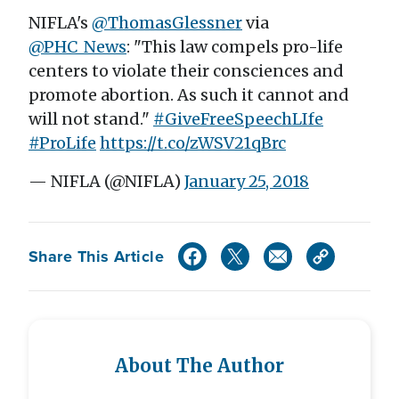
NIFLA's
@ThomasGlessner
via
@PHC_News
: "This law compels pro-life
centers to violate their consciences and
promote abortion. As such it cannot and
will not stand."
#GiveFreeSpeechLIfe
#ProLife
https://t.co/zWSV21qBrc
— NIFLA (@NIFLA)
January 25, 2018
Share This Article
About The Author