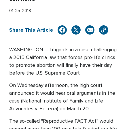
01-25-2018
Share This Article
WASHINGTON – Litigants in a case challenging
a 2015 California law that forces pro-life clinics
to promote abortion will finally have their day
before the U.S. Supreme Court.
On Wednesday afternoon, the high court
announced it would hear oral arguments in the
case (National Institute of Family and Life
Advocates v. Becerra) on March 20.
The so-called "Reproductive FACT Act" would
compel more than 100 privately funded pro-life