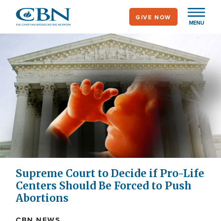
Skip
GIVE NOW
to
MENU
main
content
Supreme Court to Decide if Pro-Life
Centers Should Be Forced to Push
Abortions
CBN NEWS