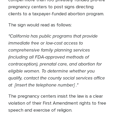
pregnancy centers to post signs directing
clients to a taxpayer-funded abortion program.
The sign would read as follows:
"California has public programs that provide
immediate free or low-cost access to
comprehensive family planning services
(including all FDA-approved methods of
contraception), prenatal care, and abortion for
eligible women. To determine whether you
qualify, contact the county social services office
at [insert the telephone number] ."
The pregnancy centers insist the law is a clear
violation of their First Amendment rights to free
speech and exercise of religion.