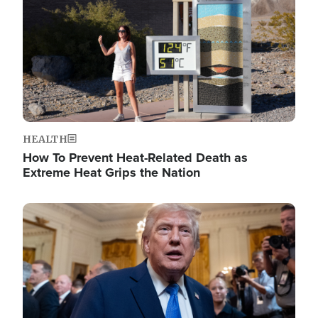
HEALTH
How To Prevent Heat-Related Death as
Extreme Heat Grips the Nation
Image