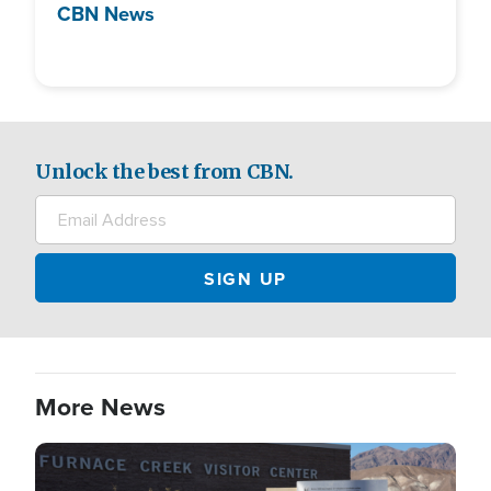
CBN News
Unlock the best from CBN.
More News
Image