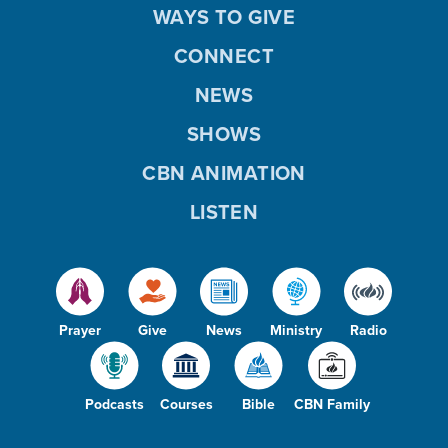
WAYS TO GIVE
CONNECT
NEWS
SHOWS
CBN ANIMATION
LISTEN
Prayer
Give
News
Ministry
Radio
Podcasts
Courses
Bible
CBN Family