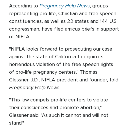
Pregnancy Help News
According to
, groups
representing pro-life, Christian and free speech
constituencies, as well as 22 states and 144 U.S.
congressmen, have filed amicus briefs in support
of NIFLA.
"NIFLA looks forward to prosecuting our case
against the state of California to enjoin its
horrendous violation of the free speech rights
of pro-life pregnancy centers," Thomas
Glessner, J.D., NIFLA president and founder, told
Pregnancy Help News
.
"This law compels pro-life centers to violate
their consciences and promote abortion,"
Glessner said. "As such it cannot and will not
stand."