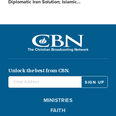
Diplomatic Iran Solution; Islamic…
The Christian Broadcasting Network
Unlock the best from CBN.
MINISTRIES
FAITH