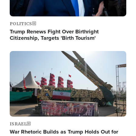
POLITICS
Trump Renews Fight Over Birthright
Citizenship, Targets 'Birth Tourism'
Image
ISRAEL
War Rhetoric Builds as Trump Holds Out for