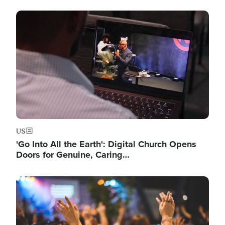
Image
US
'Go Into All the Earth': Digital Church Opens
Doors for Genuine, Caring…
Image