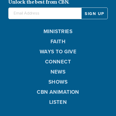
Unlock the best from CBN.
MINISTRIES
FAITH
WAYS TO GIVE
CONNECT
NEWS
SHOWS
CBN ANIMATION
LISTEN