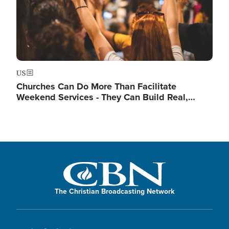
US
Churches Can Do More Than Facilitate
Weekend Services - They Can Build Real,…
The Christian Broadcasting Network