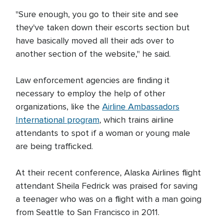
"Sure enough, you go to their site and see
they've taken down their escorts section but
have basically moved all their ads over to
another section of the website," he said.
Law enforcement agencies are finding it
necessary to employ the help of other
organizations, like the
Airline Ambassadors
International program
, which trains airline
attendants to spot if a woman or young male
are being trafficked.
At their recent conference, Alaska Airlines flight
attendant Sheila Fedrick was praised for saving
a teenager who was on a flight with a man going
from Seattle to San Francisco in 2011.