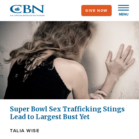
Skip
GIVE NOW
to
MENU
main
content
Super Bowl Sex Trafficking Stings
Lead to Largest Bust Yet
TALIA WISE