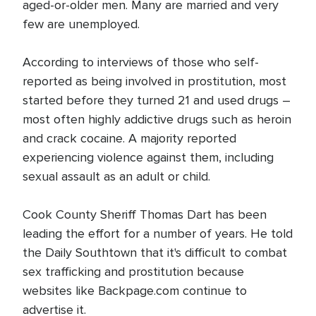
aged-or-older men. Many are married and very
few are unemployed.
According to interviews of those who self-
reported as being involved in prostitution, most
started before they turned 21 and used drugs –
most often highly addictive drugs such as heroin
and crack cocaine. A majority reported
experiencing violence against them, including
sexual assault as an adult or child.
Cook County Sheriff Thomas Dart has been
leading the effort for a number of years. He told
the Daily Southtown that it's difficult to combat
sex trafficking and prostitution because
websites like Backpage.com continue to
advertise it.