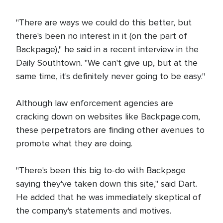
"There are ways we could do this better, but
there's been no interest in it (on the part of
Backpage)," he said in a recent interview in the
Daily Southtown. "We can't give up, but at the
same time, it's definitely never going to be easy."
Although law enforcement agencies are
cracking down on websites like Backpage.com,
these perpetrators are finding other avenues to
promote what they are doing.
"There's been this big to-do with Backpage
saying they've taken down this site," said Dart.
He added that he was immediately skeptical of
the company's statements and motives.