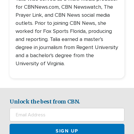
for CBNNews.com, CBN Newswatch, The
Prayer Link, and CBN News social media
outlets. Prior to joining CBN News, she
worked for Fox Sports Florida, producing
and reporting. Talia earned a master’s
degree in journalism from Regent University
and a bachelor's degree from the
University of Virginia.
Unlock the best from CBN.