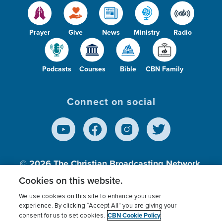
Prayer
Give
News
Ministry
Radio
Podcasts
Courses
Bible
CBN Family
Connect on social
© 2026
The Christian Broadcasting Network,
Inc., A nonprofit 501 (c)(3) Charitable
Cookies on this website.
Organization.
We use cookies on this site to enhance your user
experience. By clicking “Accept All” you are giving your
CBN Cookie Policy
consent for us to set cookies.
Terms of use
Privacy Policy
Donor Privacy