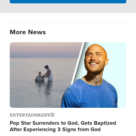
More News
Image
ENTERTAINMENT
Pop Star Surrenders to God, Gets Baptized
After Experiencing 3 Signs from God