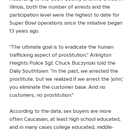
Illinois, both the number of arrests and the
participation level were the highest to date for
Super Bowl operations since the initiative began
13 years ago.
"The ultimate goal is to eradicate the human
trafficking aspect of prostitution," Arlington
Heights Police Sgt. Chuck Buczynski told the
Daily Southtown. "In the past, we arrested the
prostitute, but we realized if we arrest the 'john,'
you eliminate the customer base. And no
customers, no prostitution."
According to the data, sex buyers are more
often Caucasian, at least high school educated,
and in many cases college educated, middle-