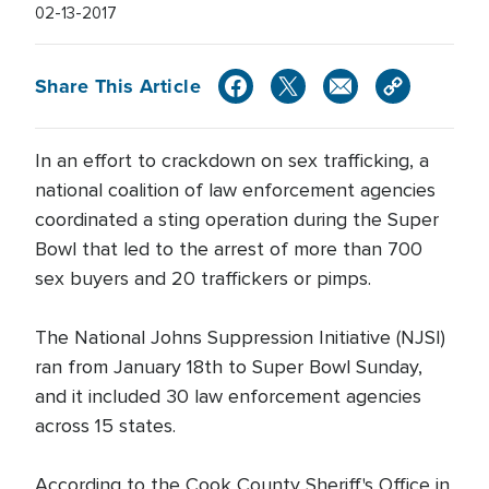
02-13-2017
Share This Article
In an effort to crackdown on sex trafficking, a
national coalition of law enforcement agencies
coordinated a sting operation during the Super
Bowl that led to the arrest of more than 700
sex buyers and 20 traffickers or pimps.
The National Johns Suppression Initiative (NJSI)
ran from January 18th to Super Bowl Sunday,
and it included 30 law enforcement agencies
across 15 states.
According to the Cook County Sheriff's Office in