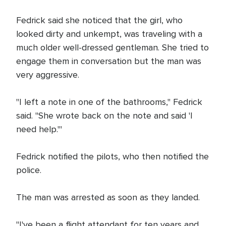
Fedrick said she noticed that the girl, who
looked dirty and unkempt, was traveling with a
much older well-dressed gentleman. She tried to
engage them in conversation but the man was
very aggressive.
"I left a note in one of the bathrooms," Fedrick
said. "She wrote back on the note and said 'I
need help.'"
Fedrick notified the pilots, who then notified the
police.
The man was arrested as soon as they landed.
"I've been a flight attendant for ten years and