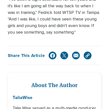
it's like I am going all the way back to when I
was in training," Fedrick told WTSP TV in Tampa.
"And I was like, I could have seen these young
girls and young boys and didn't even know. If
you see something, say something."
Share This Article
About The Author
Talia
Wise
Talia Wise served as a multi-media producer