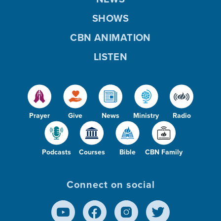
SHOWS
CBN ANIMATION
LISTEN
Prayer
Give
News
Ministry
Radio
Podcasts
Courses
Bible
CBN Family
Connect on social