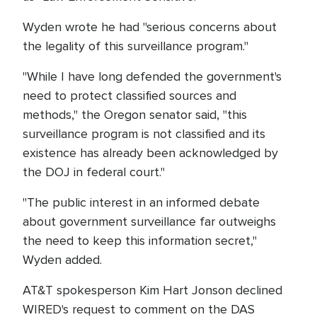
Wyden wrote he had "serious concerns about
the legality of this surveillance program."
"While I have long defended the government's
need to protect classified sources and
methods," the Oregon senator said, "this
surveillance program is not classified and its
existence has already been acknowledged by
the DOJ in federal court."
"The public interest in an informed debate
about government surveillance far outweighs
the need to keep this information secret,"
Wyden added.
AT&T spokesperson Kim Hart Jonson declined
WIRED's request to comment on the DAS