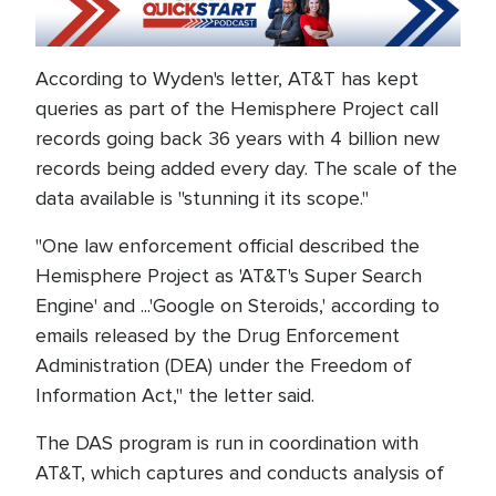
According to Wyden's letter, AT&T has kept
queries as part of the Hemisphere Project call
records going back 36 years with 4 billion new
records being added every day. The scale of the
data available is "stunning it its scope."
"One law enforcement official described the
Hemisphere Project as 'AT&T's Super Search
Engine' and ...'Google on Steroids,' according to
emails released by the Drug Enforcement
Administration (DEA) under the Freedom of
Information Act," the letter said.
The DAS program is run in coordination with
AT&T, which captures and conducts analysis of