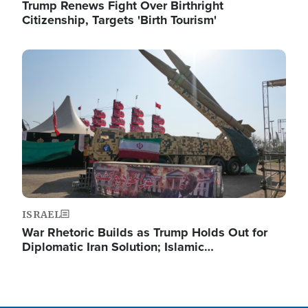
Trump Renews Fight Over Birthright
Citizenship, Targets 'Birth Tourism'
Image
ISRAEL
War Rhetoric Builds as Trump Holds Out for
Diplomatic Iran Solution; Islamic…