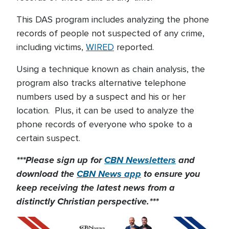
This DAS program includes analyzing the phone
records of people not suspected of any crime,
including victims,
WIRED
reported.
Using a technique known as chain analysis, the
program also tracks alternative telephone
numbers used by a suspect and his or her
location. Plus, it can be used to analyze the
phone records of everyone who spoke to a
certain suspect.
***Please sign up for
CBN Newsletters
and
download the
CBN News app
to ensure you
keep receiving the latest news from a
distinctly Christian perspective.***