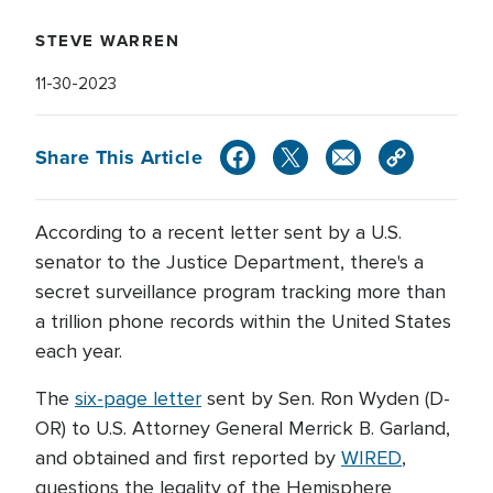
STEVE WARREN
11-30-2023
Share This Article
According to a recent letter sent by a U.S.
senator to the Justice Department, there's a
secret surveillance program tracking more than
a trillion phone records within the United States
each year.
The
six-page letter
sent by Sen. Ron Wyden (D-
OR) to U.S. Attorney General Merrick B. Garland,
and obtained and first reported by
WIRED
,
questions the legality of the Hemisphere