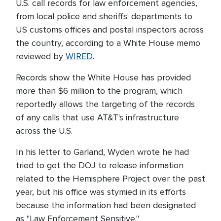
U.S. call records for law enforcement agencies,
from local police and sheriffs' departments to
US customs offices and postal inspectors across
the country, according to a White House memo
reviewed by
WIRED
.
Records show the White House has provided
more than $6 million to the program, which
reportedly allows the targeting of the records
of any calls that use AT&T's infrastructure
across the U.S.
In his letter to Garland, Wyden wrote he had
tried to get the DOJ to release information
related to the Hemisphere Project over the past
year, but his office was stymied in its efforts
because the information had been designated
as "Law Enforcement Sensitive."