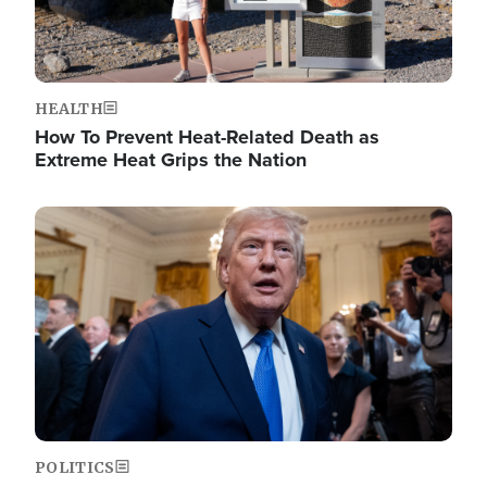
HEALTH
How To Prevent Heat-Related Death as
Extreme Heat Grips the Nation
Image
POLITICS