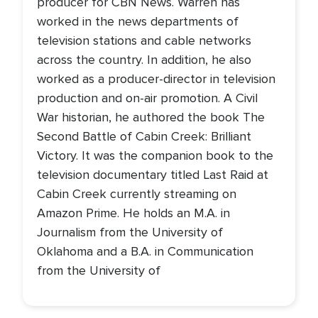
producer for CBN News. Warren has
worked in the news departments of
television stations and cable networks
across the country. In addition, he also
worked as a producer-director in television
production and on-air promotion. A Civil
War historian, he authored the book The
Second Battle of Cabin Creek: Brilliant
Victory. It was the companion book to the
television documentary titled Last Raid at
Cabin Creek currently streaming on
Amazon Prime. He holds an M.A. in
Journalism from the University of
Oklahoma and a B.A. in Communication
from the University of