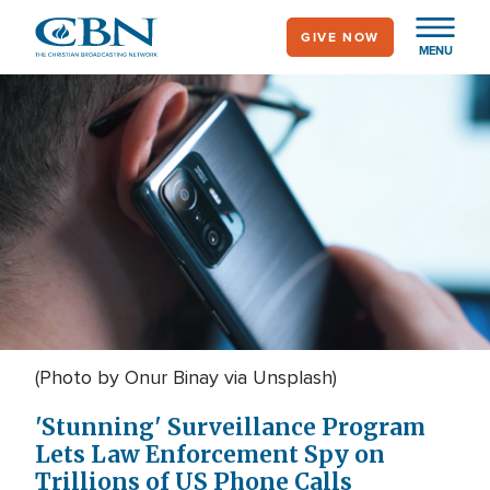
Skip
GIVE NOW
to
MENU
main
content
(Photo by Onur Binay via Unsplash)
'Stunning' Surveillance Program
Lets Law Enforcement Spy on
Trillions of US Phone Calls