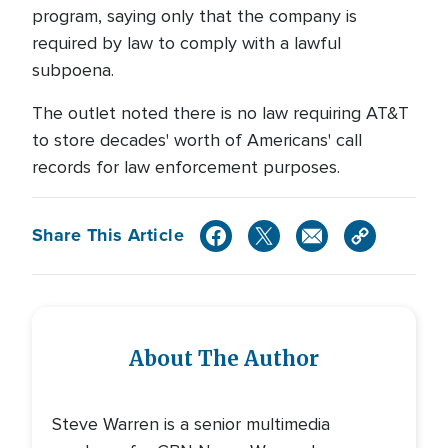
program, saying only that the company is
required by law to comply with a lawful
subpoena.
The outlet noted there is no law requiring AT&T
to store decades' worth of Americans' call
records for law enforcement purposes.
Share This Article
About The Author
Steve Warren is a senior multimedia