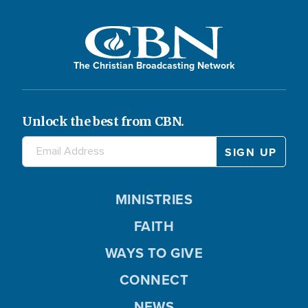
The Christian Broadcasting Network
Unlock the best from CBN.
MINISTRIES
FAITH
WAYS TO GIVE
CONNECT
NEWS