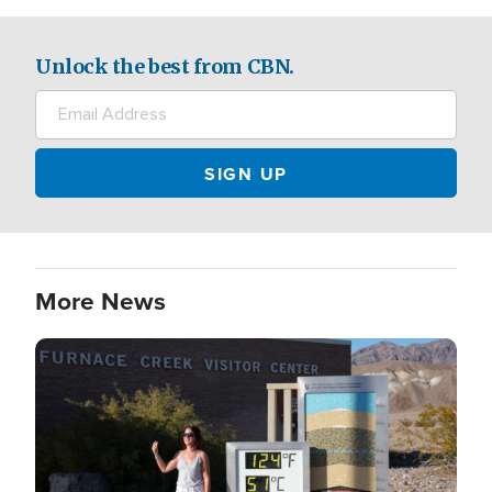
Unlock the best from CBN.
More News
Image