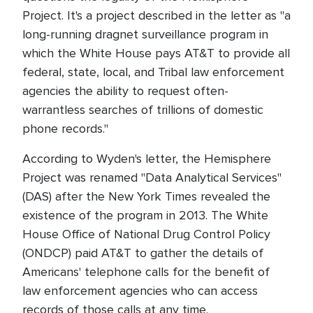
Project. It's a project described in the letter as "a
long-running dragnet surveillance program in
which the White House pays AT&T to provide all
federal, state, local, and Tribal law enforcement
agencies the ability to request often-
warrantless searches of trillions of domestic
phone records."
According to Wyden's letter, the Hemisphere
Project was renamed "Data Analytical Services"
(DAS) after the New York Times revealed the
existence of the program in 2013. The White
House Office of National Drug Control Policy
(ONDCP) paid AT&T to gather the details of
Americans' telephone calls for the benefit of
law enforcement agencies who can access
records of those calls at any time.