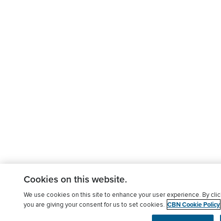
Cookies on this website.
We use cookies on this site to enhance your user experience. By clic
CBN Cookie Policy
you are giving your consent for us to set cookies.