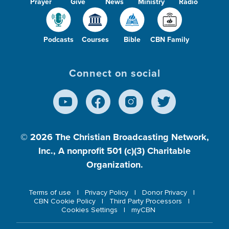
Prayer
Give
News
Ministry
Radio
Podcasts
Courses
Bible
CBN Family
Connect on social
© 2026
The Christian Broadcasting Network,
Inc., A nonprofit 501 (c)(3) Charitable
Organization.
Terms of use
Privacy Policy
Donor Privacy
CBN Cookie Policy
Third Party Processors
Cookies Settings
myCBN