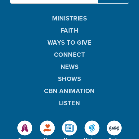
MINISTRIES
FAITH
WAYS TO GIVE
CONNECT
NEWS
SHOWS
CBN ANIMATION
LISTEN