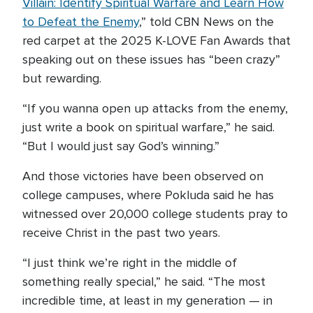
Villain: Identify Spiritual Warfare and Learn How
to Defeat the Enemy
,” told CBN News on the
red carpet at the 2025 K-LOVE Fan Awards that
speaking out on these issues has “been crazy”
but rewarding.
“If you wanna open up attacks from the enemy,
just write a book on spiritual warfare,” he said.
“But I would just say God’s winning.”
And those victories have been observed on
college campuses, where Pokluda said he has
witnessed over 20,000 college students pray to
receive Christ in the past two years.
“I just think we’re right in the middle of
something really special,” he said. “The most
incredible time, at least in my generation — in