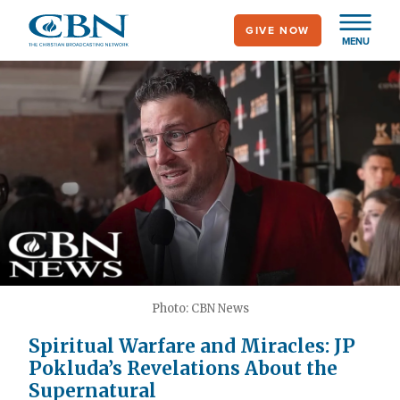
Skip
GIVE NOW
to
MENU
main
content
Photo: CBN News
Spiritual Warfare and Miracles: JP
Pokluda’s Revelations About the
Supernatural