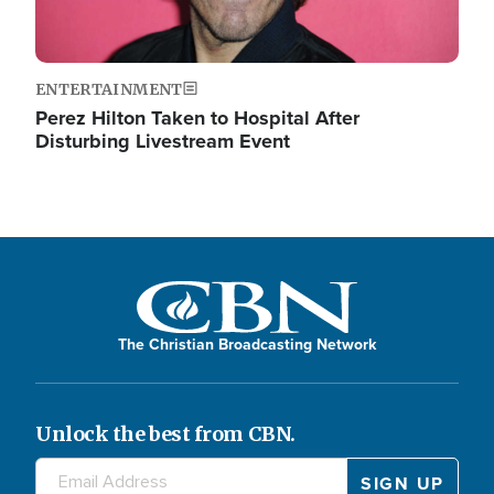
ENTERTAINMENT
Perez Hilton Taken to Hospital After
Disturbing Livestream Event
The Christian Broadcasting Network
Unlock the best from CBN.