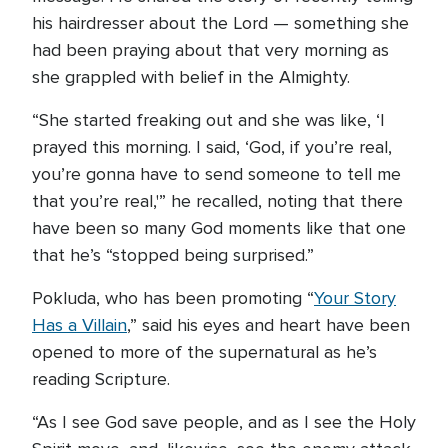
his hairdresser about the Lord — something she
had been praying about that very morning as
she grappled with belief in the Almighty.
“She started freaking out and she was like, ‘I
prayed this morning. I said, ‘God, if you’re real,
you’re gonna have to send someone to tell me
that you’re real,'” he recalled, noting that there
have been so many God moments like that one
that he’s “stopped being surprised.”
Pokluda, who has been promoting “
Your Story
Has a Villain
,” said his eyes and heart have been
opened to more of the supernatural as he’s
reading Scripture.
“As I see God save people, and as I see the Holy