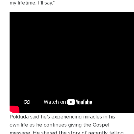
my lifetime, I’ll say.”
Pokluda said he’s experiencing miracles in his
own life as he continues giving the Gospel
message. He shared the story of recently telling