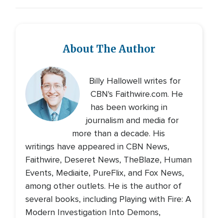
About The Author
Billy Hallowell writes for
CBN's Faithwire.com. He
has been working in
journalism and media for
more than a decade. His
writings have appeared in CBN News,
Faithwire, Deseret News, TheBlaze, Human
Events, Mediaite, PureFlix, and Fox News,
among other outlets. He is the author of
several books, including Playing with Fire: A
Modern Investigation Into Demons,