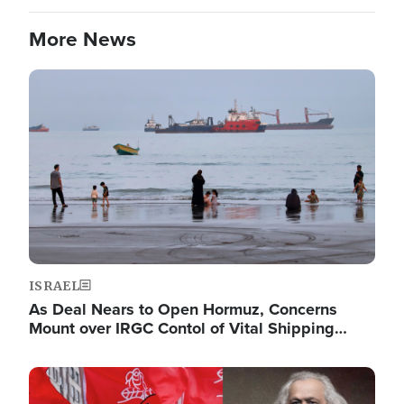
More News
Image
ISRAEL
As Deal Nears to Open Hormuz, Concerns
Mount over IRGC Contol of Vital Shipping…
Image