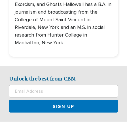
Exorcism, and Ghosts Hallowell has a B.A. in
journalism and broadcasting from the
College of Mount Saint Vincent in
Riverdale, New York and an M.S. in social
research from Hunter College in
Manhattan, New York.
Unlock the best from CBN.