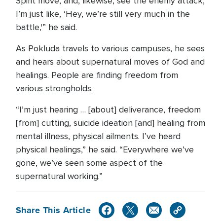
Spirit move, and, likewise, see the enemy attack,
I’m just like, ‘Hey, we’re still very much in the
battle,'” he said.
As Pokluda travels to various campuses, he sees
and hears about supernatural moves of God and
healings. People are finding freedom from
various strongholds.
“I’m just hearing … [about] deliverance, freedom
[from] cutting, suicide ideation [and] healing from
mental illness, physical ailments. I’ve heard
physical healings,” he said. “Everywhere we’ve
gone, we’ve seen some aspect of the
supernatural working.”
Share This Article