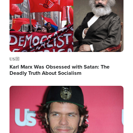
US
Karl Marx Was Obsessed with Satan: The
Deadly Truth About Socialism
Image