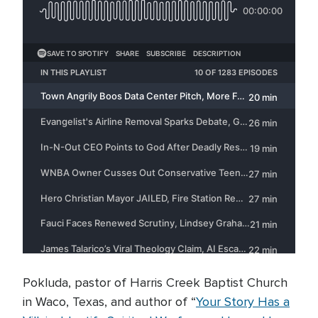
Pokluda, pastor of Harris Creek Baptist Church
in Waco, Texas, and author of “
Your Story Has a