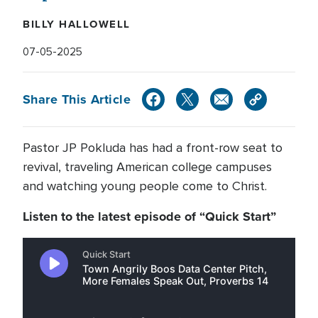
BILLY HALLOWELL
07-05-2025
Share This Article
Pastor JP Pokluda has had a front-row seat to
revival, traveling American college campuses
and watching young people come to Christ.
Listen to the latest episode of “Quick Start”