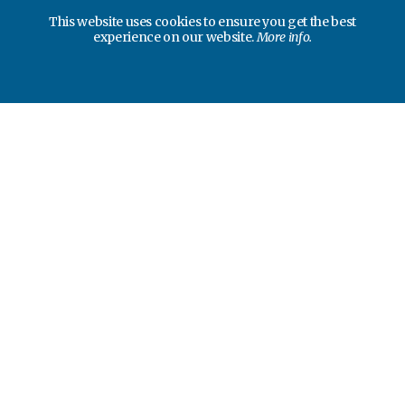
This website uses cookies to ensure you get the best
experience on our website.
More info.