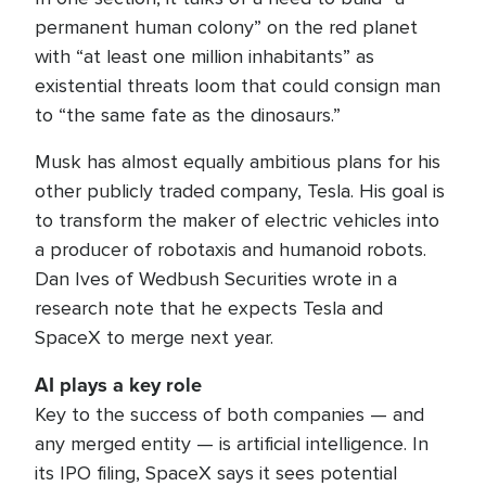
permanent human colony” on the red planet
with “at least one million inhabitants” as
existential threats loom that could consign man
to “the same fate as the dinosaurs.”
Musk has almost equally ambitious plans for his
other publicly traded company, Tesla. His goal is
to transform the maker of electric vehicles into
a producer of robotaxis and humanoid robots.
Dan Ives of Wedbush Securities wrote in a
research note that he expects Tesla and
SpaceX to merge next year.
AI plays a key role
Key to the success of both companies — and
any merged entity — is artificial intelligence. In
its IPO filing, SpaceX says it sees potential