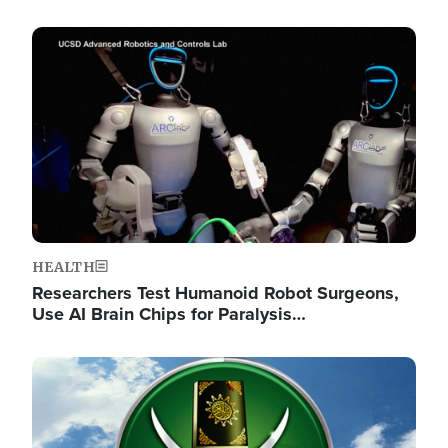
Image
HEALTH
Researchers Test Humanoid Robot Surgeons,
Use AI Brain Chips for Paralysis…
Image