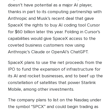
doesn’t have potential as a major AI player,
thanks in part to its computing partnership with
Anthropic and Musk’s recent deal that gave
SpaceX the rights to buy AI coding tool Cursor
for $60 billion later this year. Folding in Cursor’s
capabilities would give SpaceX access to the
coveted business customers now using
Anthropic’s Claude or OpenAI’s ChatGPT.
SpaceX plans to use the net proceeds from the
IPO to fund the expansion of infrastructure for
its AI and rocket businesses, and to beef up the
constellation of satellites that power Starlink
Mobile, among other investments.
The company plans to list on the Nasdaq under
the symbol “SPCX” and could begin trading as