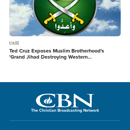
US
Ted Cruz Exposes Muslim Brotherhood's
'Grand Jihad Destroying Western…
The Christian Broadcasting Network