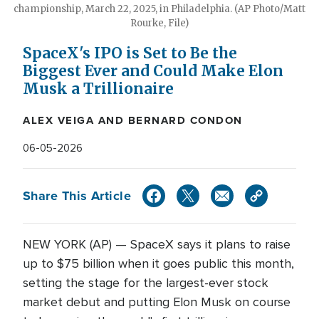
championship, March 22, 2025, in Philadelphia. (AP Photo/Matt
Rourke, File)
SpaceX's IPO is Set to Be the
Biggest Ever and Could Make Elon
Musk a Trillionaire
ALEX VEIGA AND BERNARD CONDON
06-05-2026
Share This Article
NEW YORK (AP) — SpaceX says it plans to raise
up to $75 billion when it goes public this month,
setting the stage for the largest-ever stock
market debut and putting Elon Musk on course