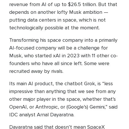
revenue from AI of up to $26.5 trillion. But that
depends on another lofty Musk ambition —
putting data centers in space, which is not
technologically possible at the moment.
Transforming his space company into a primarily
AI-focused company will be a challenge for
Musk, who started xAI in 2023 with 11 other co-
founders who have all since left. Some were
recruited away by rivals.
Its main AI product, the chatbot Grok, is “less
impressive than anything that we see from any
other major player in the space, whether that’s
OpenAI, or Anthropic, or (Google’s) Gemini,” said
IDC analyst Arnal Dayaratna.
Dayaratna said that doesn’t mean SpaceX