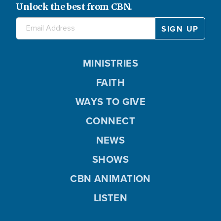
Unlock the best from CBN.
MINISTRIES
FAITH
WAYS TO GIVE
CONNECT
NEWS
SHOWS
CBN ANIMATION
LISTEN