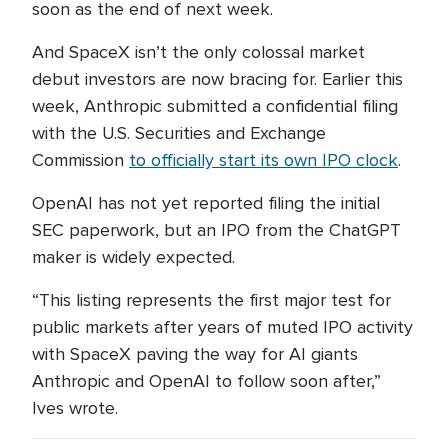
soon as the end of next week.
And SpaceX isn’t the only colossal market
debut investors are now bracing for. Earlier this
week, Anthropic submitted a confidential filing
with the U.S. Securities and Exchange
Commission
to officially start its own IPO clock
.
OpenAI has not yet reported filing the initial
SEC paperwork, but an IPO from the ChatGPT
maker is widely expected.
“This listing represents the first major test for
public markets after years of muted IPO activity
with SpaceX paving the way for AI giants
Anthropic and OpenAI to follow soon after,”
Ives wrote.