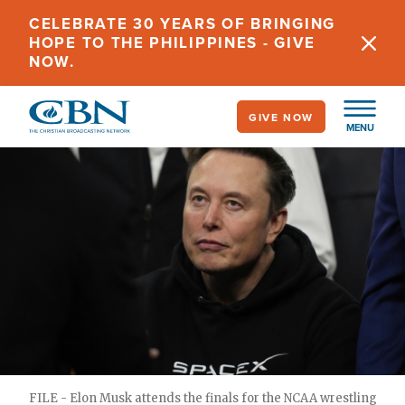
Skip
CELEBRATE 30 YEARS OF BRINGING
to
HOPE TO THE PHILIPPINES - GIVE
main
NOW.
content
GIVE NOW
MENU
FILE - Elon Musk attends the finals for the NCAA wrestling