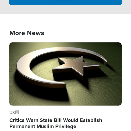
More News
Image
US
Critics Warn State Bill Would Establish
Permanent Muslim Privilege