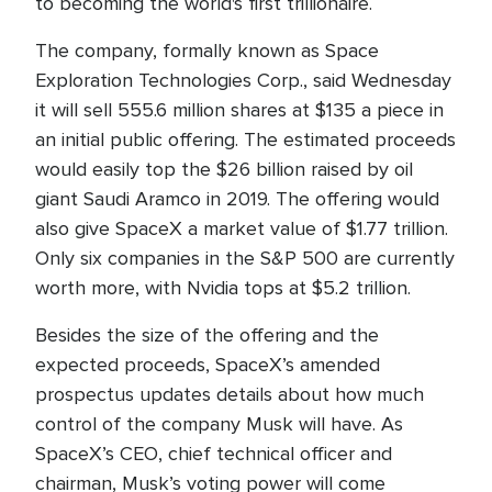
to becoming the world's first trillionaire.
The company, formally known as Space
Exploration Technologies Corp., said Wednesday
it will sell 555.6 million shares at $135 a piece in
an initial public offering. The estimated proceeds
would easily top the $26 billion raised by oil
giant Saudi Aramco in 2019. The offering would
also give SpaceX a market value of $1.77 trillion.
Only six companies in the S&P 500 are currently
worth more, with Nvidia tops at $5.2 trillion.
Besides the size of the offering and the
expected proceeds, SpaceX’s amended
prospectus updates details about how much
control of the company Musk will have. As
SpaceX’s CEO, chief technical officer and
chairman, Musk’s voting power will come