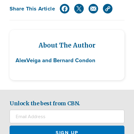
Share This Article
About The Author
Alex
Veiga and Bernard Condon
Unlock the best from CBN.