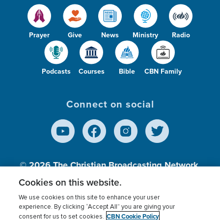
Prayer
Give
News
Ministry
Radio
Podcasts
Courses
Bible
CBN Family
Connect on social
© 2026
The Christian Broadcasting Network,
Inc., A nonprofit 501 (c)(3) Charitable
Cookies on this website.
Organization.
We use cookies on this site to enhance your user
experience. By clicking “Accept All” you are giving your
CBN Cookie Policy
consent for us to set cookies.
Terms of use
Privacy Policy
Donor Privacy