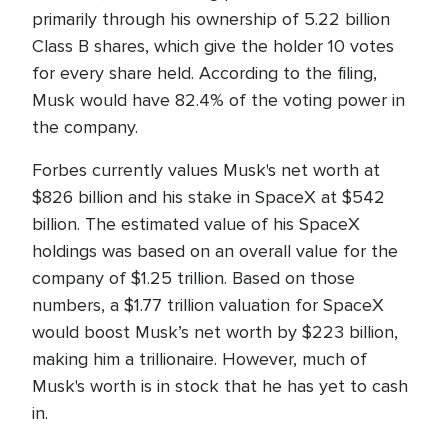
primarily through his ownership of 5.22 billion
Class B shares, which give the holder 10 votes
for every share held. According to the filing,
Musk would have 82.4% of the voting power in
the company.
Forbes currently values Musk's net worth at
$826 billion and his stake in SpaceX at $542
billion. The estimated value of his SpaceX
holdings was based on an overall value for the
company of $1.25 trillion. Based on those
numbers, a $1.77 trillion valuation for SpaceX
would boost Musk’s net worth by $223 billion,
making him a trillionaire. However, much of
Musk's worth is in stock that he has yet to cash
in.