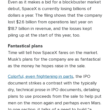
Even as it makes a bid for a blockbuster market
debut, SpaceX is currently losing billions of
dollars a year. The filing shows that the company
lost $2.6 billion from operations last year on
$18.7 billion in revenue, and the losses kept
piling up at the start of this year, too.
Fantastical plans
Time will tell how SpaceX fares on the market.
Musk’s plans for the company are as fantastical
as the money he hopes raise in the sale.
Colorful, even frightening in parts
, the IPO
document strikes a contrast with the typically
dry, technical prose in IPO documents, detailing
plans to use proceeds from the sale to help put
men on the moon again and perhaps even Mars.
In one section, it talks of a need to build “a