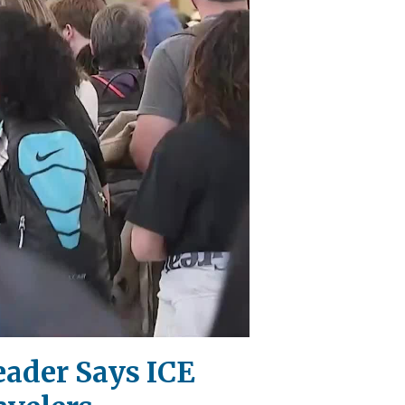
eader Says ICE