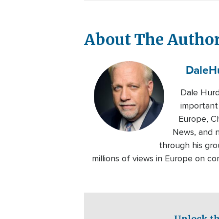
About The Autho
Dale
H
Dale Hurd
important
Europe, Ch
News, and n
through his gro
millions of views in Europe on c
Unlock th