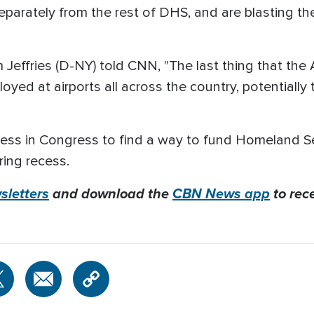
arately from the rest of DHS, and are blasting the
effries (D-NY) told CNN, "The last thing that the
yed at airports all across the country, potentially t
gress in Congress to find a way to fund Homeland S
ring recess.
letters
and download the
CBN News app
to rec