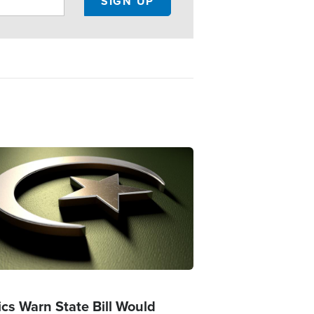
ge
ics Warn State Bill Would