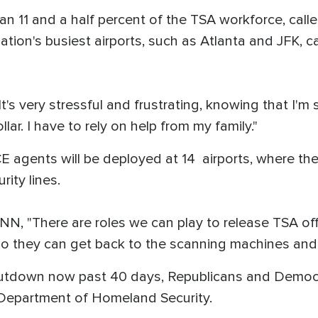
n 11 and a half percent of the TSA workforce, call
tion's busiest airports, such as Atlanta and JFK, c
It's very stressful and frustrating, knowing that I'm
llar. I have to rely on help from my family."
 agents will be deployed at 14 airports, where the
ity lines.
, "There are roles we can play to release TSA offi
, so they can get back to the scanning machines and
hutdown now past 40 days, Republicans and Democra
Department of Homeland Security.