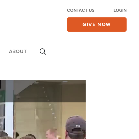
CONTACT US
LOGIN
GIVE NOW
ABOUT