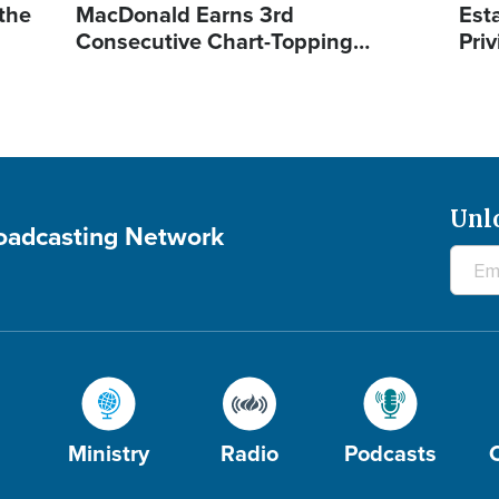
 the
MacDonald Earns 3rd
Est
Consecutive Chart-Topping…
Priv
Unl
roadcasting Network
Ministry
Radio
Podcasts