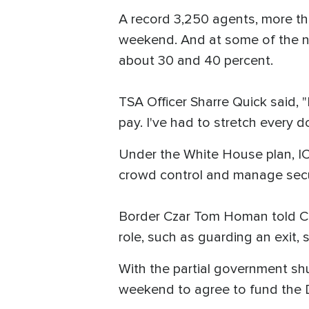
A record 3,250 agents, more tha
weekend. And at some of the na
about 30 and 40 percent.
TSA Officer Sharre Quick said, "
pay. I've had to stretch every do
Under the White House plan, ICE
crowd control and manage secur
Border Czar Tom Homan told CNN
role, such as guarding an exit
With the partial government s
weekend to agree to fund the 