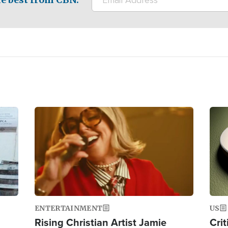
Image
Ima
ENTERTAINMENT
US
Rising Christian Artist Jamie
Crit