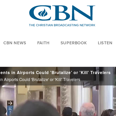
CBN NEWS
FAITH
SUPERBOOK
LISTEN
s in Airports Could 'Brutalize' or 'Kill' Travelers
irports Could 'Brutalize' or 'Kill' Travelers