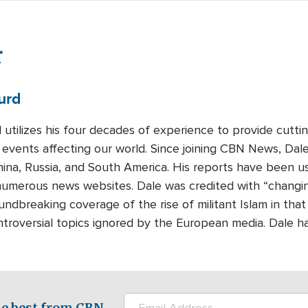
r
urd
 utilizes his four decades of experience to provide cutti
 events affecting our world. Since joining CBN News, Dal
ina, Russia, and South America. His reports have been 
umerous news websites. Dale was credited with “changing 
undbreaking coverage of the rise of militant Islam in that
ontroversial topics ignored by the European media. Dale h
e best from CBN.