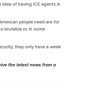
 idea of having ICE agents in
 American people need are for
o brutalize or, in some
ecurity, they only have a week
eive the latest news from a