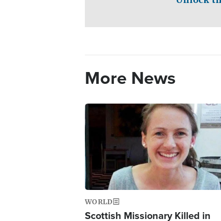
More News
Image
WORLD
Scottish Missionary Killed in