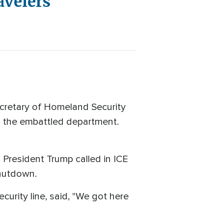
avelers
cretary of Homeland Security
d the embattled department.
, President Trump called in ICE
shutdown.
curity line, said, "We got here