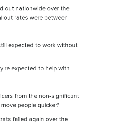
ed out nationwide over the
allout rates were between
 still expected to work without
y're expected to help with
cers from the non-significant
 move people quicker."
ts failed again over the