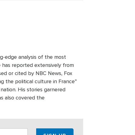
ng-edge analysis of the most
e has reported extensively from
used or cited by NBC News, Fox
the political culture in France”
 nation. His stories garnered
as also covered the