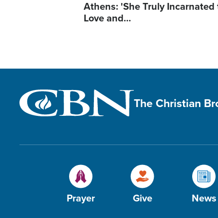
Athens: 'She Truly Incarnated
Love and…
The Christian B
Prayer
Give
News