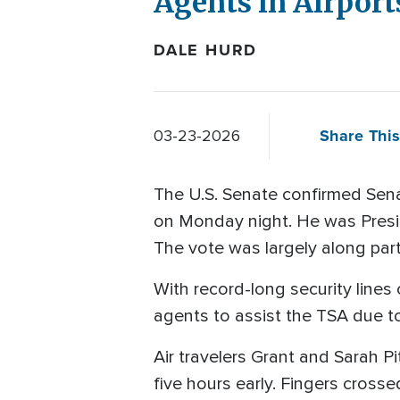
Agents in Airports
DALE HURD
Share This
03-23-2026
The U.S. Senate confirmed Sen
on Monday night. He was Presid
The vote was largely along part
With record-long security lines 
agents to assist the TSA due 
Air travelers Grant and Sarah Pi
five hours early. Fingers crosse