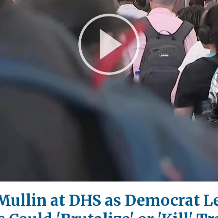
Play
Video
Mullin at DHS as Democrat L