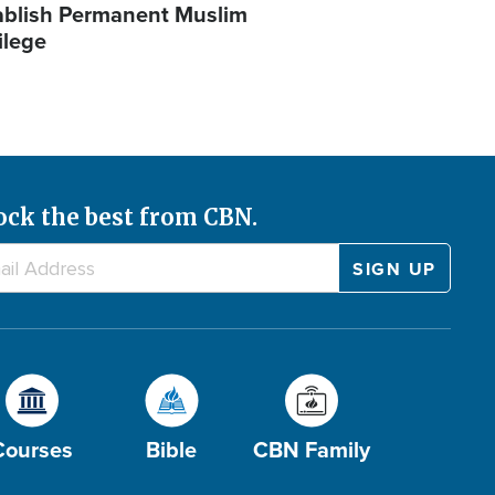
ablish Permanent Muslim
ilege
ock the best from CBN.
Courses
Bible
CBN Family