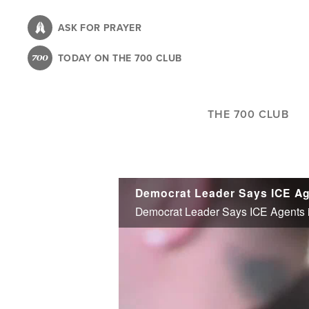
Skip
to
ASK FOR PRAYER
main
TODAY ON THE 700 CLUB
content
THE 700 CLUB
Democrat Leader Says ICE Agent
Democrat Leader Says ICE Agents in A