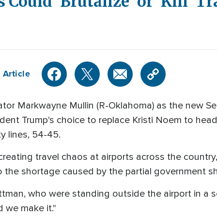
 Could 'Brutalize' or 'Kill' Tr
 Article
ator Markwayne Mullin (R-Oklahoma) as the new Se
ent Trump's choice to replace Kristi Noem to hea
y lines, 54-45.
creating travel chaos at airports across the country
to the shortage caused by the partial government 
ttman, who were standing outside the airport in a se
d we make it."