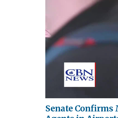
Senate Confirms 