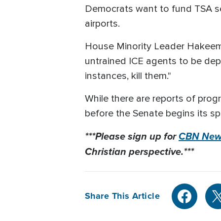
Democrats want to fund TSA sep
airports.
House Minority Leader Hakeem J
untrained ICE agents to be deplo
instances, kill them."
While there are reports of pro
before the Senate begins its sp
***Please sign up for
CBN News
Christian perspective.***
Share This Article