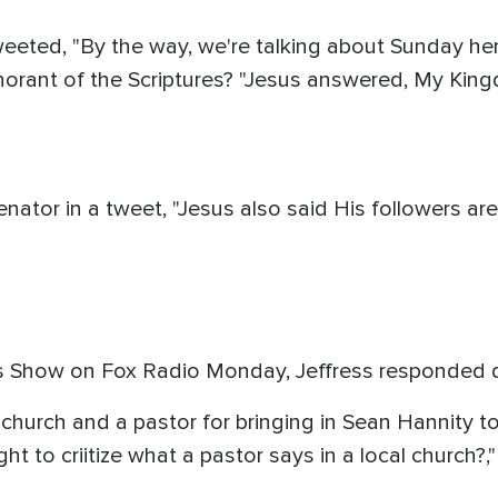
eted, "By the way, we're talking about Sunday here.
gnorant of the Scriptures? "Jesus answered, My Kingd
nator in a tweet, "Jesus also said His followers are
 Show on Fox Radio Monday, Jeffress responded di
al church and a pastor for bringing in Sean Hannity t
ht to criitize what a pastor says in a local church?,