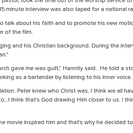
s pastor, took the time out of the worship service to
5 minute interview was also taped for a national ra
 talk about his faith and to promote his new moti
 of the film.
ging and his Christian background. During the inte
an."
rch gave me was guilt," Hannity said. He told a st
rking as a bartender by listening to his inner voice
ation. Peter knew who Christ was. I think we all ha
...I think that's God drawing Him closer to us. I th
he movie inspired him and that's why he decided to