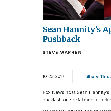
Sean Hannity's A
Pushback
STEVE WARREN
Share This 
10-23-2017
Fox News host Sean Hannity's 
backlash on social media, incl