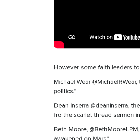
However, some faith leaders too
Michael Wear @MichaelRWear, th
politics."
Dean Inserra @deaninserra, the
fro the scarlet thread sermon 
Beth Moore, @BethMooreLPM, the
awakened on Mars."