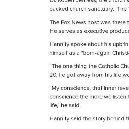
Dr. Robert Jeffress, the church'
packed church sanctuary. The 1
The Fox News host was there to
He serves as executive producer
Hannity spoke about his upbrin
himself as a "born-again Christi
"The one thing the Catholic Chu
20, he got away from his life wo
"My conscience, that inner revel
conscience the more we listen to
life," he said.
Hannity said the story behind t