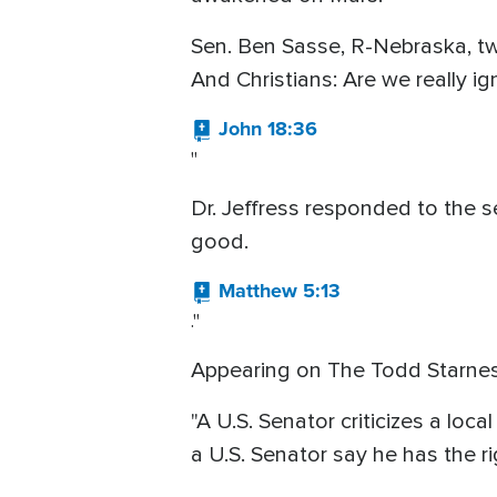
Sen. Ben Sasse, R-Nebraska, twe
And Christians: Are we really i
John 18:36
"
Dr. Jeffress responded to the se
good.
Matthew 5:13
."
Appearing on The Todd Starnes
"A U.S. Senator criticizes a loc
a U.S. Senator say he has the rig