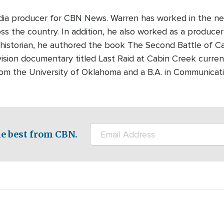
edia producer for CBN News. Warren has worked in the ne
s the country. In addition, he also worked as a producer-
 historian, he authored the book The Second Battle of Cabi
ision documentary titled Last Raid at Cabin Creek curre
rom the University of Oklahoma and a B.A. in Communicati
e best from CBN.