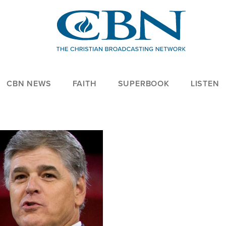
CBN NEWS
FAITH
SUPERBOOK
LISTEN