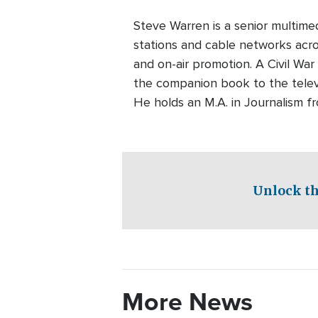
Steve Warren is a senior multim
stations and cable networks acros
and on-air promotion. A Civil War
the companion book to the telev
He holds an M.A. in Journalism f
Unlock th
More News