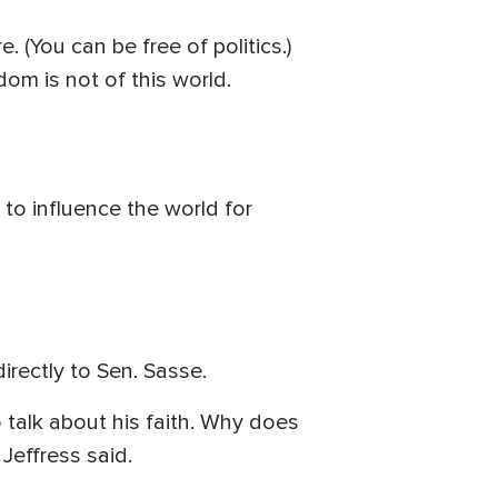
 (You can be free of politics.)
om is not of this world.
 to influence the world for
rectly to Sen. Sasse.
o talk about his faith. Why does
" Jeffress said.