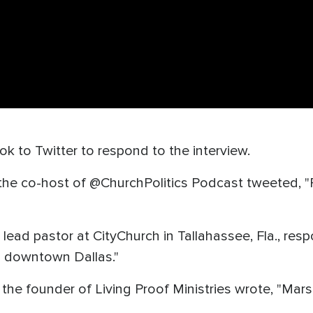
k to Twitter to respond to the interview.
e co-host of @ChurchPolitics Podcast tweeted, "Poli
 lead pastor at CityChurch in Tallahassee, Fla., re
in downtown Dallas."
 founder of Living Proof Ministries wrote, "Mars. 