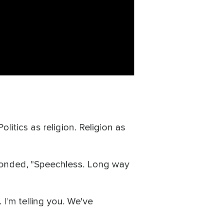
tics as religion. Religion as
sponded, "Speechless. Long way
I'm telling you. We've