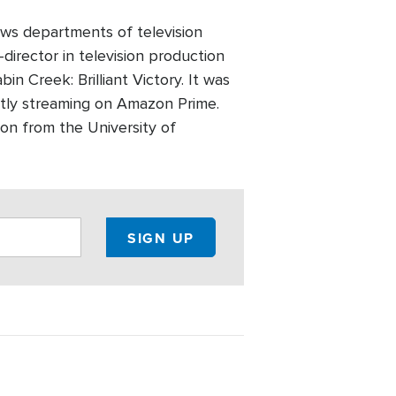
ws departments of television
director in television production
n Creek: Brilliant Victory. It was
ntly streaming on Amazon Prime.
on from the University of