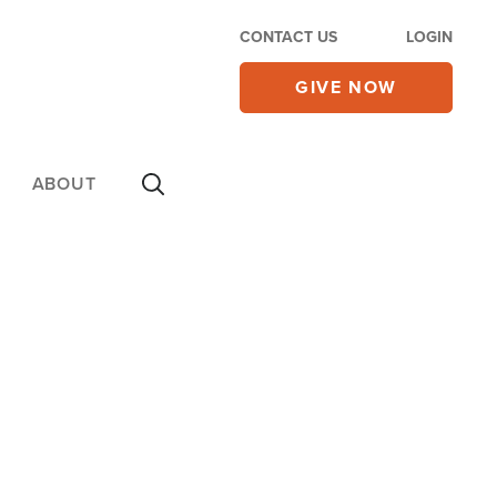
CONTACT US
LOGIN
GIVE NOW
ABOUT