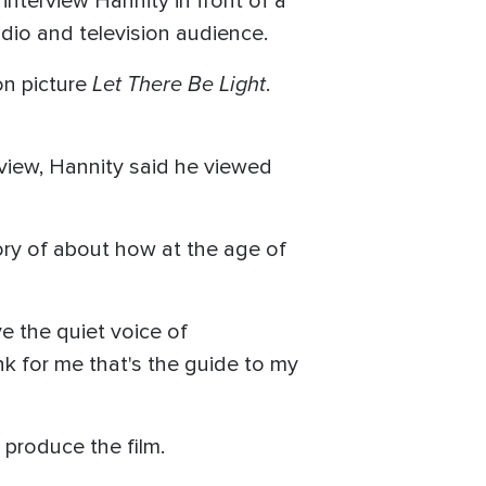
 interview Hannity in front of a
dio and television audience.
Let There Be Light
on picture
.
rview, Hannity said he viewed
ory of about how at the age of
.
ve the quiet voice of
ink for me that's the guide to my
 produce the film.