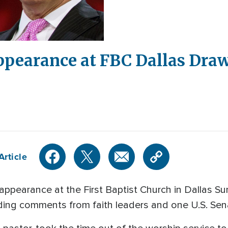
ppearance at FBC Dallas Dra
Article
appearance at the First Baptist Church in Dallas 
uding comments from faith leaders and one U.S. Sen