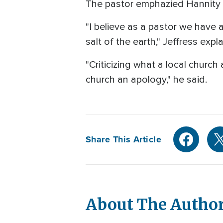
The pastor emphazied Hannity sp
"I believe as a pastor we have a
salt of the earth," Jeffress expl
"Criticizing what a local churc
church an apology," he said.
Share This Article
About The Autho