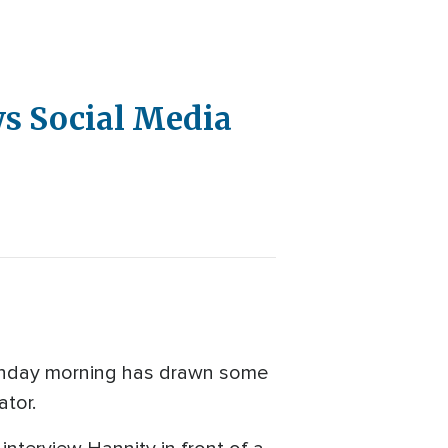
ws Social Media
Sunday morning has drawn some
ator.