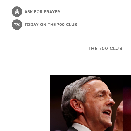
Skip
to
ASK FOR PRAYER
main
TODAY ON THE 700 CLUB
content
THE 700 CLUB