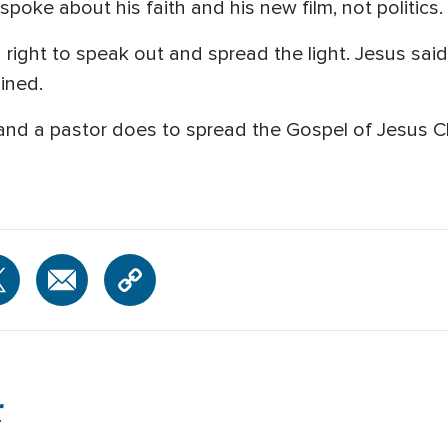
oke about his faith and his new film, not politics.
 right to speak out and spread the light. Jesus said
ained.
h and a pastor does to spread the Gospel of Jesus 
r