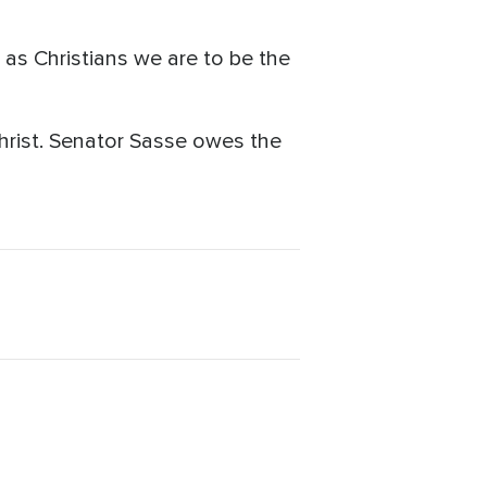
 as Christians we are to be the
Christ. Senator Sasse owes the