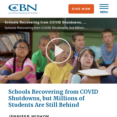
Skip
GIVE NOW
to
MENU
main
Schools Recovering from COVID Shutdowns, but Millions of Students Are Still Behind
content
Schools Recovering from COVID Shutdowns, but Millions of Students Are Still Behind
Play
Video
Schools Recovering from COVID
Shutdowns, but Millions of
Students Are Still Behind
JENNIFER WISHON