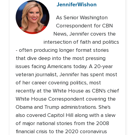
Jennifer
Wishon
As Senior Washington
Correspondent for CBN
News, Jennifer covers the
intersection of faith and politics
- often producing longer format stories
that dive deep into the most pressing
issues facing Americans today. A 20-year
veteran journalist, Jennifer has spent most
of her career covering politics, most
recently at the White House as CBN's chief
White House Correspondent covering the
Obama and Trump administrations. She's
also covered Capitol Hill along with a slew
of major national stories from the 2008
financial crisis to the 2020 coronavirus