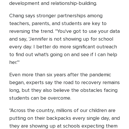
development and relationship-building.
Chang says stronger partnerships among
teachers, parents, and students are key to
reversing the trend. "You've got to use your data
and say, 'Jennifer is not showing up for school
every day. I better do more significant outreach
to find out what's going on and see if I can help
her.'"
Even more than six years after the pandemic
began, experts say the road to recovery remains
long, but they also believe the obstacles facing
students can be overcome.
"Across the country, millions of our children are
putting on their backpacks every single day, and
they are showing up at schools expecting them