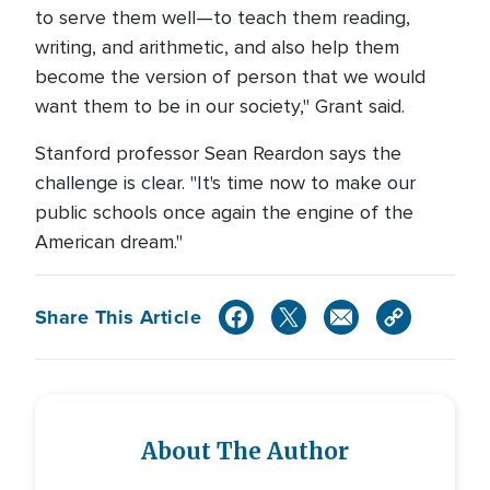
to serve them well—to teach them reading,
writing, and arithmetic, and also help them
become the version of person that we would
want them to be in our society," Grant said.
Stanford professor Sean Reardon says the
challenge is clear. "It's time now to make our
public schools once again the engine of the
American dream."
Share This Article
About The Author