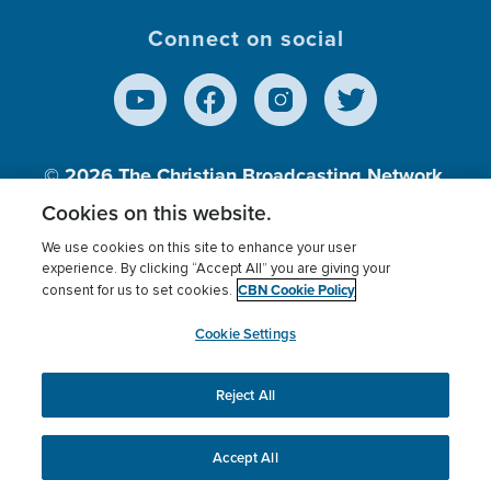
Connect on social
© 2026
The Christian Broadcasting Network,
Inc., A nonprofit 501 (c)(3) Charitable
Cookies on this website.
Organization.
We use cookies on this site to enhance your user
experience. By clicking “Accept All” you are giving your
CBN Cookie Policy
consent for us to set cookies.
Terms of use
Privacy Policy
Donor Privacy
CBN Cookie Policy
Third Party Processors
Cookies Settings
myCBN
Cookie Settings
Reject All
This website uses cookies to ensure you get the best
experience on our website.
More info.
Accept All