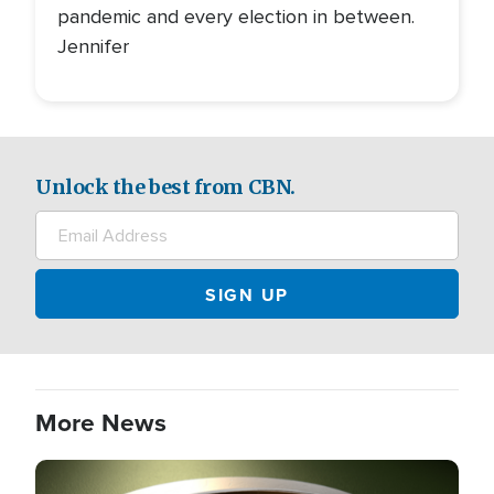
pandemic and every election in between.
Jennifer
Unlock the best from CBN.
More News
Image