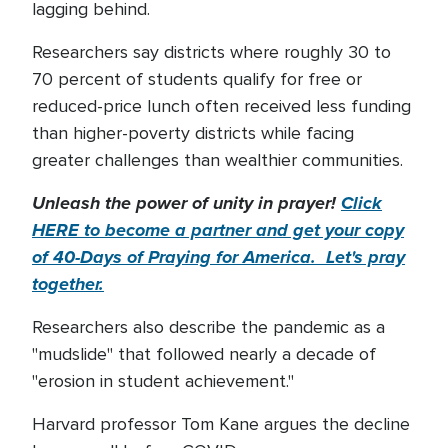
lagging behind.
Researchers say districts where roughly 30 to
70 percent of students qualify for free or
reduced-price lunch often received less funding
than higher-poverty districts while facing
greater challenges than wealthier communities.
Unleash the power of unity in prayer!
Click
HERE to become a partner and get your copy
of 40-Days of Praying for America. Let's pray
together.
Researchers also describe the pandemic as a
"mudslide" that followed nearly a decade of
"erosion in student achievement."
Harvard professor Tom Kane argues the decline