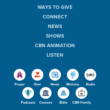
WAYS TO GIVE
CONNECT
NEWS
SHOWS
CBN ANIMATION
LISTEN
Prayer
Give
News
Ministry
Radio
Podcasts
Courses
Bible
CBN Family