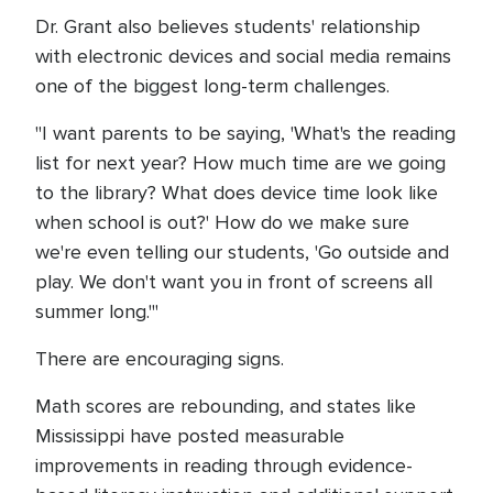
Dr. Grant also believes students' relationship
with electronic devices and social media remains
one of the biggest long-term challenges.
"I want parents to be saying, 'What's the reading
list for next year? How much time are we going
to the library? What does device time look like
when school is out?' How do we make sure
we're even telling our students, 'Go outside and
play. We don't want you in front of screens all
summer long.'"
There are encouraging signs.
Math scores are rebounding, and states like
Mississippi have posted measurable
improvements in reading through evidence-