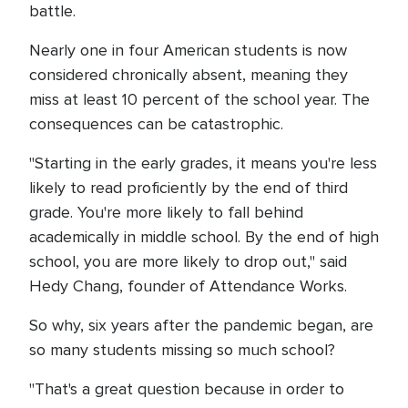
battle.
Nearly one in four American students is now
considered chronically absent, meaning they
miss at least 10 percent of the school year. The
consequences can be catastrophic.
"Starting in the early grades, it means you're less
likely to read proficiently by the end of third
grade. You're more likely to fall behind
academically in middle school. By the end of high
school, you are more likely to drop out," said
Hedy Chang, founder of Attendance Works.
So why, six years after the pandemic began, are
so many students missing so much school?
"That's a great question because in order to