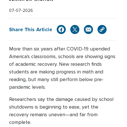
07-07-2026
Share This Article
More than six years after COVID-19 upended
America's classrooms, schools are showing signs
of academic recovery. New research finds
students are making progress in math and
reading, but many still perform below pre-
pandemic levels.
Researchers say the damage caused by school
shutdowns is beginning to ease, yet the
recovery remains uneven—and far from
complete.