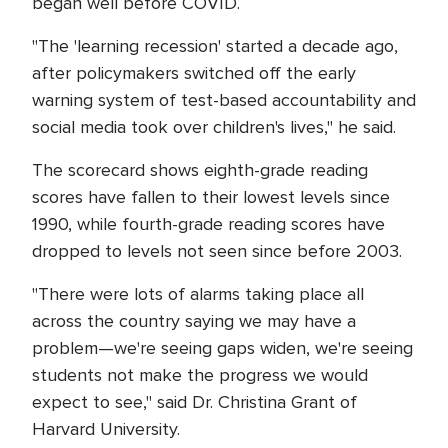
began well before COVID.
"The 'learning recession' started a decade ago,
after policymakers switched off the early
warning system of test-based accountability and
social media took over children's lives," he said.
The scorecard shows eighth-grade reading
scores have fallen to their lowest levels since
1990, while fourth-grade reading scores have
dropped to levels not seen since before 2003.
"There were lots of alarms taking place all
across the country saying we may have a
problem—we're seeing gaps widen, we're seeing
students not make the progress we would
expect to see," said Dr. Christina Grant of
Harvard University.