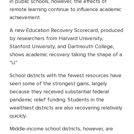
in public schools, however, the effects of
remote learning continue to influence academic
achievement.
A new Education Recovery Scorecard, produced
by researchers from Harvard University,
Stanford University, and Dartmouth College,
shows academic recovery taking the shape of a
"U."
School districts with the fewest resources have
seen some of the strongest gains, largely
because they received substantial federal
pandemic relief funding. Students in the
wealthiest districts are also recovering relatively
quickly.
Middle-income school districts, however, are