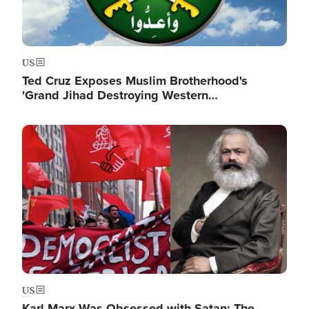
US
Ted Cruz Exposes Muslim Brotherhood's
'Grand Jihad Destroying Western…
Image
US
Karl Marx Was Obsessed with Satan: The