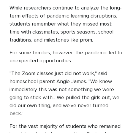
While researchers continue to analyze the long-
term effects of pandemic learning disruptions,
students remember what they missed most:
time with classmates, sports seasons, school
traditions, and milestones like prom.
For some families, however, the pandemic led to
unexpected opportunities.
"The Zoom classes just did not work," said
homeschool parent Angie James. "We knew
immediately this was not something we were
going to stick with... We pulled the girls out, we
did our own thing, and we've never turned
back."
For the vast majority of students who remained