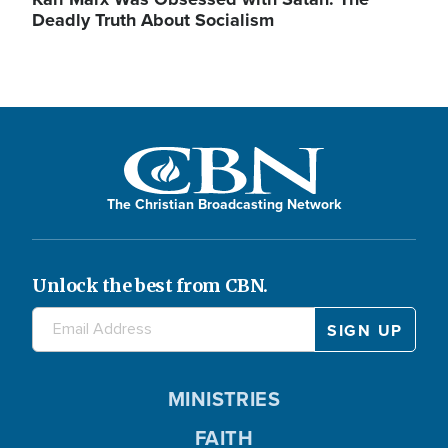
Deadly Truth About Socialism
The Christian Broadcasting Network
Unlock the best from CBN.
MINISTRIES
FAITH