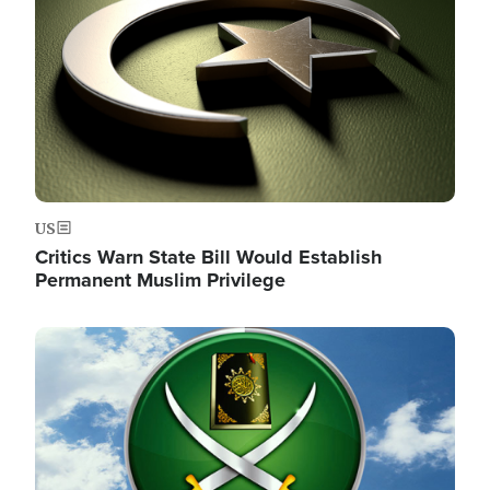
US
Critics Warn State Bill Would Establish
Permanent Muslim Privilege
Image