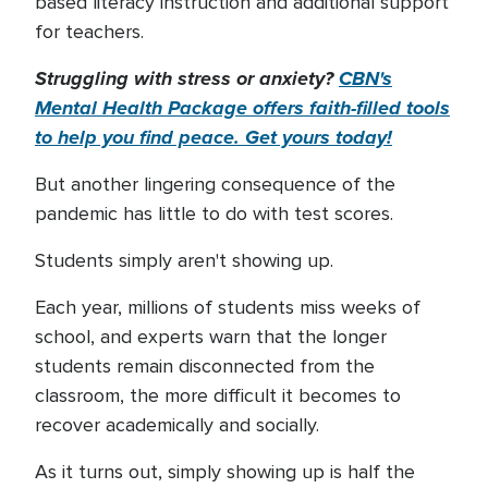
based literacy instruction and additional support
for teachers.
Struggling with stress or anxiety?
CBN's
Mental Health Package offers faith-filled tools
to help you find peace. Get yours today!
But another lingering consequence of the
pandemic has little to do with test scores.
Students simply aren't showing up.
Each year, millions of students miss weeks of
school, and experts warn that the longer
students remain disconnected from the
classroom, the more difficult it becomes to
recover academically and socially.
As it turns out, simply showing up is half the