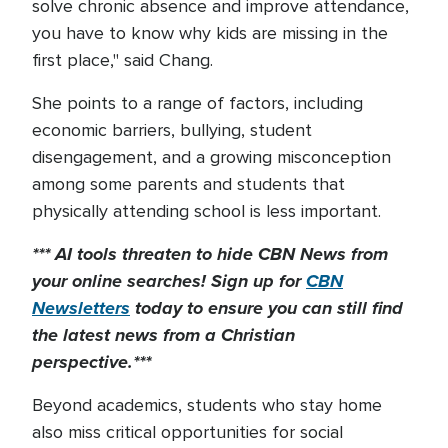
solve chronic absence and improve attendance,
you have to know why kids are missing in the
first place," said Chang.
She points to a range of factors, including
economic barriers, bullying, student
disengagement, and a growing misconception
among some parents and students that
physically attending school is less important.
*** AI tools threaten to hide CBN News from
your online searches! Sign up for
CBN
Newsletters
today to
ensure you can still find
the latest news from a Christian
perspective.***
Beyond academics, students who stay home
also miss critical opportunities for social