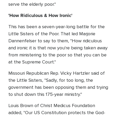
serve the elderly poor."
'How Ridiculous & How Ironic'
This has been a seven-year-long battle for the
Little Sisters of the Poor. That led Marjorie
Dannenfelser to say to them, "How ridiculous
and ironic it is that now you're being taken away
from ministering to the poor so that you can be
at the Supreme Court."
Missouri Republican Rep. Vicky Hartzler said of
the Little Sisters, "Sadly, for too long, the
government has been opposing them and trying
to shut down this 175-year ministry."
Louis Brown of Christ Medicus Foundation
added, "Our US Constitution protects the God-