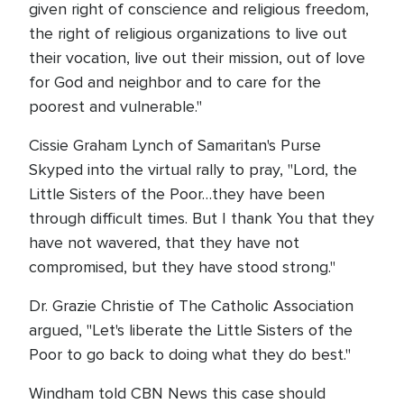
given right of conscience and religious freedom,
the right of religious organizations to live out
their vocation, live out their mission, out of love
for God and neighbor and to care for the
poorest and vulnerable."
Cissie Graham Lynch of Samaritan's Purse
Skyped into the virtual rally to pray, "Lord, the
Little Sisters of the Poor…they have been
through difficult times. But I thank You that they
have not wavered, that they have not
compromised, but they have stood strong."
Dr. Grazie Christie of The Catholic Association
argued, "Let's liberate the Little Sisters of the
Poor to go back to doing what they do best."
Windham told CBN News this case should