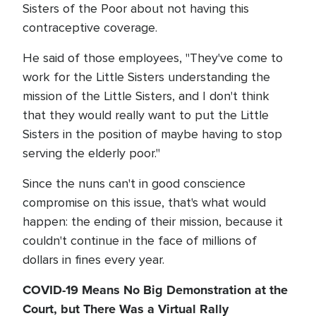
Sisters of the Poor about not having this
contraceptive coverage.
He said of those employees, "They've come to
work for the Little Sisters understanding the
mission of the Little Sisters, and I don't think
that they would really want to put the Little
Sisters in the position of maybe having to stop
serving the elderly poor."
Since the nuns can't in good conscience
compromise on this issue, that's what would
happen: the ending of their mission, because it
couldn't continue in the face of millions of
dollars in fines every year.
COVID-19 Means No Big Demonstration at the
Court, but There Was a Virtual Rally