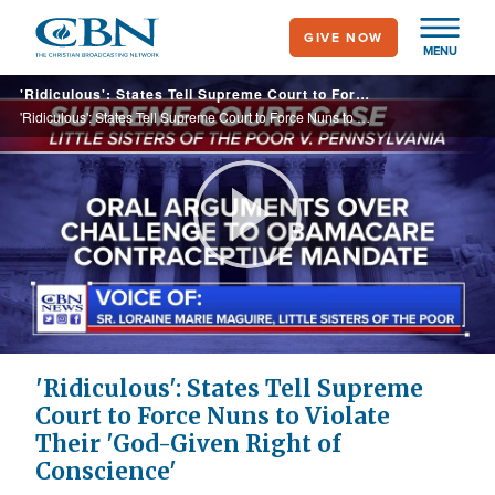
Skip
GIVE NOW
to
MENU
main
'Ridiculous': States Tell Supreme Court to Force Nuns to Violate Their 'God-Given Right of Conscience'
content
'Ridiculous': States Tell Supreme Court to Force Nuns to Violate Their 'God-Given Right of Conscience'
Play
Video
'Ridiculous': States Tell Supreme
Court to Force Nuns to Violate
Their 'God-Given Right of
Conscience'