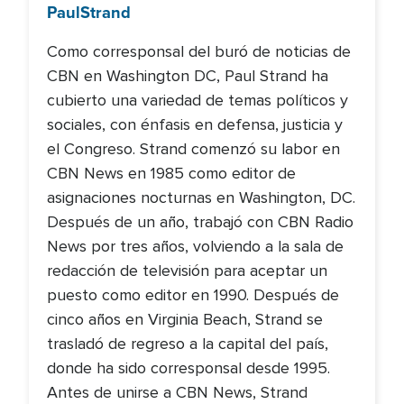
Paul
Strand
Como corresponsal del buró de noticias de
CBN en Washington DC, Paul Strand ha
cubierto una variedad de temas políticos y
sociales, con énfasis en defensa, justicia y
el Congreso. Strand comenzó su labor en
CBN News en 1985 como editor de
asignaciones nocturnas en Washington, DC.
Después de un año, trabajó con CBN Radio
News por tres años, volviendo a la sala de
redacción de televisión para aceptar un
puesto como editor en 1990. Después de
cinco años en Virginia Beach, Strand se
trasladó de regreso a la capital del país,
donde ha sido corresponsal desde 1995.
Antes de unirse a CBN News, Strand