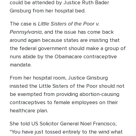
could be attended by Justice Ruth Bader
Ginsburg from her hospital bed.
Little Sisters of the Poor v.
The case is
Pennsylvania
, and the issue has come back
around again because states are insisting that
the federal government should make a group of
nuns abide by the Obamacare contraceptive
mandate.
From her hospital room, Justice Ginsburg
insisted the Little Sisters of the Poor should not
be exempted from providing abortion-causing
contraceptives to female employees on their
healthcare plan.
She told US Solicitor General Noel Francisco,
"You have just tossed entirely to the wind what