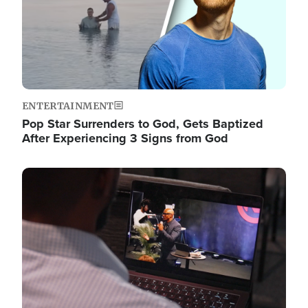
ENTERTAINMENT
Pop Star Surrenders to God, Gets Baptized
After Experiencing 3 Signs from God
Image