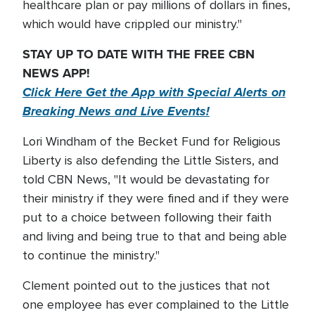
healthcare plan or pay millions of dollars in fines,
which would have crippled our ministry."
STAY UP TO DATE WITH THE FREE CBN
NEWS APP!
Click Here Get the App with Special Alerts on
Breaking News and Live Events!
Lori Windham of the Becket Fund for Religious
Liberty is also defending the Little Sisters, and
told CBN News, "It would be devastating for
their ministry if they were fined and if they were
put to a choice between following their faith
and living and being true to that and being able
to continue the ministry."
Clement pointed out to the justices that not
one employee has ever complained to the Little