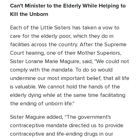
Can't Minister to the Elderly While Helping to
Kill the Unborn
Each of the Little Sisters has taken a vow to
care for the elderly poor, which they do in
facilities across the country. After the Supreme
Court hearing, one of their Mother Superiors,
Sister Loraine Marie Maguire, said, "We could not
comply with the mandate. To do so would
undermine our most important belief, that all life
is valuable. We cannot hold the hands of the
elderly dying while at the same time facilitating
the ending of unborn life."
Sister Maguire added, "The government's
contraceptive mandate directed us to provide
contraceptive and life-ending drugs in our