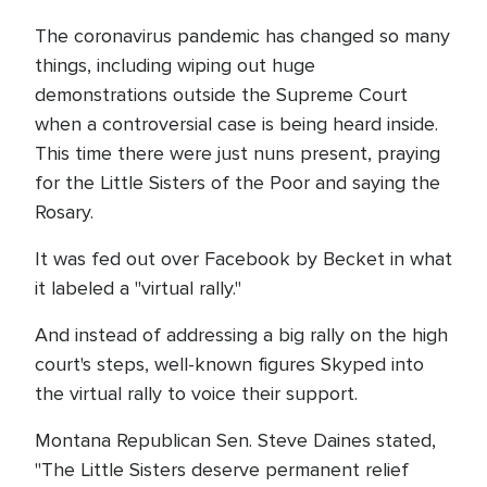
The coronavirus pandemic has changed so many
things, including wiping out huge
demonstrations outside the Supreme Court
when a controversial case is being heard inside.
This time there were just nuns present, praying
for the Little Sisters of the Poor and saying the
Rosary.
It was fed out over Facebook by Becket in what
it labeled a "virtual rally."
And instead of addressing a big rally on the high
court's steps, well-known figures Skyped into
the virtual rally to voice their support.
Montana Republican Sen. Steve Daines stated,
"The Little Sisters deserve permanent relief