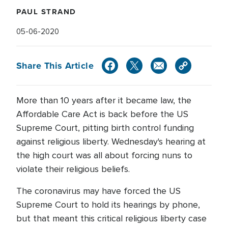
PAUL STRAND
05-06-2020
Share This Article
More than 10 years after it became law, the
Affordable Care Act is back before the US
Supreme Court, pitting birth control funding
against religious liberty. Wednesday's hearing at
the high court was all about forcing nuns to
violate their religious beliefs.
The coronavirus may have forced the US
Supreme Court to hold its hearings by phone,
but that meant this critical religious liberty case