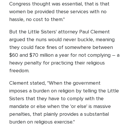
Congress thought was essential, that is that
women be provided these services with no
hassle, no cost to them."
But the Little Sisters' attorney Paul Clement
argued the nuns would never buckle, meaning
they could face fines of somewhere between
$60 and $70 million a year for not complying – a
heavy penalty for practicing their religious
freedom.
Clement stated, "When the government
imposes a burden on religion by telling the Little
Sisters that they have to comply with the
mandate or else when the 'or else' is massive
penalties, that plainly provides a substantial
burden on religious exercise."