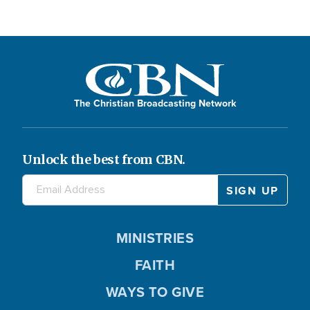
The Christian Broadcasting Network
Unlock the best from CBN.
MINISTRIES
FAITH
WAYS TO GIVE