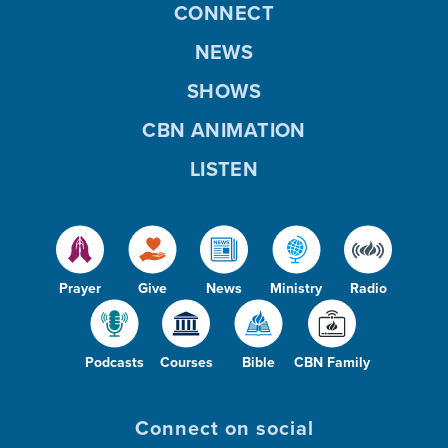
CONNECT
NEWS
SHOWS
CBN ANIMATION
LISTEN
Prayer
Give
News
Ministry
Radio
Podcasts
Courses
Bible
CBN Family
Connect on social