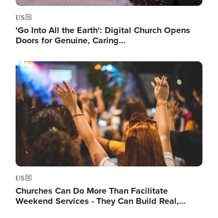
US
'Go Into All the Earth': Digital Church Opens
Doors for Genuine, Caring…
Image
US
Churches Can Do More Than Facilitate
Weekend Services - They Can Build Real,…