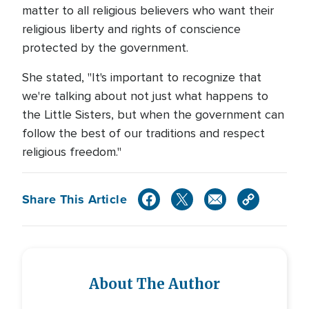
matter to all religious believers who want their
religious liberty and rights of conscience
protected by the government.
She stated, "It's important to recognize that
we're talking about not just what happens to
the Little Sisters, but when the government can
follow the best of our traditions and respect
religious freedom."
Share This Article
About The Author