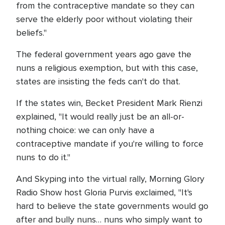
from the contraceptive mandate so they can
serve the elderly poor without violating their
beliefs."
The federal government years ago gave the
nuns a religious exemption, but with this case,
states are insisting the feds can't do that.
If the states win, Becket President Mark Rienzi
explained, "It would really just be an all-or-
nothing choice: we can only have a
contraceptive mandate if you're willing to force
nuns to do it."
And Skyping into the virtual rally, Morning Glory
Radio Show host Gloria Purvis exclaimed, "It's
hard to believe the state governments would go
after and bully nuns… nuns who simply want to