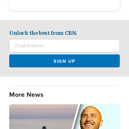
Unlock the best from CBN.
More News
Image