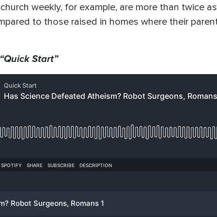
hurch weekly, for example, are more than twice as 
mpared to those raised in homes where their parents
 “Quick Start”