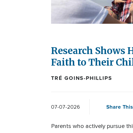
Research Shows H
Faith to Their Ch
TRÉ GOINS-PHILLIPS
Share This
07-07-2026
Parents who actively pursue thin