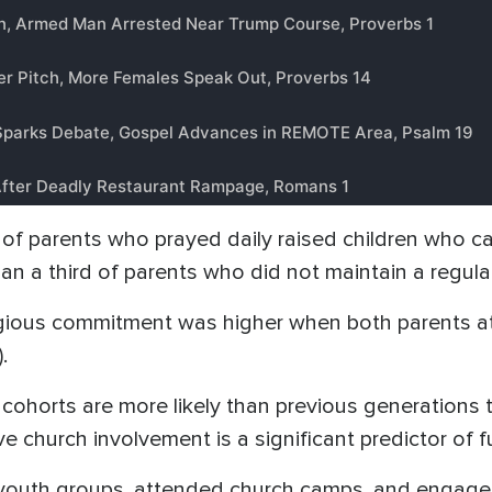
) of parents who prayed daily raised children who car
n a third of parents who did not maintain a regular
igious commitment was higher when both parents at
.
horts are more likely than previous generations to r
e church involvement is a significant predictor of fu
youth groups, attended church camps, and engaged 