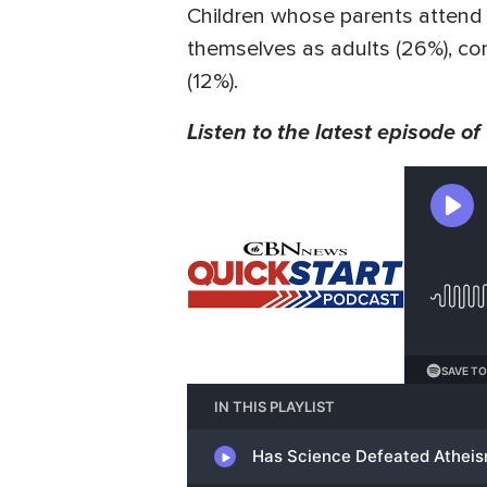
Children whose parents attend c
themselves as adults (26%), co
(12%).
Listen to the latest episode of