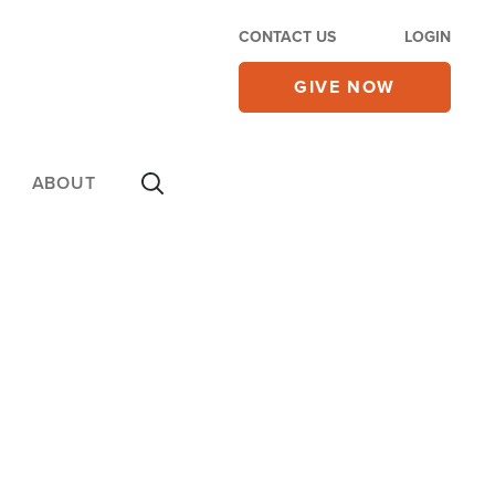
CONTACT US
LOGIN
GIVE NOW
ABOUT