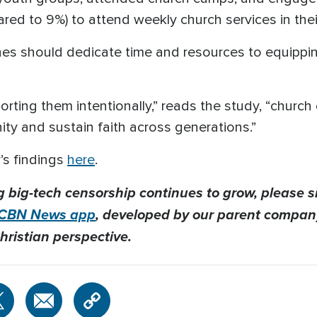
red to 9%) to attend weekly church services in thei
s should dedicate time and resources to equipping 
orting them intentionally,” reads the study, “churc
ity and sustain faith across generations.”
’s findings
here
.
g big-tech censorship continues to grow, please s
CBN News app
, developed by our parent company
hristian perspective.