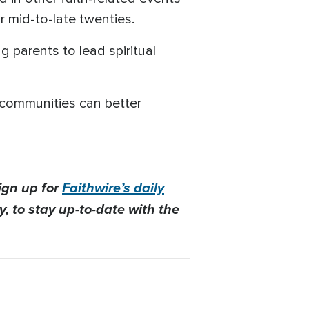
r mid-to-late twenties.
parents to lead spiritual
h communities can better
ign up for
Faithwire’s daily
, to stay up-to-date with the