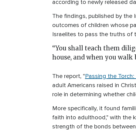
according to newly released da
The findings, published by the I
outcomes of children whose p
Israelites to pass the truths of
“You shall teach them dilig
house, and when you walk b
The report, “
Passing the Torch
adult Americans raised in Chris
role in determining whether chil
More specifically, it found fami
faith into adulthood,” with the
strength of the bonds between 