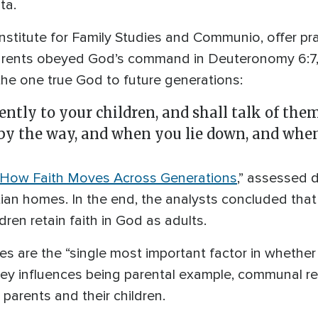
ta.
nstitute for Family Studies and Communio, offer prac
arents obeyed God’s command in Deuteronomy 6:7,
 the one true God to future generations:
ently to your children, and shall talk of the
y the way, and when you lie down, and when 
: How Faith Moves Across Generations
,” assessed 
tian homes. In the end, the analysts concluded that
dren retain faith in God as adults.
lies are the “single most important factor in whethe
 key influences being parental example, communal re
parents and their children.