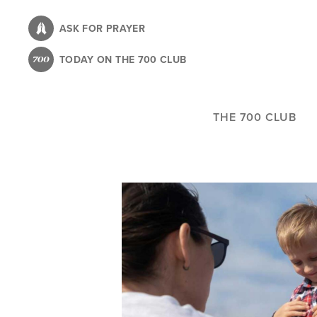
Skip
to
ASK FOR PRAYER
main
TODAY ON THE 700 CLUB
content
THE 700 CLUB