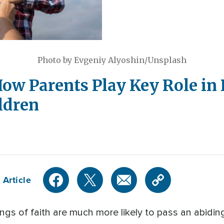
Photo by Evgeniy Alyoshin/Unsplash
ow Parents Play Key Role in
ildren
 Article
gs of faith are much more likely to pass an abiding 