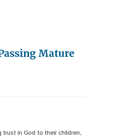
 Passing Mature
trust in God to their children,