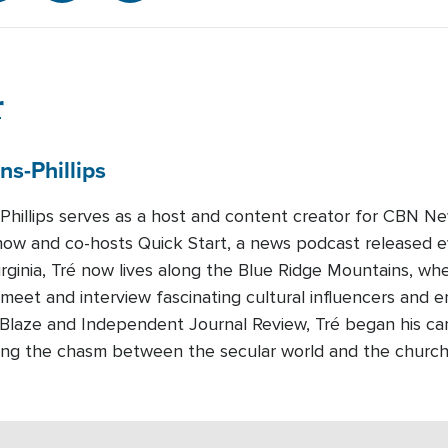
r
ns-Phillips
-Phillips serves as a host and content creator for CBN Ne
how and co-hosts Quick Start, a news podcast released 
Virginia, Tré now lives along the Blue Ridge Mountains, whe
 meet and interview fascinating cultural influencers and e
eBlaze and Independent Journal Review, Tré began his c
dging the chasm between the secular world and the churc