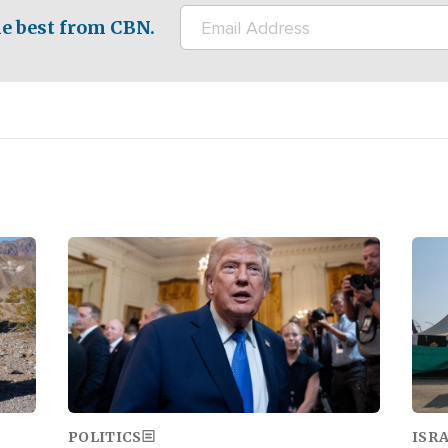
e best from CBN.
Image
Ima
POLITICS
ISR