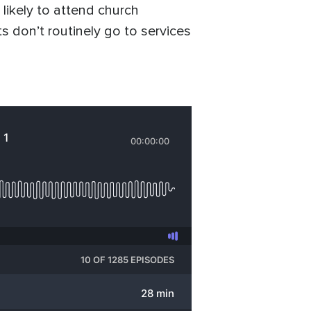
likely to attend church
 don’t routinely go to services