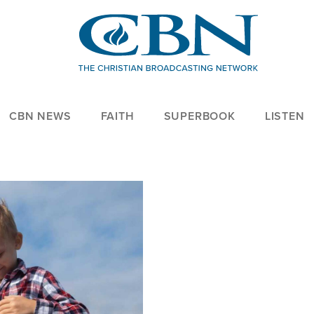
CBN NEWS
FAITH
SUPERBOOK
LISTEN