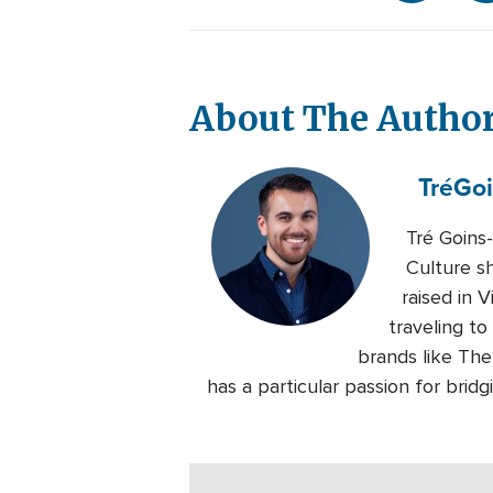
About The Autho
Tré
Goi
Tré Goins
Culture s
raised in 
traveling to
brands like Th
has a particular passion for bri