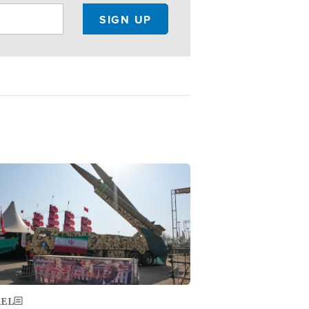
ge
AEL