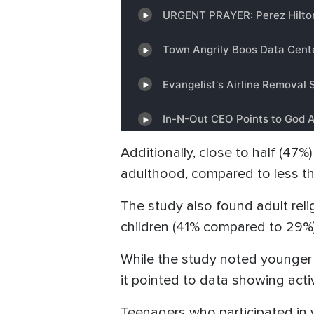
Additionally, close to half (47%
adulthood, compared to less tha
The study also found adult rel
children (41% compared to 29%)
While the study noted younger co
it pointed to data showing activ
Teenagers who participated in 