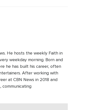
ws. He hosts the weekly Faith in
every weekday morning. Born and
re he has built his career, often
ntertainers. After working with
areer at CBN News in 2018 and
h, communicating