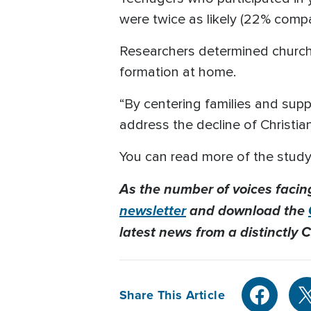
were twice as likely (22% compa
Researchers determined churche
formation at home.
“By centering families and supp
address the decline of Christian
You can read more of the study
As the number of voices facin
newsletter
and download the
latest news from a distinctly C
Share This Article