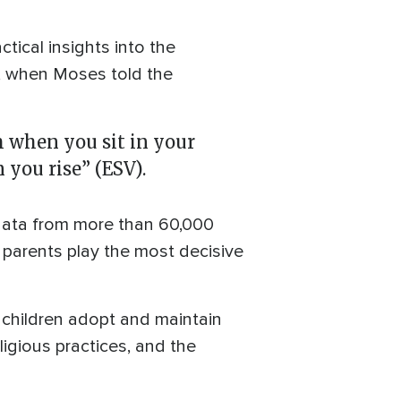
tical insights into the
 when Moses told the
m when you sit in your
you rise” (ESV).
data from more than 60,000
 parents play the most decisive
r children adopt and maintain
ligious practices, and the