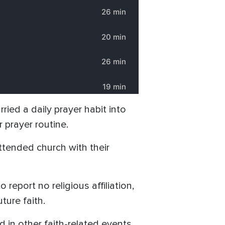
ried a daily prayer habit into
 prayer routine.
tended church with their
eport no religious affiliation,
ture faith.
in other faith-related events