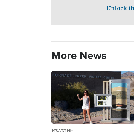
Unlock th
More News
Image
HEALTH