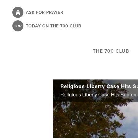
Skip
to
ASK FOR PRAYER
main
TODAY ON THE 700 CLUB
content
THE 700 CLUB