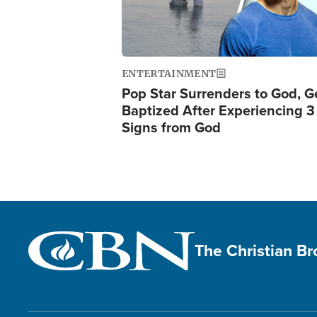
ENTERTAINMENT
Pop Star Surrenders to God, G
Baptized After Experiencing 3
Signs from God
The Christian B