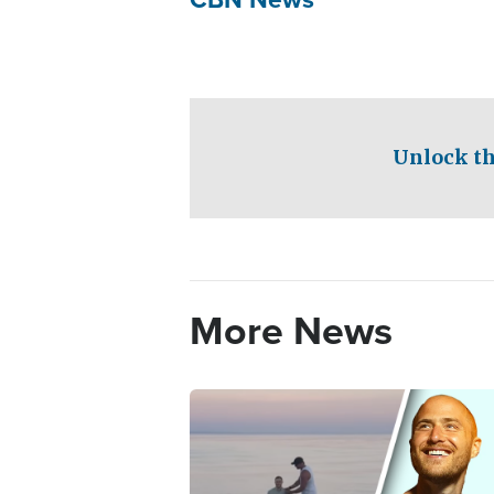
Unlock th
More News
Image