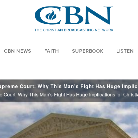
CBN NEWS
FAITH
SUPERBOOK
LISTEN