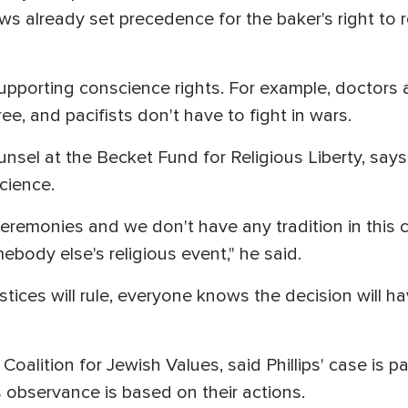
ws already set precedence for the baker's right to r
supporting conscience rights. For example, doctors
ee, and pacifists don't have to fight in wars.
unsel at the Becket Fund for Religious Liberty, say
science.
eremonies and we don't have any tradition in this c
ebody else's religious event," he said.
ces will rule, everyone knows the decision will have
oalition for Jewish Values, said Phillips' case is pa
 observance is based on their actions.