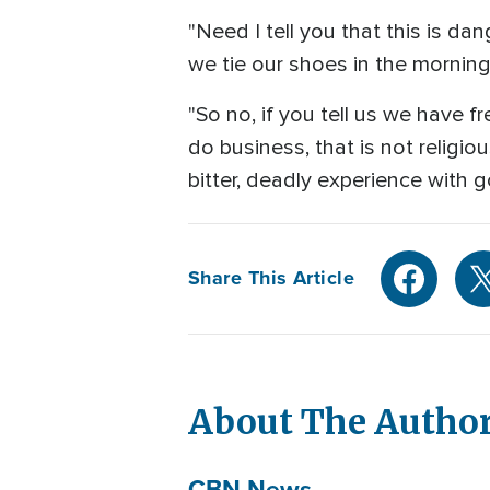
"Need I tell you that this is d
we tie our shoes in the morning 
"So no, if you tell us we have
do business, that is not religi
bitter, deadly experience with g
Share This Article
About The Autho
CBN News