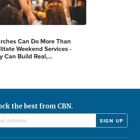
rches Can Do More Than
ilitate Weekend Services -
y Can Build Real,…
ock the best from CBN.