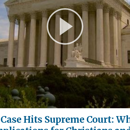
Play
Video
y Case Hits Supreme Court: W