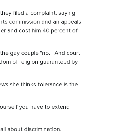
they filed a complaint, saying
rights commission and an appeals
her and cost him 40 percent of
l the gay couple "no." And court
eedom of religion guaranteed by
ews
she thinks tolerance is the
yourself you have to extend
ll about discrimination.