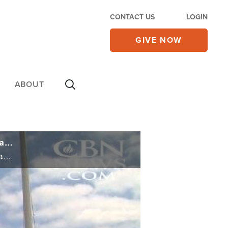
CONTACT US
LOGIN
GIVE NOW
ABOUT
Religious Liberty Case Hits Supreme Court: Why This Man's Fight Has Huge Implications for Christians and Jews
Religious Liberty Case Hits Supreme Court: Why This Man's Fight Has Huge Implications for Christians and Jews