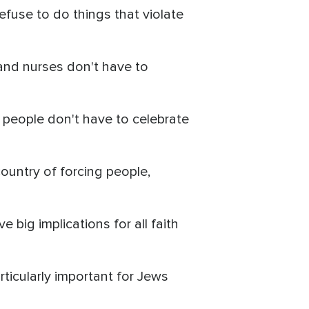
efuse to do things that violate
 and nurses don't have to
s people don't have to celebrate
ountry of forcing people,
 big implications for all faith
rticularly important for Jews