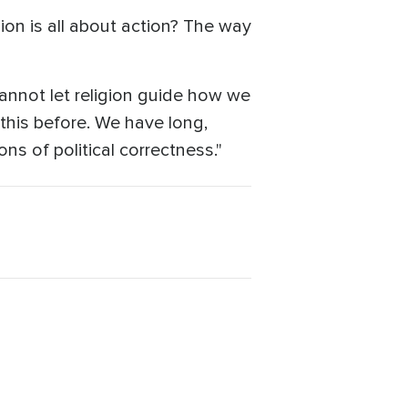
ion is all about action? The way
annot let religion guide how we
this before. We have long,
ns of political correctness."