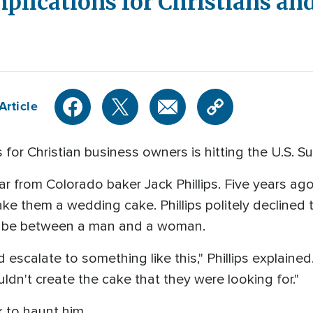
plications for Christians an
Article
for Christian business owners is hitting the U.S. S
ear from Colorado baker Jack Phillips. Five years a
e them a wedding cake. Phillips politely declined t
o be between a man and a woman.
ld escalate to something like this," Phillips explained
ouldn't create the cake that they were looking for."
 to haunt him.