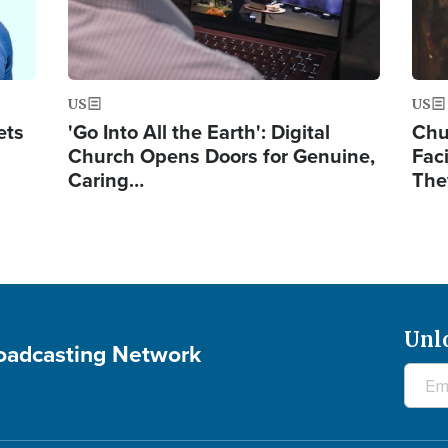
US
US
ets
'Go Into All the Earth': Digital
Chu
Church Opens Doors for Genuine,
Fac
Caring…
The
Unl
roadcasting Network