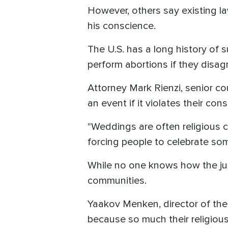
However, others say existing la
his conscience.
The U.S. has a long history of 
perform abortions if they disagr
Attorney Mark Rienzi, senior co
an event if it violates their con
"Weddings are often religious c
forcing people to celebrate som
While no one knows how the justi
communities.
Yaakov Menken, director of the C
because so much their religious