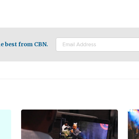
e best from CBN.
Image
Ima