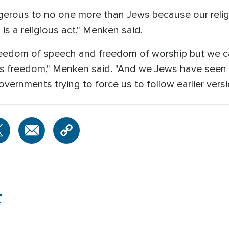
angerous to no one more than Jews because our relig
is a religious act," Menken said.
 freedom of speech and freedom of worship but we c
ous freedom," Menken said. "And we Jews have seen 
overnments trying to force us to follow earlier versio
r