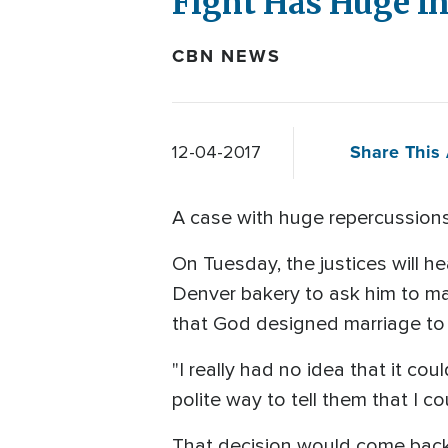
Fight Has Huge Im
CBN NEWS
Share This 
12-04-2017
A case with huge repercussions 
On Tuesday, the justices will h
Denver bakery to ask him to mak
that God designed marriage t
"I really had no idea that it cou
polite way to tell them that I c
That decision would come back