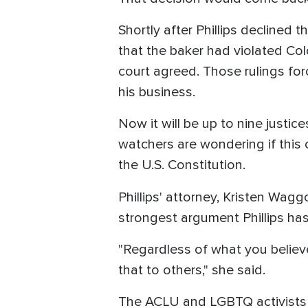
Shortly after Phillips declined
that the baker had violated Col
court agreed. Those rulings fo
his business.
Now it will be up to nine justic
watchers are wondering if this 
the U.S. Constitution.
Phillips' attorney, Kristen Wag
strongest argument Phillips has 
"Regardless of what you believ
that to others," she said.
The ACLU and LGBTQ activists sa