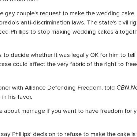
 the gay couple's request to make the wedding cake, 
orado's anti-discrimination laws. The state's civil 
rced Phillips to stop making wedding cakes altoget
es to decide whether it was legally OK for him to tel
case could affect the very fabric of the right to fr
CBN N
goner with Alliance Defending Freedom, told
in his favor.
e about marriage if you want to have freedom for 
y Phillips' decision to refuse to make the cake is a