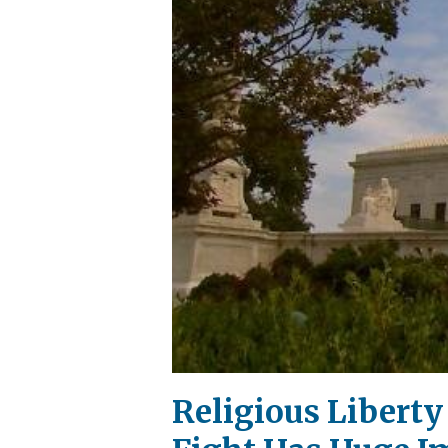
Religious Libert