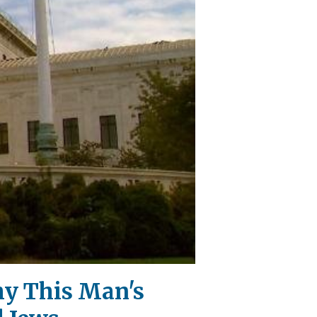
hy This Man's