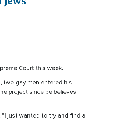
d Jews
upreme Court this week.
go, two gay men entered his
he project since be believes
. "I just wanted to try and find a