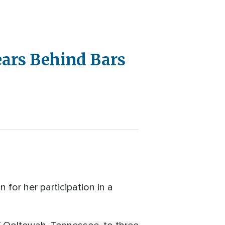
ears Behind Bars
or her participation in a