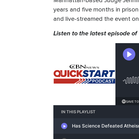
Manhattan-based Judge Jennife
years and five months in prison
and live-streamed the event onl
Listen to the latest episode of