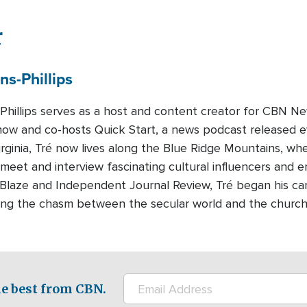
r
ns-Phillips
-Phillips serves as a host and content creator for CBN Ne
how and co-hosts Quick Start, a news podcast released 
Virginia, Tré now lives along the Blue Ridge Mountains, whe
 meet and interview fascinating cultural influencers and e
eBlaze and Independent Journal Review, Tré began his c
dging the chasm between the secular world and the churc
e best from CBN.