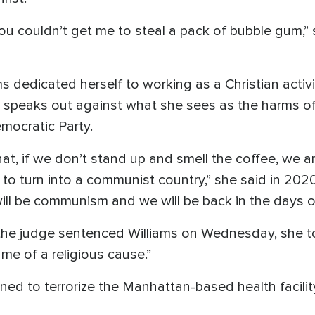
 you couldn’t get me to steal a pack of bubble gum,
s dedicated herself to working as a Christian activi
so speaks out against what she sees as the harms o
mocratic Party.
hat, if we don’t stand up and smell the coffee, we 
to turn into a communist country,” she said in 2020
ill be communism and we will be back in the days o
 the judge sentenced Williams on Wednesday, she to
me of a religious cause.”
ned to terrorize the Manhattan-based health facili