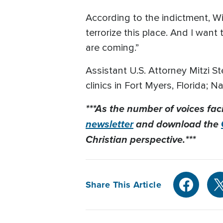
According to the indictment, Wi
terrorize this place. And I wan
are coming.”
Assistant U.S. Attorney Mitzi S
clinics in Fort Myers, Florida; 
***As the number of voices fac
newsletter
and download the
Christian perspective.***
Share This Article