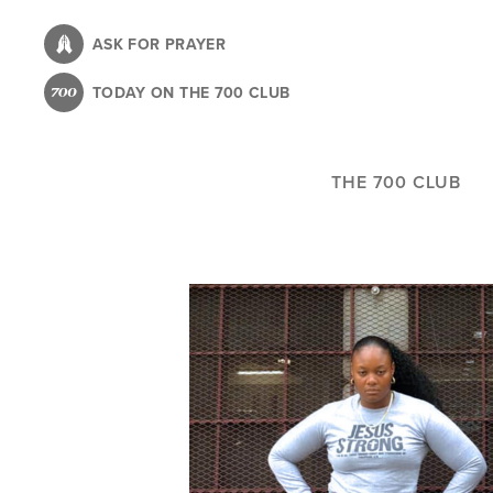
Skip
to
ASK FOR PRAYER
main
TODAY ON THE 700 CLUB
content
THE 700 CLUB