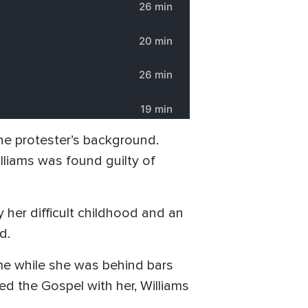
the protester’s background.
lliams was found guilty of
 her difficult childhood and an
d.
me while she was behind bars
d the Gospel with her, Williams