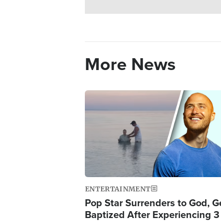
More News
Image
ENTERTAINMENT
Pop Star Surrenders to God, G
Baptized After Experiencing 3