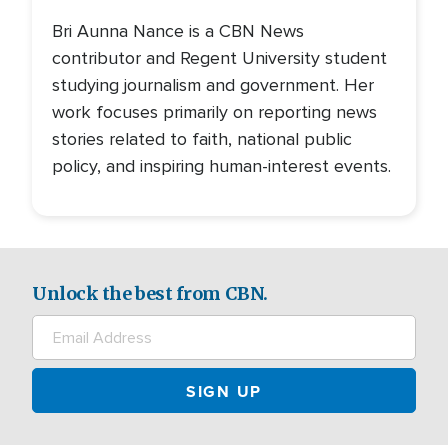
Bri Aunna Nance is a CBN News
contributor and Regent University student
studying journalism and government. Her
work focuses primarily on reporting news
stories related to faith, national public
policy, and inspiring human-interest events.
Unlock the best from CBN.