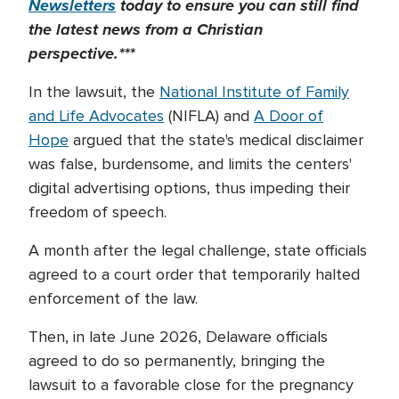
Newsletters
today to
ensure you can still find
the latest news from a Christian
perspective.***
In the lawsuit, the
National Institute of Family
and Life Advocates
(NIFLA) and
A Door of
Hope
argued that the state's medical disclaimer
was false, burdensome, and limits the centers'
digital advertising options, thus impeding their
freedom of speech.
A month after the legal challenge, state officials
agreed to a court order that temporarily halted
enforcement of the law.
Then, in late June 2026, Delaware officials
agreed to do so permanently, bringing the
lawsuit to a favorable close for the pregnancy