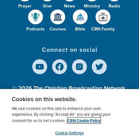
Prayer
Give
News
Ministry
Radio
Podcasts
Courses
Bible
CBN Family
Connect on social
© 2026
The Christian Broadcasting Network,
Inc., A nonprofit 501 (c)(3) Charitable
Cookies on this website.
Organization.
We use cookies on this site to enhance your user
experience. By clicking “Accept All” you are giving your
CBN Cookie Policy
consent for us to set cookies.
Terms of use
Privacy Policy
Donor Privacy
CBN Cookie Policy
Third Party Processors
Cookies Settings
myCBN
Cookie Settings