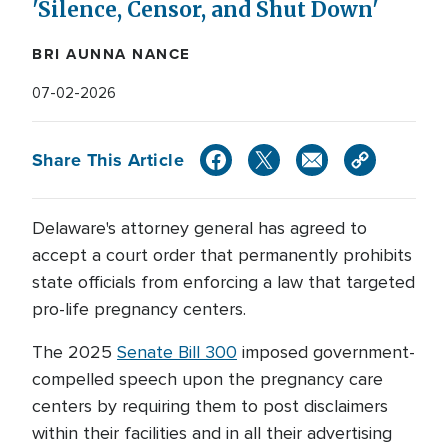
'Silence, Censor, and Shut Down'
BRI AUNNA NANCE
07-02-2026
Share This Article
Delaware's attorney general has agreed to
accept a court order that permanently prohibits
state officials from enforcing a law that targeted
pro-life pregnancy centers.
The 2025
Senate Bill 300
imposed government-
compelled speech upon the pregnancy care
centers by requiring them to post disclaimers
within their facilities and in all their advertising