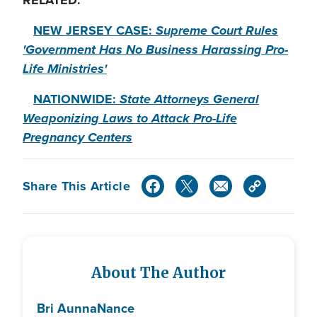
RELATED:
NEW JERSEY CASE:
Supreme Court Rules
'Government Has No Business Harassing Pro-
Life Ministries'
NATIONWIDE:
State Attorneys General
Weaponizing Laws to Attack Pro-Life
Pregnancy Centers
Share This Article
About The Author
Bri Aunna
Nance