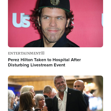
ENTERTAINMENT
Perez Hilton Taken to Hospital After
Disturbing Livestream Event
Image