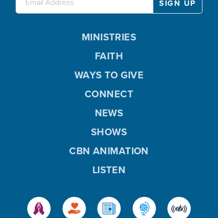
MINISTRIES
FAITH
WAYS TO GIVE
CONNECT
NEWS
SHOWS
CBN ANIMATION
LISTEN