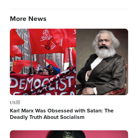
More News
Image
US
Karl Marx Was Obsessed with Satan: The
Deadly Truth About Socialism
Image