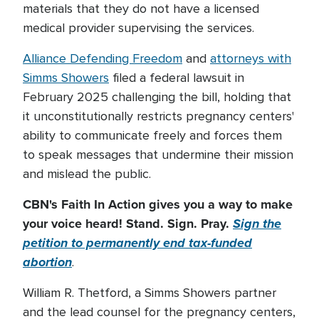
materials that they do not have a licensed
medical provider supervising the services.
Alliance Defending Freedom
and
attorneys with
Simms Showers
filed a federal lawsuit in
February 2025 challenging the bill, holding that
it unconstitutionally restricts pregnancy centers'
ability to communicate freely and forces them
to speak messages that undermine their mission
and mislead the public.
CBN's Faith In Action gives you a way to make
your voice heard! Stand. Sign. Pray.
Sign the
petition to permanently end tax-funded
abortion
.
William R. Thetford, a Simms Showers partner
and the lead counsel for the pregnancy centers,