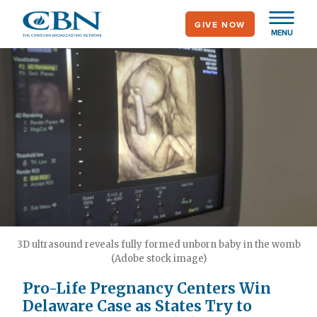
Skip
GIVE NOW
to
MENU
main
content
3D ultrasound reveals fully formed unborn baby in the womb
(Adobe stock image)
Pro-Life Pregnancy Centers Win
Delaware Case as States Try to