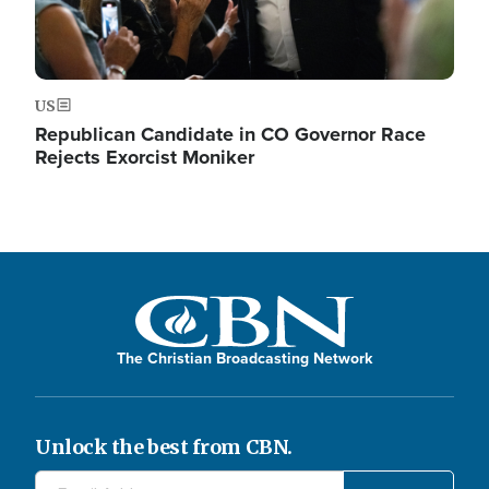
US
Republican Candidate in CO Governor Race
Rejects Exorcist Moniker
The Christian Broadcasting Network
Unlock the best from CBN.