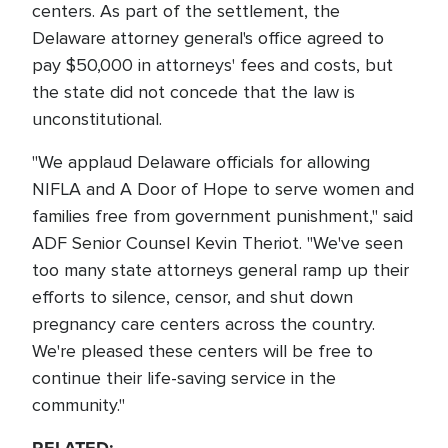
centers. As part of the settlement, the
Delaware attorney general's office agreed to
pay $50,000 in attorneys' fees and costs, but
the state did not concede that the law is
unconstitutional.
"We applaud Delaware officials for allowing
NIFLA and A Door of Hope to serve women and
families free from government punishment," said
ADF Senior Counsel Kevin Theriot. "We've seen
too many state attorneys general ramp up their
efforts to silence, censor, and shut down
pregnancy care centers across the country.
We're pleased these centers will be free to
continue their life-saving service in the
community."