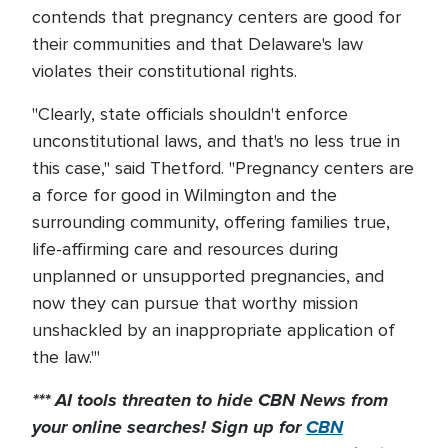
contends that pregnancy centers are good for
their communities and that Delaware's law
violates their constitutional rights.
"Clearly, state officials shouldn't enforce
unconstitutional laws, and that's no less true in
this case," said Thetford. "Pregnancy centers are
a force for good in Wilmington and the
surrounding community, offering families true,
life-affirming care and resources during
unplanned or unsupported pregnancies, and
now they can pursue that worthy mission
unshackled by an inappropriate application of
the law."'
*** AI tools threaten to hide CBN News from
your online searches! Sign up for
CBN