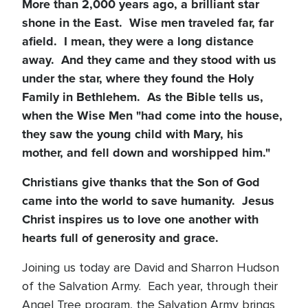
More than 2,000 years ago, a brilliant star
shone in the East. Wise men traveled far, far
afield. I mean, they were a long distance
away. And they came and they stood with us
under the star, where they found the Holy
Family in Bethlehem. As the Bible tells us,
when the Wise Men "had come into the house,
they saw the young child with Mary, his
mother, and fell down and worshipped him."
Christians give thanks that the Son of God
came into the world to save humanity. Jesus
Christ inspires us to love one another with
hearts full of generosity and grace.
Joining us today are David and Sharron Hudson
of the Salvation Army. Each year, through their
Angel Tree program, the Salvation Army brings