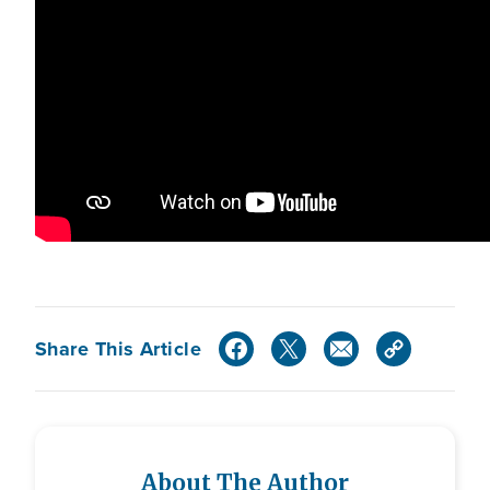
Share This Article
About The Author