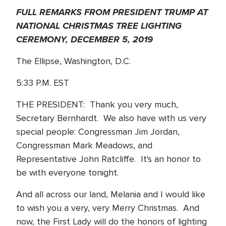
FULL REMARKS FROM PRESIDENT TRUMP AT
NATIONAL CHRISTMAS TREE LIGHTING
CEREMONY, DECEMBER 5, 2019
The Ellipse, Washington, D.C.
5:33 P.M. EST
THE PRESIDENT: Thank you very much,
Secretary Bernhardt. We also have with us very
special people: Congressman Jim Jordan,
Congressman Mark Meadows, and
Representative John Ratcliffe. It's an honor to
be with everyone tonight.
And all across our land, Melania and I would like
to wish you a very, very Merry Christmas. And
now, the First Lady will do the honors of lighting