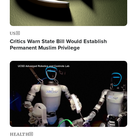
US
Critics Warn State Bill Would Establish
Permanent Muslim Privilege
Image
HEALTH