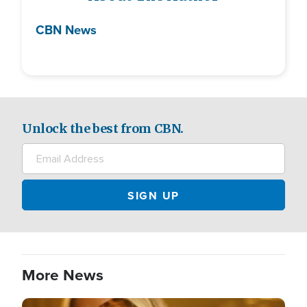
CBN News
Unlock the best from CBN.
More News