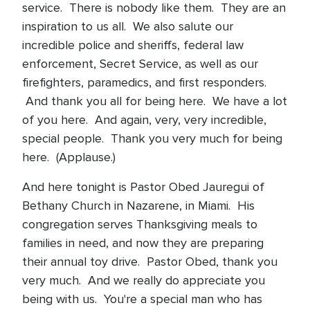
service. There is nobody like them. They are an
inspiration to us all. We also salute our
incredible police and sheriffs, federal law
enforcement, Secret Service, as well as our
firefighters, paramedics, and first responders.
And thank you all for being here. We have a lot
of you here. And again, very, very incredible,
special people. Thank you very much for being
here. (Applause.)
And here tonight is Pastor Obed Jauregui of
Bethany Church in Nazarene, in Miami. His
congregation serves Thanksgiving meals to
families in need, and now they are preparing
their annual toy drive. Pastor Obed, thank you
very much. And we really do appreciate you
being with us. You're a special man who has