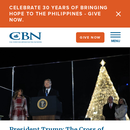
Skip
CELEBRATE 30 YEARS OF BRINGING
to
HOPE TO THE PHILIPPINES - GIVE
main
NOW.
content
GIVE NOW
MENU
President Trump: The Cross of