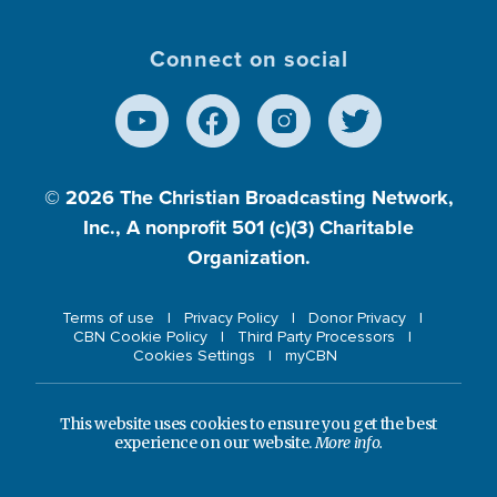
Connect on social
© 2026
The Christian Broadcasting Network,
Inc., A nonprofit 501 (c)(3) Charitable
Organization.
Terms of use
Privacy Policy
Donor Privacy
CBN Cookie Policy
Third Party Processors
Cookies Settings
myCBN
This website uses cookies to ensure you get the best
experience on our website.
More info.