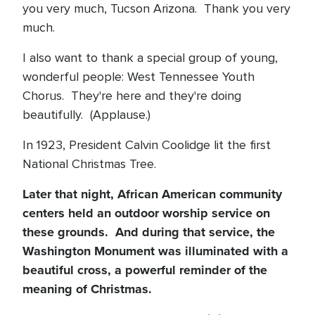
you very much, Tucson Arizona. Thank you very
much.
I also want to thank a special group of young,
wonderful people: West Tennessee Youth
Chorus. They're here and they're doing
beautifully. (Applause.)
In 1923, President Calvin Coolidge lit the first
National Christmas Tree.
Later that night, African American community
centers held an outdoor worship service on
these grounds. And during that service, the
Washington Monument was illuminated with a
beautiful cross, a powerful reminder of the
meaning of Christmas.