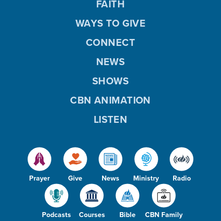
FAITH
WAYS TO GIVE
CONNECT
NEWS
SHOWS
CBN ANIMATION
LISTEN
Prayer
Give
News
Ministry
Radio
Podcasts
Courses
Bible
CBN Family