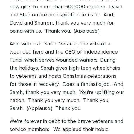
new gifts to more than 600,000 children. David
and Sharron are an inspiration to us all. And,
David and Sharron, thank you very much for
being with us. Thank you. (Applause.)
Also with us is Sarah Verardo, the wife of a
wounded hero and the CEO of Independence
Fund, which serves wounded warriors. During
the holidays, Sarah gives high-tech wheelchairs
to veterans and hosts Christmas celebrations
for those in recovery. Does a fantastic job. And,
Sarah, thank you very much. You're uplifting our
nation. Thank you very much. Thank you,
Sarah. (Applause.) Thank you.
We're forever in debt to the brave veterans and
service members. We applaud their noble