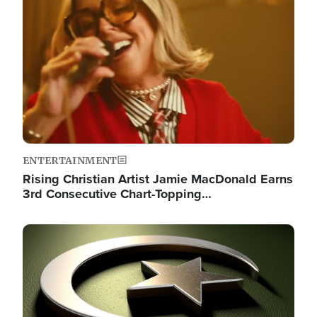
Image
ENTERTAINMENT
Rising Christian Artist Jamie MacDonald Earns
3rd Consecutive Chart-Topping…
Image