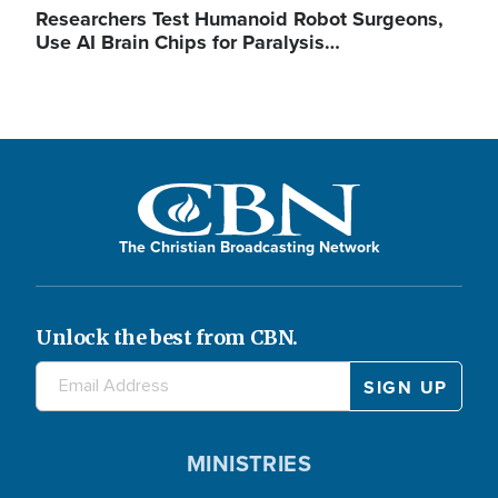
Researchers Test Humanoid Robot Surgeons,
Use AI Brain Chips for Paralysis…
The Christian Broadcasting Network
Unlock the best from CBN.
MINISTRIES