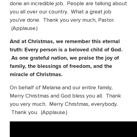
done an incredible job. People are talking about
you all over our country. What a great job
you've done. Thank you very much, Pastor.
(Applause.)
And at Christmas, we remember this eternal
truth: Every person is a beloved child of God.
As one grateful nation, we praise the joy of
family, the blessings of freedom, and the
miracle of Christmas.
On behalf of Melania and our entire family,
Merry Christmas and God bless you all. Thank
you very much. Merry Christmas, everybody.
Thank you. (Applause.)