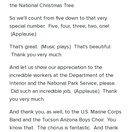
the National Christmas Tree.
So we'll count from five down to that very
special number. Five, four, three, two, one!
(Applause.)
That's great. (Music plays.) That's beautiful.
Thank you very much.
And let us show our appreciation to the
incredible workers at the Department of the
Interior and the National Park Service, please.
Did such an incredible job. (Applause.) Thank
you very much.
And thank you, as well, to the U.S. Marine Corps
Band and the Tucson Arizona Boys Choir. You
know that. The chorus is fantastic. And thank