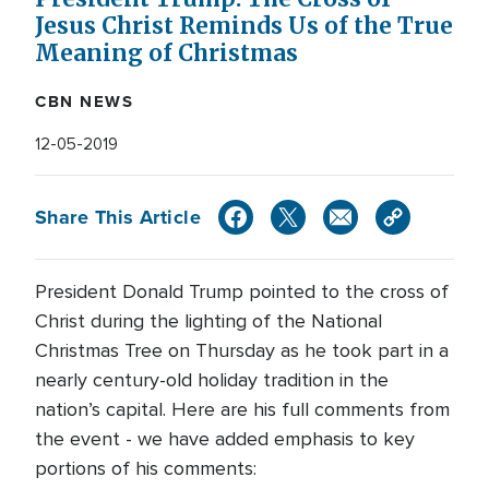
Jesus Christ Reminds Us of the True
Meaning of Christmas
CBN NEWS
12-05-2019
Share This Article
President Donald Trump pointed to the cross of
Christ during the lighting of the National
Christmas Tree on Thursday as he took part in a
nearly century-old holiday tradition in the
nation’s capital. Here are his full comments from
the event - we have added emphasis to key
portions of his comments: