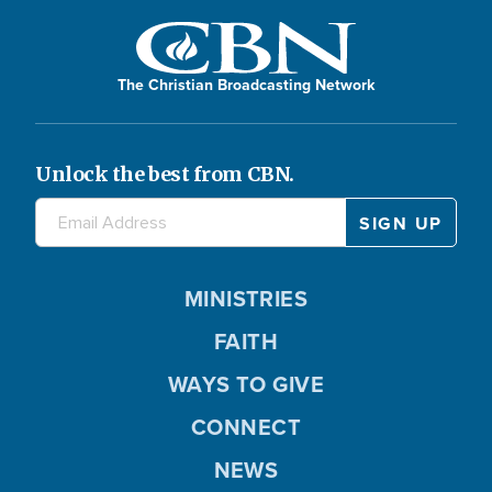
The Christian Broadcasting Network
Unlock the best from CBN.
MINISTRIES
FAITH
WAYS TO GIVE
CONNECT
NEWS