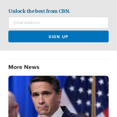
Unlock the best from CBN.
More News
Image