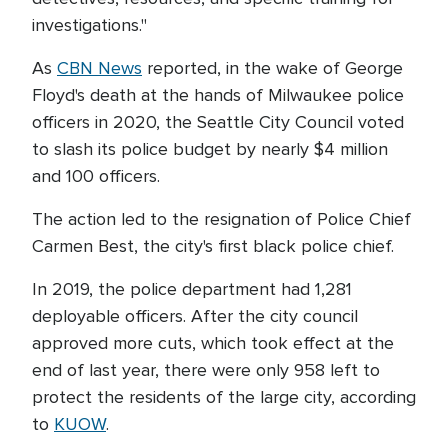
investigations."
As
CBN News
reported, in the wake of George
Floyd's death at the hands of Milwaukee police
officers in 2020, the Seattle City Council voted
to slash its police budget by nearly $4 million
and 100 officers.
The action led to the resignation of Police Chief
Carmen Best, the city's first black police chief.
In 2019, the police department had 1,281
deployable officers. After the city council
approved more cuts, which took effect at the
end of last year, there were only 958 left to
protect the residents of the large city, according
to
KUOW
.