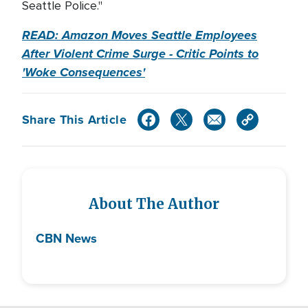
Seattle Police."
READ: Amazon Moves Seattle Employees
After Violent Crime Surge - Critic Points to
'Woke Consequences'
Share This Article
About The Author
CBN News