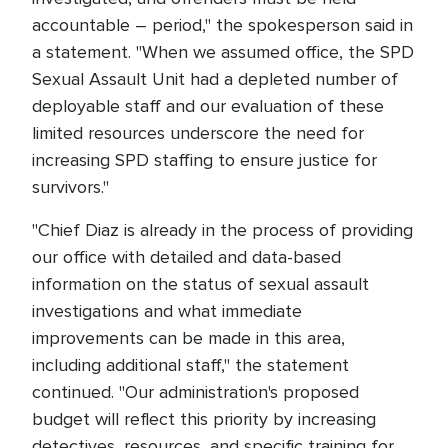
accountable – period," the spokesperson said in
a statement. "When we assumed office, the SPD
Sexual Assault Unit had a depleted number of
deployable staff and our evaluation of these
limited resources underscore the need for
increasing SPD staffing to ensure justice for
survivors."
"Chief Diaz is already in the process of providing
our office with detailed and data-based
information on the status of sexual assault
investigations and what immediate
improvements can be made in this area,
including additional staff," the statement
continued. "Our administration's proposed
budget will reflect this priority by increasing
detectives, resources, and specific training for