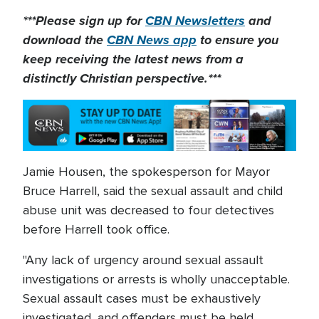
***Please sign up for
CBN Newsletters
and
download the
CBN News app
to ensure you
keep receiving the latest news from a
distinctly Christian perspective.***
Jamie Housen, the spokesperson for Mayor
Bruce Harrell, said the sexual assault and child
abuse unit was decreased to four detectives
before Harrell took office.
"Any lack of urgency around sexual assault
investigations or arrests is wholly unacceptable.
Sexual assault cases must be exhaustively
investigated, and offenders must be held