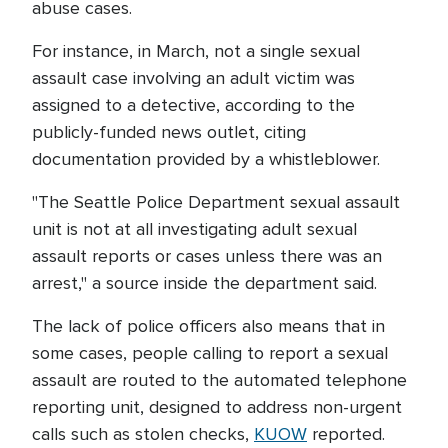
abuse cases.
For instance, in March, not a single sexual
assault case involving an adult victim was
assigned to a detective, according to the
publicly-funded news outlet, citing
documentation provided by a whistleblower.
"The Seattle Police Department sexual assault
unit is not at all investigating adult sexual
assault reports or cases unless there was an
arrest," a source inside the department said.
The lack of police officers also means that in
some cases, people calling to report a sexual
assault are routed to the automated telephone
reporting unit, designed to address non-urgent
calls such as stolen checks,
KUOW
reported.