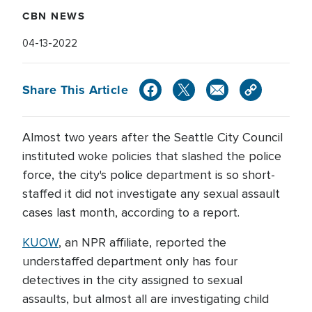
CBN NEWS
04-13-2022
Share This Article
Almost two years after the Seattle City Council
instituted woke policies that slashed the police
force, the city's police department is so short-
staffed it did not investigate any sexual assault
cases last month, according to a report.
KUOW
, an NPR affiliate, reported the
understaffed department only has four
detectives in the city assigned to sexual
assaults, but almost all are investigating child