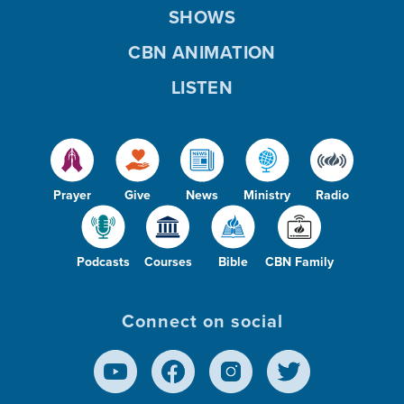
SHOWS
CBN ANIMATION
LISTEN
Prayer
Give
News
Ministry
Radio
Podcasts
Courses
Bible
CBN Family
Connect on social