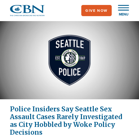
Skip
GIVE NOW
to
MENU
main
content
Police Insiders Say Seattle Sex
Assault Cases Rarely Investigated
as City Hobbled by Woke Policy
Decisions