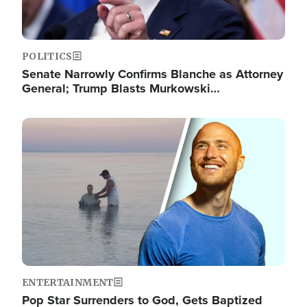
POLITICS
Senate Narrowly Confirms Blanche as Attorney
General; Trump Blasts Murkowski…
Image
ENTERTAINMENT
Pop Star Surrenders to God, Gets Baptized