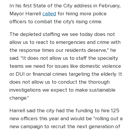
In his first State of the City address in February,
Mayor Harrell
called
for hiring more police
officers to combat the city's rising crime.
The depleted staffing we see today does not
allow us to react to emergencies and crime with
the response times our residents deserve," he
said. "It does not allow us to staff the specialty
teams we need for issues like domestic violence
or DUI or financial crimes targeting the elderly. It
does not allow us to conduct the thorough
investigations we expect to make sustainable
change."
Harrell said the city had the funding to hire 125
new officers this year and would be "rolling out a
new campaign to recruit the next generation of