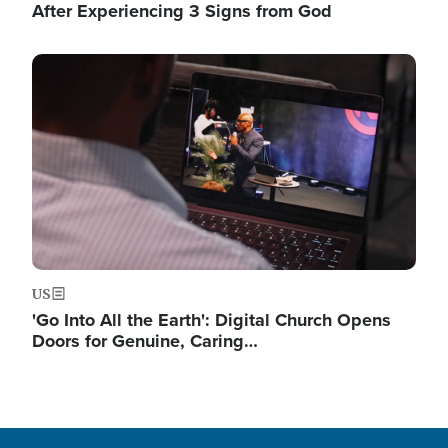
After Experiencing 3 Signs from God
Image
US
'Go Into All the Earth': Digital Church Opens
Doors for Genuine, Caring…