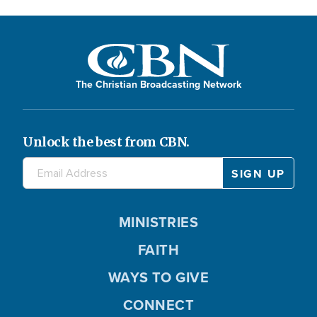
The Christian Broadcasting Network
Unlock the best from CBN.
MINISTRIES
FAITH
WAYS TO GIVE
CONNECT