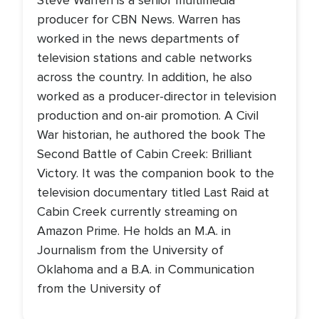
Steve Warren is a senior multimedia
producer for CBN News. Warren has
worked in the news departments of
television stations and cable networks
across the country. In addition, he also
worked as a producer-director in television
production and on-air promotion. A Civil
War historian, he authored the book The
Second Battle of Cabin Creek: Brilliant
Victory. It was the companion book to the
television documentary titled Last Raid at
Cabin Creek currently streaming on
Amazon Prime. He holds an M.A. in
Journalism from the University of
Oklahoma and a B.A. in Communication
from the University of