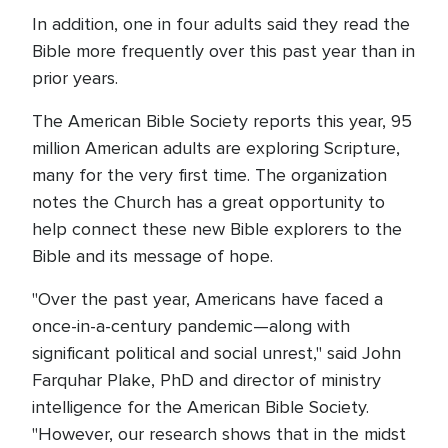
In addition, one in four adults said they read the
Bible more frequently over this past year than in
prior years.
The American Bible Society reports this year, 95
million American adults are exploring Scripture,
many for the very first time. The organization
notes the Church has a great opportunity to
help connect these new Bible explorers to the
Bible and its message of hope.
"Over the past year, Americans have faced a
once-in-a-century pandemic—along with
significant political and social unrest," said John
Farquhar Plake, PhD and director of ministry
intelligence for the American Bible Society.
"However, our research shows that in the midst