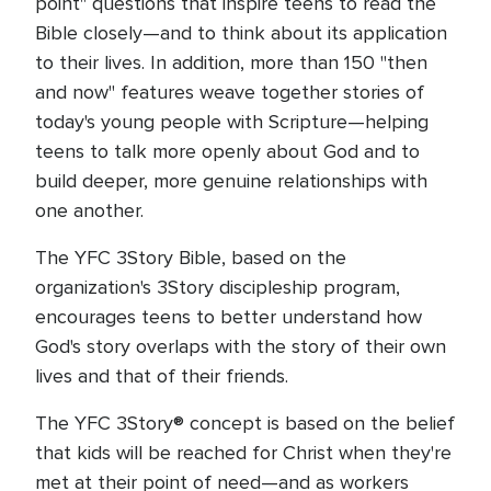
point" questions that inspire teens to read the
Bible closely—and to think about its application
to their lives. In addition, more than 150 "then
and now" features weave together stories of
today's young people with Scripture—helping
teens to talk more openly about God and to
build deeper, more genuine relationships with
one another.
The YFC 3Story Bible, based on the
organization's 3Story discipleship program,
encourages teens to better understand how
God's story overlaps with the story of their own
lives and that of their friends.
The YFC 3Story® concept is based on the belief
that kids will be reached for Christ when they're
met at their point of need—and as workers