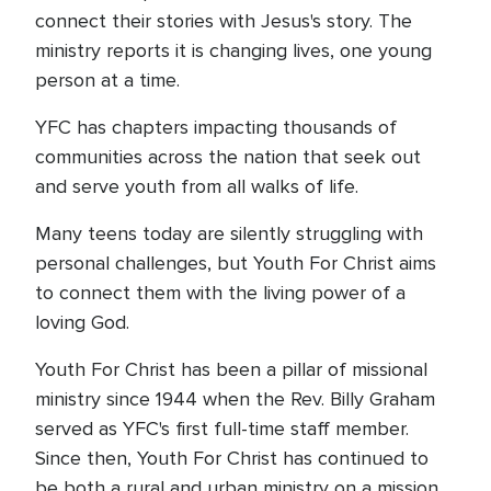
connect their stories with Jesus's story. The
ministry reports it is changing lives, one young
person at a time.
YFC has chapters impacting thousands of
communities across the nation that seek out
and serve youth from all walks of life.
Many teens today are silently struggling with
personal challenges, but Youth For Christ aims
to connect them with the living power of a
loving God.
Youth For Christ has been a pillar of missional
ministry since 1944 when the Rev. Billy Graham
served as YFC's first full-time staff member.
Since then, Youth For Christ has continued to
be both a rural and urban ministry on a mission,