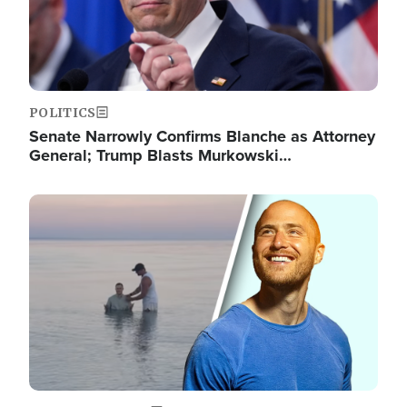
POLITICS
Senate Narrowly Confirms Blanche as Attorney
General; Trump Blasts Murkowski…
Image