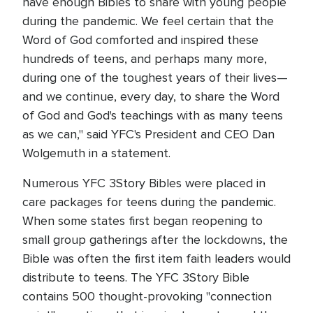
have enough Bibles to share with young people
during the pandemic. We feel certain that the
Word of God comforted and inspired these
hundreds of teens, and perhaps many more,
during one of the toughest years of their lives—
and we continue, every day, to share the Word
of God and God's teachings with as many teens
as we can," said YFC's President and CEO Dan
Wolgemuth in a statement.
Numerous YFC 3Story Bibles were placed in
care packages for teens during the pandemic.
When some states first began reopening to
small group gatherings after the lockdowns, the
Bible was often the first item faith leaders would
distribute to teens. The YFC 3Story Bible
contains 500 thought-provoking "connection