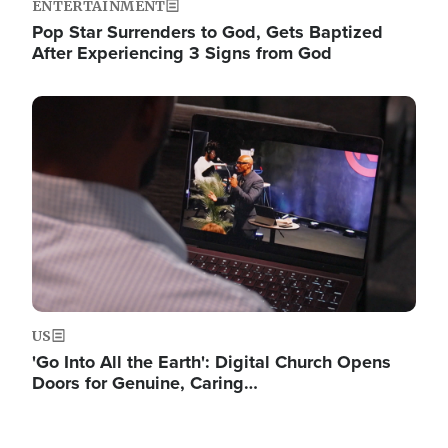
ENTERTAINMENT
Pop Star Surrenders to God, Gets Baptized
After Experiencing 3 Signs from God
Image
US
'Go Into All the Earth': Digital Church Opens
Doors for Genuine, Caring…