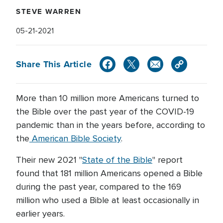
STEVE WARREN
05-21-2021
Share This Article
More than 10 million more Americans turned to
the Bible over the past year of the COVID-19
pandemic than in the years before, according to
the
American Bible Society
.
Their new 2021 "
State of the Bible
" report
found that 181 million Americans opened a Bible
during the past year, compared to the 169
million who used a Bible at least occasionally in
earlier years.