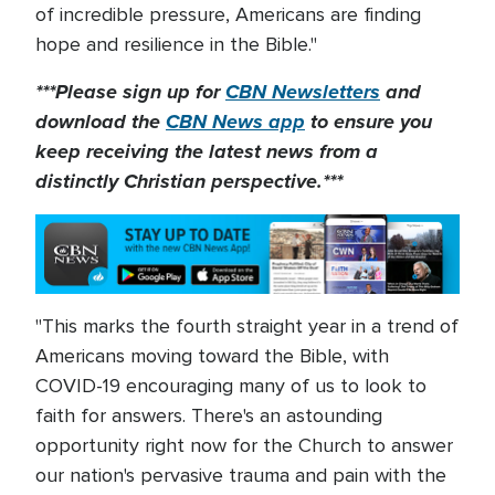
of incredible pressure, Americans are finding
hope and resilience in the Bible."
***Please sign up for
CBN Newsletters
and
download the
CBN News app
to ensure you
keep receiving the latest news from a
distinctly Christian perspective.***
"This marks the fourth straight year in a trend of
Americans moving toward the Bible, with
COVID-19 encouraging many of us to look to
faith for answers. There's an astounding
opportunity right now for the Church to answer
our nation's pervasive trauma and pain with the