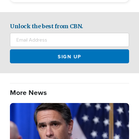
Unlock the best from CBN.
More News
Image