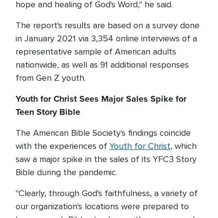
hope and healing of God's Word," he said.
The report's results are based on a survey done
in January 2021 via 3,354 online interviews of a
representative sample of American adults
nationwide, as well as 91 additional responses
from Gen Z youth.
Youth for Christ Sees Major Sales Spike for
Teen Story Bible
The American Bible Society's findings coincide
with the experiences of
Youth for Christ
, which
saw a major spike in the sales of its YFC3 Story
Bible during the pandemic.
"Clearly, through God's faithfulness, a variety of
our organization's locations were prepared to