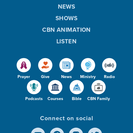
NEWS
SHOWS
CBN ANIMATION
LISTEN
Prayer
Give
News
Ministry
Radio
Podcasts
Courses
Bible
CBN Family
Connect on social