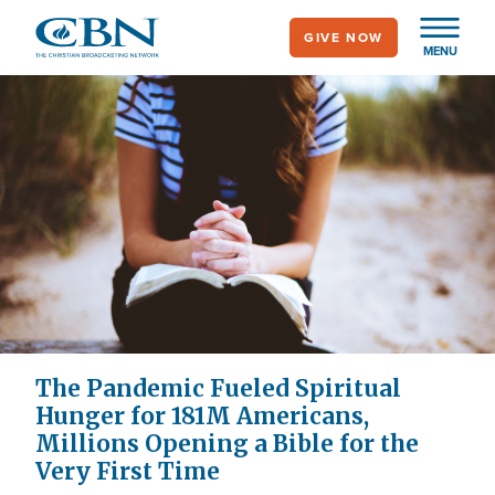
Skip
GIVE NOW
to
MENU
main
content
The Pandemic Fueled Spiritual
Hunger for 181M Americans,
Millions Opening a Bible for the
Very First Time