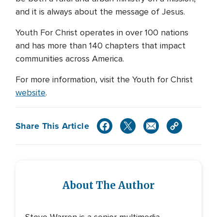
and it is always about the message of Jesus.
Youth For Christ operates in over 100 nations
and has more than 140 chapters that impact
communities across America.
For more information, visit the Youth for Christ
website
.
Share This Article
About The Author