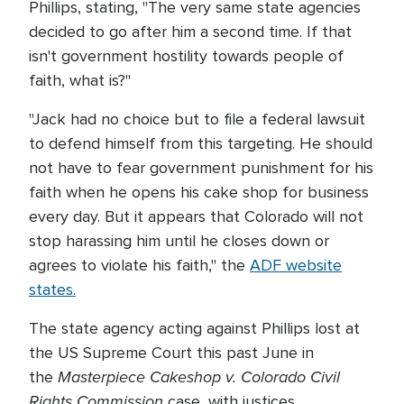
Phillips, stating, "The very same state agencies
decided to go after him a second time. If that
isn't government hostility towards people of
faith, what is?"
"Jack had no choice but to file a federal lawsuit
to defend himself from this targeting. He should
not have to fear government punishment for his
faith when he opens his cake shop for business
every day. But it appears that Colorado will not
stop harassing him until he closes down or
agrees to violate his faith," the
ADF website
states.
The state agency acting against Phillips lost at
the US Supreme Court this past June in
Masterpiece Cakeshop v. Colorado Civil
the
Rights Commission
case, with justices