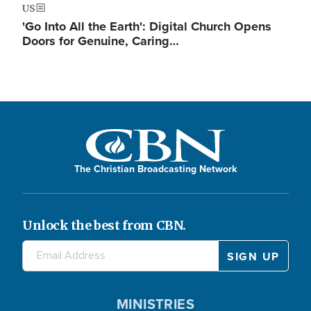
US
'Go Into All the Earth': Digital Church Opens
Doors for Genuine, Caring…
The Christian Broadcasting Network
Unlock the best from CBN.
MINISTRIES