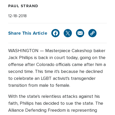
PAUL STRAND
12-18-2018
Share This Article
WASHINGTON — Masterpiece Cakeshop baker
Jack Phillips is back in court today, going on the
offense after Colorado officials came after him a
second time. This time it's because he declined
to celebrate an LGBT activist's transgender
transition from male to female.
With the state's relentless attacks against his
faith, Phillips has decided to sue the state. The
Alliance Defending Freedom is representing