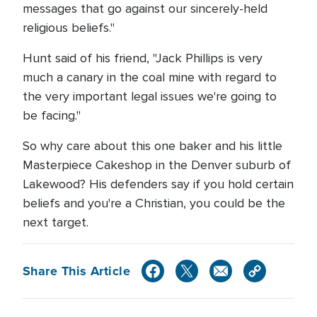
messages that go against our sincerely-held
religious beliefs."
Hunt said of his friend, "Jack Phillips is very
much a canary in the coal mine with regard to
the very important legal issues we're going to
be facing."
So why care about this one baker and his little
Masterpiece Cakeshop in the Denver suburb of
Lakewood? His defenders say if you hold certain
beliefs and you're a Christian, you could be the
next target.
Share This Article