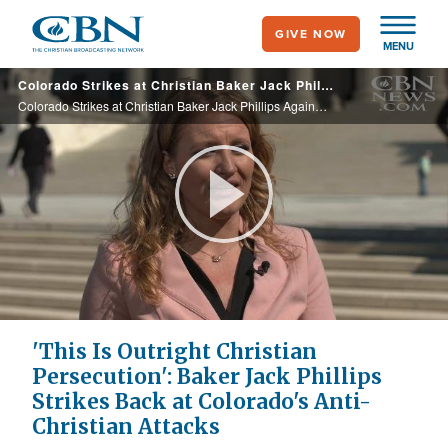
Skip
GIVE NOW
to
MENU
main
Colorado Strikes at Christian Baker Jack Phillips Again…and He Strikes Back
content
Colorado Strikes at Christian Baker Jack Phillips Again…and He Strikes Back
Play
Video
'This Is Outright Christian
Persecution': Baker Jack Phillips
Strikes Back at Colorado's Anti-
Christian Attacks