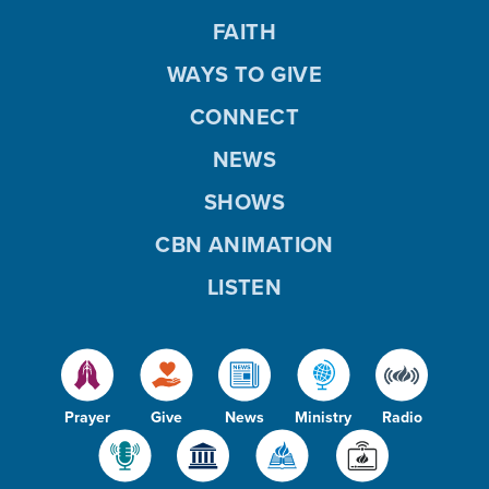
FAITH
WAYS TO GIVE
CONNECT
NEWS
SHOWS
CBN ANIMATION
LISTEN
Prayer
Give
News
Ministry
Radio