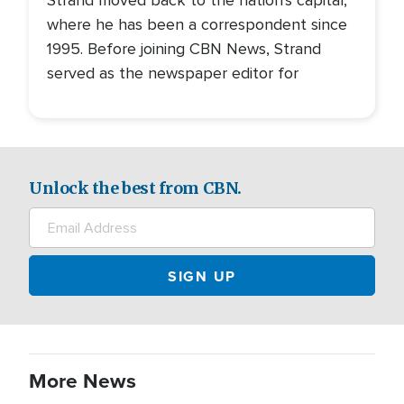
Strand moved back to the nation's capital,
where he has been a correspondent since
1995. Before joining CBN News, Strand
served as the newspaper editor for
Unlock the best from CBN.
More News