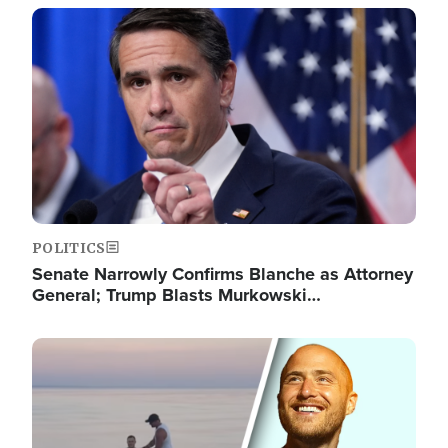
Image
POLITICS
Senate Narrowly Confirms Blanche as Attorney
General; Trump Blasts Murkowski…
Image