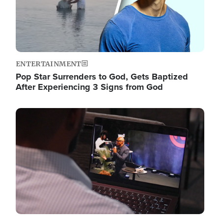
ENTERTAINMENT
Pop Star Surrenders to God, Gets Baptized
After Experiencing 3 Signs from God
Image