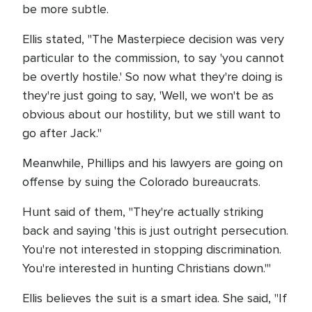
be more subtle.
Ellis stated, "The Masterpiece decision was very
particular to the commission, to say 'you cannot
be overtly hostile.' So now what they're doing is
they're just going to say, 'Well, we won't be as
obvious about our hostility, but we still want to
go after Jack."
Meanwhile, Phillips and his lawyers are going on
offense by suing the Colorado bureaucrats.
Hunt said of them, "They're actually striking
back and saying 'this is just outright persecution.
You're not interested in stopping discrimination.
You're interested in hunting Christians down.'"
Ellis believes the suit is a smart idea. She said, "If