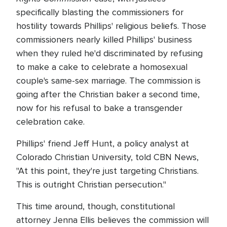
specifically blasting the commissioners for
hostility towards Phillips' religious beliefs. Those
commissioners nearly killed Phillips' business
when they ruled he'd discriminated by refusing
to make a cake to celebrate a homosexual
couple's same-sex marriage. The commission is
going after the Christian baker a second time,
now for his refusal to bake a transgender
celebration cake.
Phillips' friend Jeff Hunt, a policy analyst at
Colorado Christian University, told CBN News,
"At this point, they're just targeting Christians.
This is outright Christian persecution."
This time around, though, constitutional
attorney Jenna Ellis believes the commission will