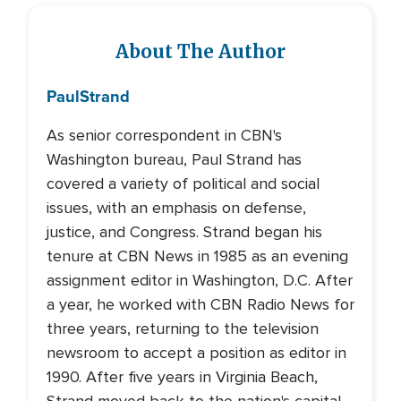
About The Author
Paul
Strand
As senior correspondent in CBN's
Washington bureau, Paul Strand has
covered a variety of political and social
issues, with an emphasis on defense,
justice, and Congress. Strand began his
tenure at CBN News in 1985 as an evening
assignment editor in Washington, D.C. After
a year, he worked with CBN Radio News for
three years, returning to the television
newsroom to accept a position as editor in
1990. After five years in Virginia Beach,