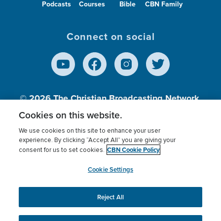
Podcasts
Courses
Bible
CBN Family
Connect on social
© 2026
The Christian Broadcasting Network,
Inc., A nonprofit 501 (c)(3) Charitable
Cookies on this website.
Organization.
We use cookies on this site to enhance your user
experience. By clicking “Accept All” you are giving your
CBN Cookie Policy
consent for us to set cookies.
Terms of use
Privacy Policy
Donor Privacy
CBN Cookie Policy
Third Party Processors
Cookies Settings
myCBN
Cookie Settings
Reject All
This website uses cookies to ensure you get the best
experience on our website.
More info.