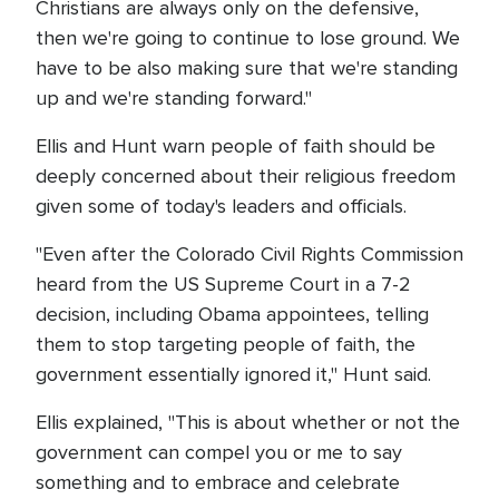
Christians are always only on the defensive,
then we're going to continue to lose ground. We
have to be also making sure that we're standing
up and we're standing forward."
Ellis and Hunt warn people of faith should be
deeply concerned about their religious freedom
given some of today's leaders and officials.
"Even after the Colorado Civil Rights Commission
heard from the US Supreme Court in a 7-2
decision, including Obama appointees, telling
them to stop targeting people of faith, the
government essentially ignored it," Hunt said.
Ellis explained, "This is about whether or not the
government can compel you or me to say
something and to embrace and celebrate