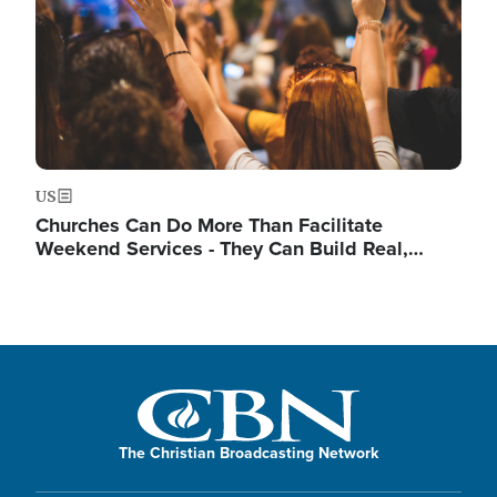
US
Churches Can Do More Than Facilitate
Weekend Services - They Can Build Real,…
The Christian Broadcasting Network