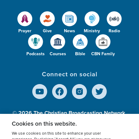
Prayer
Give
News
Ministry
Radio
Podcasts
Courses
Bible
CBN Family
Connect on social
© 2026
The Christian Broadcasting Network,
Inc., A nonprofit 501 (c)(3) Charitable
Cookies on this website.
Organization.
We use cookies on this site to enhance your user