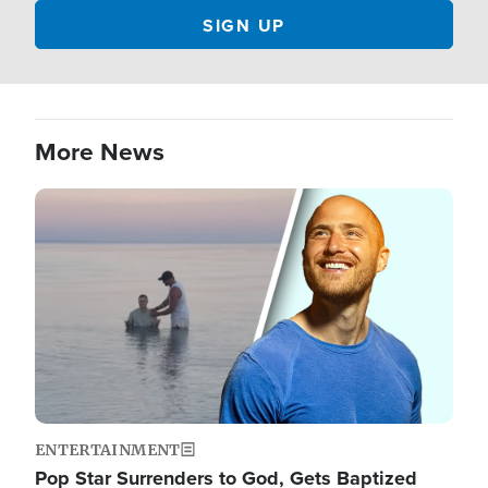
More News
Image
ENTERTAINMENT
Pop Star Surrenders to God, Gets Baptized