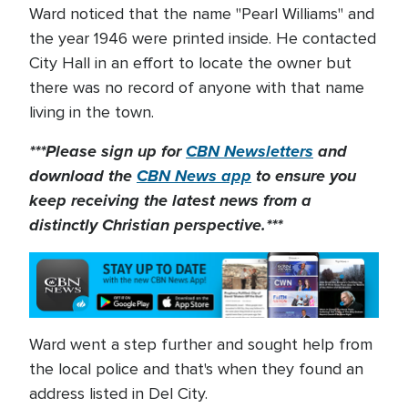
Ward noticed that the name "Pearl Williams" and
the year 1946 were printed inside. He contacted
City Hall in an effort to locate the owner but
there was no record of anyone with that name
living in the town.
***Please sign up for
CBN Newsletters
and
download the
CBN News app
to ensure you
keep receiving the latest news from a
distinctly Christian perspective.***
Ward went a step further and sought help from
the local police and that's when they found an
address listed in Del City.