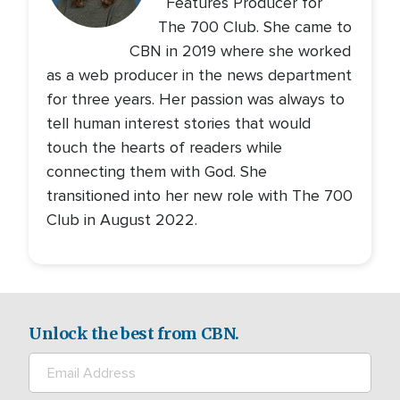
Features Producer for
The 700 Club. She came to
CBN in 2019 where she worked
as a web producer in the news department
for three years. Her passion was always to
tell human interest stories that would
touch the hearts of readers while
connecting them with God. She
transitioned into her new role with The 700
Club in August 2022.
Unlock the best from CBN.