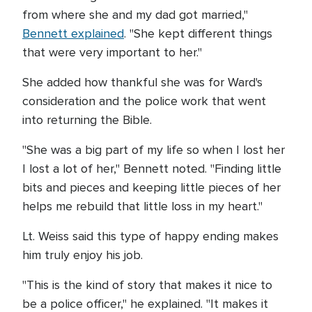
from where she and my dad got married,"
Bennett explained
. "She kept different things
that were very important to her."
She added how thankful she was for Ward's
consideration and the police work that went
into returning the Bible.
"She was a big part of my life so when I lost her
I lost a lot of her," Bennett noted. "Finding little
bits and pieces and keeping little pieces of her
helps me rebuild that little loss in my heart."
Lt. Weiss said this type of happy ending makes
him truly enjoy his job.
"This is the kind of story that makes it nice to
be a police officer," he explained. "It makes it