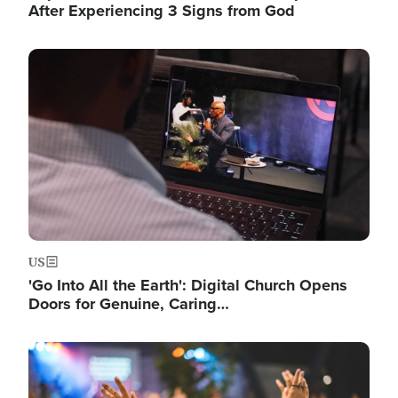
After Experiencing 3 Signs from God
Image
US
'Go Into All the Earth': Digital Church Opens
Doors for Genuine, Caring…
Image