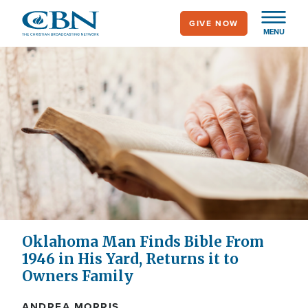
Skip
GIVE NOW
to
MENU
main
content
Oklahoma Man Finds Bible From
1946 in His Yard, Returns it to
Owners Family
ANDREA MORRIS