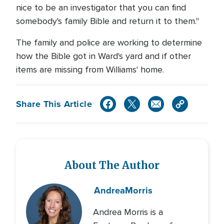
nice to be an investigator that you can find
somebody's family Bible and return it to them."
The family and police are working to determine
how the Bible got in Ward's yard and if other
items are missing from Williams' home.
Share This Article
About The Author
Andrea
Morris
Andrea Morris is a