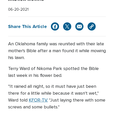
06-20-2021
Share This Article
An Oklahoma family was reunited with their late
mother's Bible after a man found it while mowing
his lawn.
Terry Ward of Nikoma Park spotted the Bible
last week in his flower bed.
"It rained all night, so it must have just been
there for a little while because it wasn't wet,"
Ward told
KFOR-TV.
"Just laying there with some
screws and some bullets."