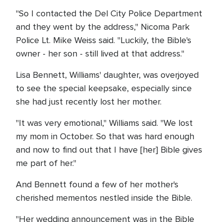
"So I contacted the Del City Police Department
and they went by the address," Nicoma Park
Police Lt. Mike Weiss said. "Luckily, the Bible's
owner - her son - still lived at that address."
Lisa Bennett, Williams' daughter, was overjoyed
to see the special keepsake, especially since
she had just recently lost her mother.
"It was very emotional," Williams said. "We lost
my mom in October. So that was hard enough
and now to find out that I have [her] Bible gives
me part of her."
And Bennett found a few of her mother's
cherished mementos nestled inside the Bible.
"Her wedding announcement was in the Bible