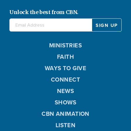
Unlock the best from CBN.
MINISTRIES
FAITH
WAYS TO GIVE
CONNECT
NEWS
SHOWS
CBN ANIMATION
LISTEN