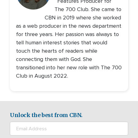
Features Producer for
The 700 Club. She came to
CBN in 2019 where she worked
as a web producer in the news department
for three years. Her passion was always to
tell human interest stories that would
touch the hearts of readers while
connecting them with God. She
transitioned into her new role with The 700
Club in August 2022.
Unlock the best from CBN.