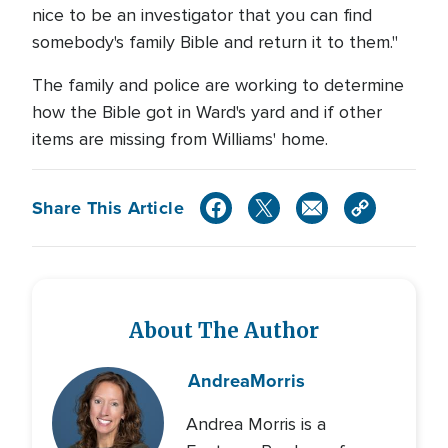
nice to be an investigator that you can find
somebody's family Bible and return it to them."
The family and police are working to determine
how the Bible got in Ward's yard and if other
items are missing from Williams' home.
Share This Article
About The Author
Andrea
Morris
Andrea Morris is a