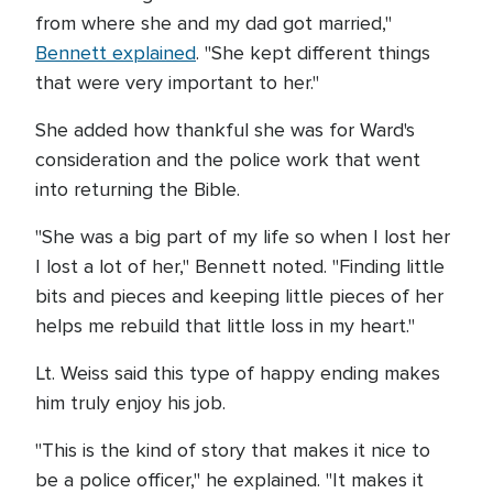
from where she and my dad got married,"
Bennett explained
. "She kept different things
that were very important to her."
She added how thankful she was for Ward's
consideration and the police work that went
into returning the Bible.
"She was a big part of my life so when I lost her
I lost a lot of her," Bennett noted. "Finding little
bits and pieces and keeping little pieces of her
helps me rebuild that little loss in my heart."
Lt. Weiss said this type of happy ending makes
him truly enjoy his job.
"This is the kind of story that makes it nice to
be a police officer," he explained. "It makes it