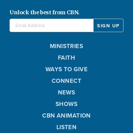
Unlock the best from CBN.
MINISTRIES
FAITH
WAYS TO GIVE
CONNECT
NEWS
SHOWS
CBN ANIMATION
LISTEN