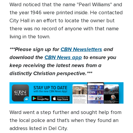
Ward noticed that the name "Pearl Williams" and
the year 1946 were printed inside. He contacted
City Hall in an effort to locate the owner but
there was no record of anyone with that name
living in the town.
***Please sign up for
CBN Newsletters
and
download the
CBN News app
to ensure you
keep receiving the latest news from a
distinctly Christian perspective.***
Ward went a step further and sought help from
the local police and that's when they found an
address listed in Del City.