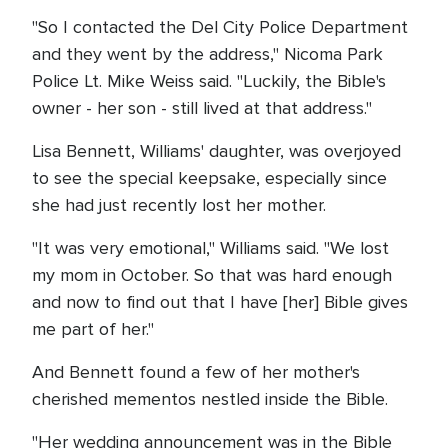
"So I contacted the Del City Police Department
and they went by the address," Nicoma Park
Police Lt. Mike Weiss said. "Luckily, the Bible's
owner - her son - still lived at that address."
Lisa Bennett, Williams' daughter, was overjoyed
to see the special keepsake, especially since
she had just recently lost her mother.
"It was very emotional," Williams said. "We lost
my mom in October. So that was hard enough
and now to find out that I have [her] Bible gives
me part of her."
And Bennett found a few of her mother's
cherished mementos nestled inside the Bible.
"Her wedding announcement was in the Bible