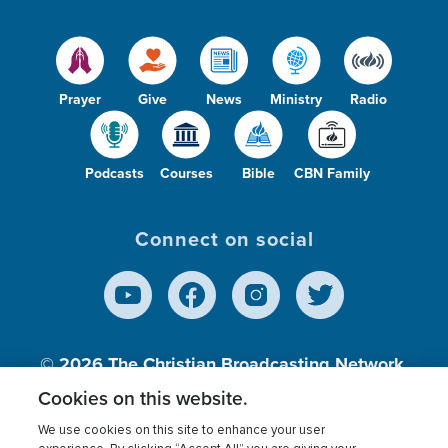
Prayer
Give
News
Ministry
Radio
Podcasts
Courses
Bible
CBN Family
Connect on social
© 2026
The Christian Broadcasting Network,
Inc., A nonprofit 501 (c)(3) Charitable
Cookies on this website.
Organization.
We use cookies on this site to enhance your user