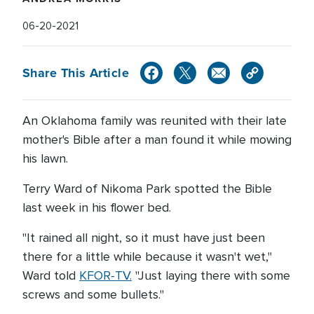
06-20-2021
Share This Article
An Oklahoma family was reunited with their late
mother's Bible after a man found it while mowing
his lawn.
Terry Ward of Nikoma Park spotted the Bible
last week in his flower bed.
"It rained all night, so it must have just been
there for a little while because it wasn't wet,"
Ward told
KFOR-TV.
"Just laying there with some
screws and some bullets."