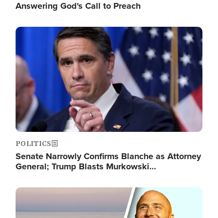
Answering God's Call to Preach
Image
POLITICS
Senate Narrowly Confirms Blanche as Attorney
General; Trump Blasts Murkowski…
Image