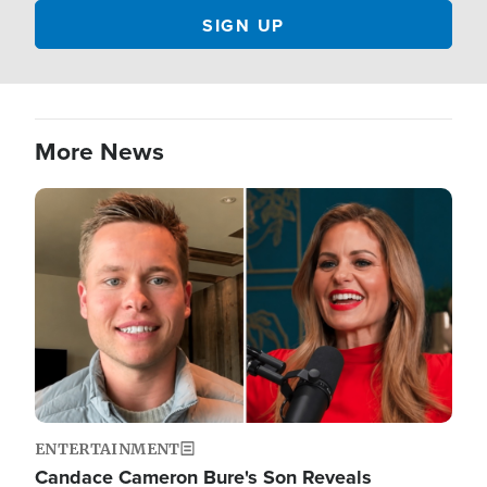
More News
Image
ENTERTAINMENT
Candace Cameron Bure's Son Reveals