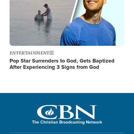
ENTERTAINMENT
Pop Star Surrenders to God, Gets Baptized
After Experiencing 3 Signs from God
The Christian Broadcasting Network