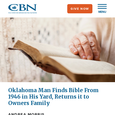
Skip
GIVE NOW
to
MENU
main
content
Oklahoma Man Finds Bible From
1946 in His Yard, Returns it to
Owners Family
ANDREA MORRIS