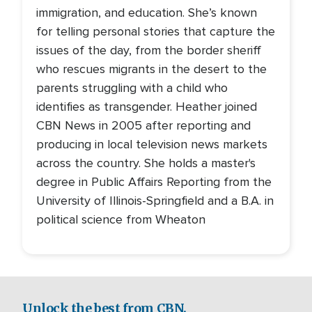
immigration, and education. She’s known
for telling personal stories that capture the
issues of the day, from the border sheriff
who rescues migrants in the desert to the
parents struggling with a child who
identifies as transgender. Heather joined
CBN News in 2005 after reporting and
producing in local television news markets
across the country. She holds a master's
degree in Public Affairs Reporting from the
University of Illinois-Springfield and a B.A. in
political science from Wheaton
Unlock the best from CBN.