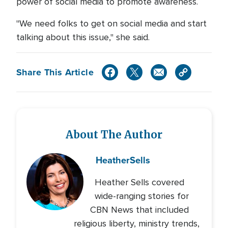
power of social media to promote awareness.
"We need folks to get on social media and start
talking about this issue," she said.
Share This Article
About The Author
Heather
Sells
Heather Sells covered
wide-ranging stories for
CBN News that included
religious liberty, ministry trends,