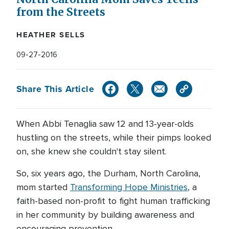
from the Streets
HEATHER SELLS
09-27-2016
Share This Article
When Abbi Tenaglia saw 12 and 13-year-olds
hustling on the streets, while their pimps looked
on, she knew she couldn't stay silent.
So, six years ago, the Durham, North Carolina,
mom started
Transforming Hope Ministries
, a
faith-based non-profit to fight human trafficking
in her community by building awareness and
encouraging prevention.