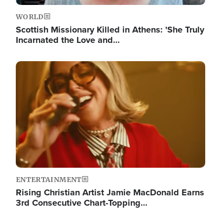
WORLD
Scottish Missionary Killed in Athens: 'She Truly
Incarnated the Love and…
Image
ENTERTAINMENT
Rising Christian Artist Jamie MacDonald Earns
3rd Consecutive Chart-Topping…