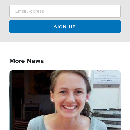
More News
Image