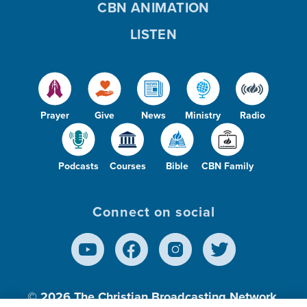
CBN ANIMATION
LISTEN
Prayer
Give
News
Ministry
Radio
Podcasts
Courses
Bible
CBN Family
Connect on social
© 2026
The Christian Broadcasting Network,