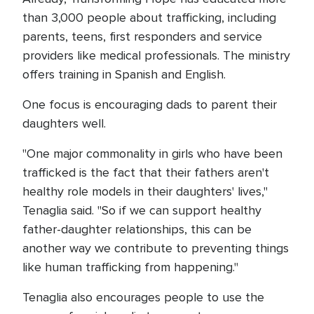
than 3,000 people about trafficking, including
parents, teens, first responders and service
providers like medical professionals. The ministry
offers training in Spanish and English.
One focus is encouraging dads to parent their
daughters well.
"One major commonality in girls who have been
trafficked is the fact that their fathers aren't
healthy role models in their daughters' lives,"
Tenaglia said. "So if we can support healthy
father-daughter relationships, this can be
another way we contribute to preventing things
like human trafficking from happening."
Tenaglia also encourages people to use the