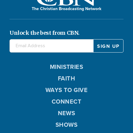
The Christian Broadcasting Network
Unlock the best from CBN.
MINISTRIES
FAITH
WAYS TO GIVE
CONNECT
NEWS
SHOWS