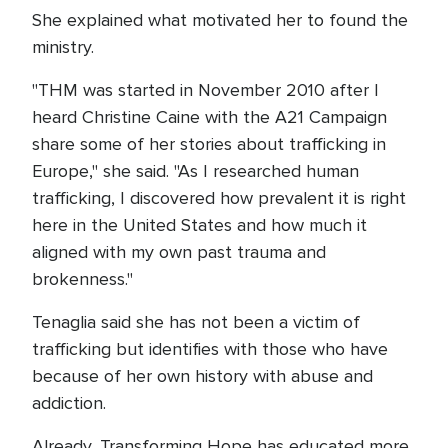
She explained what motivated her to found the
ministry.
"THM was started in November 2010 after I
heard Christine Caine with the A21 Campaign
share some of her stories about trafficking in
Europe," she said. "As I researched human
trafficking, I discovered how prevalent it is right
here in the United States and how much it
aligned with my own past trauma and
brokenness."
Tenaglia said she has not been a victim of
trafficking but identifies with those who have
because of her own history with abuse and
addiction.
Already, Transforming Hope has educated more