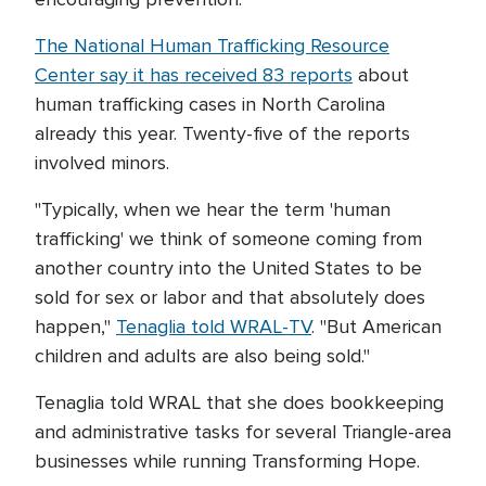
The National Human Trafficking Resource
Center say it has received 83 reports
about
human trafficking cases in North Carolina
already this year. Twenty-five of the reports
involved minors.
"Typically, when we hear the term 'human
trafficking' we think of someone coming from
another country into the United States to be
sold for sex or labor and that absolutely does
happen,"
Tenaglia told WRAL-TV
. "But American
children and adults are also being sold."
Tenaglia told WRAL that she does bookkeeping
and administrative tasks for several Triangle-area
businesses while running Transforming Hope.