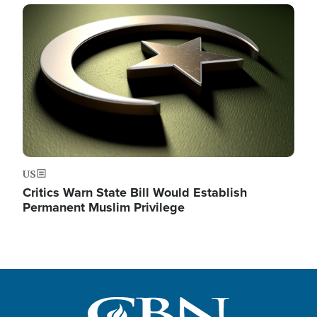
Image
US
Critics Warn State Bill Would Establish
Permanent Muslim Privilege