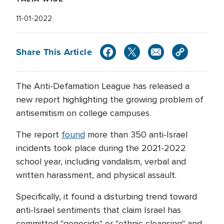
11-01-2022
Share This Article
The Anti-Defamation League has released a
new report highlighting the growing problem of
antisemitism on college campuses.
The report
found
more than 350 anti-Israel
incidents took place during the 2021-2022
school year, including vandalism, verbal and
written harassment, and physical assault.
Specifically, it found a disturbing trend toward
anti-Israel sentiments that claim Israel has
committed "genocide" or "ethnic cleansing" and