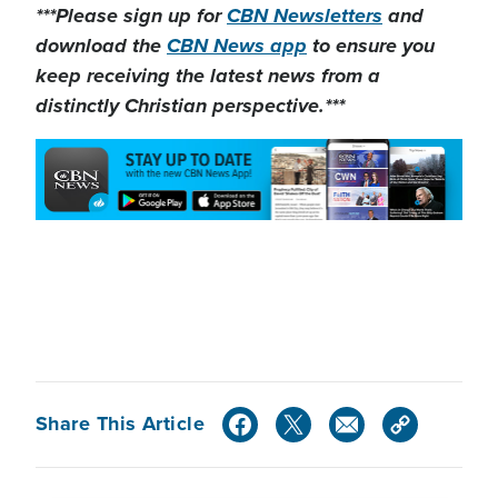
***Please sign up for
CBN Newsletters
and
download the
CBN News app
to ensure you
keep receiving the latest news from a
distinctly Christian perspective.***
Share This Article