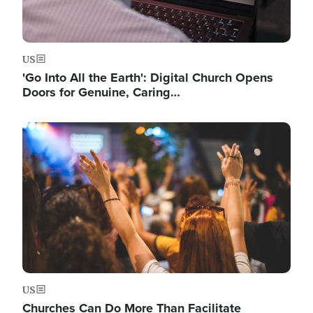
US
'Go Into All the Earth': Digital Church Opens
Doors for Genuine, Caring…
Image
US
Churches Can Do More Than Facilitate