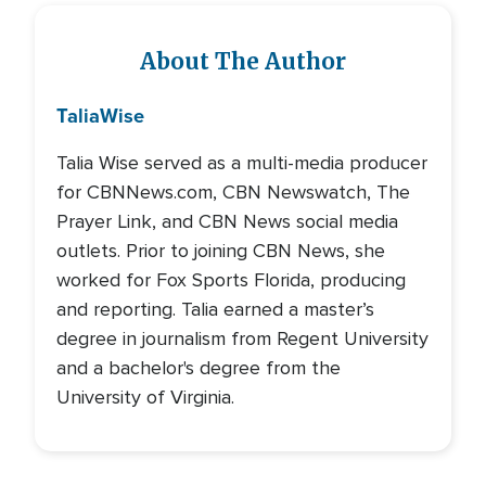
About The Author
Talia
Wise
Talia Wise served as a multi-media producer
for CBNNews.com, CBN Newswatch, The
Prayer Link, and CBN News social media
outlets. Prior to joining CBN News, she
worked for Fox Sports Florida, producing
and reporting. Talia earned a master’s
degree in journalism from Regent University
and a bachelor's degree from the
University of Virginia.