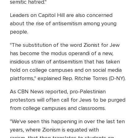
semitic hatred."
Leaders on Capitol Hill are also concerned
about the rise of antisemitism among young
people.
"The substitution of the word Zionist for Jew
has become the modus operandi of a new,
insidious strain of antisemitism that has taken
hold on college campuses and on social media
platforms," explained Rep. Ritchie Torres (D-NY).
As CBN News reported, pro-Palestinian
protestors will often call for Jews to be purged
from college campuses and classrooms.
"We've seen this happening in over the last ten
years, where Zionism is equated with