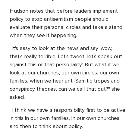
Hudson notes that before leaders implement
policy to stop antisemitism people should
evaluate their personal circles and take a stand
when they see it happening.
"It's easy to look at the news and say 'wow,
that's really terrible. Let's tweet, let's speak out
against this or that personality.' But what if we
look at our churches, our own circles, our own
families, when we hear anti-Semitic tropes and
conspiracy theories, can we call that out?" she
asked.
"I think we have a responsibility first to be active
in this in our own families, in our own churches,
and then to think about policy."