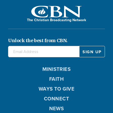
The Christian Broadcasting Network
Unlock the best from CBN.
MINISTRIES
FAITH
WAYS TO GIVE
CONNECT
NEWS