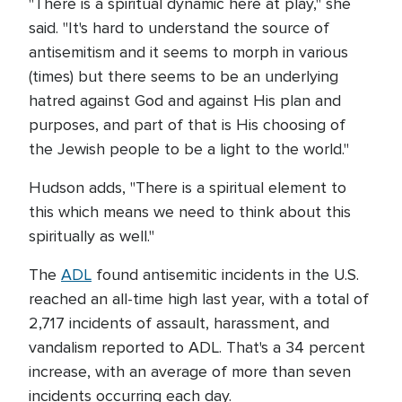
"There is a spiritual dynamic here at play," she
said. "It's hard to understand the source of
antisemitism and it seems to morph in various
(times) but there seems to be an underlying
hatred against God and against His plan and
purposes, and part of that is His choosing of
the Jewish people to be a light to the world."
Hudson adds, "There is a spiritual element to
this which means we need to think about this
spiritually as well."
The
ADL
found antisemitic incidents in the U.S.
reached an all-time high last year, with a total of
2,717 incidents of assault, harassment, and
vandalism reported to ADL. That's a 34 percent
increase, with an average of more than seven
incidents occurring each day.