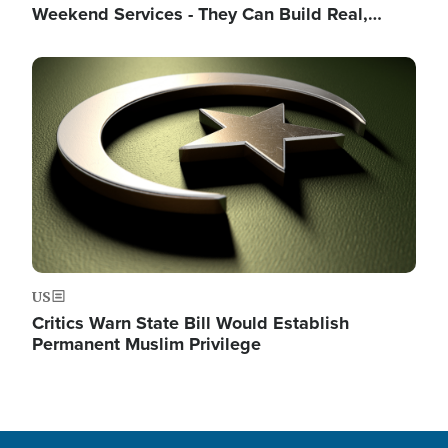
Weekend Services - They Can Build Real,…
Image
US
Critics Warn State Bill Would Establish
Permanent Muslim Privilege