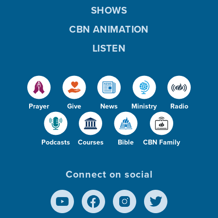
SHOWS
CBN ANIMATION
LISTEN
Prayer
Give
News
Ministry
Radio
Podcasts
Courses
Bible
CBN Family
Connect on social