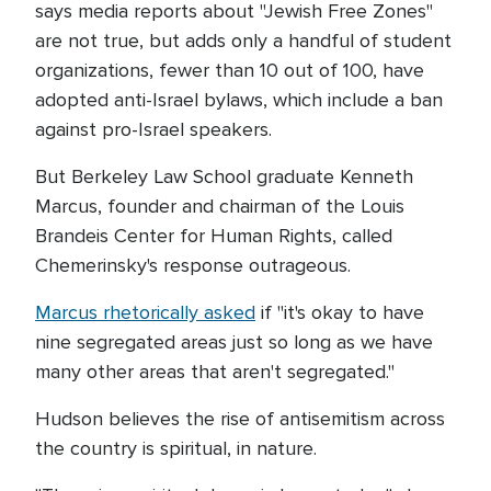
says media reports about "Jewish Free Zones"
are not true, but adds only a handful of student
organizations, fewer than 10 out of 100, have
adopted anti-Israel bylaws, which include a ban
against pro-Israel speakers.
But Berkeley Law School graduate Kenneth
Marcus, founder and chairman of the Louis
Brandeis Center for Human Rights, called
Chemerinsky's response outrageous.
Marcus rhetorically asked
if "it's okay to have
nine segregated areas just so long as we have
many other areas that aren't segregated."
Hudson believes the rise of antisemitism across
the country is spiritual, in nature.