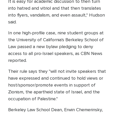
It is easy for academic discussion to then turn
into hatred and vitriol and that then translates
into flyers, vandalism, and even assault," Hudson
said.
In one high-profile case, nine student groups at
the University of California's Berkeley School of
Law passed a new bylaw pledging to deny
access to all pro-Israel speakers, as CBN News
reported.
Their rule says they "will not invite speakers that
have expressed and continued to hold views or
host/sponsor/promote events in support of
Zionism, the apartheid state of Israel, and the
occupation of Palestine."
Berkeley Law School Dean, Erwin Chemerinsky,