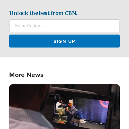
Unlock the best from CBN.
More News
Image