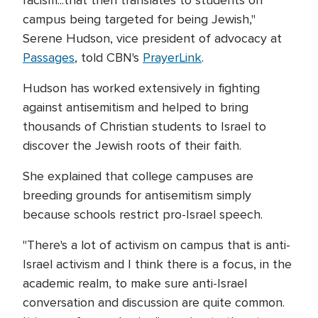
racism...that then translates to students on
campus being targeted for being Jewish,"
Serene Hudson, vice president of advocacy at
Passages
, told CBN's
PrayerLink
.
Hudson has worked extensively in fighting
against antisemitism and helped to bring
thousands of Christian students to Israel to
discover the Jewish roots of their faith.
She explained that college campuses are
breeding grounds for antisemitism simply
because schools restrict pro-Israel speech.
"There's a lot of activism on campus that is anti-
Israel activism and I think there is a focus, in the
academic realm, to make sure anti-Israel
conversation and discussion are quite common.