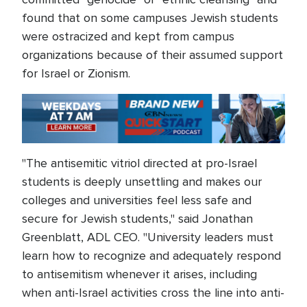
found that on some campuses Jewish students
were ostracized and kept from campus
organizations because of their assumed support
for Israel or Zionism.
"The antisemitic vitriol directed at pro-Israel
students is deeply unsettling and makes our
colleges and universities feel less safe and
secure for Jewish students," said Jonathan
Greenblatt, ADL CEO. "University leaders must
learn how to recognize and adequately respond
to antisemitism whenever it arises, including
when anti-Israel activities cross the line into anti-