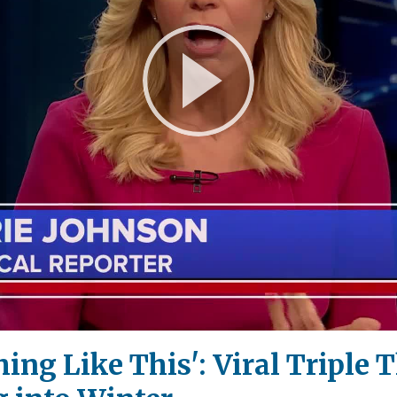
Play
Video
ing Like This': Viral Triple 