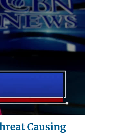
Threat Causing