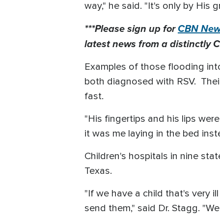
way," he said. "It's only by His g
***Please sign up for
CBN News
latest news from a distinctly C
Examples of those flooding in
both diagnosed with RSV. Thei
fast.
"His fingertips and his lips were 
it was me laying in the bed ins
Children's hospitals in nine st
Texas.
"If we have a child that's very i
send them," said Dr. Stagg. "We