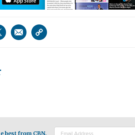
r
e best from CBN.