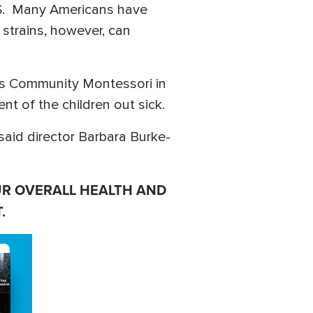
.S. Many Americans have
 strains, however, can
h as Community Montessori in
t of the children out sick.
 said director Barbara Burke-
UR OVERALL HEALTH AND
.