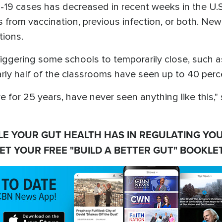
D-19 cases has decreased in recent weeks in the U
 from vaccination, previous infection, or both. New
tions.
s triggering some schools to temporarily close, suc
ly half of the classrooms have seen up to 40 percen
e for 25 years, have never seen anything like this,"
LE YOUR GUT HEALTH HAS IN REGULATING YO
ET YOUR FREE "BUILD A BETTER GUT" BOOKLET