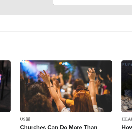
Image
Ima
US
HEA
Churches Can Do More Than
How