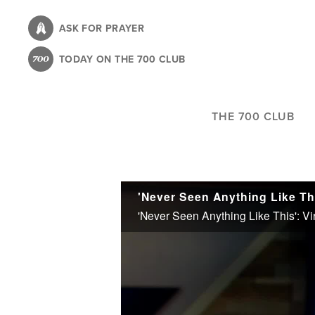
Skip
to
ASK FOR PRAYER
main
TODAY ON THE 700 CLUB
content
THE 700 CLUB
'Never Seen Anything Like This': Vi