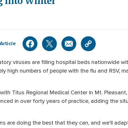
 into Winter
Article
atory viruses are filling hospital beds nationwide wi
ely high numbers of people with the flu and RSV, 
n with Titus Regional Medical Center in Mt. Pleasant
nced in over forty years of practice, adding the si
ans are doing the best that they can, and we'll ad