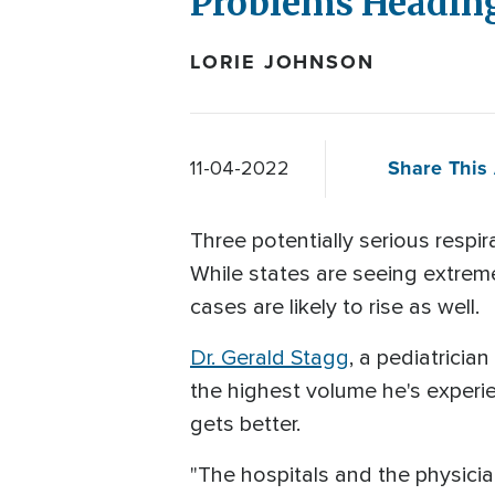
Problems Heading
LORIE JOHNSON
Share This 
11-04-2022
Three potentially serious respir
While states are seeing extrem
cases are likely to rise as well.
Dr. Gerald Stagg
, a pediatricia
the highest volume he's experie
gets better.
"The hospitals and the physici