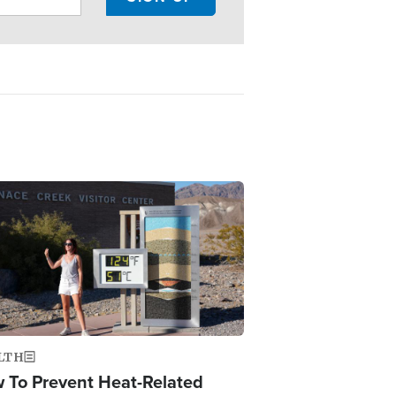
ge
LTH
 To Prevent Heat-Related