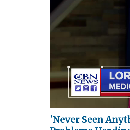
'Never Seen Anyth