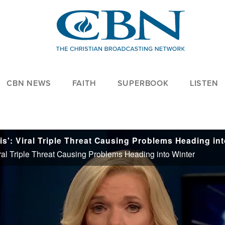
CBN NEWS
FAITH
SUPERBOOK
LISTEN
ral Triple Threat Causing Problems Heading into Winter