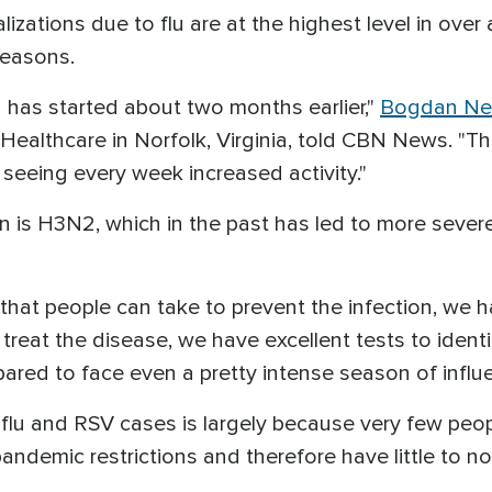
izations due to flu are at the highest level in ove
 seasons.
 has started about two months earlier,"
Bogdan Ne
 Healthcare in Norfolk, Virginia, told CBN News. "Th
seeing every week increased activity."
ain is H3N2, which in the past has led to more seve
that people can take to prevent the infection, we 
reat the disease, we have excellent tests to identif
ared to face even a pretty intense season of influ
n flu and RSV cases is largely because very few peo
andemic restrictions and therefore have little to no