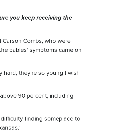
ure you keep receiving the
nd Carson Combs, who were
d the babies' symptoms came on
ery hard, they're so young I wish
 above 90 percent, including
g difficulty finding someplace to
rkansas."