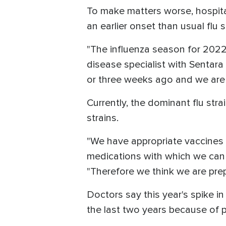
To make matters worse, hospital
an earlier onset than usual flu
"The influenza season for 2022
disease specialist with Sentara
or three weeks ago and we are 
Currently, the dominant flu str
strains.
"We have appropriate vaccines 
medications with which we can t
"Therefore we think we are prep
Doctors say this year's spike i
the last two years because of p