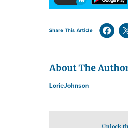
Share This Article
About The Autho
Lorie
Johnson
Unlock th