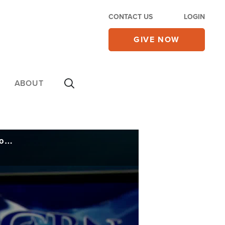
CONTACT US
LOGIN
GIVE NOW
ABOUT
'Never Seen Anything Like This': Viral Triple Threat Causing Problems Heading into Winter