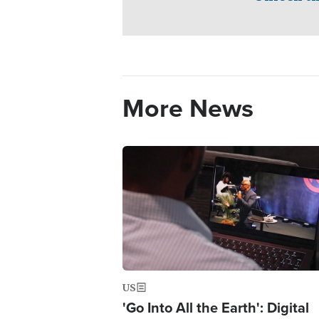
More News
Image
US
'Go Into All the Earth': Digital