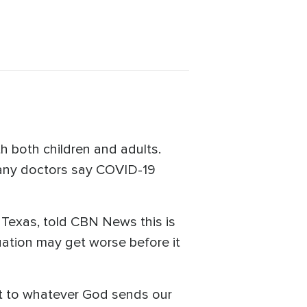
th both children and adults.
many doctors say COVID-19
, Texas, told CBN News this is
tuation may get worse before it
apt to whatever God sends our