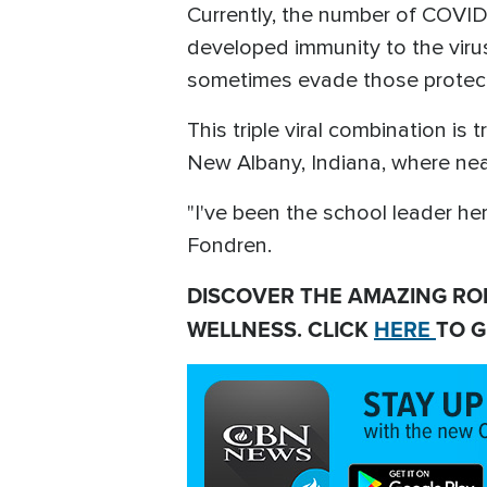
Currently, the number of COVI
developed immunity to the virus
sometimes evade those protec
This triple viral combination i
New Albany, Indiana, where near
"I've been the school leader her
Fondren.
DISCOVER THE AMAZING RO
WELLNESS. CLICK
HERE
TO G