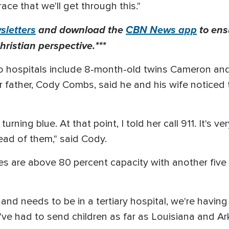
race that we'll get through this."
letters
and download the
CBN News app
to ens
hristian perspective.***
to hospitals include 8-month-old twins Cameron a
r father, Cody Combs, said he and his wife notice
turning blue. At that point, I told her call 911. It's v
tead of them," said Cody.
ates are above 80 percent capacity with another five
ll and needs to be in a tertiary hospital, we're havin
've had to send children as far as Louisiana and A