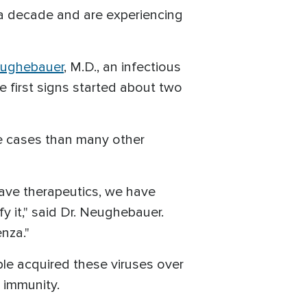
r a decade and are experiencing
ughebauer
, M.D., an infectious
e first signs started about two
re cases than many other
have therapeutics, we have
y it," said Dr. Neughebauer.
enza."
ple acquired these viruses over
 immunity.