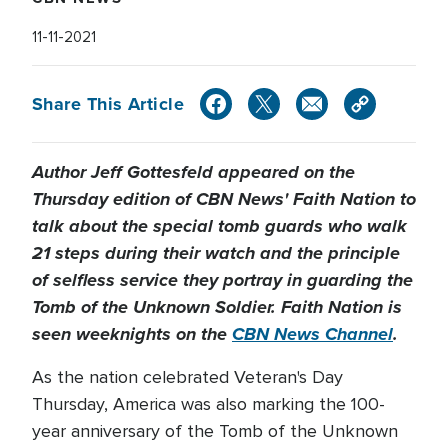
11-11-2021
Share This Article
Author Jeff Gottesfeld appeared on the
Thursday edition of CBN News' Faith Nation to
talk about the special tomb guards who walk
21 steps during their watch and the principle
of selfless service they portray in guarding the
Tomb of the Unknown Soldier. Faith Nation is
seen weeknights on the
CBN News Channel
.
As the nation celebrated Veteran's Day
Thursday, America was also marking the 100-
year anniversary of the Tomb of the Unknown