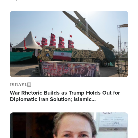
Image
ISRAEL
War Rhetoric Builds as Trump Holds Out for
Diplomatic Iran Solution; Islamic…
Image