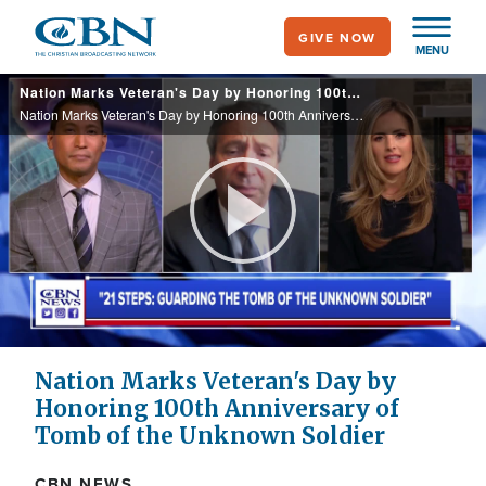
Skip
GIVE NOW
to
MENU
main
Nation Marks Veteran's Day by Honoring 100th Anniversary of Tomb of the Unknown Soldier
content
Nation Marks Veteran's Day by Honoring 100th Anniversary of Tomb of the Unknown Soldier
Play
Video
Nation Marks Veteran's Day by
Honoring 100th Anniversary of
Tomb of the Unknown Soldier
CBN NEWS