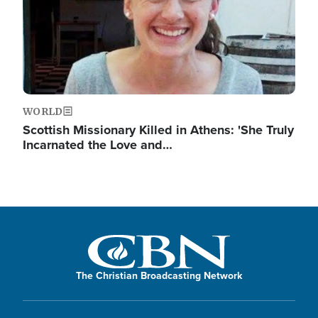
WORLD
Scottish Missionary Killed in Athens: 'She Truly
Incarnated the Love and…
The Christian Broadcasting Network