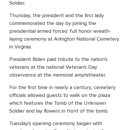
Soldier.
Thursday, the president and the first lady
commemorated the day by joining the
presidential armed forces' full honor wreath-
laying ceremony at Arlington National Cemetery
in Virginia.
President Biden paid tribute to the nation's
veterans at the national Veteran's Day
observance at the memorial amphitheater.
For the first time in nearly a century, cemetery
officials allowed guests to walk on the plaza
which features the Tomb of the Unknown
Soldier and lay flowers in front of the tomb.
Tuesday's opening ceremony began with