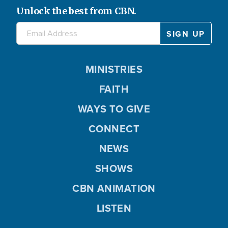
Unlock the best from CBN.
MINISTRIES
FAITH
WAYS TO GIVE
CONNECT
NEWS
SHOWS
CBN ANIMATION
LISTEN