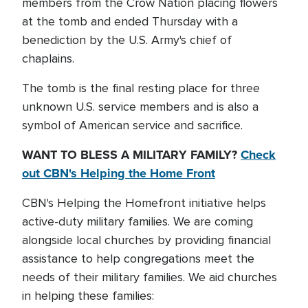
members from the Crow Nation placing flowers
at the tomb and ended Thursday with a
benediction by the U.S. Army's chief of
chaplains.
The tomb is the final resting place for three
unknown U.S. service members and is also a
symbol of American service and sacrifice.
WANT TO BLESS A MILITARY FAMILY?
Check
out CBN's Helping the Home Front
CBN's Helping the Homefront initiative helps
active-duty military families. We are coming
alongside local churches by providing financial
assistance to help congregations meet the
needs of their military families. We aid churches
in helping these families: