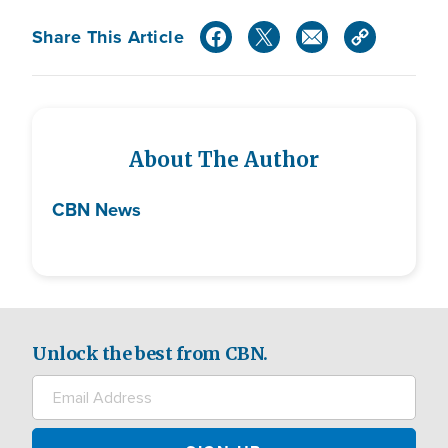
Share This Article
About The Author
CBN News
Unlock the best from CBN.