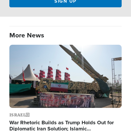
More News
Image
ISRAEL
War Rhetoric Builds as Trump Holds Out for
Diplomatic Iran Solution; Islamic…