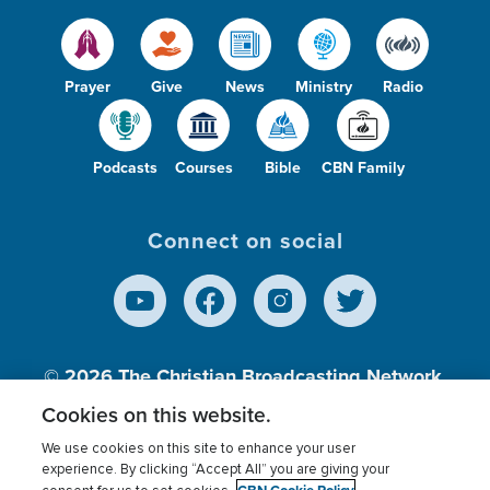
Prayer
Give
News
Ministry
Radio
Podcasts
Courses
Bible
CBN Family
Connect on social
© 2026
The Christian Broadcasting Network,
Inc., A nonprofit 501 (c)(3) Charitable
Cookies on this website.
Organization.
We use cookies on this site to enhance your user
experience. By clicking “Accept All” you are giving your