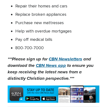
Repair their homes and cars
Replace broken appliances
Purchase new mattresses
Help with overdue mortgages
Pay off medical bills
800-700-7000
***Please sign up for
CBN Newsletters
and
download the
CBN News app
to ensure you
keep receiving the latest news from a
distinctly Christian perspective.***