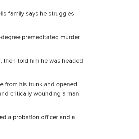
His family says he struggles
rst-degree premeditated murder
er, then told him he was headed
fle from his trunk and opened
 and critically wounding a man
ed a probation officer and a