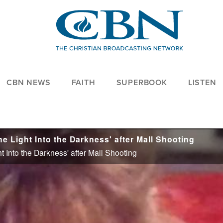
CBN NEWS
FAITH
SUPERBOOK
LISTEN
 Light Into the Darkness' after Mall Shooting
 Into the Darkness' after Mall Shooting