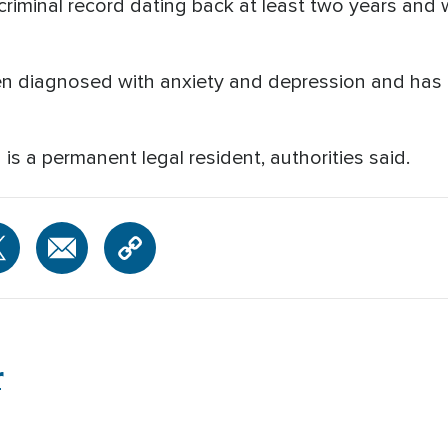
 criminal record dating back at least two years and
n diagnosed with anxiety and depression and has 
s a permanent legal resident, authorities said.
r