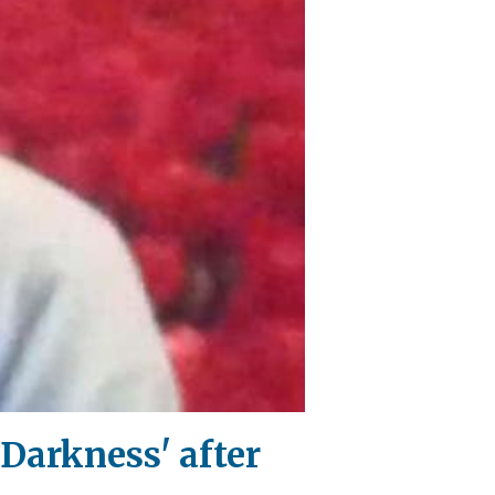
Darkness' after