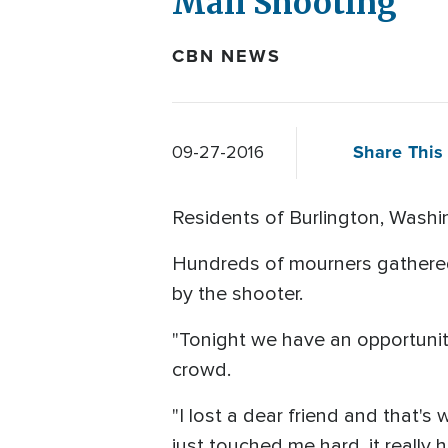
Mall Shooting
CBN NEWS
Share This 
09-27-2016
Residents of Burlington, Washin
Hundreds of mourners gathered,
by the shooter.
"Tonight we have an opportunity 
crowd.
"I lost a dear friend and that's 
just touched me hard, it really h