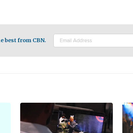
e best from CBN.
Image
Ima