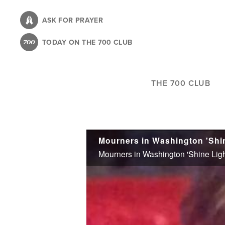
Skip
to
ASK FOR PRAYER
main
TODAY ON THE 700 CLUB
content
THE 700 CLUB
Mourners in Washington 'Shine
Mourners in Washington 'Shine Light