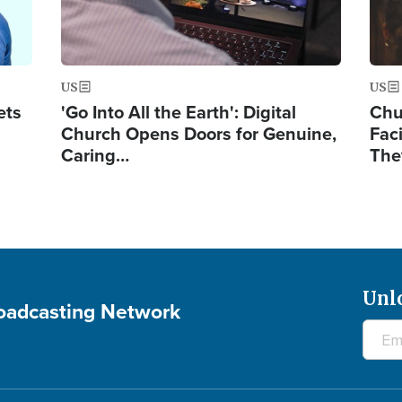
US
US
ets
'Go Into All the Earth': Digital
Chu
Church Opens Doors for Genuine,
Fac
Caring…
The
Unl
roadcasting Network