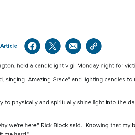
Article
gton, held a candlelight vigil Monday night for vict
 singing "Amazing Grace" and lighting candles to 
to physically and spiritually shine light into the da
why we're here," Rick Block said. "Knowing that my budd
it me hard."