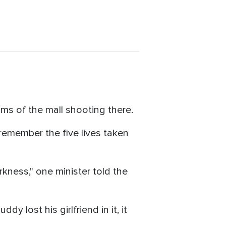
ims of the mall shooting there.
remember the five lives taken
rkness," one minister told the
y lost his girlfriend in it, it