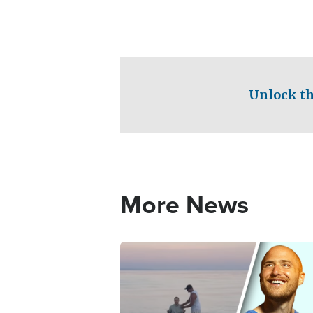
Unlock th
More News
Image