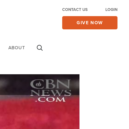
CONTACT US
LOGIN
GIVE NOW
ABOUT