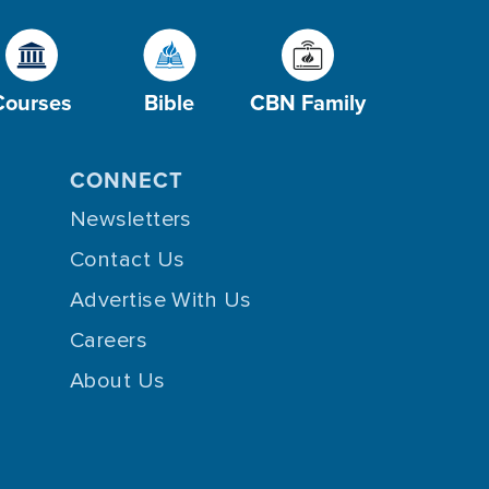
Courses
Bible
CBN Family
CONNECT
Newsletters
Contact Us
Advertise With Us
Careers
About Us