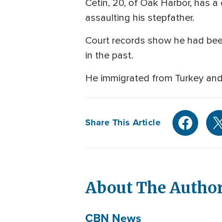
Cetin, 20, of Oak Harbor, has a
assaulting his stepfather.
Court records show he had bee
in the past.
He immigrated from Turkey and i
Share This Article
About The Autho
CBN News