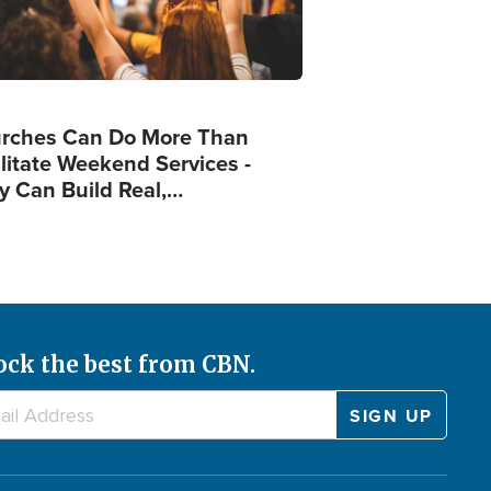
rches Can Do More Than
ilitate Weekend Services -
y Can Build Real,…
ock the best from CBN.