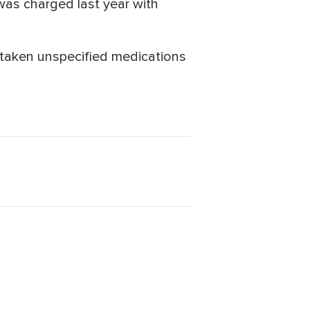
 was charged last year with
taken unspecified medications