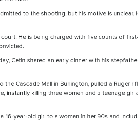
dmitted to the shooting, but his motive is unclear. 
 court. He is being charged with five counts of fi
convicted.
day, Cetin shared an early dinner with his stepfath
o the Cascade Mall in Burlington, pulled a Ruger ri
re, instantly killing three women and a teenage girl
a 16-year-old girl to a woman in her 90s and includ