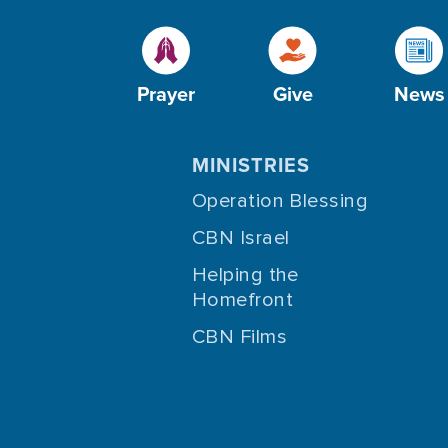
Prayer
Give
News
MINISTRIES
Operation Blessing
CBN Israel
Helping the
Homefront
CBN Films