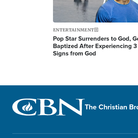
ENTERTAINMENT
Pop Star Surrenders to God, G
Baptized After Experiencing 3
Signs from God
The Christian B