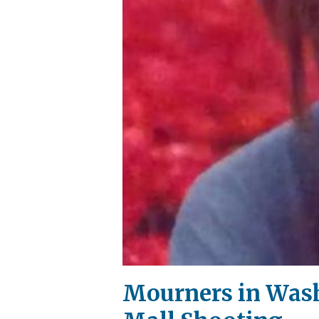
Mourners in Washi