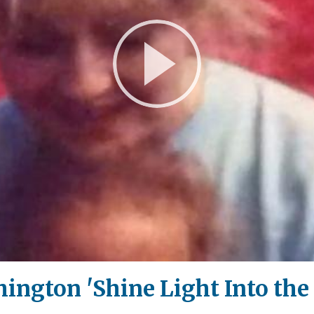
Play
Video
ngton 'Shine Light Into the 