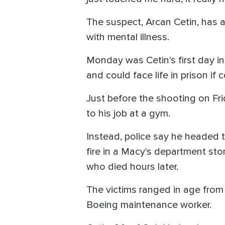
The suspect, Arcan Cetin, has a
with mental illness.
Monday was Cetin's first day in
and could face life in prison if 
Just before the shooting on Fri
to his job at a gym.
Instead, police say he headed t
fire in a Macy's department sto
who died hours later.
The victims ranged in age from 
Boeing maintenance worker.