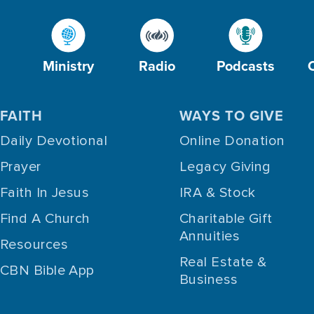
Ministry
Radio
Podcasts
FAITH
WAYS TO GIVE
Daily Devotional
Online Donation
Prayer
Legacy Giving
Faith In Jesus
IRA & Stock
Find A Church
Charitable Gift
Annuities
Resources
Real Estate &
CBN Bible App
Business