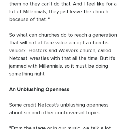
them no they can't do that. And I feel like for a
lot of Millennials, they just leave the church
because of that. "
So what can churches do to reach a generation
that will not at face value accept a church's
values? Hester's and Weaver's church, called
Netcast, wrestles with that all the time. But it's
jammed with Millennials, so it must be doing
something right.
An Unblushing Openness
Some credit Netcast's unblushing openness
about sin and other controversial topics.
"From the stage or in our music, we talk a lot