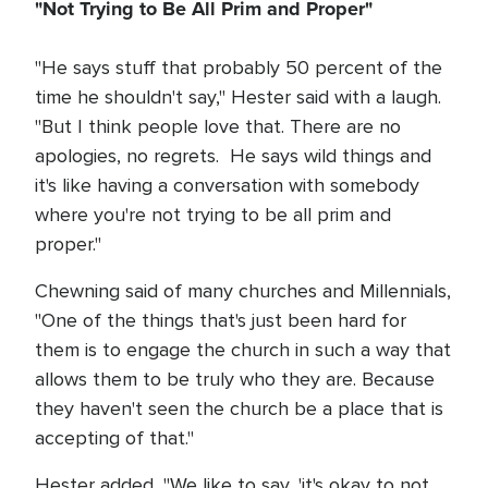
"Not Trying to Be All Prim and Proper"
"He says stuff that probably 50 percent of the
time he shouldn't say," Hester said with a laugh.
"But I think people love that. There are no
apologies, no regrets. He says wild things and
it's like having a conversation with somebody
where you're not trying to be all prim and
proper."
Chewning said of many churches and Millennials,
"One of the things that's just been hard for
them is to engage the church in such a way that
allows them to be truly who they are. Because
they haven't seen the church be a place that is
accepting of that."
Hester added, "We like to say, 'it's okay to not