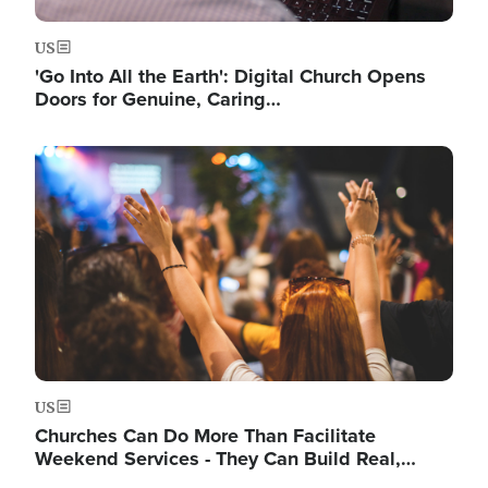
US
'Go Into All the Earth': Digital Church Opens
Doors for Genuine, Caring…
Image
US
Churches Can Do More Than Facilitate
Weekend Services - They Can Build Real,…