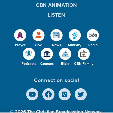
CBN ANIMATION
LISTEN
Prayer
Give
News
Ministry
Radio
Podcasts
Courses
Bible
CBN Family
Connect on social
© 2026
The Christian Broadcasting Network,