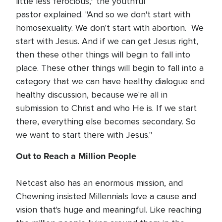
little less ferocious," the youthful
pastor explained. "And so we don't start with
homosexuality. We don't start with abortion. We
start with Jesus. And if we can get Jesus right,
then these other things will begin to fall into
place. These other things will begin to fall into a
category that we can have healthy dialogue and
healthy discussion, because we're all in
submission to Christ and who He is. If we start
there, everything else becomes secondary. So
we want to start there with Jesus."
Out to Reach a Million People
Netcast also has an enormous mission, and
Chewning insisted Millennials love a cause and
vision that's huge and meaningful. Like reaching