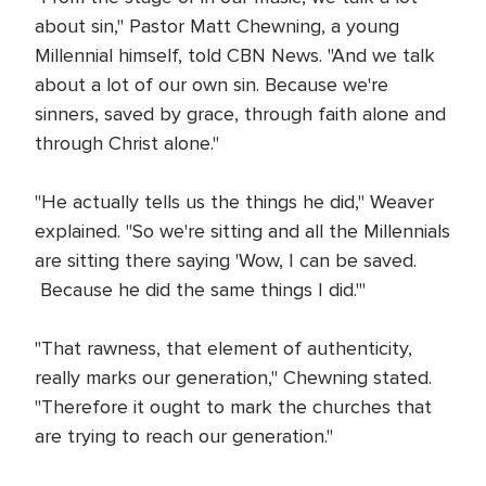
about sin," Pastor Matt Chewning, a young
Millennial himself, told CBN News. "And we talk
about a lot of our own sin. Because we're
sinners, saved by grace, through faith alone and
through Christ alone."
"He actually tells us the things he did," Weaver
explained. "So we're sitting and all the Millennials
are sitting there saying 'Wow, I can be saved.
Because he did the same things I did.'"
"That rawness, that element of authenticity,
really marks our generation," Chewning stated.
"Therefore it ought to mark the churches that
are trying to reach our generation."