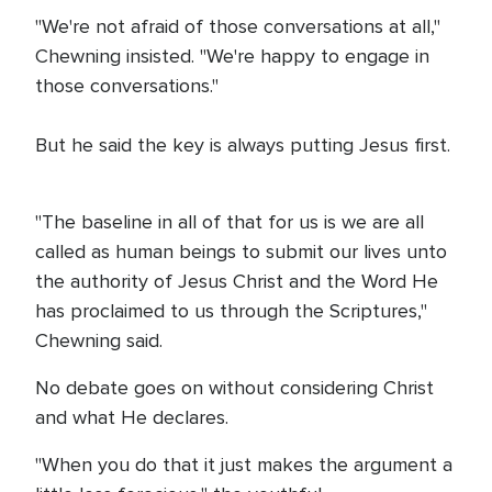
"We're not afraid of those conversations at all,"
Chewning insisted. "We're happy to engage in
those conversations."
But he said the key is always putting Jesus first.
"The baseline in all of that for us is we are all
called as human beings to submit our lives unto
the authority of Jesus Christ and the Word He
has proclaimed to us through the Scriptures,"
Chewning said.
No debate goes on without considering Christ
and what He declares.
"When you do that it just makes the argument a