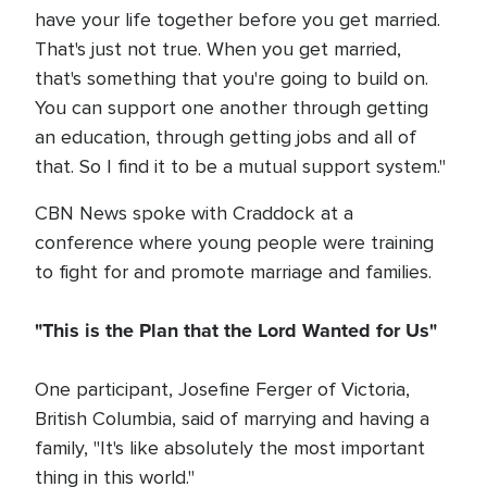
have your life together before you get married.
That's just not true. When you get married,
that's something that you're going to build on.
You can support one another through getting
an education, through getting jobs and all of
that. So I find it to be a mutual support system."
CBN News spoke with Craddock at a
conference where young people were training
to fight for and promote marriage and families.
"This is the Plan that the Lord Wanted for Us"
One participant, Josefine Ferger of Victoria,
British Columbia, said of marrying and having a
family, "It's like absolutely the most important
thing in this world."