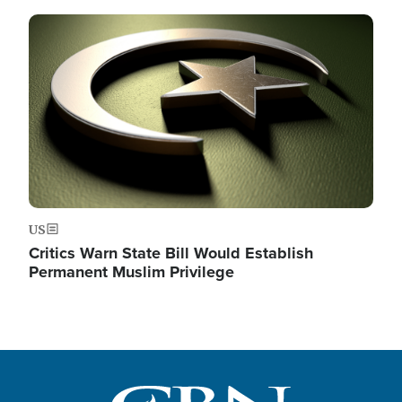
Image
US
Critics Warn State Bill Would Establish
Permanent Muslim Privilege