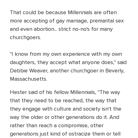
That could be because Millennials are often
more accepting of gay marriage, premarital sex
and even abortion... strict no-no's for many
churchgoers.
"I know from my own experience with my own
daughters, they accept what anyone does," said
Debbie Weaver, another churchgoer in Beverly,
Massachusetts.
Hester said of his fellow Millennials, "The way
that they need to be reached, the way that
they engage with culture and society isn't the
way the older or other generations do it. And
rather than reach a compromise, other
generations just kind of ostracize them or tell