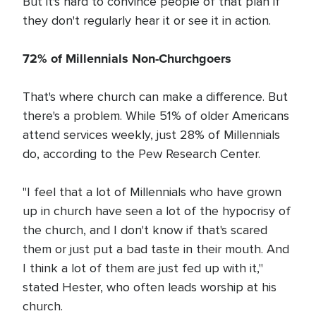
But it's hard to convince people of that plan if
they don't regularly hear it or see it in action.
72% of Millennials Non-Churchgoers
That's where church can make a difference. But
there's a problem. While 51% of older Americans
attend services weekly, just 28% of Millennials
do, according to the Pew Research Center.
"I feel that a lot of Millennials who have grown
up in church have seen a lot of the hypocrisy of
the church, and I don't know if that's scared
them or just put a bad taste in their mouth. And
I think a lot of them are just fed up with it,"
stated Hester, who often leads worship at his
church.