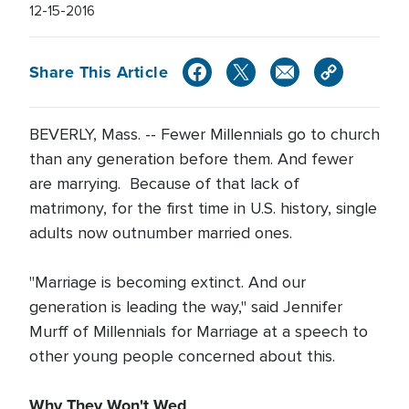
12-15-2016
Share This Article
BEVERLY, Mass. -- Fewer Millennials go to church
than any generation before them. And fewer
are marrying. Because of that lack of
matrimony, for the first time in U.S. history, single
adults now outnumber married ones.
"Marriage is becoming extinct. And our
generation is leading the way," said Jennifer
Murff of Millennials for Marriage at a speech to
other young people concerned about this.
Why They Won't Wed