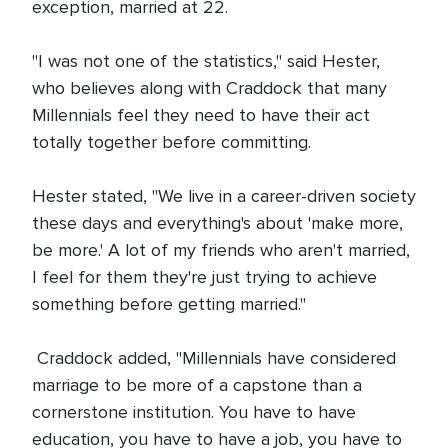
exception, married at 22.
"I was not one of the statistics," said Hester,
who believes along with Craddock that many
Millennials feel they need to have their act
totally together before committing.
Hester stated, "We live in a career-driven society
these days and everything's about 'make more,
be more.' A lot of my friends who aren't married,
I feel for them they're just trying to achieve
something before getting married."
Craddock added, "Millennials have considered
marriage to be more of a capstone than a
cornerstone institution. You have to have
education, you have to have a job, you have to