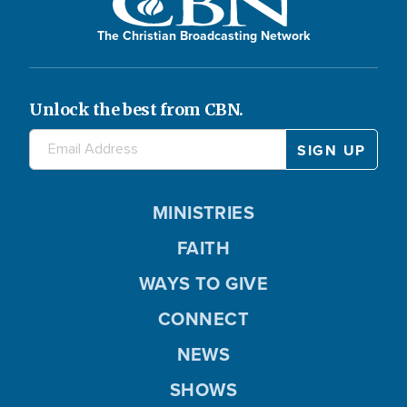
The Christian Broadcasting Network
Unlock the best from CBN.
MINISTRIES
FAITH
WAYS TO GIVE
CONNECT
NEWS
SHOWS