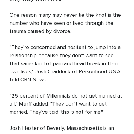
One reason many may never tie the knot is the
number who have seen or lived through the
trauma caused by divorce.
"They're concerned and hesitant to jump into a
relationship because they don't want to see
that same kind of pain and heartbreak in their
own lives," Josh Craddock of Personhood U.S.A.
told CBN News.
"25 percent of Millennials do not get married at
all," Murff added. "They don't want to get
married. They've said 'this is not for me.'"
Josh Hester of Beverly, Massachusetts is an