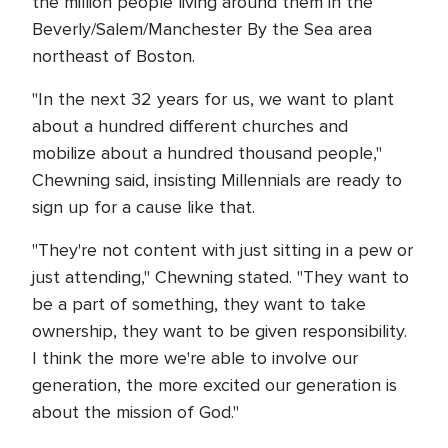
the million people living around them in the
Beverly/Salem/Manchester By the Sea area
northeast of Boston.
"In the next 32 years for us, we want to plant
about a hundred different churches and
mobilize about a hundred thousand people,"
Chewning said, insisting Millennials are ready to
sign up for a cause like that.
"They're not content with just sitting in a pew or
just attending," Chewning stated. "They want to
be a part of something, they want to take
ownership, they want to be given responsibility.
I think the more we're able to involve our
generation, the more excited our generation is
about the mission of God."