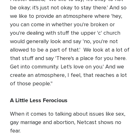
be okay; it's just not okay to stay there.' And so
we like to provide an atmosphere where 'hey,
you can come in whether you're broken or
you're dealing with stuff the upper 'c' church
would generally look and say 'no, you're not
allowed to be a part of that.' We look at a lot of
that stuff and say 'There's a place for you here.
Get into community. Let's love on you.' And we
create an atmosphere, I feel, that reaches a lot
of those people."
A Little Less Ferocious
When it comes to talking about issues like sex,
gay marriage and abortion, Netcast shows no
fear.