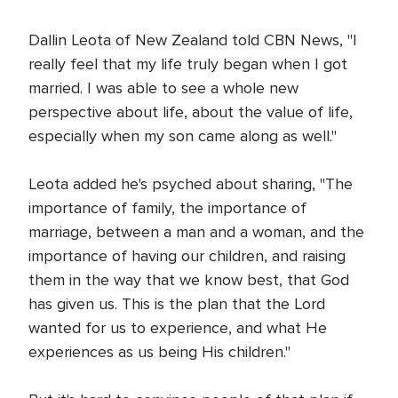
Dallin Leota of New Zealand told CBN News, "I
really feel that my life truly began when I got
married. I was able to see a whole new
perspective about life, about the value of life,
especially when my son came along as well."
Leota added he's psyched about sharing, "The
importance of family, the importance of
marriage, between a man and a woman, and the
importance of having our children, and raising
them in the way that we know best, that God
has given us. This is the plan that the Lord
wanted for us to experience, and what He
experiences as us being His children."