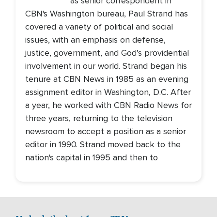
as senior correspondent in
CBN's Washington bureau, Paul Strand has
covered a variety of political and social
issues, with an emphasis on defense,
justice, government, and God’s providential
involvement in our world. Strand began his
tenure at CBN News in 1985 as an evening
assignment editor in Washington, D.C. After
a year, he worked with CBN Radio News for
three years, returning to the television
newsroom to accept a position as a senior
editor in 1990. Strand moved back to the
nation's capital in 1995 and then to