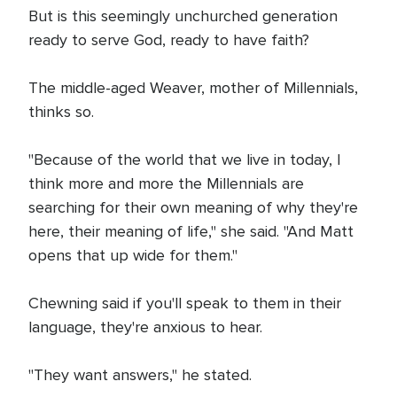
But is this seemingly unchurched generation
ready to serve God, ready to have faith?
The middle-aged Weaver, mother of Millennials,
thinks so.
"Because of the world that we live in today, I
think more and more the Millennials are
searching for their own meaning of why they're
here, their meaning of life," she said. "And Matt
opens that up wide for them."
Chewning said if you'll speak to them in their
language, they're anxious to hear.
"They want answers," he stated.