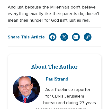
And just because the Millennials don't believe
everything exactly like their parents do, doesn't
mean their hunger for God isn't just as real.
Share This Article
About The Author
Paul
Strand
As a freelance reporter
for CBN's Jerusalem
bureau and during 27 years