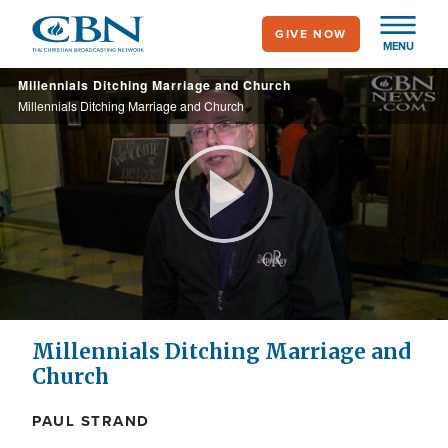
Skip
GIVE NOW
to
MENU
main
Millennials Ditching Marriage and Church
content
Millennials Ditching Marriage and Church
Play
Video
Millennials Ditching Marriage and
Church
PAUL STRAND