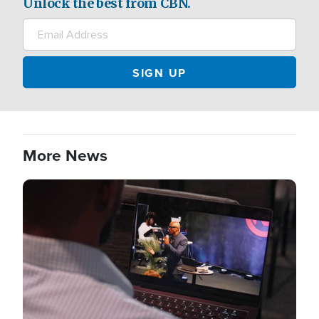
Unlock the best from CBN.
More News
Image