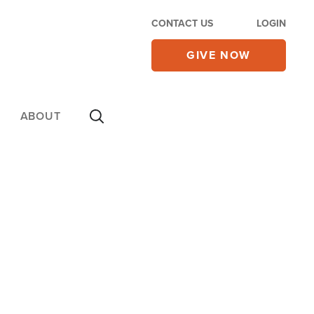
CONTACT US
LOGIN
GIVE NOW
ABOUT