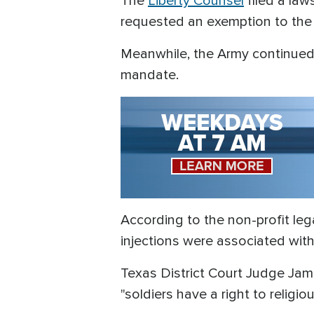
The
Liberty Counsel
filed a law
requested an exemption to the 
Meanwhile, the Army continued
mandate.
According to the non-profit le
injections were associated with 
Texas District Court Judge Jame
"soldiers have a right to religio