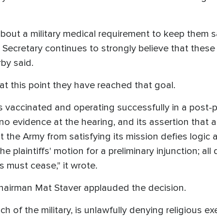
s about a military medical requirement to keep them s
e Secretary continues to strongly believe that thes
rby said.
at this point they have reached that goal.
s vaccinated and operating successfully in a post-
 no evidence at the hearing, and its assertion that 
 the Army from satisfying its mission defies logic 
e plaintiffs' motion for a preliminary injunction; all
s must cease," it wrote.
hairman Mat Staver applauded the decision.
nch of the military, is unlawfully denying religious