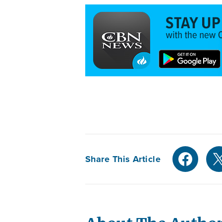
Share This Article