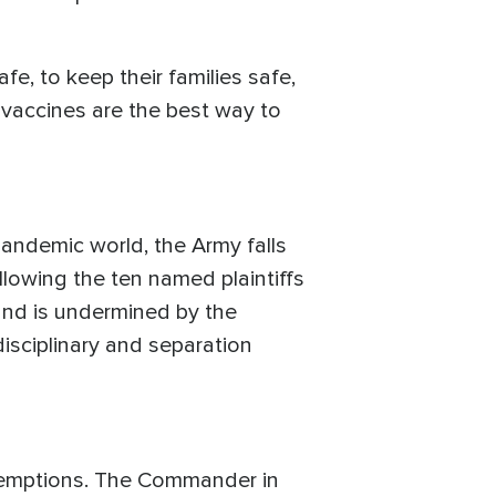
afe, to keep their families safe,
e vaccines are the best way to
pandemic world, the Army falls
allowing the ten named plaintiffs
and is undermined by the
 disciplinary and separation
 exemptions. The Commander in