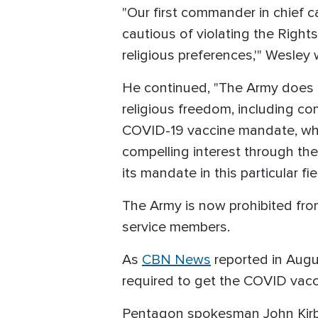
"Our first commander in chief c
cautious of violating the Rights
religious preferences,'" Wesley 
He continued, "The Army does no
religious freedom, including co
COVID-19 vaccine mandate, which
compelling interest through the
its mandate in this particular fi
The Army is now prohibited from
service members.
As
CBN News
reported in Augu
required to get the COVID vacc
Pentagon spokesman John Kirby