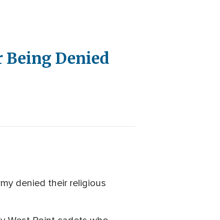
r Being Denied
rmy denied their religious