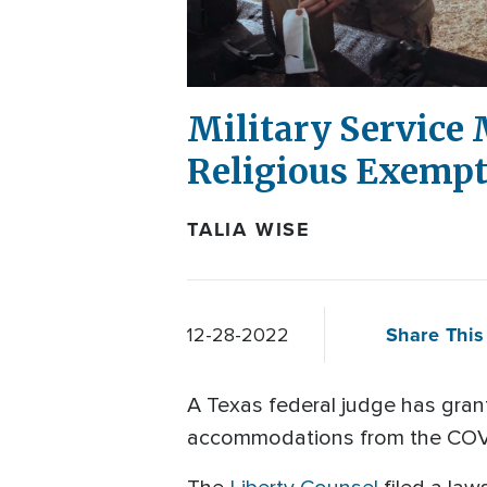
Military Service
Religious Exempt
TALIA WISE
Share This 
12-28-2022
A Texas federal judge has grante
accommodations from the COV