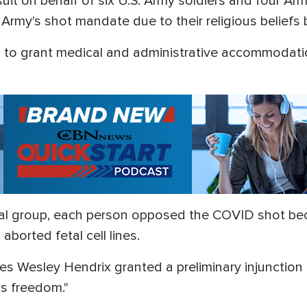
suit on behalf of six U.S. Army soldiers and four 
Army's shot mandate due to their religious beliefs 
 to grant medical and administrative accommodati
gal group, each person opposed the COVID shot be
aborted fetal cell lines.
s Wesley Hendrix granted a preliminary injunction 
us freedom."