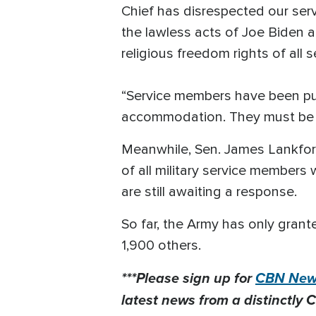
Chief has disrespected our serv
the lawless acts of Joe Biden
religious freedom rights of all 
“Service members have been pu
accommodation. They must be re
Meanwhile, Sen. James Lankfo
of all military service member
are still awaiting a response.
So far, the Army has only gran
1,900 others.
***Please sign up for
CBN News
latest news from a distinctly C