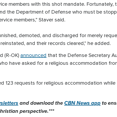
ice members with this shot mandate. Fortunately, t
 and the Department of Defense who must be stoppe
service members,” Staver said.
nished, demoted, and discharged for merely reques
instated, and their records cleared," he added.
rd (R-OK)
announced
that the Defense Secretary Au
s who have asked for a religious accommodation fr
ted 123 requests for religious accommodation while 
letters
and download the
CBN News app
to ens
hristian perspective.***