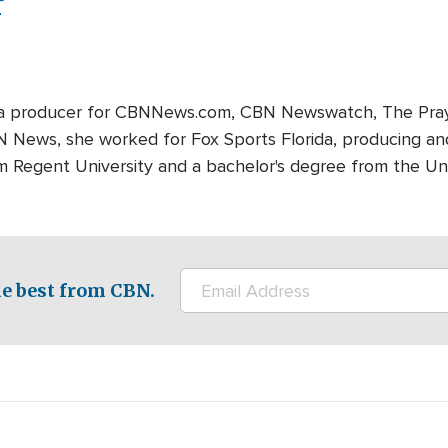
r
edia producer for CBNNews.com, CBN Newswatch, The Pray
BN News, she worked for Fox Sports Florida, producing and
m Regent University and a bachelor's degree from the Univ
e best from CBN.