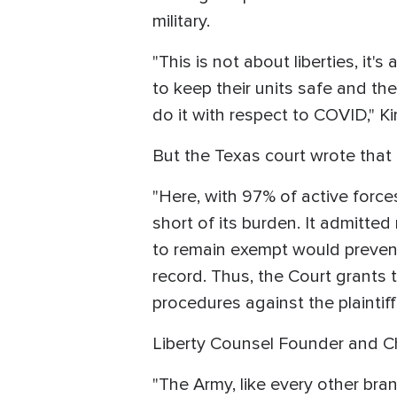
military.
"This is not about liberties, it'
to keep their units safe and th
do it with respect to COVID," Ki
But the Texas court wrote that 
"Here, with 97% of active force
short of its burden. It admitted
to remain exempt would prevent
record. Thus, the Court grants th
procedures against the plaintiff
Liberty Counsel Founder and C
"The Army, like every other bra