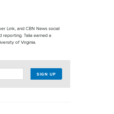
er Link, and CBN News social
 reporting. Talia earned a
ersity of Virginia.