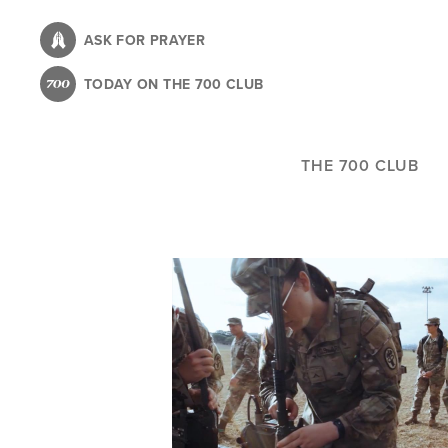
Skip
to
ASK FOR PRAYER
main
TODAY ON THE 700 CLUB
content
THE 700 CLUB