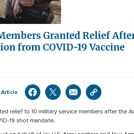
 Members Granted Relief Afte
ion from COVID-19 Vaccine
Article
d relief to 10 military service members after the A
ID-19 shot mandate.