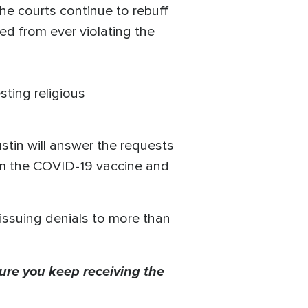
he courts continue to rebuff
d from ever violating the
ting religious
stin will answer the requests
om the COVID-19 vaccine and
issuing denials to more than
ure you keep receiving the