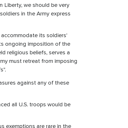
n Liberty, we should be very
 soldiers in the Army express
o accommodate its soldiers'
its ongoing imposition of the
 religious beliefs, serves a
 Army must retreat from imposing
s".
easures against any of these
ced all U.S. troops would be
 exemptions are rare in the