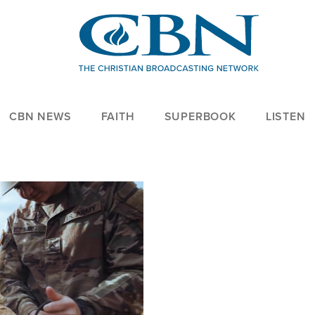
CBN NEWS
FAITH
SUPERBOOK
LISTEN