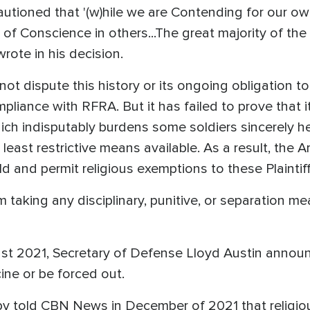
autioned that '(w)hile we are Contending for our ow
 of Conscience in others...The great majority of the
wrote in his decision.
t dispute this history or its ongoing obligation t
mpliance with RFRA. But it has failed to prove that 
 indisputably burdens some soldiers sincerely held
 least restrictive means available. As a result, the
eld and permit religious exemptions to these Plaintiff
 taking any disciplinary, punitive, or separation m
st 2021, Secretary of Defense Lloyd Austin announ
ine or be forced out.
 told CBN News in December of 2021 that religious