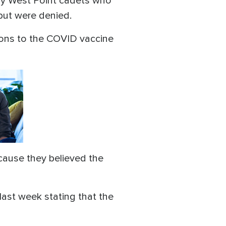
Army West Point cadets who
but were denied.
ons to the COVID vaccine
cause they believed the
last week stating that the