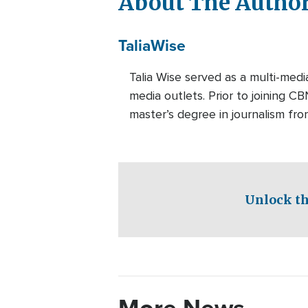
About The Autho
Talia
Wise
Talia Wise served as a multi-m
media outlets. Prior to joining C
master’s degree in journalism fro
Unlock th
More News