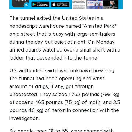
The tunnel exited the United States in a
nondescript warehouse named "Amistad Park"
on a street that is busy with large semitrailers
during the day but quiet at night. On Monday,
armed guards watched over a small shaft with a
ladder that descended into the tunnel.
U.S. authorities said it was unknown how long
the tunnel had been operating and what
amount of drugs, if any, got through
undetected. They seized 1,762 pounds (799 kg)
of cocaine, 165 pounds (75 kg) of meth, and 3.5
pounds (1.6 kg) of heroin in connection with the
investigation.
Six people, ages 31 to 55, were charged with