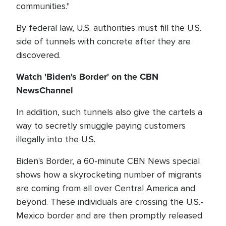
communities."
By federal law, U.S. authorities must fill the U.S.
side of tunnels with concrete after they are
discovered.
Watch 'Biden's Border' on the CBN
NewsChannel
In addition, such tunnels also give the cartels a
way to secretly smuggle paying customers
illegally into the U.S.
Biden's Border, a 60-minute CBN News special
shows how a skyrocketing number of migrants
are coming from all over Central America and
beyond. These individuals are crossing the U.S.-
Mexico border and are then promptly released