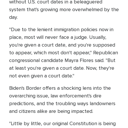
without U.S. court dates in a beleaguered
system that's growing more overwhelmed by the
day.
"Due to the lenient immigration policies now in
place, most will never face a judge. Usually,
you're given a court date, and you're supposed
to appear, which most don't appear," Republican
congressional candidate Mayra Flores said. "But
at least you're given a court date. Now, they're
not even given a court date."
Biden's Border offers a shocking lens into the
overarching issue, law enforcement's dire
predictions, and the troubling ways landowners
and citizens alike are being impacted.
"Little by little, our original Constitution is being