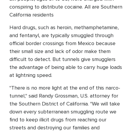
conspiring to distribute cocaine. All are Southern
California residents
Hard drugs, such as heroin, methamphetamine,
and fentanyl, are typically smuggled through
official border crossings from Mexico because
their small size and lack of odor make them
difficult to detect. But tunnels give smugglers
the advantage of being able to carry huge loads
at lightning speed.
"There is no more light at the end of this narco-
tunnel," said Randy Grossman, U.S. attorney for
the Southern District of California. "We will take
down every subterranean smuggling route we
find to keep illicit drugs from reaching our
streets and destroying our families and