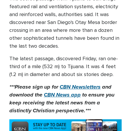
featured rail and ventilation systems, electricity
and reinforced walls, authorities said. It was
discovered near San Diego's Otay Mesa border
crossing in an area where more than a dozen
other sophisticated tunnels have been found in
the last two decades.
The latest passage, discovered Friday, ran one-
third of a mile (532 m) to Tijuana. It was 4 feet
(1.2 m) in diameter and about six stories deep.
***Please sign up for
CBN Newsletters
and
download the
CBN News app
to ensure you
keep receiving the latest news from a
distinctly Christian perspective.***