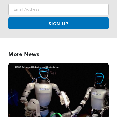
More News
Image