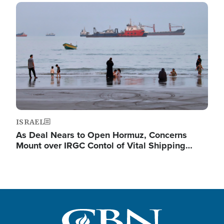
Image
ISRAEL
As Deal Nears to Open Hormuz, Concerns
Mount over IRGC Contol of Vital Shipping…