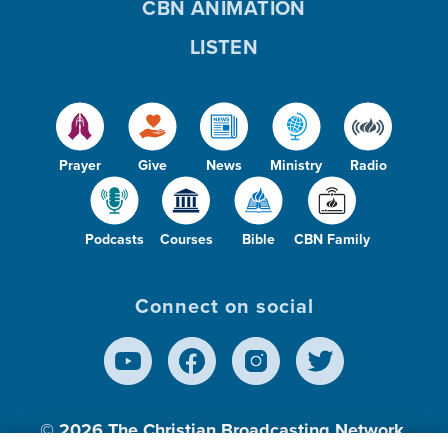
CBN ANIMATION
LISTEN
Prayer
Give
News
Ministry
Radio
Podcasts
Courses
Bible
CBN Family
Connect on social
© 2026
The Christian Broadcasting Network,