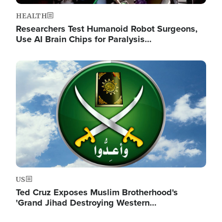
HEALTH
Researchers Test Humanoid Robot Surgeons,
Use AI Brain Chips for Paralysis…
Image
US
Ted Cruz Exposes Muslim Brotherhood's
'Grand Jihad Destroying Western…