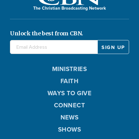
The Christian Broadcasting Network
Unlock the best from CBN.
MINISTRIES
FAITH
WAYS TO GIVE
CONNECT
NEWS
SHOWS