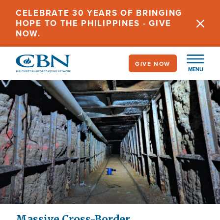
Skip
CELEBRATE 30 YEARS OF BRINGING
to
HOPE TO THE PHILIPPINES - GIVE
main
NOW.
content
GIVE NOW
MENU
Massive Cross-Border