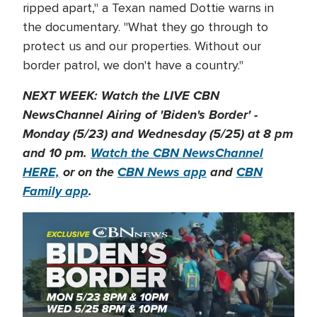
ripped apart," a Texan named Dottie warns in
the documentary. "What they go through to
protect us and our properties. Without our
border patrol, we don't have a country."
NEXT WEEK: Watch the LIVE CBN
NewsChannel Airing of 'Biden's Border' -
Monday (5/23) and Wednesday (5/25) at 8 pm
and 10 pm.
Watch the CBN NewsChannel
HERE,
or on the
CBN News app
and
CBN
Family app
.