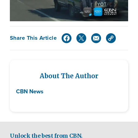
Share This Article
About The Author
CBN News
Unlock the best from CBN.