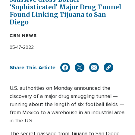
'Sophisticated' Major Drug Tunnel
Found Linking Tijuana to San
Diego
CBN NEWS
05-17-2022
Share This Article
U.S. authorities on Monday announced the
discovery of a major drug smuggling tunnel —
running about the length of six football fields —
from Mexico to a warehouse in an industrial area
in the U.S.
The secret passage from Tijuana to San Diego