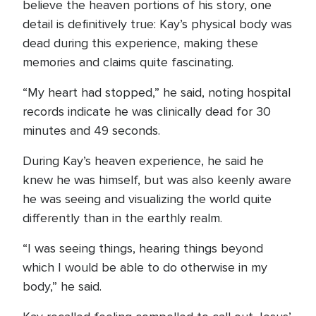
believe the heaven portions of his story, one
detail is definitively true: Kay’s physical body was
dead during this experience, making these
memories and claims quite fascinating.
“My heart had stopped,” he said, noting hospital
records indicate he was clinically dead for 30
minutes and 49 seconds.
During Kay’s heaven experience, he said he
knew he was himself, but was also keenly aware
he was seeing and visualizing the world quite
differently than in the earthly realm.
“I was seeing things, hearing things beyond
which I would be able to do otherwise in my
body,” he said.