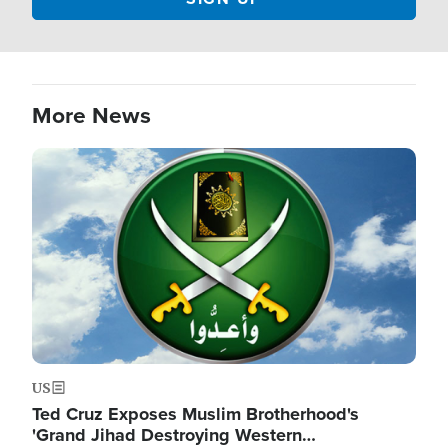
More News
Image
US
Ted Cruz Exposes Muslim Brotherhood's
'Grand Jihad Destroying Western…