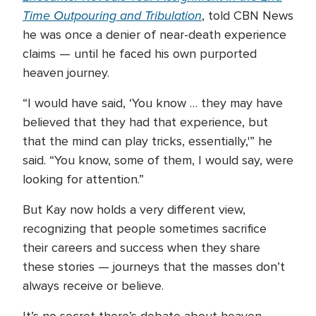
Time Outpouring and Tribulation
, told CBN News
he was once a denier of near-death experience
claims — until he faced his own purported
heaven journey.
“I would have said, ‘You know … they may have
believed that they had that experience, but
that the mind can play tricks, essentially,'” he
said. “You know, some of them, I would say, were
looking for attention.”
But Kay now holds a very different view,
recognizing that people sometimes sacrifice
their careers and success when they share
these stories — journeys that the masses don’t
always receive or believe.