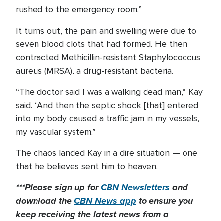
rushed to the emergency room.”
It turns out, the pain and swelling were due to
seven blood clots that had formed. He then
contracted Methicillin-resistant Staphylococcus
aureus (MRSA), a drug-resistant bacteria.
“The doctor said I was a walking dead man,” Kay
said. “And then the septic shock [that] entered
into my body caused a traffic jam in my vessels,
my vascular system.”
The chaos landed Kay in a dire situation — one
that he believes sent him to heaven.
***Please sign up for
CBN Newsletters
and
download the
CBN News app
to ensure you
keep receiving the latest news from a