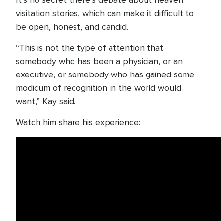
It’s no secret there’s debate about heaven
visitation stories, which can make it difficult to
be open, honest, and candid.
“This is not the type of attention that
somebody who has been a physician, or an
executive, or somebody who has gained some
modicum of recognition in the world would
want,” Kay said.
Watch him share his experience: