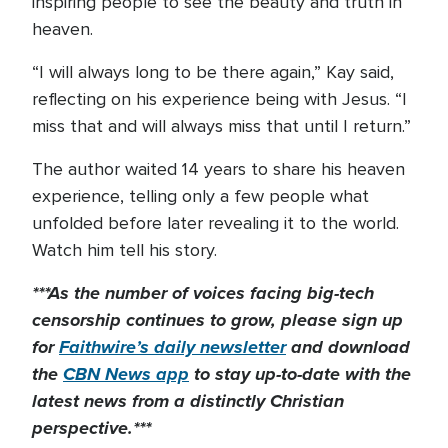
inspiring people to see the beauty and truth in
heaven.
“I will always long to be there again,” Kay said,
reflecting on his experience being with Jesus. “I
miss that and will always miss that until I return.”
The author waited 14 years to share his heaven
experience, telling only a few people what
unfolded before later revealing it to the world.
Watch him tell his story.
***As the number of voices facing big-tech
censorship continues to grow, please sign up
for
Faithwire’s daily newsletter
and download
the
CBN News app
to stay up-to-date with the
latest news from a distinctly Christian
perspective.***