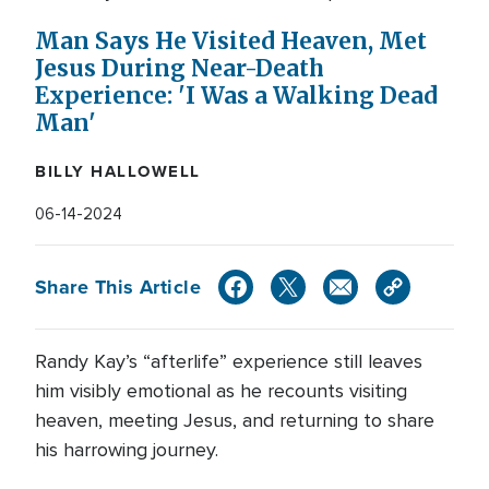
Man Says He Visited Heaven, Met
Jesus During Near-Death
Experience: 'I Was a Walking Dead
Man'
BILLY HALLOWELL
06-14-2024
Share This Article
Randy Kay’s “afterlife” experience still leaves
him visibly emotional as he recounts visiting
heaven, meeting Jesus, and returning to share
his harrowing journey.