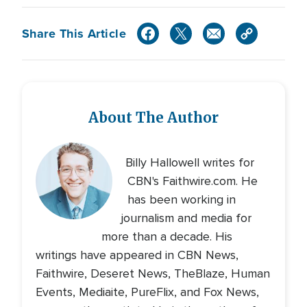
Share This Article
About The Author
Billy Hallowell writes for
CBN's Faithwire.com. He
has been working in
journalism and media for
more than a decade. His
writings have appeared in CBN News,
Faithwire, Deseret News, TheBlaze, Human
Events, Mediaite, PureFlix, and Fox News,