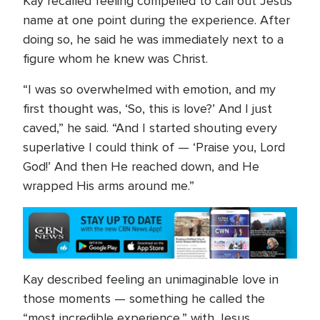
Kay recalled feeling compelled to call out Jesus’
name at one point during the experience. After
doing so, he said he was immediately next to a
figure whom he knew was Christ.
“I was so overwhelmed with emotion, and my
first thought was, ‘So, this is love?’ And I just
caved,” he said. “And I started shouting every
superlative I could think of — ‘Praise you, Lord
God!’ And then He reached down, and He
wrapped His arms around me.”
Kay described feeling an unimaginable love in
those moments — something he called the
“most incredible experience,” with Jesus