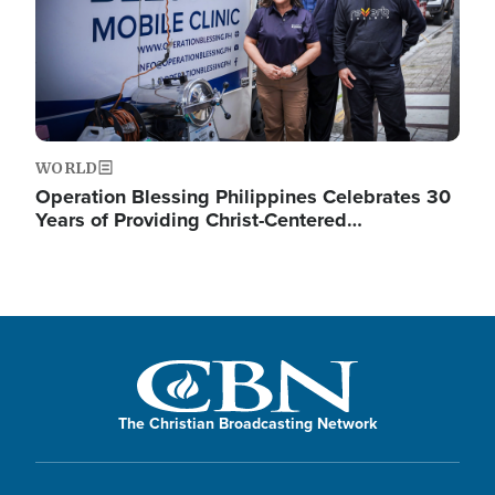
WORLD
Operation Blessing Philippines Celebrates 30
Years of Providing Christ-Centered…
The Christian Broadcasting Network