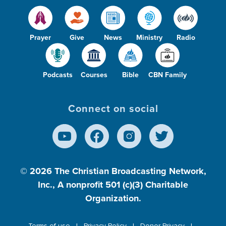
Prayer
Give
News
Ministry
Radio
Podcasts
Courses
Bible
CBN Family
Connect on social
© 2026
The Christian Broadcasting Network,
Inc., A nonprofit 501 (c)(3) Charitable
Organization.
Terms of use
Privacy Policy
Donor Privacy