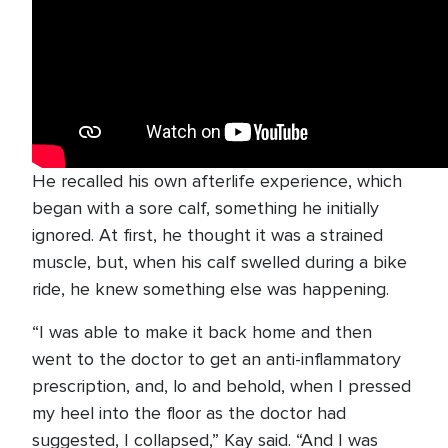
He recalled his own afterlife experience, which
began with a sore calf, something he initially
ignored. At first, he thought it was a strained
muscle, but, when his calf swelled during a bike
ride, he knew something else was happening.
“I was able to make it back home and then
went to the doctor to get an anti-inflammatory
prescription, and, lo and behold, when I pressed
my heel into the floor as the doctor had
suggested, I collapsed,” Kay said. “And I was