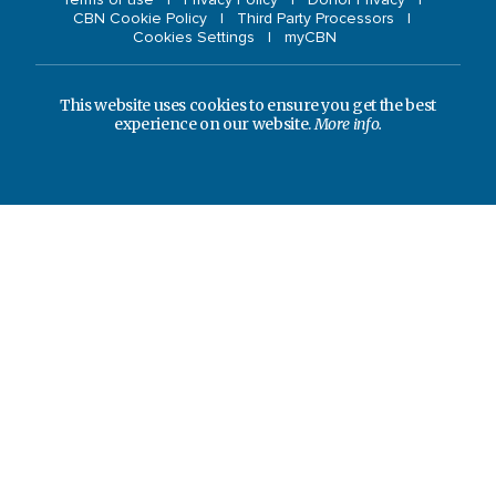
CBN Cookie Policy
Third Party Processors
Cookies Settings
myCBN
This website uses cookies to ensure you get the best
experience on our website.
More info.