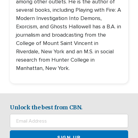
among other outlets. He is the author of
several books, including Playing with Fire: A
Modern Investigation Into Demons,
Exorcism, and Ghosts Hallowell has a B.A. in
journalism and broadcasting from the
College of Mount Saint Vincent in
Riverdale, New York and an M.S. in social
research from Hunter College in
Manhattan, New York.
Unlock the best from CBN.