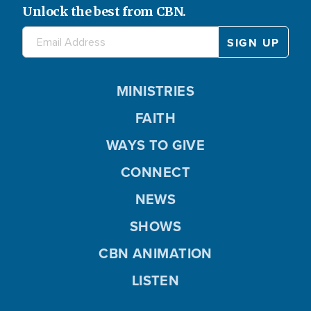
Unlock the best from CBN.
MINISTRIES
FAITH
WAYS TO GIVE
CONNECT
NEWS
SHOWS
CBN ANIMATION
LISTEN