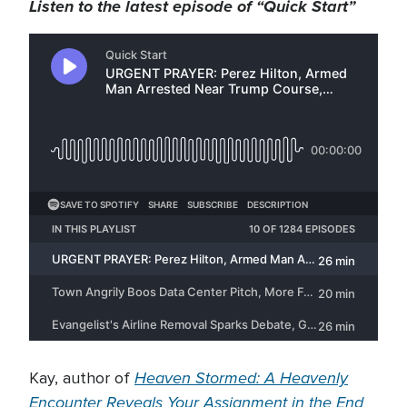
Listen to the latest episode of “Quick Start”
Heaven Stormed: A Heavenly
Kay, author of
Encounter Reveals Your Assignment in the End