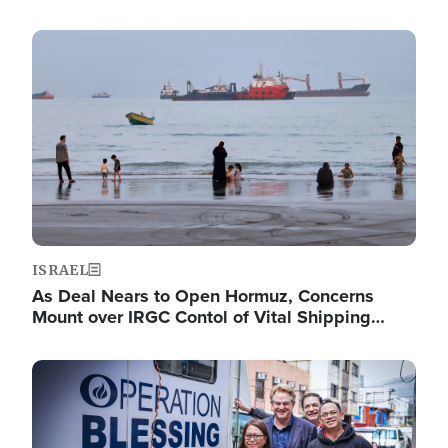
Image
ISRAEL
As Deal Nears to Open Hormuz, Concerns
Mount over IRGC Contol of Vital Shipping…
Image