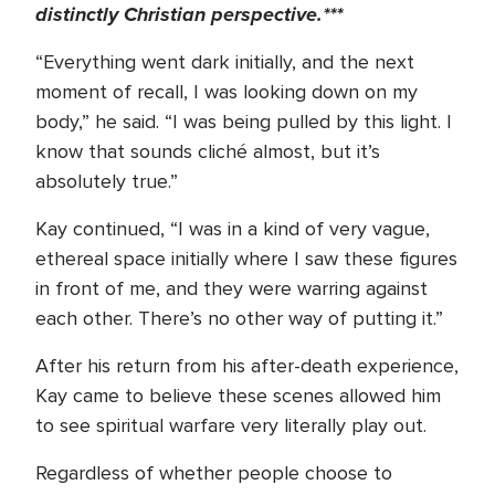
distinctly Christian perspective.***
“Everything went dark initially, and the next
moment of recall, I was looking down on my
body,” he said. “I was being pulled by this light. I
know that sounds cliché almost, but it’s
absolutely true.”
Kay continued, “I was in a kind of very vague,
ethereal space initially where I saw these figures
in front of me, and they were warring against
each other. There’s no other way of putting it.”
After his return from his after-death experience,
Kay came to believe these scenes allowed him
to see spiritual warfare very literally play out.
Regardless of whether people choose to