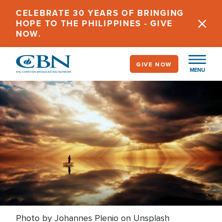
Skip
CELEBRATE 30 YEARS OF BRINGING
to
HOPE TO THE PHILIPPINES - GIVE
main
NOW.
content
GIVE NOW
MENU
Photo by Johannes Plenio on Unsplash