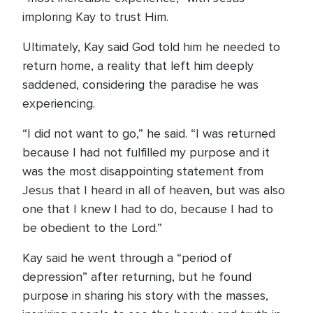
imploring Kay to trust Him.
Ultimately, Kay said God told him he needed to
return home, a reality that left him deeply
saddened, considering the paradise he was
experiencing.
“I did not want to go,” he said. “I was returned
because I had not fulfilled my purpose and it
was the most disappointing statement from
Jesus that I heard in all of heaven, but was also
one that I knew I had to do, because I had to
be obedient to the Lord.”
Kay said he went through a “period of
depression” after returning, but he found
purpose in sharing his story with the masses,