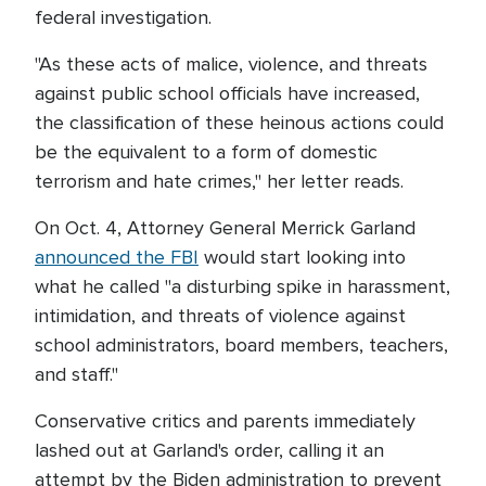
federal investigation.
"As these acts of malice, violence, and threats
against public school officials have increased,
the classification of these heinous actions could
be the equivalent to a form of domestic
terrorism and hate crimes," her letter reads.
On Oct. 4, Attorney General Merrick Garland
announced the FBI
would start looking into
what he called "a disturbing spike in harassment,
intimidation, and threats of violence against
school administrators, board members, teachers,
and staff."
Conservative critics and parents immediately
lashed out at Garland's order, calling it an
attempt by the Biden administration to prevent