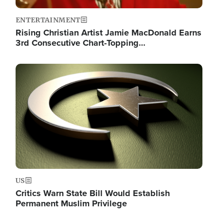
ENTERTAINMENT
Rising Christian Artist Jamie MacDonald Earns
3rd Consecutive Chart-Topping…
Image
US
Critics Warn State Bill Would Establish
Permanent Muslim Privilege