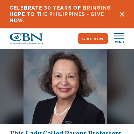
Skip
CELEBRATE 30 YEARS OF BRINGING
to
HOPE TO THE PHILIPPINES - GIVE
main
NOW.
content
GIVE NOW
MENU
This Lady Called Parent Protesters