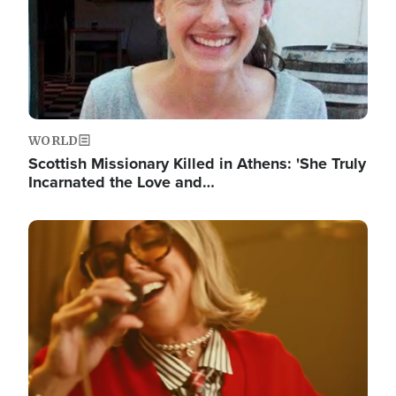
WORLD
Scottish Missionary Killed in Athens: 'She Truly
Incarnated the Love and…
Image