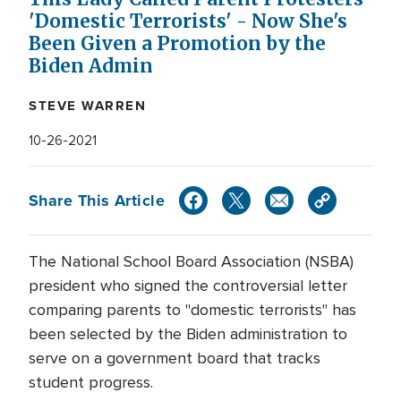
'Domestic Terrorists' - Now She's
Been Given a Promotion by the
Biden Admin
STEVE WARREN
10-26-2021
Share This Article
The National School Board Association (NSBA)
president who signed the controversial letter
comparing parents to "domestic terrorists" has
been selected by the Biden administration to
serve on a government board that tracks
student progress.