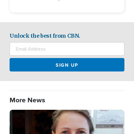
Unlock the best from CBN.
More News
Image