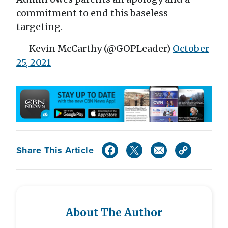
commitment to end this baseless
targeting.
— Kevin McCarthy (@GOPLeader)
October
25, 2021
Share This Article
About The Author