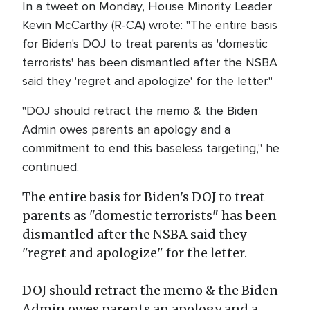
In a tweet on Monday, House Minority Leader
Kevin McCarthy (R-CA) wrote: "The entire basis
for Biden's DOJ to treat parents as 'domestic
terrorists' has been dismantled after the NSBA
said they 'regret and apologize' for the letter."
"DOJ should retract the memo & the Biden
Admin owes parents an apology and a
commitment to end this baseless targeting," he
continued.
The entire basis for Biden's DOJ to treat
parents as "domestic terrorists" has been
dismantled after the NSBA said they
"regret and apologize" for the letter.
DOJ should retract the memo & the Biden
Admin owes parents an apology and a