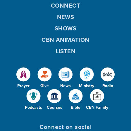
CONNECT
NEWS
SHOWS
CBN ANIMATION
LISTEN
Prayer
Give
News
Ministry
Radio
Podcasts
Courses
Bible
CBN Family
Connect on social