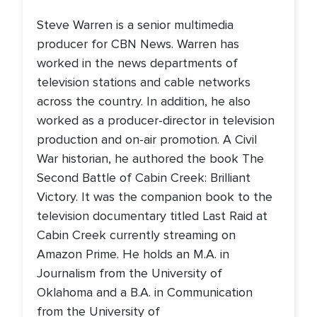
Steve Warren is a senior multimedia
producer for CBN News. Warren has
worked in the news departments of
television stations and cable networks
across the country. In addition, he also
worked as a producer-director in television
production and on-air promotion. A Civil
War historian, he authored the book The
Second Battle of Cabin Creek: Brilliant
Victory. It was the companion book to the
television documentary titled Last Raid at
Cabin Creek currently streaming on
Amazon Prime. He holds an M.A. in
Journalism from the University of
Oklahoma and a B.A. in Communication
from the University of