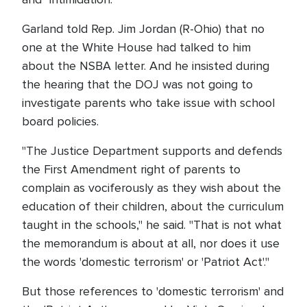
Garland told Rep. Jim Jordan (R-Ohio) that no
one at the White House had talked to him
about the NSBA letter. And he insisted during
the hearing that the DOJ was not going to
investigate parents who take issue with school
board policies.
"The Justice Department supports and defends
the First Amendment right of parents to
complain as vociferously as they wish about the
education of their children, about the curriculum
taught in the schools," he said. "That is not what
the memorandum is about at all, nor does it use
the words 'domestic terrorism' or 'Patriot Act'."
But those references to 'domestic terrorism' and