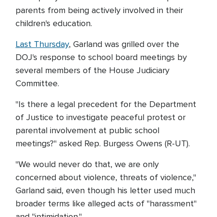
parents from being actively involved in their
children's education.
Last Thursday
, Garland was grilled over the
DOJ's response to school board meetings by
several members of the House Judiciary
Committee.
"Is there a legal precedent for the Department
of Justice to investigate peaceful protest or
parental involvement at public school
meetings?" asked Rep. Burgess Owens (R-UT).
"We would never do that, we are only
concerned about violence, threats of violence,"
Garland said, even though his letter used much
broader terms like alleged acts of "harassment"
and "intimidation."