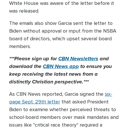
White House was aware of the letter before it
was released.
The emails also show Garcia sent the letter to
Biden without approval or input from the NSBA
board of directors, which upset several board
members.
***Please sign up for
CBN Newsletters
and
download the
CBN News app
to ensure you
keep receiving the latest news from a
distinctly Christian perspective.***
As CBN News reported, Garcia signed the
six-
page Sept. 29th letter
that asked President
Biden to examine whether perceived threats to
school-board members over mask mandates and
issues like "critical race theory" required a