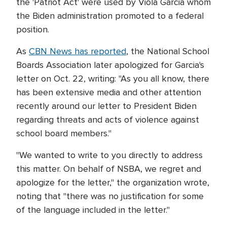
the 'Patriot Act' were used by Viola Garcia whom
the Biden administration promoted to a federal
position.
As
CBN News has reported
, the National School
Boards Association later apologized for Garcia's
letter on Oct. 22, writing: "As you all know, there
has been extensive media and other attention
recently around our letter to President Biden
regarding threats and acts of violence against
school board members."
"We wanted to write to you directly to address
this matter. On behalf of NSBA, we regret and
apologize for the letter," the organization wrote,
noting that "there was no justification for some
of the language included in the letter."