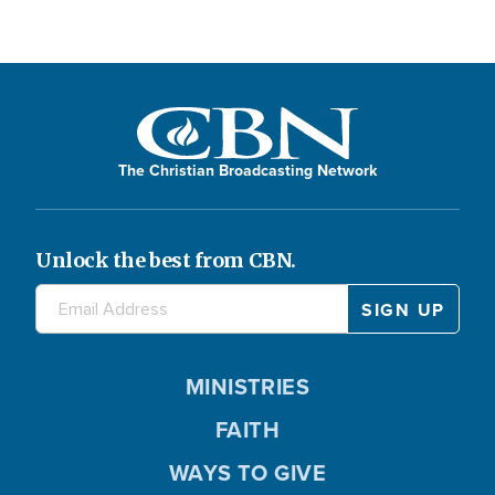
The Christian Broadcasting Network
Unlock the best from CBN.
MINISTRIES
FAITH
WAYS TO GIVE