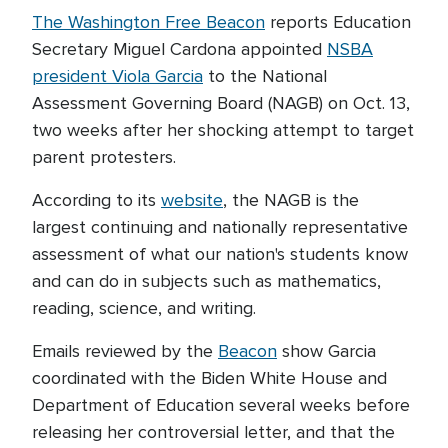
The Washington Free Beacon
reports Education
Secretary Miguel Cardona appointed
NSBA
president Viola Garcia
to the National
Assessment Governing Board (NAGB) on Oct. 13,
two weeks after her shocking attempt to target
parent protesters.
According to its
website
, the NAGB is the
largest continuing and nationally representative
assessment of what our nation's students know
and can do in subjects such as mathematics,
reading, science, and writing.
Emails reviewed by the
Beacon
show Garcia
coordinated with the Biden White House and
Department of Education several weeks before
releasing her controversial letter, and that the