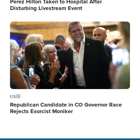
Perez Hilton Taken to Hospital After
Disturbing Livestream Event
Image
US
Republican Candidate in CO Governor Race
Rejects Exorcist Moniker