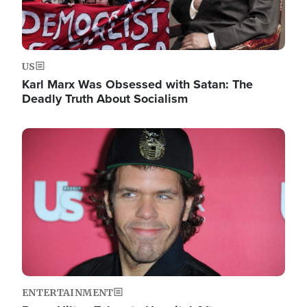
US
Karl Marx Was Obsessed with Satan: The
Deadly Truth About Socialism
Image
ENTERTAINMENT