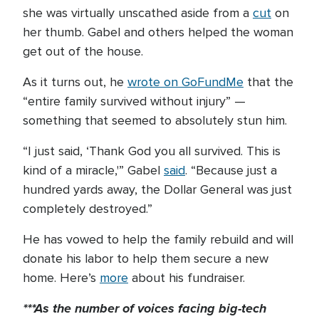
she was virtually unscathed aside from a
cut
on
her thumb. Gabel and others helped the woman
get out of the house.
As it turns out, he
wrote on GoFundMe
that the
“entire family survived without injury” —
something that seemed to absolutely stun him.
“I just said, ‘Thank God you all survived. This is
kind of a miracle,'” Gabel
said
. “Because just a
hundred yards away, the Dollar General was just
completely destroyed.”
He has vowed to help the family rebuild and will
donate his labor to help them secure a new
home. Here’s
more
about his fundraiser.
***As the number of voices facing big-tech