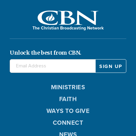
The Christian Broadcasting Network
Unlock the best from CBN.
MINISTRIES
FAITH
WAYS TO GIVE
CONNECT
NEWS