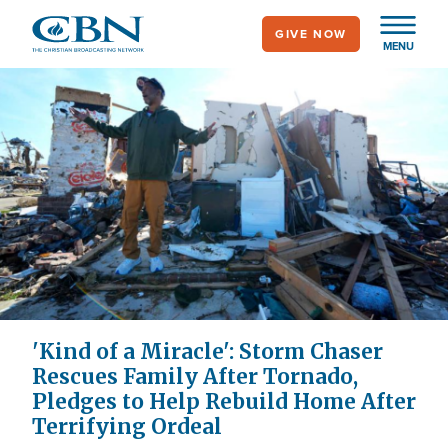
Skip
GIVE NOW
to
MENU
main
content
'Kind of a Miracle': Storm Chaser
Rescues Family After Tornado,
Pledges to Help Rebuild Home After
Terrifying Ordeal