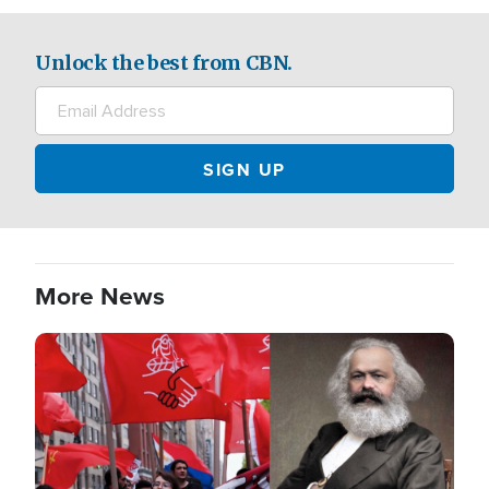
Unlock the best from CBN.
More News
Image