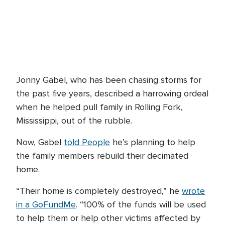
Jonny Gabel, who has been chasing storms for
the past five years, described a harrowing ordeal
when he helped pull family in Rolling Fork,
Mississippi, out of the rubble.
Now, Gabel
told People
he’s planning to help
the family members rebuild their decimated
home.
“Their home is completely destroyed,” he
wrote
in a GoFundMe
. “100% of the funds will be used
to help them or help other victims affected by