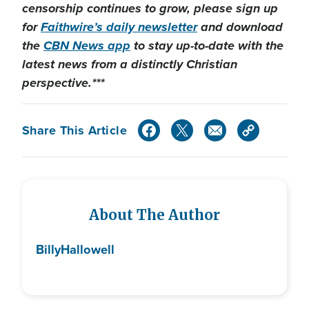
censorship continues to grow, please sign up
for
Faithwire’s daily newsletter
and download
the
CBN News app
to stay up-to-date with the
latest news from a distinctly Christian
perspective.***
Share This Article
About The Author
Billy
Hallowell