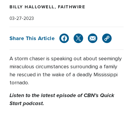
BILLY HALLOWELL, FAITHWIRE
03-27-2023
Share This Article
A storm chaser is speaking out about seemingly
miraculous circumstances surrounding a family
he rescued in the wake of a deadly Mississippi
tornado.
Listen to the latest episode of CBN’s Quick
Start podcast.