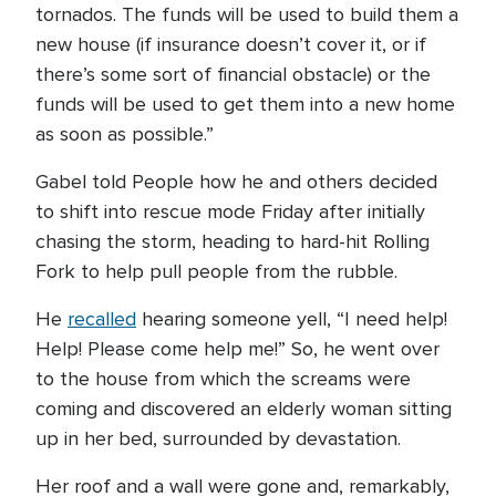
tornados. The funds will be used to build them a
new house (if insurance doesn’t cover it, or if
there’s some sort of financial obstacle) or the
funds will be used to get them into a new home
as soon as possible.”
Gabel told People how he and others decided
to shift into rescue mode Friday after initially
chasing the storm, heading to hard-hit Rolling
Fork to help pull people from the rubble.
He
recalled
hearing someone yell, “I need help!
Help! Please come help me!” So, he went over
to the house from which the screams were
coming and discovered an elderly woman sitting
up in her bed, surrounded by devastation.
Her roof and a wall were gone and, remarkably,