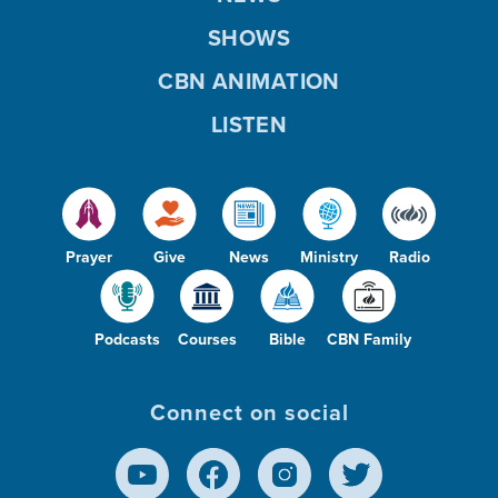
SHOWS
CBN ANIMATION
LISTEN
Prayer
Give
News
Ministry
Radio
Podcasts
Courses
Bible
CBN Family
Connect on social