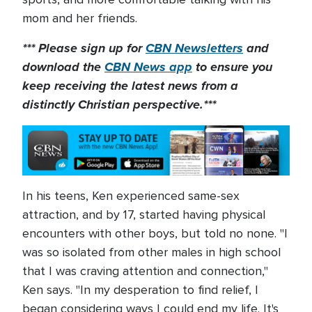
mom and her friends.
*** Please sign up for
CBN Newsletters
and
download the
CBN News app
to ensure you
keep receiving the latest news from a
distinctly Christian perspective.***
In his teens, Ken experienced same-sex
attraction, and by 17, started having physical
encounters with other boys, but told no none. "I
was so isolated from other males in high school
that I was craving attention and connection,"
Ken says. "In my desperation to find relief, I
began considering ways I could end my life. It's