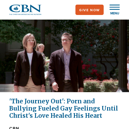
Skip
GIVE NOW
to
MENU
main
content
'The Journey Out': Porn and
Bullying Fueled Gay Feelings Until
Christ's Love Healed His Heart
CBN