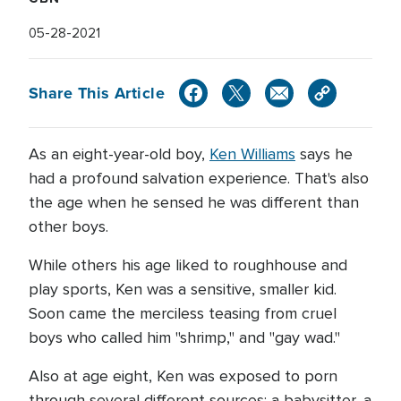
05-28-2021
Share This Article
As an eight-year-old boy,
Ken Williams
says he
had a profound salvation experience. That's also
the age when he sensed he was different than
other boys.
While others his age liked to roughhouse and
play sports, Ken was a sensitive, smaller kid.
Soon came the merciless teasing from cruel
boys who called him "shrimp," and "gay wad."
Also at age eight, Ken was exposed to porn
through several different sources: a babysitter, a