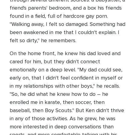
friend's parents' bedroom, and a box his friends
found in a field, full of hardcore gay porn.
"Walking away, I felt so damaged. Something had
been awakened in me that I couldn't explain. I
felt so dirty," he remembers.
On the home front, he knew his dad loved and
cared for him, but they didn't connect
emotionally on a deep level. "My dad could see,
early on, that I didn't feel confident in myself or
in my relationships with other boys," he recalls.
"So, he did what he knew how to do – he
enrolled me in karate, then soccer, then
baseball, then Boy Scouts." But Ken didn't thrive
in any of those activities. As he grew, he was
more interested in deep conversations than
sports, and more comfortable talking with his