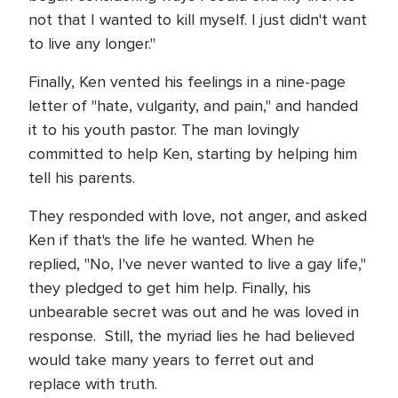
not that I wanted to kill myself. I just didn't want
to live any longer."
Finally, Ken vented his feelings in a nine-page
letter of "hate, vulgarity, and pain," and handed
it to his youth pastor. The man lovingly
committed to help Ken, starting by helping him
tell his parents.
They responded with love, not anger, and asked
Ken if that's the life he wanted. When he
replied, "No, I've never wanted to live a gay life,"
they pledged to get him help. Finally, his
unbearable secret was out and he was loved in
response. Still, the myriad lies he had believed
would take many years to ferret out and
replace with truth.