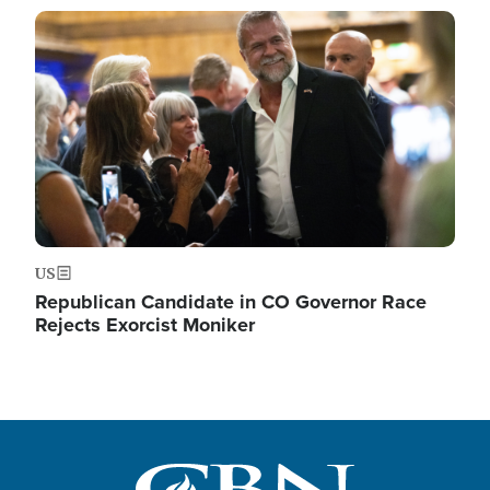
Image
US
Republican Candidate in CO Governor Race
Rejects Exorcist Moniker