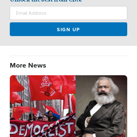
More News
Image