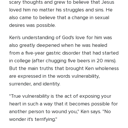
scary thoughts and grew to believe that Jesus
loved him no matter his struggles and sins. He
also came to believe that a change in sexual
desires was possible.
Ken's understanding of God's love for him was
also greatly deepened when he was healed
from a five-year gastric disorder that had started
in college (after chugging five beers in 20 mins).
But the main truths that brought Ken wholeness
are expressed in the words vulnerability,
surrender, and identity.
"True vulnerability is the act of exposing your
heart in such a way that it becomes possible for
another person to wound you," Ken says. "No
wonder it's terrifying."