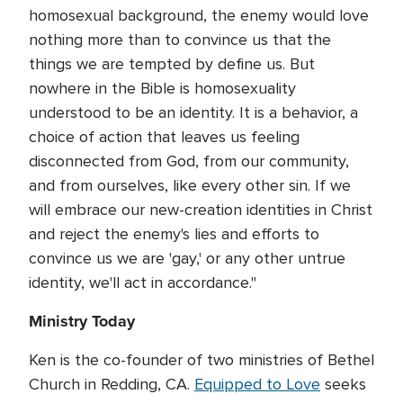
homosexual background, the enemy would love
nothing more than to convince us that the
things we are tempted by define us. But
nowhere in the Bible is homosexuality
understood to be an identity. It is a behavior, a
choice of action that leaves us feeling
disconnected from God, from our community,
and from ourselves, like every other sin. If we
will embrace our new-creation identities in Christ
and reject the enemy's lies and efforts to
convince us we are 'gay,' or any other untrue
identity, we'll act in accordance."
Ministry Today
Ken is the co-founder of two ministries of Bethel
Church in Redding, CA.
Equipped to Love
seeks