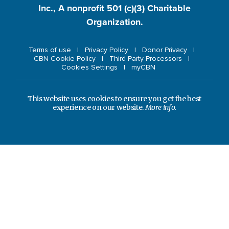
Inc., A nonprofit 501 (c)(3) Charitable
Organization.
Terms of use
Privacy Policy
Donor Privacy
CBN Cookie Policy
Third Party Processors
Cookies Settings
myCBN
This website uses cookies to ensure you get the best
experience on our website.
More info.