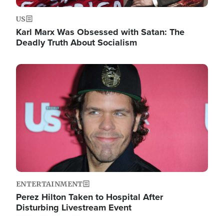
US
Karl Marx Was Obsessed with Satan: The
Deadly Truth About Socialism
Image
ENTERTAINMENT
Perez Hilton Taken to Hospital After
Disturbing Livestream Event