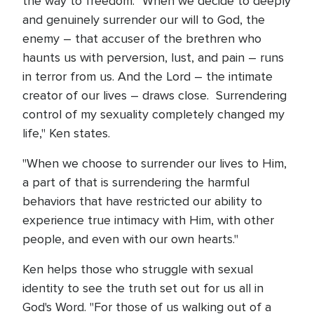
the way to freedom. "When we decide to deeply
and genuinely surrender our will to God, the
enemy – that accuser of the brethren who
haunts us with perversion, lust, and pain – runs
in terror from us. And the Lord – the intimate
creator of our lives – draws close. Surrendering
control of my sexuality completely changed my
life," Ken states.
"When we choose to surrender our lives to Him,
a part of that is surrendering the harmful
behaviors that have restricted our ability to
experience true intimacy with Him, with other
people, and even with our own hearts."
Ken helps those who struggle with sexual
identity to see the truth set out for us all in
God's Word. "For those of us walking out of a