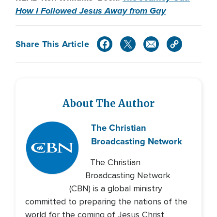
How I Followed Jesus Away from Gay
Share This Article
About The Author
The Christian
Broadcasting Network
The Christian
Broadcasting Network
(CBN) is a global ministry
committed to preparing the nations of the
world for the coming of Jesus Christ