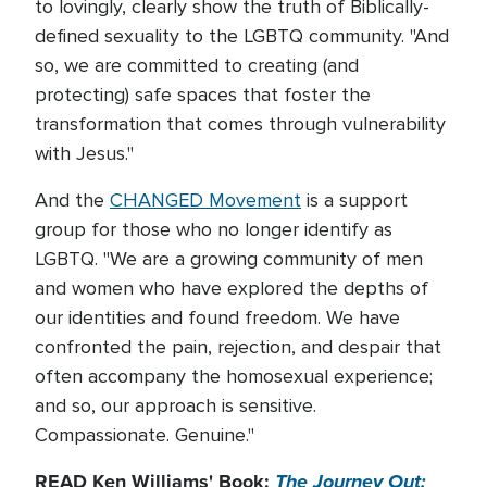
to lovingly, clearly show the truth of Biblically-
defined sexuality to the LGBTQ community. "And
so, we are committed to creating (and
protecting) safe spaces that foster the
transformation that comes through vulnerability
with Jesus."
And the
CHANGED Movement
is a support
group for those who no longer identify as
LGBTQ. "We are a growing community of men
and women who have explored the depths of
our identities and found freedom. We have
confronted the pain, rejection, and despair that
often accompany the homosexual experience;
and so, our approach is sensitive.
Compassionate. Genuine."
READ Ken Williams' Book:
The Journey Out: