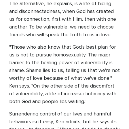
The alternative, he explains, is a life of hiding
and disconnectedness, when God has created
us for connection, first with Him, then with one
another. To be vulnerable, we need to choose
friends who will speak the truth to us in love.
"Those who also know that God's best plan for
us is not to pursue homosexuality. The major
barrier to the healing power of vulnerability is
shame. Shame lies to us, telling us that we're not
worthy of love because of what we've done,"
Ken says. "On the other side of the discomfort
of vulnerability, a life of increased intimacy with
both God and people lies waiting."
Surrendering control of our lives and harmful
behaviors isn't easy, Ken admits, but he says it's