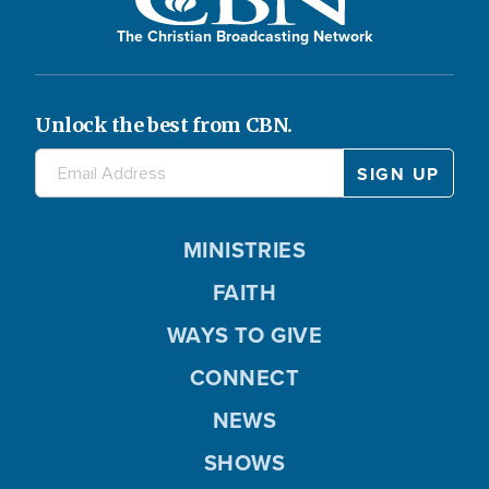
The Christian Broadcasting Network
Unlock the best from CBN.
MINISTRIES
FAITH
WAYS TO GIVE
CONNECT
NEWS
SHOWS