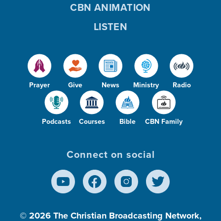
CBN ANIMATION
LISTEN
Prayer
Give
News
Ministry
Radio
Podcasts
Courses
Bible
CBN Family
Connect on social
© 2026
The Christian Broadcasting Network,