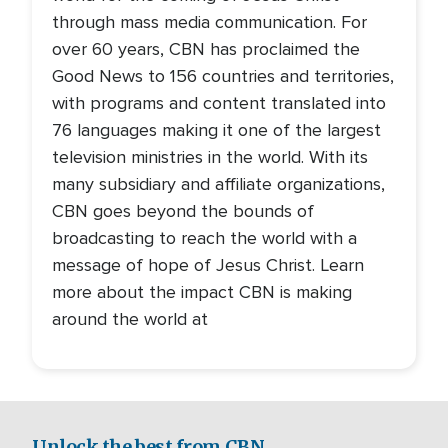
through mass media communication. For
over 60 years, CBN has proclaimed the
Good News to 156 countries and territories,
with programs and content translated into
76 languages making it one of the largest
television ministries in the world. With its
many subsidiary and affiliate organizations,
CBN goes beyond the bounds of
broadcasting to reach the world with a
message of hope of Jesus Christ. Learn
more about the impact CBN is making
around the world at
Unlock the best from CBN.