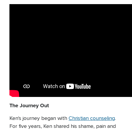
The Journey Out
Ken's journey began with
Christian counseling
.
For five years, Ken shared his shame, pain and