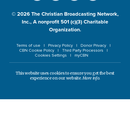
© 2026
The Christian Broadcasting Network,
Inc., A nonprofit 501 (c)(3) Charitable
Organization.
Terms of use
Privacy Policy
Donor Privacy
CBN Cookie Policy
Third Party Processors
Cookies Settings
myCBN
This website uses cookies to ensure you get the best
experience on our website.
More info.