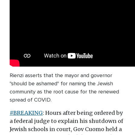
Rienzi asserts that the mayor and governor
"should be ashamed" for naming the Jewish
community as the root cause for the renewed
spread of COVID.
#BREAKING
: Hours after being ordered by
a federal judge to explain his shutdown of
Jewish schools in court, Gov Cuomo held a