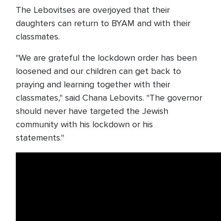
The Lebovitses are overjoyed that their
daughters can return to BYAM and with their
classmates.
"We are grateful the lockdown order has been
loosened and our children can get back to
praying and learning together with their
classmates," said Chana Lebovits. "The governor
should never have targeted the Jewish
community with his lockdown or his
statements."