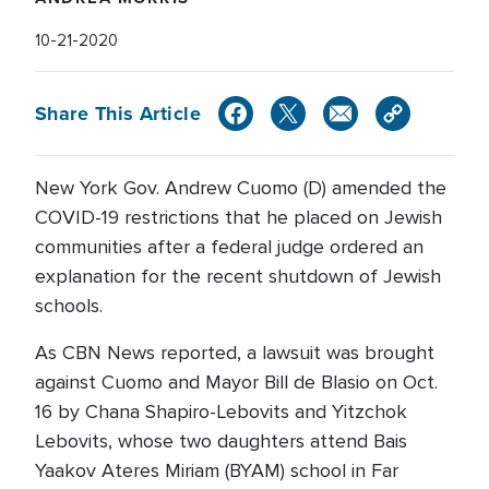
10-21-2020
Share This Article
New York Gov. Andrew Cuomo (D) amended the
COVID-19 restrictions that he placed on Jewish
communities after a federal judge ordered an
explanation for the recent shutdown of Jewish
schools.
As CBN News reported, a lawsuit was brought
against Cuomo and Mayor Bill de Blasio on Oct.
16 by Chana Shapiro-Lebovits and Yitzchok
Lebovits, whose two daughters attend Bais
Yaakov Ateres Miriam (BYAM) school in Far