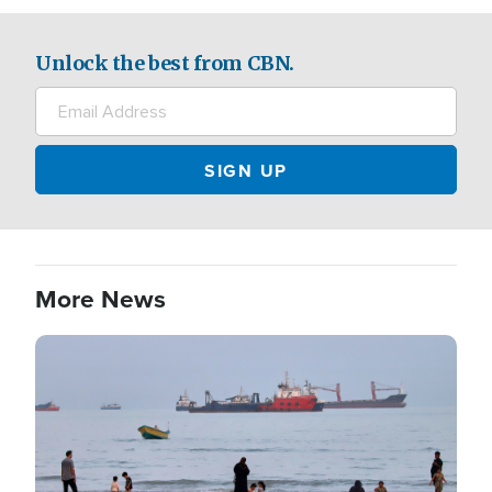
Unlock the best from CBN.
More News
Image