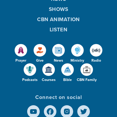
SHOWS
CBN ANIMATION
LISTEN
Prayer
Give
News
Ministry
Radio
Podcasts
Courses
Bible
CBN Family
Connect on social