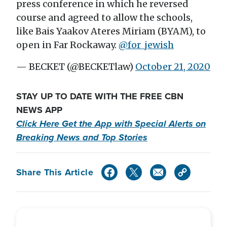
press conference in which he reversed
course and agreed to allow the schools,
like Bais Yaakov Ateres Miriam (BYAM), to
open in Far Rockaway.
@for_jewish
— BECKET (@BECKETlaw)
October 21, 2020
STAY UP TO DATE WITH THE FREE CBN
NEWS APP
Click Here Get the App with Special Alerts on
Breaking News and Top Stories
Share This Article