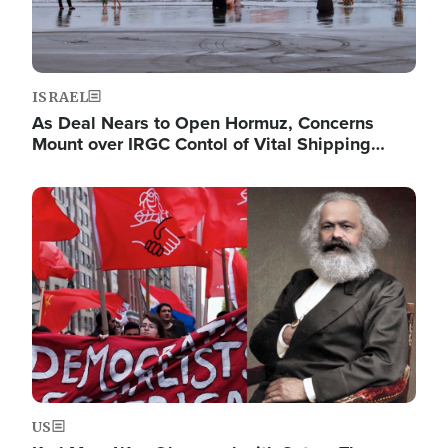
ISRAEL
As Deal Nears to Open Hormuz, Concerns
Mount over IRGC Contol of Vital Shipping…
Image
US