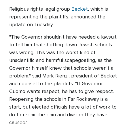
Religious rights legal group
Becket
, which is
representing the plaintiffs, announced the
update on Tuesday.
"The Governor shouldn't have needed a lawsuit
to tell him that shutting down Jewish schools
was wrong. This was the worst kind of
unscientific and harmful scapegoating, as the
Governor himself knew that schools weren't a
problem," said Mark Rienzi, president of Becket
and counsel to the plaintiffs. "If Governor
Cuomo wants respect, he has to give respect.
Reopening the schools in Far Rockaway is a
start, but elected officials have a lot of work to
do to repair the pain and division they have
caused."