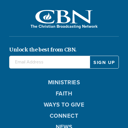
The Christian Broadcasting Network
Unlock the best from CBN.
MINISTRIES
FAITH
WAYS TO GIVE
CONNECT
NEWS