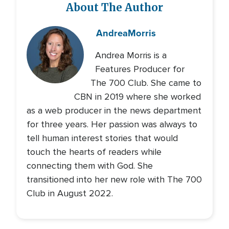
About The Author
Andrea
Morris
Andrea Morris is a
Features Producer for
The 700 Club. She came to
CBN in 2019 where she worked
as a web producer in the news department
for three years. Her passion was always to
tell human interest stories that would
touch the hearts of readers while
connecting them with God. She
transitioned into her new role with The 700
Club in August 2022.