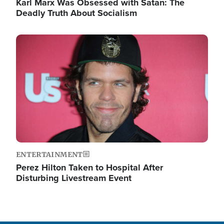
Karl Marx Was Obsessed with Satan: The
Deadly Truth About Socialism
Image
ENTERTAINMENT
Perez Hilton Taken to Hospital After
Disturbing Livestream Event