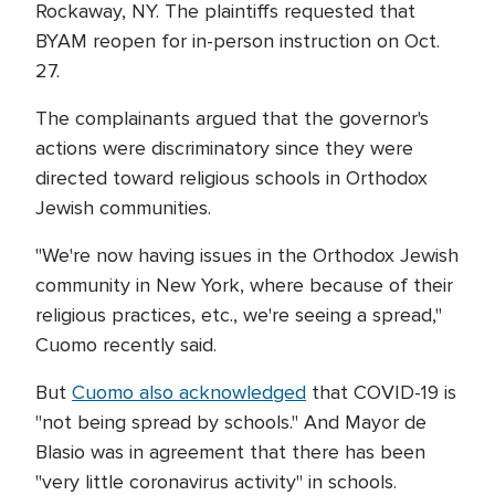
Rockaway, NY. The plaintiffs requested that
BYAM reopen for in-person instruction on Oct.
27.
The complainants argued that the governor's
actions were discriminatory since they were
directed toward religious schools in Orthodox
Jewish communities.
"We're now having issues in the Orthodox Jewish
community in New York, where because of their
religious practices, etc., we're seeing a spread,"
Cuomo recently said.
But
Cuomo also acknowledged
that COVID-19 is
"not being spread by schools." And Mayor de
Blasio was in agreement that there has been
"very little coronavirus activity" in schools.