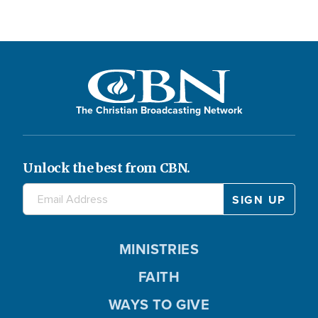
The Christian Broadcasting Network
Unlock the best from CBN.
MINISTRIES
FAITH
WAYS TO GIVE