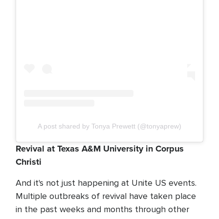
A post shared by Tonya Prewett (@tonyaprew)
Revival at Texas A&M University in Corpus
Christi
And it's not just happening at Unite US events.
Multiple outbreaks of revival have taken place
in the past weeks and months through other