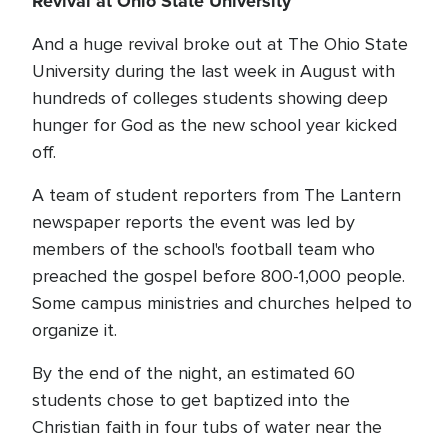
Revival at Ohio State University
And a huge revival broke out at The Ohio State
University during the last week in August with
hundreds of colleges students showing deep
hunger for God as the new school year kicked
off.
A team of student reporters from The Lantern
newspaper reports the event was led by
members of the school's football team who
preached the gospel before 800-1,000 people.
Some campus ministries and churches helped to
organize it.
By the end of the night, an estimated 60
students chose to get baptized into the
Christian faith in four tubs of water near the