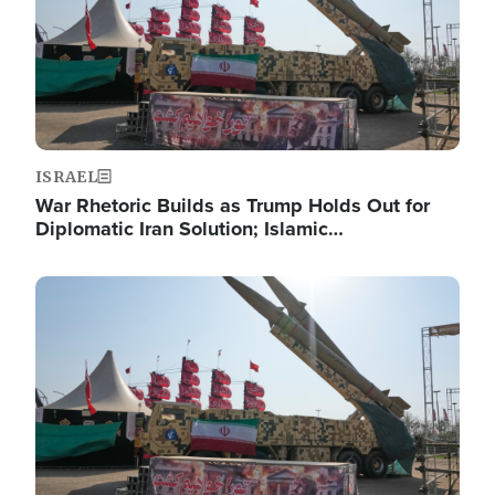
ISRAEL
War Rhetoric Builds as Trump Holds Out for
Diplomatic Iran Solution; Islamic…
Image