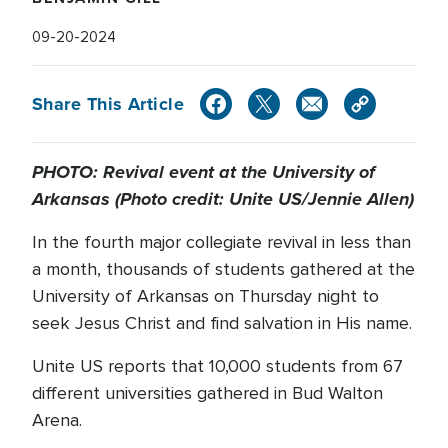
09-20-2024
Share This Article
PHOTO: Revival event at the University of
Arkansas (Photo credit: Unite US/Jennie Allen)
In the fourth major collegiate revival in less than
a month, thousands of students gathered at the
University of Arkansas on Thursday night to
seek Jesus Christ and find salvation in His name.
Unite US reports that 10,000 students from 67
different universities gathered in Bud Walton
Arena.