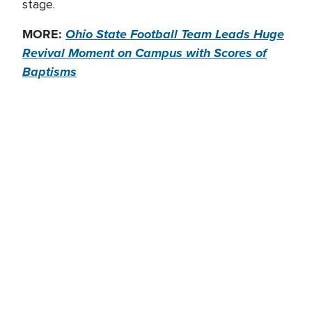
stage.
MORE:
Ohio State Football Team Leads Huge
Revival Moment on Campus with Scores of
Baptisms