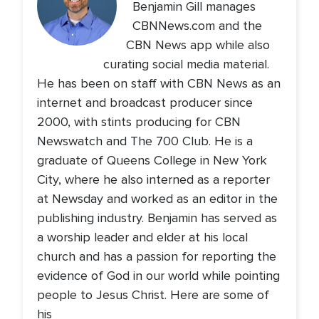
Benjamin Gill manages
CBNNews.com and the
CBN News app while also
curating social media material.
He has been on staff with CBN News as an
internet and broadcast producer since
2000, with stints producing for CBN
Newswatch and The 700 Club. He is a
graduate of Queens College in New York
City, where he also interned as a reporter
at Newsday and worked as an editor in the
publishing industry. Benjamin has served as
a worship leader and elder at his local
church and has a passion for reporting the
evidence of God in our world while pointing
people to Jesus Christ. Here are some of
his