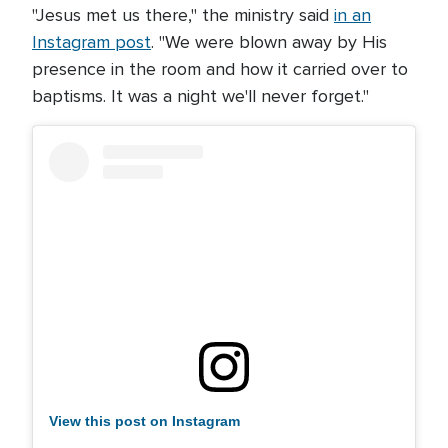
"Jesus met us there," the ministry said
in an
Instagram post
. "We were blown away by His
presence in the room and how it carried over to
baptisms. It was a night we'll never forget."
View this post on Instagram