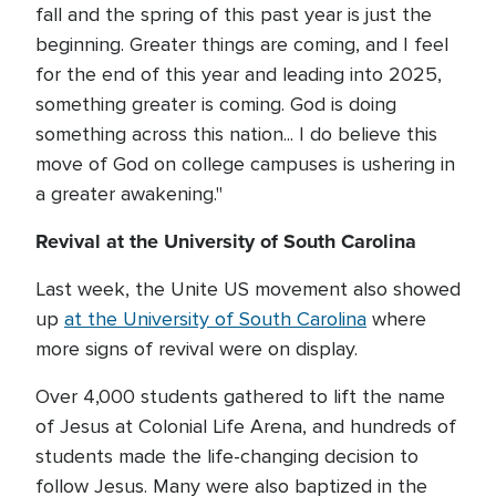
fall and the spring of this past year is just the
beginning. Greater things are coming, and I feel
for the end of this year and leading into 2025,
something greater is coming. God is doing
something across this nation... I do believe this
move of God on college campuses is ushering in
a greater awakening."
Revival at the University of South Carolina
Last week, the Unite US movement also showed
up
at the University of South Carolina
where
more signs of revival were on display.
Over 4,000 students gathered to lift the name
of Jesus at Colonial Life Arena, and hundreds of
students made the life-changing decision to
follow Jesus. Many were also baptized in the