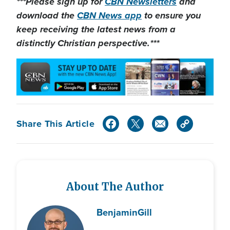
***Please sign up for
CBN Newsletters
and
download the
CBN News app
to ensure you
keep receiving the latest news from a
distinctly Christian perspective.***
Share This Article
About The Author
Benjamin
Gill