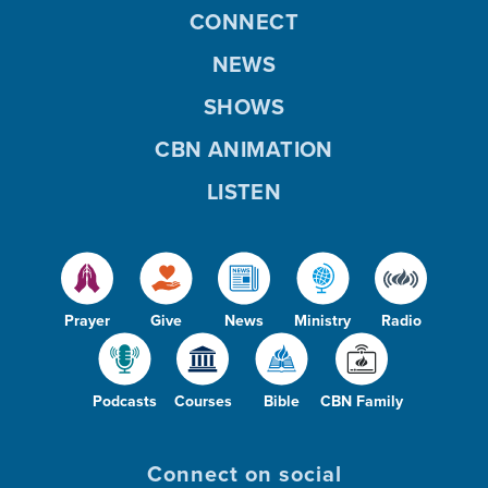
CONNECT
NEWS
SHOWS
CBN ANIMATION
LISTEN
Prayer
Give
News
Ministry
Radio
Podcasts
Courses
Bible
CBN Family
Connect on social