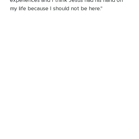
my life because I should not be here."