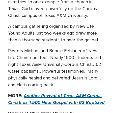
ministries. In one example from a church in
Texas, God moved powerfully on the Corpus
Christi campus of Texas A&M University.
A campus gathering organized by New Life
Young Adults just two weeks ago drew more
than a thousand students to hear the gospel.
Pastors Michael and Bonnie Fehlauer of New
Life Church posted, "Nearly 1500 students last
night Texas A&M University-Corpus Christi... 62
water baptisms... Powerful testimonies... Many
physically healed and delivered! Jesus is Lord…..
and He is coming back."
MORE:
Another Revival at Texas A&M Corpus
Christi as 1,500 Hear Gospel with 62 Baptized