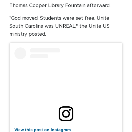
Thomas Cooper Library Fountain afterward.
"God moved. Students were set free. Unite
South Carolina was UNREAL," the Unite US
ministry posted.
View this post on Instagram