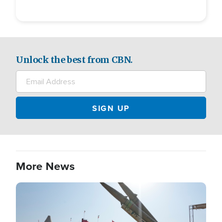
Unlock the best from CBN.
More News
Image