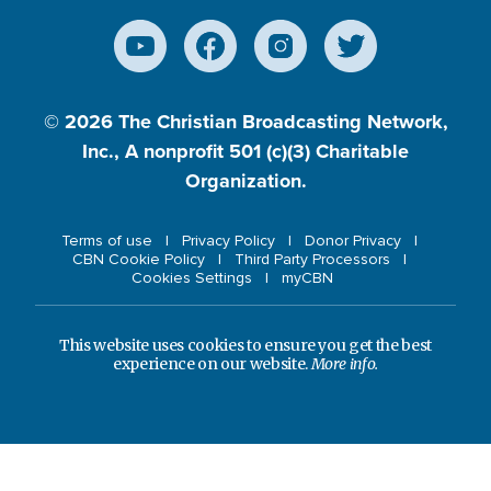
© 2026
The Christian Broadcasting Network,
Inc., A nonprofit 501 (c)(3) Charitable
Organization.
Terms of use
Privacy Policy
Donor Privacy
CBN Cookie Policy
Third Party Processors
Cookies Settings
myCBN
This website uses cookies to ensure you get the best
experience on our website.
More info.