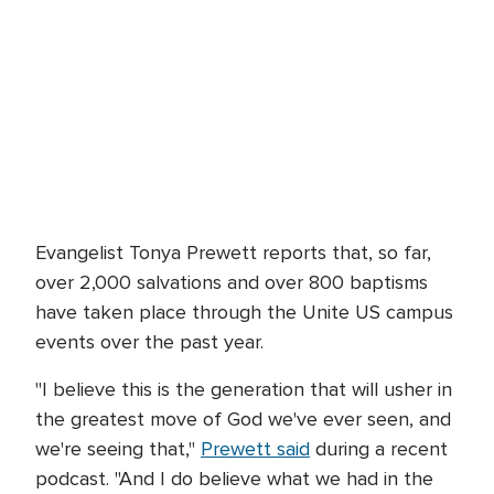
Evangelist Tonya Prewett reports that, so far,
over 2,000 salvations and over 800 baptisms
have taken place through the Unite US campus
events over the past year.
"I believe this is the generation that will usher in
the greatest move of God we've ever seen, and
we're seeing that,"
Prewett said
during a recent
podcast. "And I do believe what we had in the