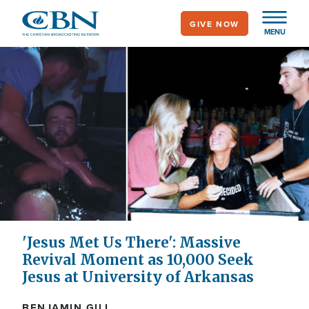
Skip
GIVE NOW
to
MENU
main
content
'Jesus Met Us There': Massive
Revival Moment as 10,000 Seek
Jesus at University of Arkansas
BENJAMIN GILL