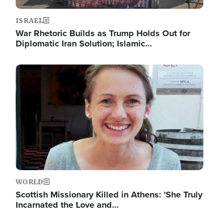
ISRAEL
War Rhetoric Builds as Trump Holds Out for
Diplomatic Iran Solution; Islamic…
Image
WORLD
Scottish Missionary Killed in Athens: 'She Truly
Incarnated the Love and…