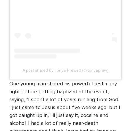
A post shared by Tonya Prewett (@tonyaprew)
One young man shared his powerful testimony
right before getting baptized at the event,
saying, "I spent a lot of years running from God.
I just came to Jesus about five weeks ago, but I
got caught up in, I'll just say it, cocaine and
alcohol. I had a lot of really near-death
experiences and I think Jesus had his hand on