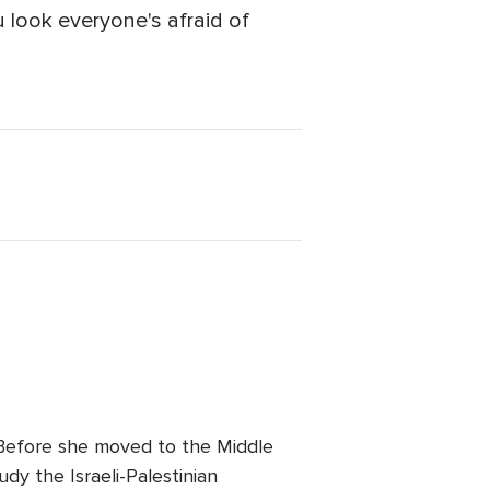
ou look everyone's afraid of
. Before she moved to the Middle
udy the Israeli-Palestinian