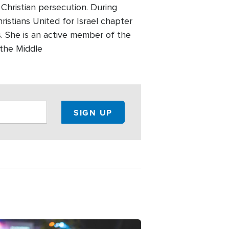
 Christian persecution. During
ristians United for Israel chapter
 She is an active member of the
 the Middle
ge