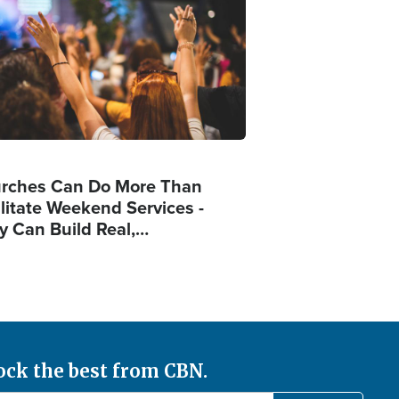
rches Can Do More Than
ilitate Weekend Services -
y Can Build Real,…
ock the best from CBN.