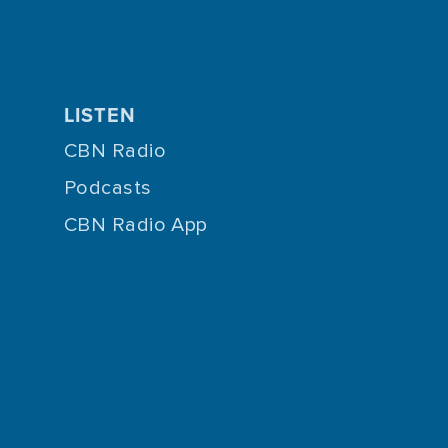
LISTEN
CBN Radio
Podcasts
CBN Radio App