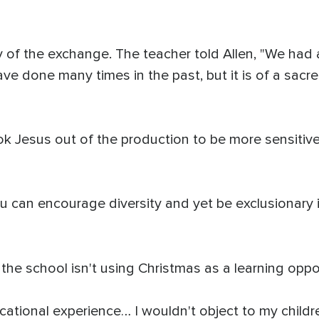
 of the exchange. The teacher told Allen, "We had
ave done many times in the past, but it is of a sa
k Jesus out of the production to be more sensitive 
ou can encourage diversity and yet be exclusionary in
the school isn't using Christmas as a learning oppor
educational experience… I wouldn't object to my chil