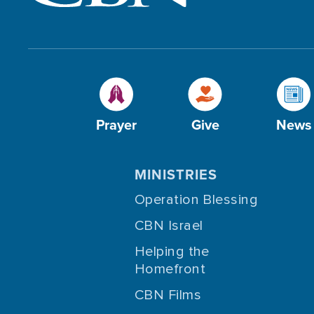
Prayer
Give
News
MINISTRIES
Operation Blessing
CBN Israel
Helping the
Homefront
CBN Films