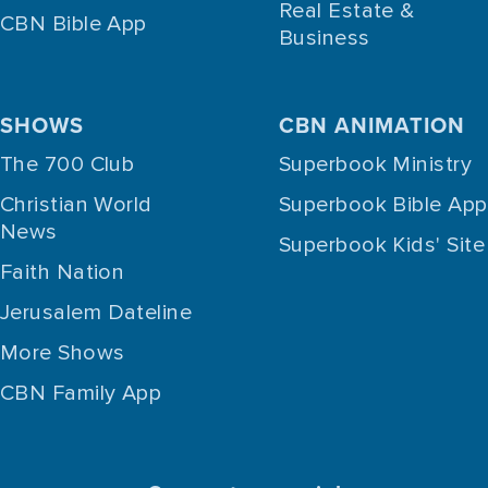
Real Estate &
CBN Bible App
Business
SHOWS
CBN ANIMATION
The 700 Club
Superbook Ministry
Christian World
Superbook Bible App
News
Superbook Kids' Site
Faith Nation
Jerusalem Dateline
More Shows
CBN Family App