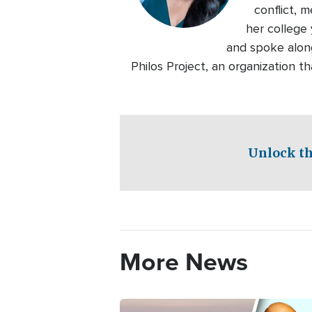
conflict, 
her college 
and spoke alon
Philos Project, an organization 
Unlock th
More News
Image