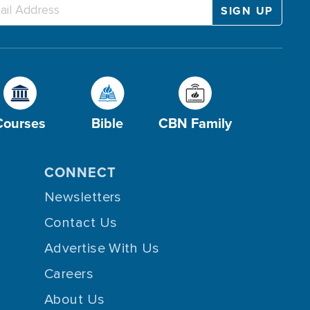
Courses
Bible
CBN Family
CONNECT
Newsletters
Contact Us
Advertise With Us
Careers
About Us