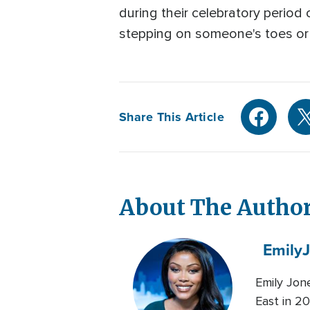
during their celebratory period o
stepping on someone's toes or e
Share This Article
About The Autho
Emily
Emily Jon
East in 20