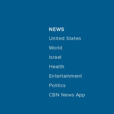
NEWS
United States
World
Israel
Health
Entertainment
Politics
CBN News App