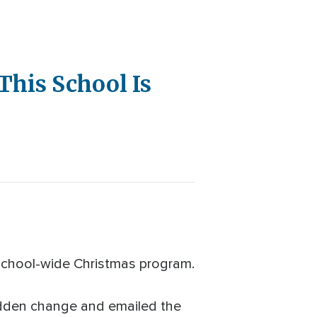
This School Is
g school-wide Christmas program.
udden change and emailed the