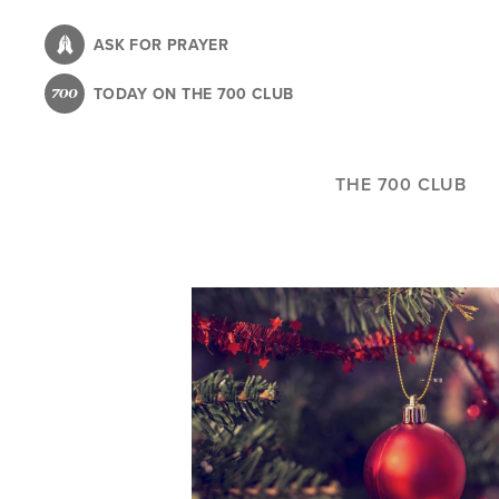
Skip
to
ASK FOR PRAYER
main
TODAY ON THE 700 CLUB
content
THE 700 CLUB