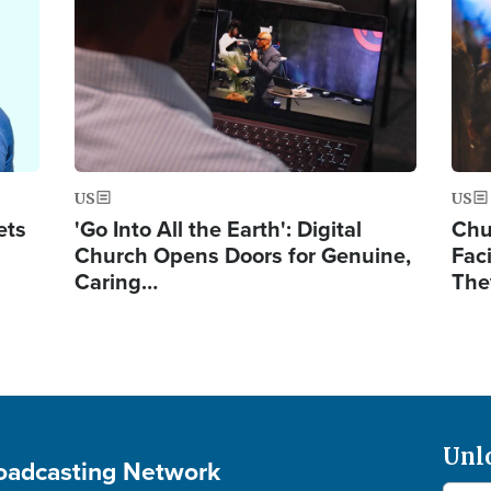
US
US
ets
'Go Into All the Earth': Digital
Chu
Church Opens Doors for Genuine,
Fac
Caring…
The
Unl
roadcasting Network