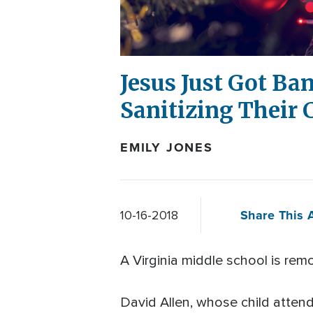
Jesus Just Got Ba
Sanitizing Their
EMILY JONES
Share This A
10-16-2018
A Virginia middle school is rem
David Allen, whose child atte