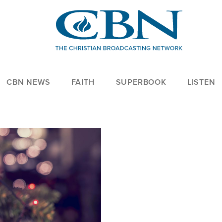
CBN NEWS
FAITH
SUPERBOOK
LISTEN