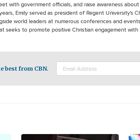
meet with government officials, and raise awareness about
years, Emily served as president of Regent University's Ch
gside world leaders at numerous conferences and events.
that seeks to promote positive Christian engagement with
e best from CBN.
Image
Ima