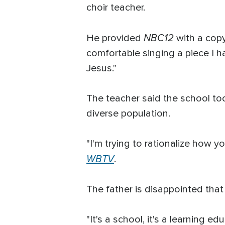
choir teacher.
NBC12
He provided
with a copy
comfortable singing a piece I h
Jesus."
The teacher said the school too
diverse population.
"I'm trying to rationalize how y
WBTV
.
The father is disappointed that 
"It's a school, it's a learning 