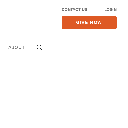
CONTACT US
LOGIN
GIVE NOW
ABOUT