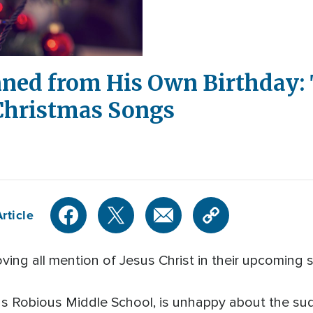
nned from His Own Birthday: 
 Christmas Songs
rticle
oving all mention of Jesus Christ in their upcomin
nds Robious Middle School, is unhappy about the s