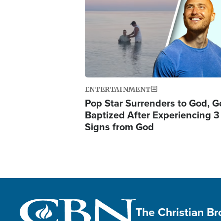
ENTERTAINMENT
Pop Star Surrenders to God, G
Baptized After Experiencing 3
Signs from God
The Christian B