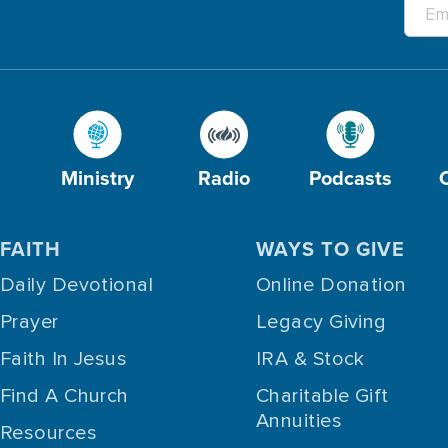
Ministry
Radio
Podcasts
FAITH
WAYS TO GIVE
Daily Devotional
Online Donation
Prayer
Legacy Giving
Faith In Jesus
IRA & Stock
Find A Church
Charitable Gift
Annuities
Resources