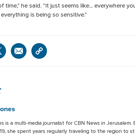
f time," he said. "It just seems like... everywhere y
verything is being so sensitive."
r
Jones
es is a multi-media journalist for CBN News in Jerusalem
19, she spent years regularly traveling to the region to st