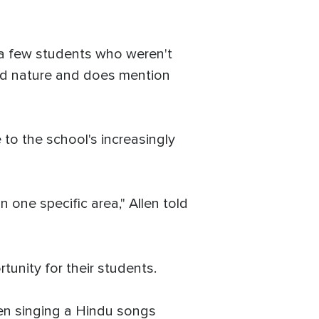
 a few students who weren't
cred nature and does mention
to the school's increasingly
 one specific area," Allen told
tunity for their students.
dren singing a Hindu songs