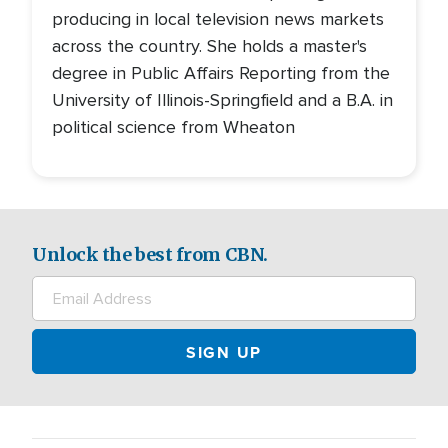
producing in local television news markets
across the country. She holds a master's
degree in Public Affairs Reporting from the
University of Illinois-Springfield and a B.A. in
political science from Wheaton
Unlock the best from CBN.