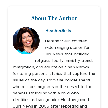
About The Author
Heather
Sells
Heather Sells covered
wide-ranging stories for
CBN News that included
religious liberty, ministry trends,
immigration, and education. She’s known
for telling personal stories that capture the
issues of the day, from the border sheriff
who rescues migrants in the desert to the
parents struggling with a child who
identifies as transgender. Heather joined
CBN News in 2005 after reporting and