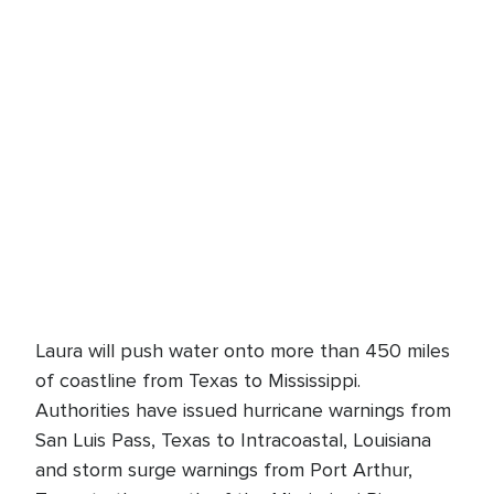
Laura will push water onto more than 450 miles
of coastline from Texas to Mississippi.
Authorities have issued hurricane warnings from
San Luis Pass, Texas to Intracoastal, Louisiana
and storm surge warnings from Port Arthur,