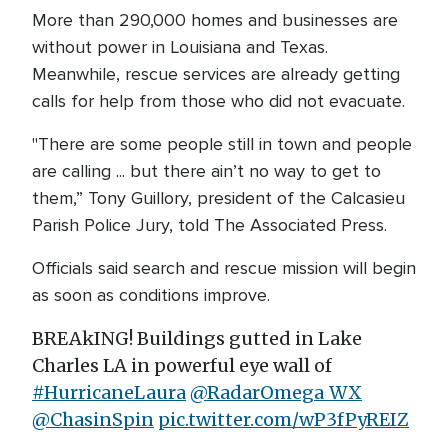
More than 290,000 homes and businesses are
without power in Louisiana and Texas.
Meanwhile, rescue services are already getting
calls for help from those who did not evacuate.
"There are some people still in town and people
are calling ... but there ain’t no way to get to
them,” Tony Guillory, president of the Calcasieu
Parish Police Jury, told The Associated Press.
Officials said search and rescue mission will begin
as soon as conditions improve.
BREAkING! Buildings gutted in Lake
Charles LA in powerful eye wall of
#HurricaneLaura
@RadarOmega_WX
@ChasinSpin
pic.twitter.com/wP3fPyREIZ