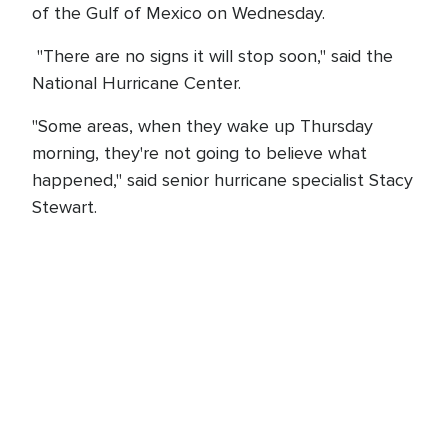
of the Gulf of Mexico on Wednesday.
"There are no signs it will stop soon," said the
National Hurricane Center.
"Some areas, when they wake up Thursday
morning, they're not going to believe what
happened," said senior hurricane specialist Stacy
Stewart.