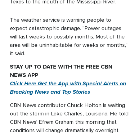
Texas to the mouth of the Mississippi River.
The weather service is warning people to
expect catastrophic damage. "Power outages
will last weeks to possibly months. Most of the
area will be uninhabitable for weeks or months,"
it said.
STAY UP TO DATE WITH THE FREE CBN
NEWS APP
Click Here Get the App with Special Alerts on
Breaking News and Top Stories
CBN News contributor Chuck Holton is waiting
out the storm in Lake Charles, Louisiana. He told
CBN News' Efrem Graham this morning that
conditions will change dramatically overnight.