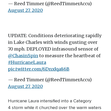
— Reed Timmer (@ReedTimmerAccu)
August 27, 2020
UPDATE: Conditions deteriorating rapidly
in Lake Charles with winds gusting over
70 mph. DEPLOYED infrasound sensor of
@ChasinSpin
to measure the heartbeat of
#HurricaneLaura
pic.twitter.com/6DnxJqa86B
— Reed Timmer (@ReedTimmerAccu)
August 27, 2020
Hurricane Laura intensified into a Category
4 storm while it churched over the warm waters