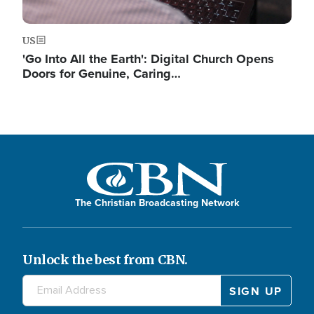
US
'Go Into All the Earth': Digital Church Opens
Doors for Genuine, Caring…
The Christian Broadcasting Network
Unlock the best from CBN.