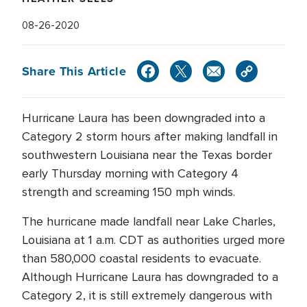
08-26-2020
Share This Article
Hurricane Laura has been downgraded into a
Category 2 storm hours after making landfall in
southwestern Louisiana near the Texas border
early Thursday morning with Category 4
strength and screaming 150 mph winds.
The hurricane made landfall near Lake Charles,
Louisiana at 1 a.m. CDT as authorities urged more
than 580,000 coastal residents to evacuate.
Although Hurricane Laura has downgraded to a
Category 2, it is still extremely dangerous with