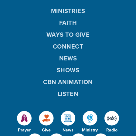
MINISTRIES
FAITH
WAYS TO GIVE
CONNECT
NEWS
SHOWS
CBN ANIMATION
LISTEN
Prayer
Give
News
Ministry
Radio