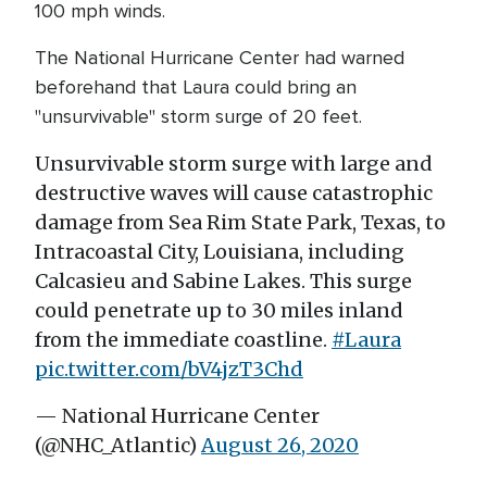
100 mph winds.
The National Hurricane Center had warned
beforehand that Laura could bring an
"unsurvivable" storm surge of 20 feet.
Unsurvivable storm surge with large and
destructive waves will cause catastrophic
damage from Sea Rim State Park, Texas, to
Intracoastal City, Louisiana, including
Calcasieu and Sabine Lakes. This surge
could penetrate up to 30 miles inland
from the immediate coastline.
#Laura
pic.twitter.com/bV4jzT3Chd
— National Hurricane Center
(@NHC_Atlantic)
August 26, 2020