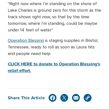
"Right now where I'm standing on the shore of
Lake Charles is ground zero for this storm as the
track shows right now, so that by this time
tomorrow, where I'm standing, could be maybe
under 14 feet of water."
Operation Blessing
is staging supplies in Bristol,
Tennessee, ready to roll as soon as Laura hits
and people need help.
CLICK HERE to donate to Operation Blessing's
relief effort.
Share This Article