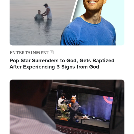
ENTERTAINMENT
Pop Star Surrenders to God, Gets Baptized
After Experiencing 3 Signs from God
Image