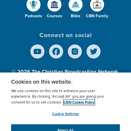
Podcasts
Courses
Bible
CBN Family
Connect on social
© 2026
The Christian Broadcasting Network,
Inc., A nonprofit 501 (c)(3) Charitable
Cookies on this website.
Organization.
We use cookies on this site to enhance your user
experience. By clicking “Accept All” you are giving your
CBN Cookie Policy
consent for us to set cookies.
Terms of use
Privacy Policy
Donor Privacy
CBN Cookie Policy
Third Party Processors
Cookies Settings
myCBN
Cookie Settings
Reject All