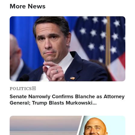
More News
Image
POLITICS
Senate Narrowly Confirms Blanche as Attorney
General; Trump Blasts Murkowski…
Image