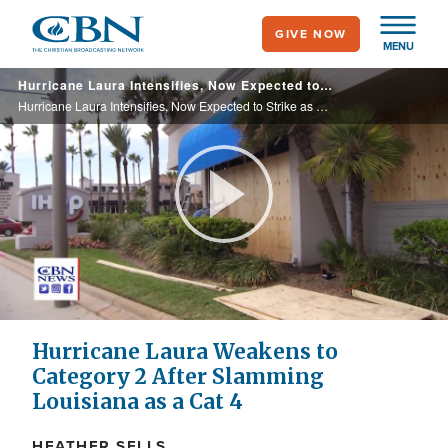
Skip
GIVE NOW
to
MENU
main
Hurricane Laura Intensifies, Now Expected to Strike as Catastrophic Category 4
content
Hurricane Laura Intensifies, Now Expected to Strike as Catastrophic Category 4
Play
Video
Hurricane Laura Weakens to
Category 2 After Slamming
Louisiana as a Cat 4
HEATHER SELLS