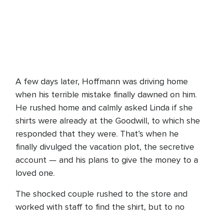
A few days later, Hoffmann was driving home
when his terrible mistake finally dawned on him.
He rushed home and calmly asked Linda if she
shirts were already at the Goodwill, to which she
responded that they were. That’s when he
finally divulged the vacation plot, the secretive
account — and his plans to give the money to a
loved one.
The shocked couple rushed to the store and
worked with staff to find the shirt, but to no