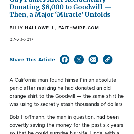
Donating $8,000 to Goodwill —
Then, a Major ‘Miracle’ Unfolds
BILLY HALLOWELL, FAITHWIRE.COM
02-20-2017
Share This Article
A California man found himself in an absolute
panic after realizing he had donated an old
orange shirt to the Goodwill — the same shirt he
was using to secretly stash thousands of dollars.
Bob Hoffmann, the man in question, had been
covertly saving the money for the past six years
so that he could surprise his wife, Linda, with a