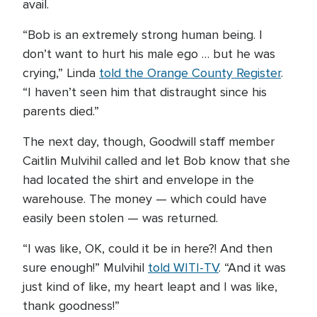
avail.
“Bob is an extremely strong human being. I
don’t want to hurt his male ego … but he was
crying,” Linda
told the Orange County Register
.
“I haven’t seen him that distraught since his
parents died.”
The next day, though, Goodwill staff member
Caitlin Mulvihil called and let Bob know that she
had located the shirt and envelope in the
warehouse. The money — which could have
easily been stolen — was returned.
“I was like, OK, could it be in here?! And then
sure enough!” Mulvihil
told WITI-TV
. “And it was
just kind of like, my heart leapt and I was like,
thank goodness!”