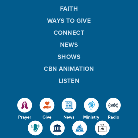
FAITH
WAYS TO GIVE
CONNECT
NEWS
SHOWS
CBN ANIMATION
LISTEN
Prayer
Give
News
Ministry
Radio