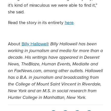
it’s kind of miraculous we were able to find it,”
she said.
Read the story in its entirety
here
.
Billy Hallowell has been
About
Billy Hallowell
:
working in journalism and media for more than a
decade. His writings have appeared in Deseret
News, TheBlaze, Human Events, Mediaite and
on FoxNews.com, among other outlets. Hallowell
has a B.A. in journalism and broadcasting from
the College of Mount Saint Vincent in Riverdale,
New York and an M.S. in social research from
Hunter College in Manhattan, New York.