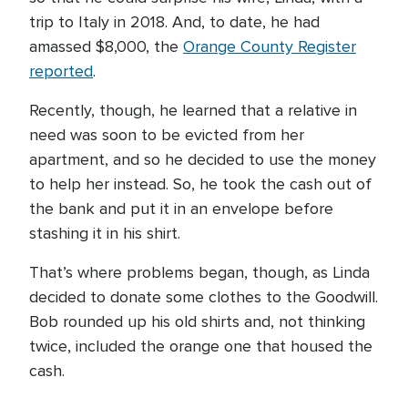
trip to Italy in 2018. And, to date, he had
amassed $8,000, the
Orange County Register
reported
.
Recently, though, he learned that a relative in
need was soon to be evicted from her
apartment, and so he decided to use the money
to help her instead. So, he took the cash out of
the bank and put it in an envelope before
stashing it in his shirt.
That’s where problems began, though, as Linda
decided to donate some clothes to the Goodwill.
Bob rounded up his old shirts and, not thinking
twice, included the orange one that housed the
cash.