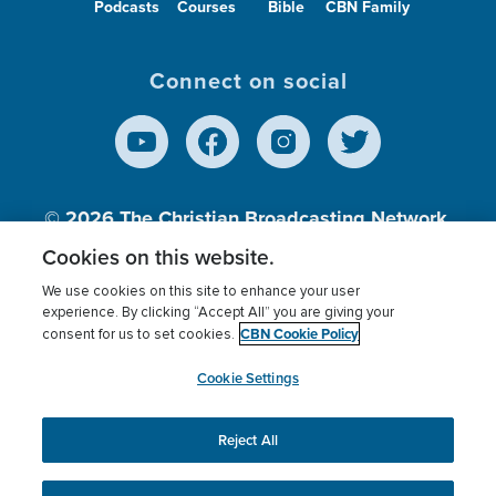
Podcasts
Courses
Bible
CBN Family
Connect on social
© 2026
The Christian Broadcasting Network,
Inc., A nonprofit 501 (c)(3) Charitable
Cookies on this website.
Organization.
We use cookies on this site to enhance your user
experience. By clicking “Accept All” you are giving your
CBN Cookie Policy
consent for us to set cookies.
Terms of use
Privacy Policy
Donor Privacy
CBN Cookie Policy
Third Party Processors
Cookies Settings
myCBN
Cookie Settings
Reject All
This website uses cookies to ensure you get the best
experience on our website.
More info.