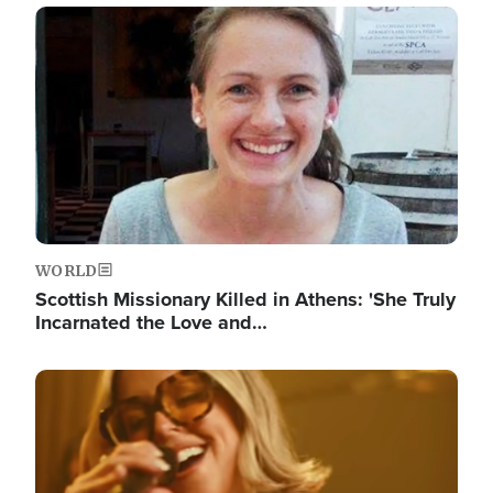
Image
WORLD
Scottish Missionary Killed in Athens: 'She Truly
Incarnated the Love and…
Image