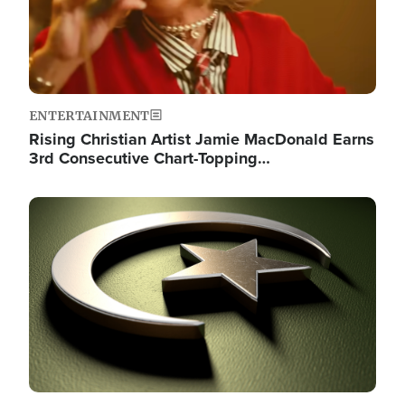
ENTERTAINMENT
Rising Christian Artist Jamie MacDonald Earns
3rd Consecutive Chart-Topping…
Image