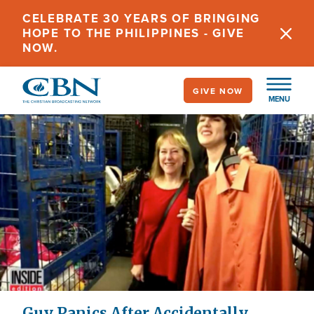
Skip
CELEBRATE 30 YEARS OF BRINGING
to
HOPE TO THE PHILIPPINES - GIVE
main
NOW.
content
GIVE NOW
MENU
Guy Panics After Accidentally