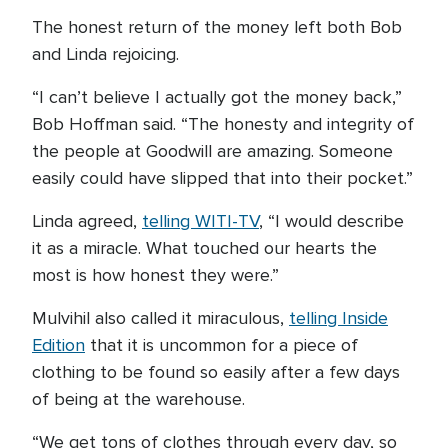
The honest return of the money left both Bob
and Linda rejoicing.
“I can’t believe I actually got the money back,”
Bob Hoffman said. “The honesty and integrity of
the people at Goodwill are amazing. Someone
easily could have slipped that into their pocket.”
Linda agreed,
telling WITI-TV
, “I would describe
it as a miracle. What touched our hearts the
most is how honest they were.”
Mulvihil also called it miraculous,
telling Inside
Edition
that it is uncommon for a piece of
clothing to be found so easily after a few days
of being at the warehouse.
“We get tons of clothes through every day, so