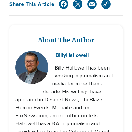
Share This Article
About The Author
Billy
Hallowell
Billy Hallowell has been
working in journalism and
media for more than a
decade. His writings have
appeared in Deseret News, TheBlaze,
Human Events, Mediaite and on
FoxNews.com, among other outlets.
Hallowell has a B.A. in journalism and
broadcasting from the College of Mount