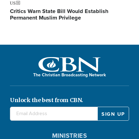
US
Critics Warn State Bill Would Establish
Permanent Muslim Privilege
The Christian Broadcasting Network
Unlock the best from CBN.
MINISTRIES