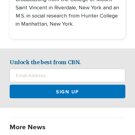
Saint Vincent in Riverdale, New York and an
M.S. in social research from Hunter College
in Manhattan, New York.
Unlock the best from CBN.
More News