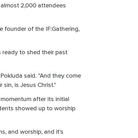
e almost 2,000 attendees
 founder of the IF:Gathering,
ready to shed their past
" Pokluda said. "And they come
in, is Jesus Christ."
 momentum after its initial
udents showed up to worship
, and worship, and it's