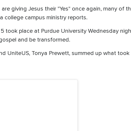
re giving Jesus their "Yes" once again, many of th
, a college campus ministry reports.
25 took place at Purdue University Wednesday nigh
 gospel and be transformed.
ind UniteUS, Tonya Prewett, summed up what took 