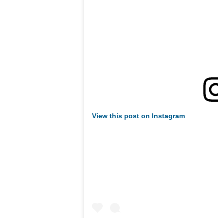
View this post on Instagram