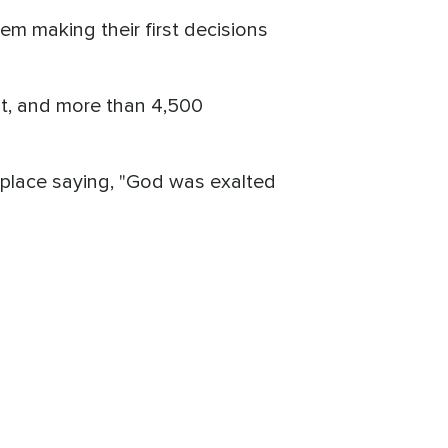
em making their first decisions
t, and more than 4,500
place saying, "God was exalted