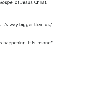
 Gospel of Jesus Christ.
 It's way bigger than us,"
s happening. It is insane."