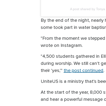
A post shared by Tonya
By the end of the night, nearl
some took part in water baptis
"From the moment we stepped o
wrote on Instagram.
"4,500 students gathered in El
during worship. We still can't g
their 'yes,'"
the post continued
.
UniteUS is a ministry that's b
At the start of the year, 8,000
and hear a powerful message 