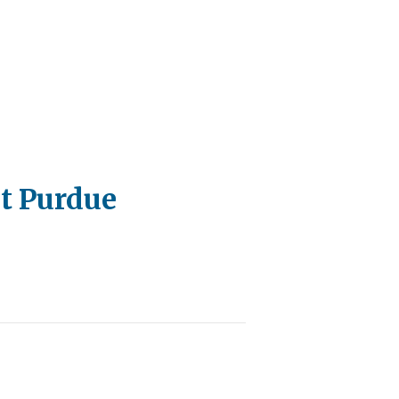
at Purdue