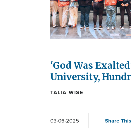
'God Was Exalted'
University, Hund
TALIA WISE
Share This
03-06-2025