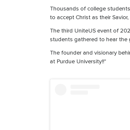
Thousands of college students a
to accept Christ as their Savior
The third UniteUS event of 20
students gathered to hear the
The founder and visionary beh
at Purdue University!!"