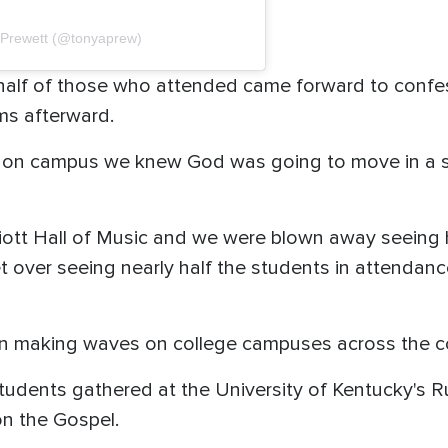
 Prewett (@tonyaprew)
y half of those who attended came forward to confe
ms afterward.
n campus we knew God was going to move in a spe
liott Hall of Music and we were blown away seeing
et over seeing nearly half the students in attendanc
een making waves on college campuses across the c
 students gathered at the University of Kentucky's
on the Gospel.