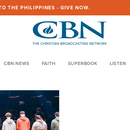
O THE PHILIPPINES - GIVE NOW.
CBN NEWS
FAITH
SUPERBOOK
LISTEN