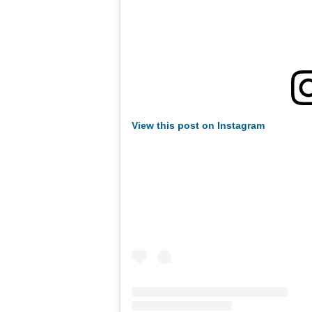
View this post on Instagram