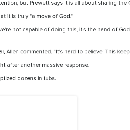
ention, but Prewett says it is all about sharing the
t it is truly "a move of God."
we're not capable of doing this, it's the hand of God.
ear, Allen commented, "It's hard to believe. This keep
ght after another massive response.
aptized dozens in tubs.