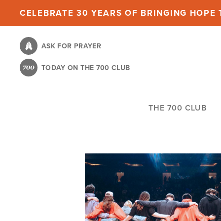
Skip
CELEBRATE 30 YEARS OF BRINGING HOPE T
to
main
ASK FOR PRAYER
content
TODAY ON THE 700 CLUB
THE 700 CLUB