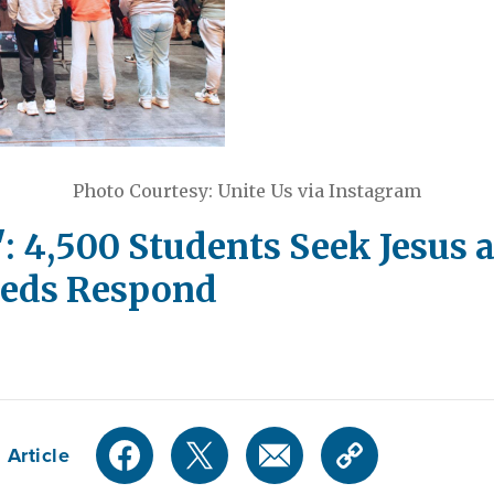
Photo Courtesy: Unite Us via Instagram
: 4,500 Students Seek Jesus 
reds Respond
 Article