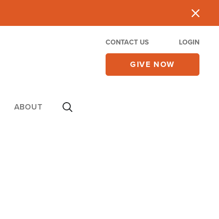
CONTACT US
LOGIN
GIVE NOW
ABOUT