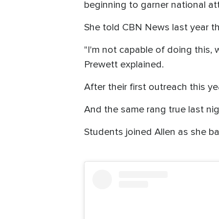
beginning to garner national att
She told CBN News last year tha
"I'm not capable of doing this, 
Prewett explained.
After their first outreach this y
And the same rang true last ni
Students joined Allen as she b