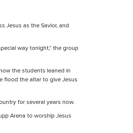
ss Jesus as the Savior, and
cial way tonight," the group
 how the students leaned in
e flood the altar to give Jesus
ountry for several years now.
 Rupp Arena to worship Jesus