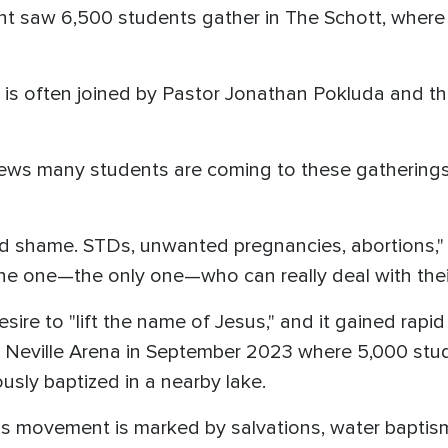
ent saw 6,500 students gather in The Schott, wher
 is often joined by Pastor Jonathan Pokluda and the
ews many students are coming to these gatherings 
and shame. STDs, unwanted pregnancies, abortions,
 one—the only one—who can really deal with their s
ire to "lift the name of Jesus," and it gained rapid
's Neville Arena in September 2023 where 5,000 st
sly baptized in a nearby lake.
s movement is marked by salvations, water baptisms