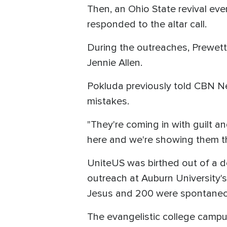
Then, an Ohio State revival ev
responded to the altar call.
During the outreaches, Prewett
Jennie Allen.
Pokluda previously told CBN N
mistakes.
"They're coming in with guilt 
here and we're showing them the
UniteUS was birthed out of a des
outreach at Auburn University
Jesus and 200 were spontaneou
The evangelistic college campu