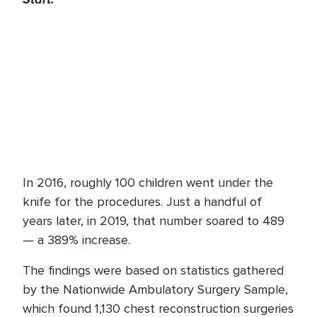
In 2016, roughly 100 children went under the
knife for the procedures. Just a handful of
years later, in 2019, that number soared to 489
— a 389% increase.
The findings were based on statistics gathered
by the Nationwide Ambulatory Surgery Sample,
which found 1,130 chest reconstruction surgeries