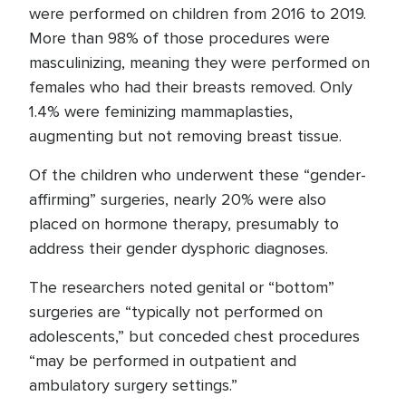
were performed on children from 2016 to 2019.
More than 98% of those procedures were
masculinizing, meaning they were performed on
females who had their breasts removed. Only
1.4% were feminizing mammaplasties,
augmenting but not removing breast tissue.
Of the children who underwent these “gender-
affirming” surgeries, nearly 20% were also
placed on hormone therapy, presumably to
address their gender dysphoric diagnoses.
The researchers noted genital or “bottom”
surgeries are “typically not performed on
adolescents,” but conceded chest procedures
“may be performed in outpatient and
ambulatory surgery settings.”