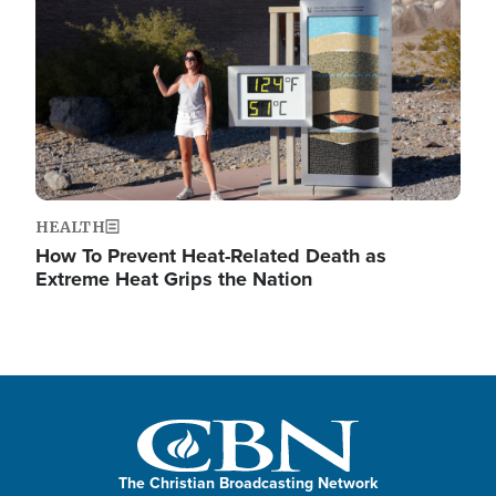
HEALTH
How To Prevent Heat-Related Death as
Extreme Heat Grips the Nation
The Christian Broadcasting Network