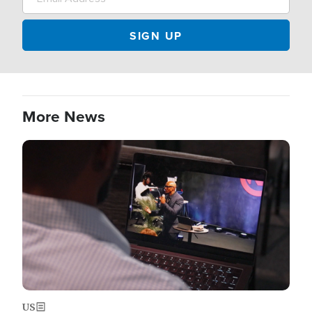
More News
Image
US