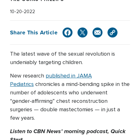
10-20-2022
Share This Article
The latest wave of the sexual revolution is
undeniably targeting children.
New research
published in JAMA
Pediatrics
chronicles a mind-bending spike in the
number of adolescents who underwent
“gender-affirming” chest reconstruction
surgeries — double mastectomies — in just a
few years.
Listen to CBN News’ morning podcast, Quick
Start.