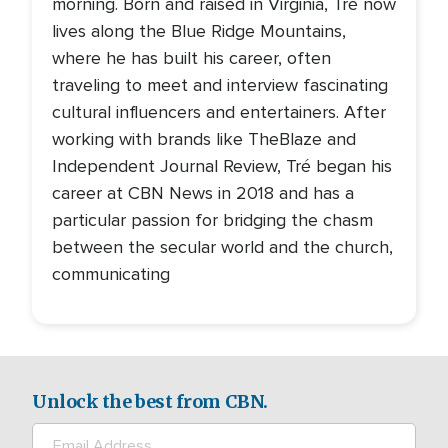
morning. Born and raised in Virginia, Tré now
lives along the Blue Ridge Mountains,
where he has built his career, often
traveling to meet and interview fascinating
cultural influencers and entertainers. After
working with brands like TheBlaze and
Independent Journal Review, Tré began his
career at CBN News in 2018 and has a
particular passion for bridging the chasm
between the secular world and the church,
communicating
Unlock the best from CBN.