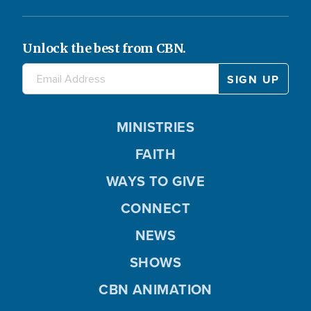
Unlock the best from CBN.
MINISTRIES
FAITH
WAYS TO GIVE
CONNECT
NEWS
SHOWS
CBN ANIMATION