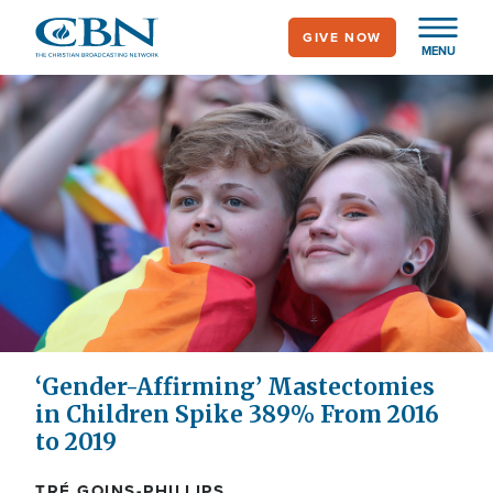
Skip
GIVE NOW
to
MENU
main
content
‘Gender-Affirming’ Mastectomies
in Children Spike 389% From 2016
to 2019
TRÉ GOINS-PHILLIPS