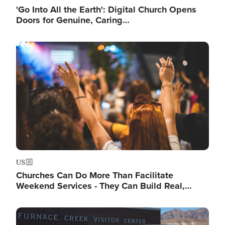
'Go Into All the Earth': Digital Church Opens
Doors for Genuine, Caring…
Image
US
Churches Can Do More Than Facilitate
Weekend Services - They Can Build Real,…
Image