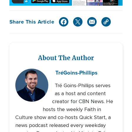
Share This Article
About The Author
Tré
Goins-Phillips
Tré Goins-Phillips serves
as a host and content
creator for CBN News. He
hosts the weekly Faith in
Culture show and co-hosts Quick Start, a
news podcast released every weekday