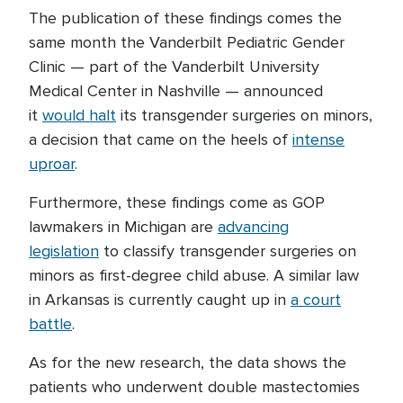
The publication of these findings comes the
same month the Vanderbilt Pediatric Gender
Clinic — part of the Vanderbilt University
Medical Center in Nashville — announced
it
would halt
its transgender surgeries on minors,
a decision that came on the heels of
intense
uproar
.
Furthermore, these findings come as GOP
lawmakers in Michigan are
advancing
legislation
to classify transgender surgeries on
minors as first-degree child abuse. A similar law
in Arkansas is currently caught up in
a court
battle
.
As for the new research, the data shows the
patients who underwent double mastectomies