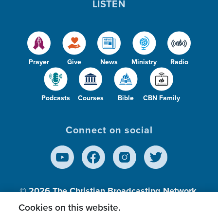
LISTEN
Prayer
Give
News
Ministry
Radio
Podcasts
Courses
Bible
CBN Family
Connect on social
© 2026
The Christian Broadcasting Network,
Inc., A nonprofit 501 (c)(3) Charitable
Cookies on this website.
Organization.