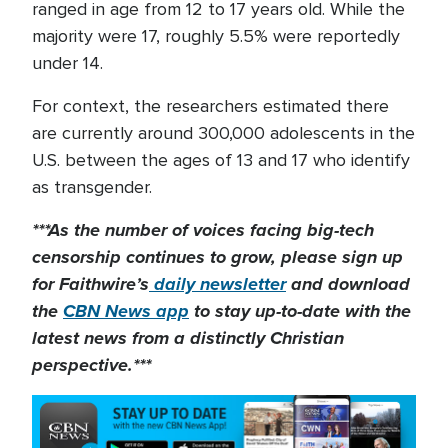
ranged in age from 12 to 17 years old. While the
majority were 17, roughly 5.5% were reportedly
under 14.
For context, the researchers estimated there
are currently around 300,000 adolescents in the
U.S. between the ages of 13 and 17 who identify
as transgender.
***As the number of voices facing big-tech
censorship continues to grow, please sign up
for Faithwire’s
daily newsletter
and download
the
CBN News app
to stay up-to-date with the
latest news from a distinctly Christian
perspective.***