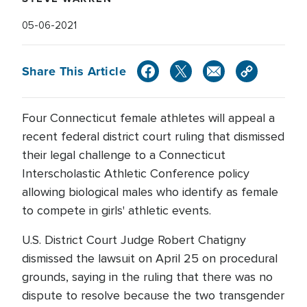
05-06-2021
Share This Article
Four Connecticut female athletes will appeal a
recent federal district court ruling that dismissed
their legal challenge to a Connecticut
Interscholastic Athletic Conference policy
allowing biological males who identify as female
to compete in girls' athletic events.
U.S. District Court Judge Robert Chatigny
dismissed the lawsuit on April 25 on procedural
grounds, saying in the ruling that there was no
dispute to resolve because the two transgender