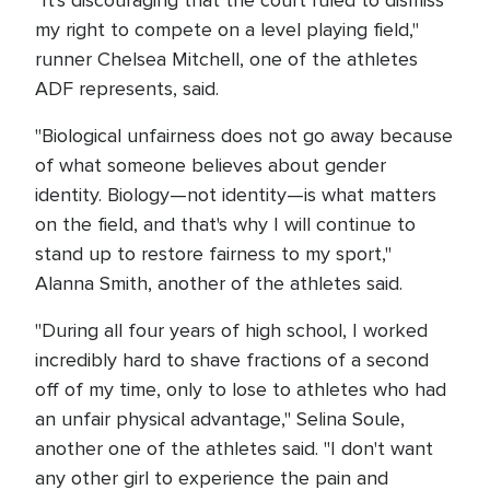
"It's discouraging that the court ruled to dismiss
my right to compete on a level playing field,"
runner Chelsea Mitchell, one of the athletes
ADF represents, said.
"Biological unfairness does not go away because
of what someone believes about gender
identity. Biology—not identity—is what matters
on the field, and that's why I will continue to
stand up to restore fairness to my sport,"
Alanna Smith, another of the athletes said.
"During all four years of high school, I worked
incredibly hard to shave fractions of a second
off of my time, only to lose to athletes who had
an unfair physical advantage," Selina Soule,
another one of the athletes said. "I don't want
any other girl to experience the pain and