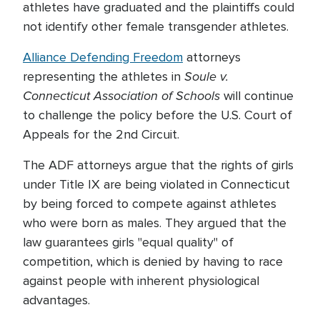
athletes have graduated and the plaintiffs could
not identify other female transgender athletes.
Alliance Defending Freedom
attorneys
Soule v.
representing the athletes in
Connecticut Association of Schools
will continue
to challenge the policy before the U.S. Court of
Appeals for the 2nd Circuit.
The ADF attorneys argue that the rights of girls
under Title IX are being violated in Connecticut
by being forced to compete against athletes
who were born as males. They argued that the
law guarantees girls "equal quality" of
competition, which is denied by having to race
against people with inherent physiological
advantages.