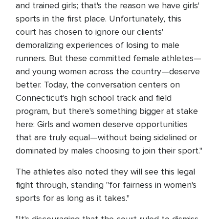
and trained girls; that's the reason we have girls'
sports in the first place. Unfortunately, this
court has chosen to ignore our clients'
demoralizing experiences of losing to male
runners. But these committed female athletes—
and young women across the country—deserve
better. Today, the conversation centers on
Connecticut's high school track and field
program, but there's something bigger at stake
here: Girls and women deserve opportunities
that are truly equal—without being sidelined or
dominated by males choosing to join their sport."
The athletes also noted they will see this legal
fight through, standing "for fairness in women's
sports for as long as it takes."