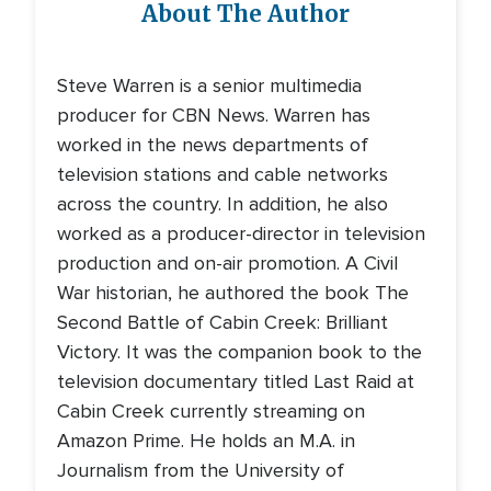
About The Author
Steve Warren is a senior multimedia
producer for CBN News. Warren has
worked in the news departments of
television stations and cable networks
across the country. In addition, he also
worked as a producer-director in television
production and on-air promotion. A Civil
War historian, he authored the book The
Second Battle of Cabin Creek: Brilliant
Victory. It was the companion book to the
television documentary titled Last Raid at
Cabin Creek currently streaming on
Amazon Prime. He holds an M.A. in
Journalism from the University of