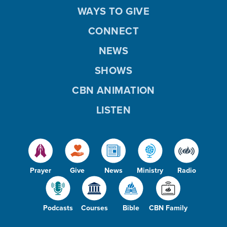
WAYS TO GIVE
CONNECT
NEWS
SHOWS
CBN ANIMATION
LISTEN
Prayer
Give
News
Ministry
Radio
Podcasts
Courses
Bible
CBN Family