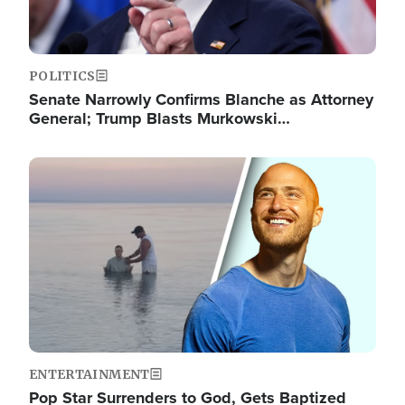
POLITICS
Senate Narrowly Confirms Blanche as Attorney
General; Trump Blasts Murkowski…
Image
ENTERTAINMENT
Pop Star Surrenders to God, Gets Baptized