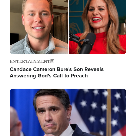
ENTERTAINMENT
Candace Cameron Bure's Son Reveals
Answering God's Call to Preach
Image