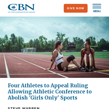
Skip
GIVE NOW
to
MENU
main
content
Four Athletes to Appeal Ruling
Allowing Athletic Conference to
Abolish 'Girls Only' Sports
STEVE WARREN