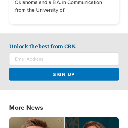
Oklahoma and a B.A. in Communication
from the University of
Unlock the best from CBN.
More News
Image