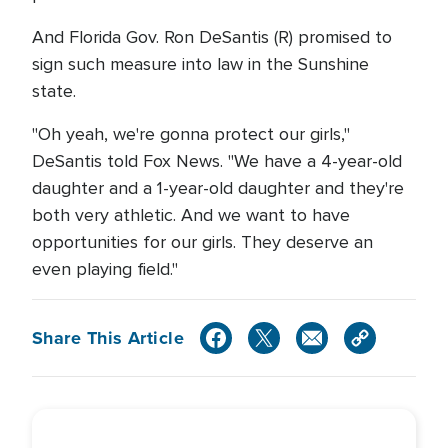
And Florida Gov. Ron DeSantis (R) promised to
sign such measure into law in the Sunshine
state.
"Oh yeah, we're gonna protect our girls,"
DeSantis told Fox News. "We have a 4-year-old
daughter and a 1-year-old daughter and they're
both very athletic. And we want to have
opportunities for our girls. They deserve an
even playing field."
Share This Article