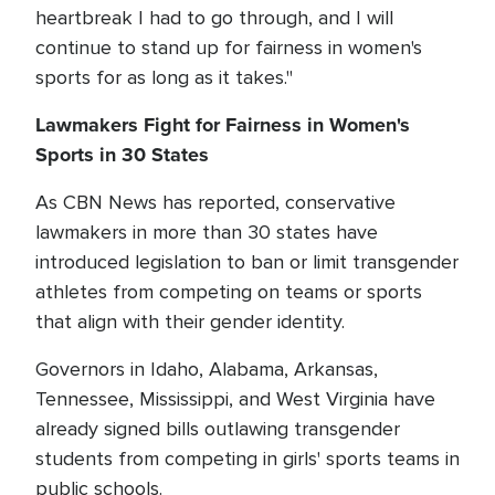
heartbreak I had to go through, and I will
continue to stand up for fairness in women's
sports for as long as it takes."
Lawmakers Fight for Fairness in Women's
Sports in 30 States
As CBN News has reported, conservative
lawmakers in more than 30 states have
introduced legislation to ban or limit transgender
athletes from competing on teams or sports
that align with their gender identity.
Governors in Idaho, Alabama, Arkansas,
Tennessee, Mississippi, and West Virginia have
already signed bills outlawing transgender
students from competing in girls' sports teams in
public schools.