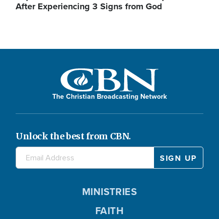
After Experiencing 3 Signs from God
The Christian Broadcasting Network
Unlock the best from CBN.
MINISTRIES
FAITH