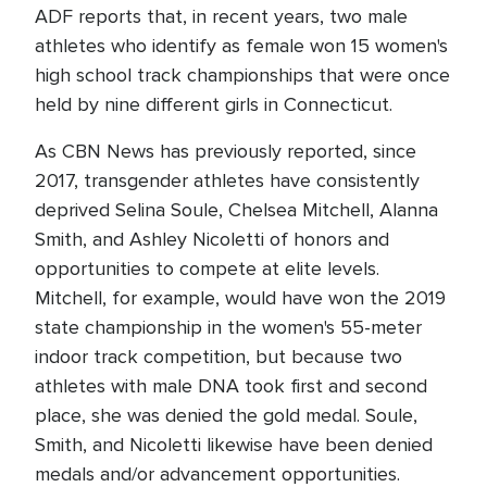
ADF reports that, in recent years, two male
athletes who identify as female won 15 women's
high school track championships that were once
held by nine different girls in Connecticut.
As CBN News has previously reported, since
2017, transgender athletes have consistently
deprived Selina Soule, Chelsea Mitchell, Alanna
Smith, and Ashley Nicoletti of honors and
opportunities to compete at elite levels.
Mitchell, for example, would have won the 2019
state championship in the women's 55-meter
indoor track competition, but because two
athletes with male DNA took first and second
place, she was denied the gold medal. Soule,
Smith, and Nicoletti likewise have been denied
medals and/or advancement opportunities.