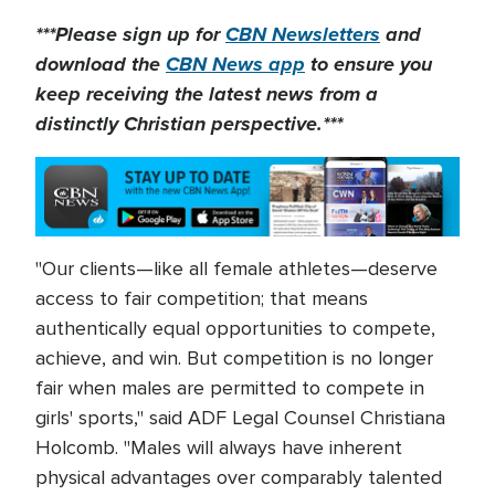
***Please sign up for
CBN Newsletters
and
download the
CBN News app
to ensure you
keep receiving the latest news from a
distinctly Christian perspective.***
"Our clients—like all female athletes—deserve
access to fair competition; that means
authentically equal opportunities to compete,
achieve, and win. But competition is no longer
fair when males are permitted to compete in
girls' sports," said ADF Legal Counsel Christiana
Holcomb. "Males will always have inherent
physical advantages over comparably talented