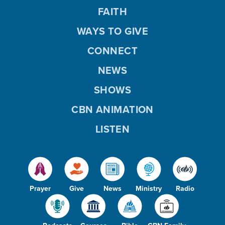
FAITH
WAYS TO GIVE
CONNECT
NEWS
SHOWS
CBN ANIMATION
LISTEN
Prayer
Give
News
Ministry
Radio