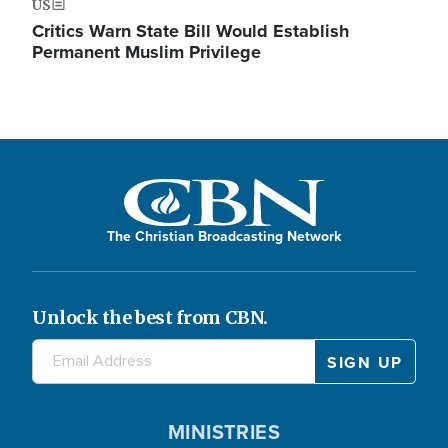
US
Critics Warn State Bill Would Establish
Permanent Muslim Privilege
The Christian Broadcasting Network
Unlock the best from CBN.
MINISTRIES