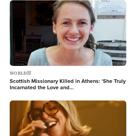
Image
WORLD
Scottish Missionary Killed in Athens: 'She Truly
Incarnated the Love and…
Image