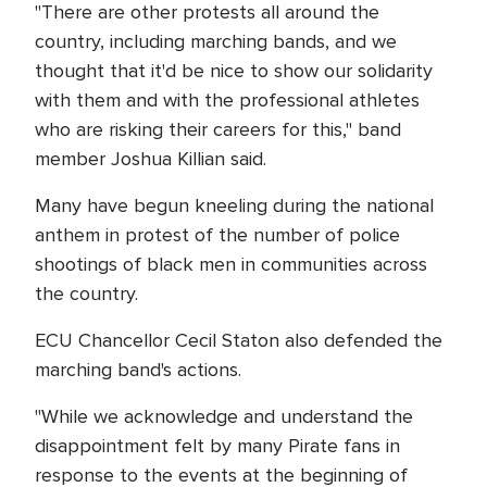
"There are other protests all around the
country, including marching bands, and we
thought that it'd be nice to show our solidarity
with them and with the professional athletes
who are risking their careers for this," band
member Joshua Killian said.
Many have begun kneeling during the national
anthem in protest of the number of police
shootings of black men in communities across
the country.
ECU Chancellor Cecil Staton also defended the
marching band's actions.
"While we acknowledge and understand the
disappointment felt by many Pirate fans in
response to the events at the beginning of