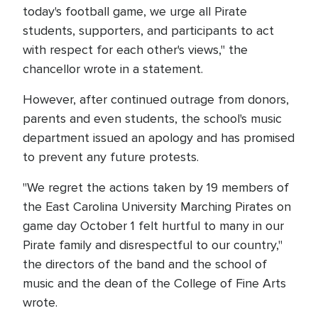
today's football game, we urge all Pirate
students, supporters, and participants to act
with respect for each other's views," the
chancellor wrote in a statement.
However, after continued outrage from donors,
parents and even students, the school's music
department issued an apology and has promised
to prevent any future protests.
"We regret the actions taken by 19 members of
the East Carolina University Marching Pirates on
game day October 1 felt hurtful to many in our
Pirate family and disrespectful to our country,"
the directors of the band and the school of
music and the dean of the College of Fine Arts
wrote.