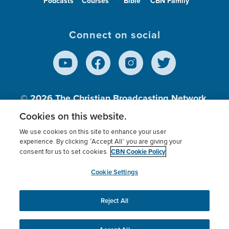
Podcasts
Courses
Bible
CBN Family
Connect on social
© 2026
The Christian Broadcasting Network,
Inc., A nonprofit 501 (c)(3) Charitable
Cookies on this website.
Organization.
We use cookies on this site to enhance your user
experience. By clicking “Accept All” you are giving your
CBN Cookie Policy
consent for us to set cookies.
Terms of use
Privacy Policy
Donor Privacy
CBN Cookie Policy
Third Party Processors
Cookies Settings
myCBN
Cookie Settings
Reject All
This website uses cookies to ensure you get the best
experience on our website.
More info.