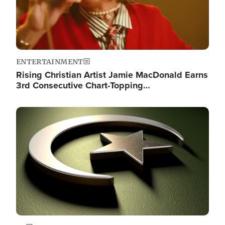
ENTERTAINMENT
Rising Christian Artist Jamie MacDonald Earns
3rd Consecutive Chart-Topping…
Image