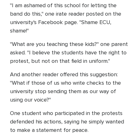
"I am ashamed of this school for letting the
band do this," one irate reader posted on the
university's Facebook page. "Shame ECU,
shame!"
"What are you teaching these kids?" one parent
asked. "I believe the students have the right to
protest, but not on that field in uniform."
And another reader offered this suggestion:
"What if those of us who write checks to the
university stop sending them as our way of
using our voice?"
One student who participated in the protests
defended his actions, saying he simply wanted
to make a statement for peace.