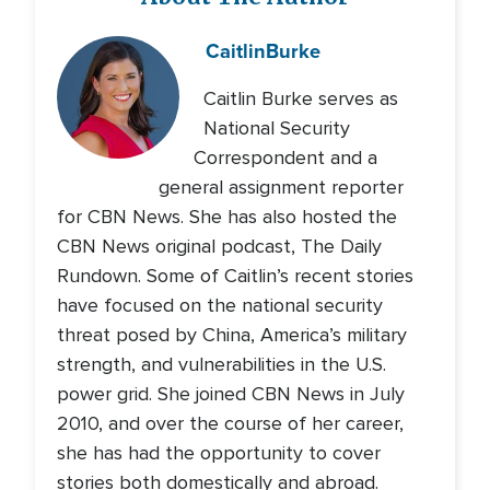
Caitlin
Burke
Caitlin Burke serves as
National Security
Correspondent and a
general assignment reporter
for CBN News. She has also hosted the
CBN News original podcast, The Daily
Rundown. Some of Caitlin’s recent stories
have focused on the national security
threat posed by China, America’s military
strength, and vulnerabilities in the U.S.
power grid. She joined CBN News in July
2010, and over the course of her career,
she has had the opportunity to cover
stories both domestically and abroad.