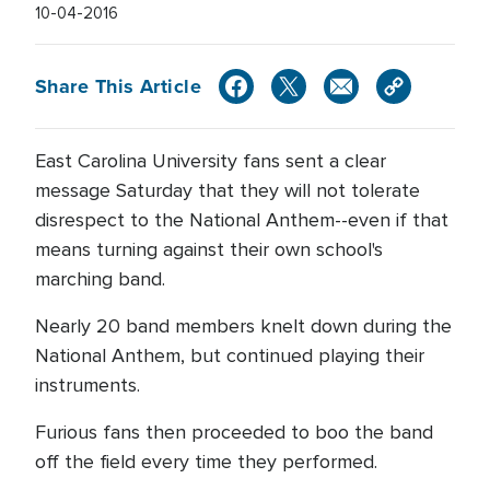
10-04-2016
Share This Article
East Carolina University fans sent a clear
message Saturday that they will not tolerate
disrespect to the National Anthem--even if that
means turning against their own school's
marching band.
Nearly 20 band members knelt down during the
National Anthem, but continued playing their
instruments.
Furious fans then proceeded to boo the band
off the field every time they performed.