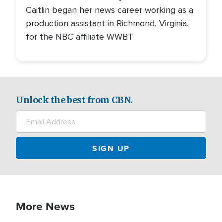
Caitlin began her news career working as a
production assistant in Richmond, Virginia,
for the NBC affiliate WWBT
Unlock the best from CBN.
More News