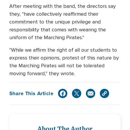
After meeting with the band, the directors say
they, "have collectively reaffirmed their
commitment to the unique privilege and
responsibility that comes with wearing the
uniform of the Marching Pirates."
"While we affirm the right of all our students to
express their opinions, protest of this nature by
the Marching Pirates will not be tolerated
moving forward," they wrote.
Share This Article
About The Author