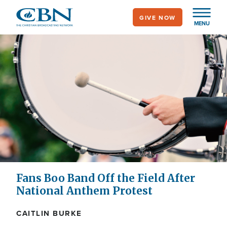
Skip
GIVE NOW
to
MENU
main
content
Fans Boo Band Off the Field After
National Anthem Protest
CAITLIN BURKE