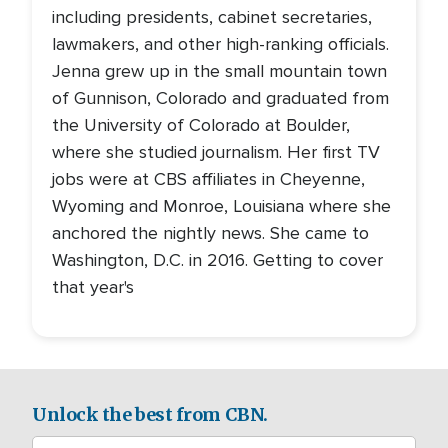
including presidents, cabinet secretaries,
lawmakers, and other high-ranking officials.
Jenna grew up in the small mountain town
of Gunnison, Colorado and graduated from
the University of Colorado at Boulder,
where she studied journalism. Her first TV
jobs were at CBS affiliates in Cheyenne,
Wyoming and Monroe, Louisiana where she
anchored the nightly news. She came to
Washington, D.C. in 2016. Getting to cover
that year's
Unlock the best from CBN.