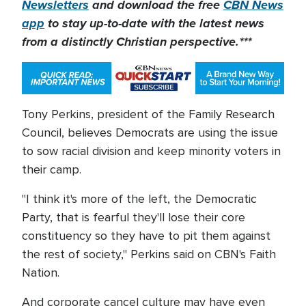
Newsletters
and download the free
CBN News
app
to stay up-to-date with the latest news
from a distinctly Christian perspective.***
Tony Perkins, president of the Family Research
Council, believes Democrats are using the issue
to sow racial division and keep minority voters in
their camp.
"I think it's more of the left, the Democratic
Party, that is fearful they'll lose their core
constituency so they have to pit them against
the rest of society," Perkins said on CBN's Faith
Nation.
And corporate cancel culture may have even