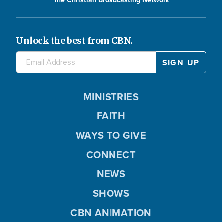
The Christian Broadcasting Network
Unlock the best from CBN.
MINISTRIES
FAITH
WAYS TO GIVE
CONNECT
NEWS
SHOWS
CBN ANIMATION