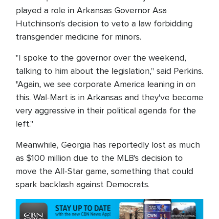
played a role in Arkansas Governor Asa
Hutchinson's decision to veto a law forbidding
transgender medicine for minors.
"I spoke to the governor over the weekend,
talking to him about the legislation," said Perkins.
"Again, we see corporate America leaning in on
this. Wal-Mart is in Arkansas and they've become
very aggressive in their political agenda for the
left."
Meanwhile, Georgia has reportedly lost as much
as $100 million due to the MLB's decision to
move the All-Star game, something that could
spark backlash against Democrats.