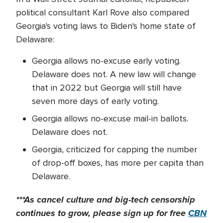
political consultant Karl Rove also compared
Georgia's voting laws to Biden's home state of
Delaware:
Georgia allows no-excuse early voting.
Delaware does not. A new law will change
that in 2022 but Georgia will still have
seven more days of early voting.
Georgia allows no-excuse mail-in ballots.
Delaware does not.
Georgia, criticized for capping the number
of drop-off boxes, has more per capita than
Delaware.
***As cancel culture and big-tech censorship
continues to grow, please sign up for free
CBN