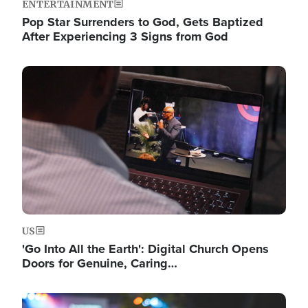
ENTERTAINMENT
Pop Star Surrenders to God, Gets Baptized
After Experiencing 3 Signs from God
Image
US
'Go Into All the Earth': Digital Church Opens
Doors for Genuine, Caring…
Image