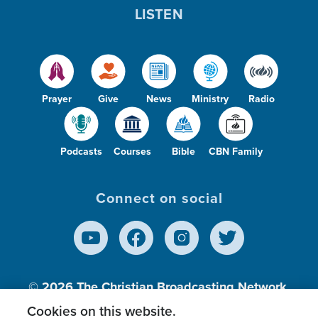
LISTEN
Prayer
Give
News
Ministry
Radio
Podcasts
Courses
Bible
CBN Family
Connect on social
© 2026
The Christian Broadcasting Network,
Inc., A nonprofit 501 (c)(3) Charitable
Cookies on this website.