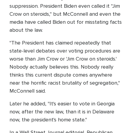
suppression. President Biden even called it "Jim
Crow on steroids," but McConnell and even the
media have called Biden out for misstating facts
about the law.
"The President has claimed repeatedly that
state-level debates over voting procedures are
worse than Jim Crow or 'Jim Crow on steroids.'
Nobody actually believes this. Nobody really
thinks this current dispute comes anywhere
near the horrific racist brutality of segregation,"
McConnell said.
Later he added, "It's easier to vote in Georgia
now, after the new law, than it is in Delaware
now, the president's home state."
In a Wall Street Journal editorial, Republican