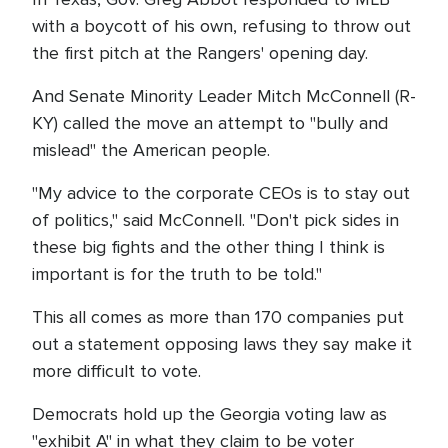
with a boycott of his own, refusing to throw out
the first pitch at the Rangers' opening day.
And Senate Minority Leader Mitch McConnell (R-
KY) called the move an attempt to "bully and
mislead" the American people.
"My advice to the corporate CEOs is to stay out
of politics," said McConnell. "Don't pick sides in
these big fights and the other thing I think is
important is for the truth to be told."
This all comes as more than 170 companies put
out a statement opposing laws they say make it
more difficult to vote.
Democrats hold up the Georgia voting law as
"exhibit A" in what they claim to be voter