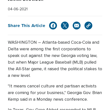
04-06-2021
Share This Article
WASHINGTON – Atlanta-based Coca-Cola and
Delta were among the first corporations to
speak out against the new Georgia voting law,
but when Major League Baseball (MLB) pulled
the All-Star game, it raised the political stakes to
a new level.
"It means cancel culture and partisan activists
are coming for your business," Georgia Gov. Brian
Kemp said in a Monday news conference.
In Texas, Gov. Greg Abbot responded to MLB