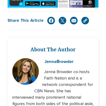
Share This Article
About The Author
Jenna
Browder
Jenna Browder co-hosts
Faith Nation and is a
network correspondent for
CBN News. She has
interviewed many prominent national
figures from both sides of the political aisle,