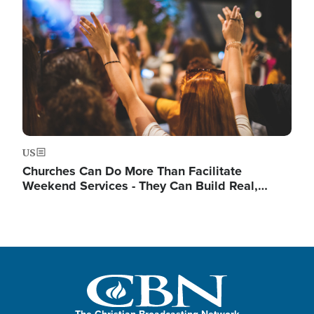
US
Churches Can Do More Than Facilitate
Weekend Services - They Can Build Real,…