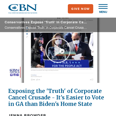
Skip
GIVE NOW
to
MENU
main
Conservatives Expose 'Truth' in Corporate Cancel Crusade - It's Easier to Vote in GA than Biden's Home State
content
Conservatives Expose 'Truth' in Corporate Cancel Crusade - It's Easier to Vote in GA than Biden's Home State
Play
Video
Exposing the 'Truth' of Corporate
Cancel Crusade - It's Easier to Vote
in GA than Biden's Home State
JENNA BROWDER