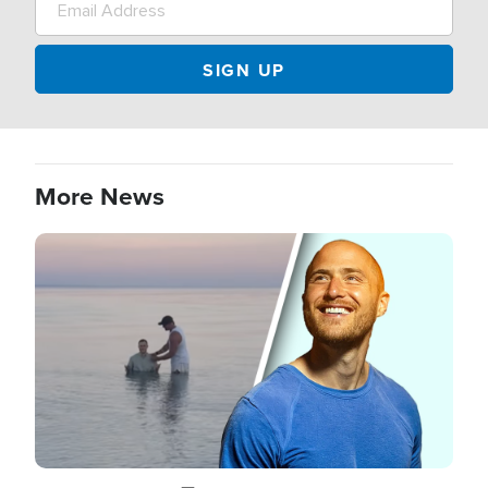
More News
Image