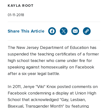
KAYLA ROOT
01-11-2018
Share This Article
The New Jersey Department of Education has
suspended the teaching certificates of a former
high school teacher who came under fire for
speaking against homosexuality on Facebook
after a six-year legal battle.
In 2011, Jenye "Viki" Knox posted comments on
Facebook condemning a display at Union High
School that acknowledged "Gay, Lesbian,
Bisexual, Transgender Month" by featuring