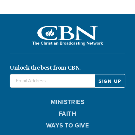
The Christian Broadcasting Network
Unlock the best from CBN.
MINISTRIES
FAITH
WAYS TO GIVE