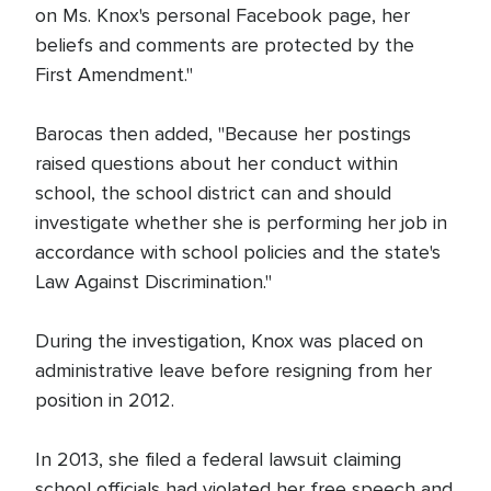
on Ms. Knox's personal Facebook page, her
beliefs and comments are protected by the
First Amendment."
Barocas then added, "Because her postings
raised questions about her conduct within
school, the school district can and should
investigate whether she is performing her job in
accordance with school policies and the state's
Law Against Discrimination."
During the investigation, Knox was placed on
administrative leave before resigning from her
position in 2012.
In 2013, she filed a federal lawsuit claiming
school officials had violated her free speech and