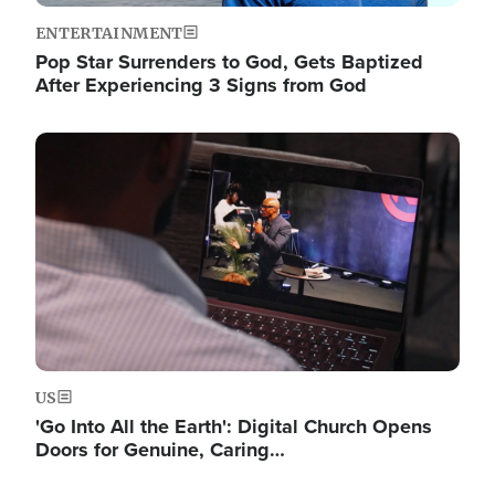
ENTERTAINMENT
Pop Star Surrenders to God, Gets Baptized
After Experiencing 3 Signs from God
Image
US
'Go Into All the Earth': Digital Church Opens
Doors for Genuine, Caring…