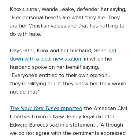
Knox's sister, Wanda Leake, defender her saying,
"Her personal beliefs are what they are. They
are her Christian values and that has nothing to
do with hate."
Days later, Knox and her husband, Gene,
sat
down with a local new station
in which her
husband spoke on her behalf saying,
"Everyone's entitled to their own opinion...
they're vilifying her. If they knew her they would
not do that."
The New York Times
reported
the American Civil
Liberties Union in New Jersey legal director
Edward Barocas said in a statement , "Although
we do not agree with the sentiments expressed