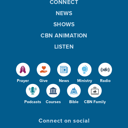
CONNECT
NEWS
SHOWS
CBN ANIMATION
LISTEN
Prayer
Give
News
Ministry
Radio
Podcasts
Courses
Bible
CBN Family
Connect on social