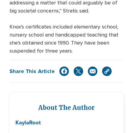
addressing a matter that could arguably be of
big societal concerns," Stratis said.
Knox's certificates included elementary school,
nursery school and handicapped teaching that
she's obtained since 1990. They have been
suspended for three years.
Share This Article
About The Author
Kayla
Root