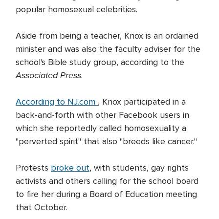
popular homosexual celebrities.
Aside from being a teacher, Knox is an ordained
minister and was also the faculty adviser for the
school's Bible study group, according to the
Associated Press
.
According to NJ.com
, Knox participated in a
back-and-forth with other Facebook users in
which she reportedly called homosexuality a
"perverted spirit" that also "breeds like cancer."
Protests
broke out
, with students, gay rights
activists and others calling for the school board
to fire her during a Board of Education meeting
that October.