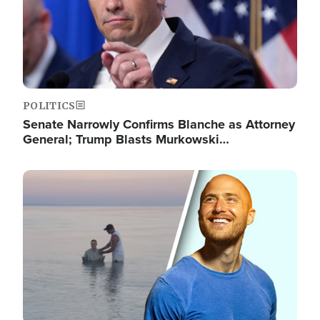
POLITICS
Senate Narrowly Confirms Blanche as Attorney
General; Trump Blasts Murkowski…
Image