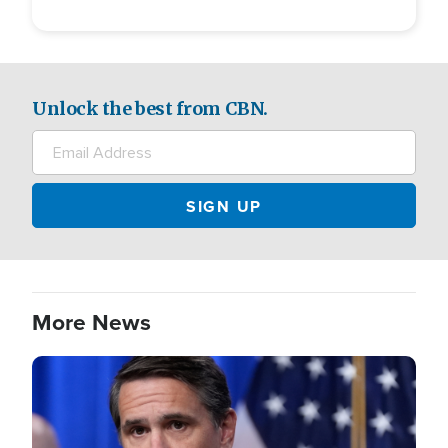
Unlock the best from CBN.
More News
Image