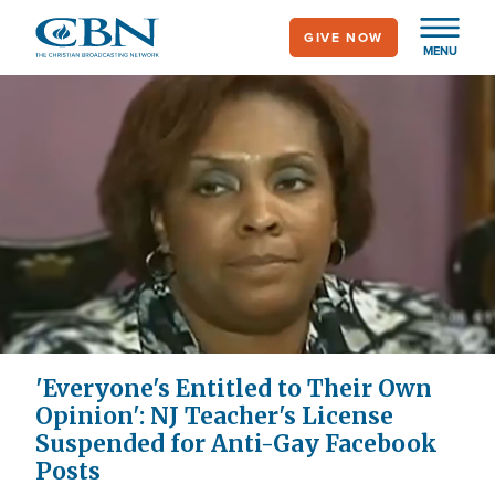
Skip
GIVE NOW
to
MENU
main
content
'Everyone's Entitled to Their Own
Opinion': NJ Teacher's License
Suspended for Anti-Gay Facebook
Posts