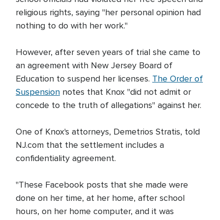
religious rights, saying "her personal opinion had
nothing to do with her work."
However, after seven years of trial she came to
an agreement with New Jersey Board of
Education to suspend her licenses.
The Order of
Suspension
notes that Knox "did not admit or
concede to the truth of allegations" against her.
One of Knox's attorneys, Demetrios Stratis, told
NJ.com that the settlement includes a
confidentiality agreement.
"These Facebook posts that she made were
done on her time, at her home, after school
hours, on her home computer, and it was