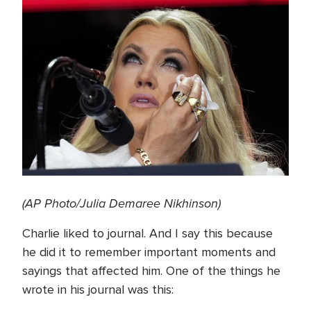
(AP Photo/Julia Demaree Nikhinson)
Charlie liked to journal. And I say this because
he did it to remember important moments and
sayings that affected him. One of the things he
wrote in his journal was this: