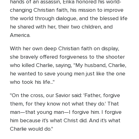
hands of an assassin, Erika honored his world-
changing Christian faith, his mission to improve
the world through dialogue, and the blessed life
he shared with her, their two children, and
America.
With her own deep Christian faith on display,
she bravely offered forgiveness to the shooter
who killed Charlie, saying, "My husband, Charlie,
he wanted to save young men just like the one
who took his life..."
"On the cross, our Savior said: 'Father, forgive
them, for they know not what they do.' That
man—that young man—I forgive him. I forgive
him because it's what Christ did. And it's what
Charlie would do."