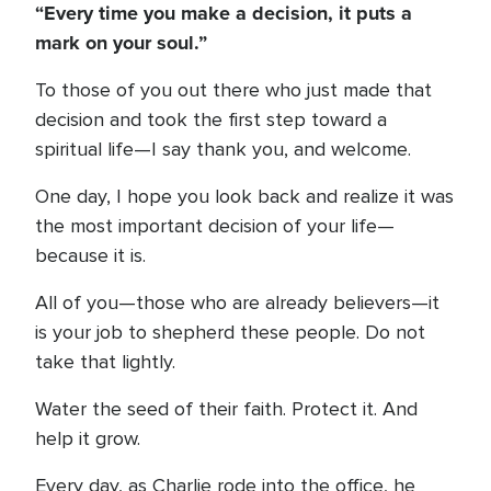
“Every time you make a decision, it puts a
mark on your soul.”
To those of you out there who just made that
decision and took the first step toward a
spiritual life—I say thank you, and welcome.
One day, I hope you look back and realize it was
the most important decision of your life—
because it is.
All of you—those who are already believers—it
is your job to shepherd these people. Do not
take that lightly.
Water the seed of their faith. Protect it. And
help it grow.
Every day, as Charlie rode into the office, he