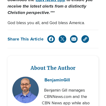
receive the latest alerts from a distinctly
Christian perspective.***
God bless you all, and God bless America.
Share This Article
About The Author
Benjamin
Gill
Benjamin Gill manages
CBNNews.com and the
CBN News app while also