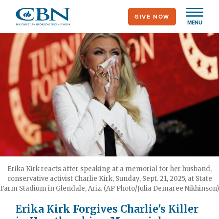
Skip
GIVE NOW
to
MENU
main
content
Erika Kirk reacts after speaking at a memorial for her husband,
conservative activist Charlie Kirk, Sunday, Sept. 21, 2025, at State
Farm Stadium in Glendale, Ariz. (AP Photo/Julia Demaree Nikhinson)
Erika Kirk Forgives Charlie's Killer