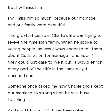
But I will miss him.
I will miss him so much, because our marriage
and our family were beautiful.
The greatest cause in Charlie’s life was trying to
revive the American family. When he spoke to
young people, he was always eager to tell them
about God’s vision for marriage—and how, if
they could just dare to live it out, it would enrich
every part of their life in the same way it
enriched ours.
Someone once asked me how Charlie and I kept
our marriage so strong when he was busy
traveling.
love notes
And our little secret? It was
.