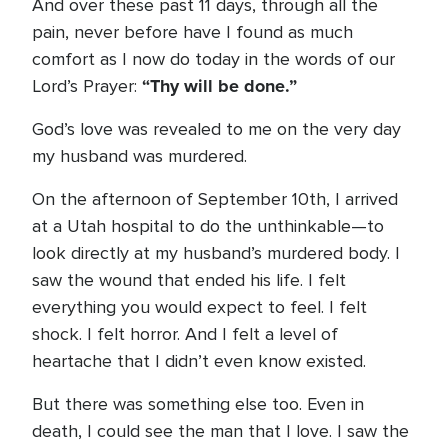
And over these past 11 days, through all the
pain, never before have I found as much
comfort as I now do today in the words of our
“Thy will be done.”
Lord’s Prayer:
God’s love was revealed to me on the very day
my husband was murdered.
On the afternoon of September 10th, I arrived
at a Utah hospital to do the unthinkable—to
look directly at my husband’s murdered body. I
saw the wound that ended his life. I felt
everything you would expect to feel. I felt
shock. I felt horror. And I felt a level of
heartache that I didn’t even know existed.
But there was something else too. Even in
death, I could see the man that I love. I saw the