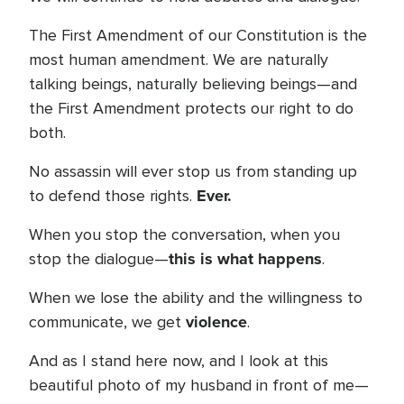
The First Amendment of our Constitution is the
most human amendment. We are naturally
talking beings, naturally believing beings—and
the First Amendment protects our right to do
both.
No assassin will ever stop us from standing up
Ever.
to defend those rights.
When you stop the conversation, when you
this is what happens
stop the dialogue—
.
When we lose the ability and the willingness to
violence
communicate, we get
.
And as I stand here now, and I look at this
beautiful photo of my husband in front of me—