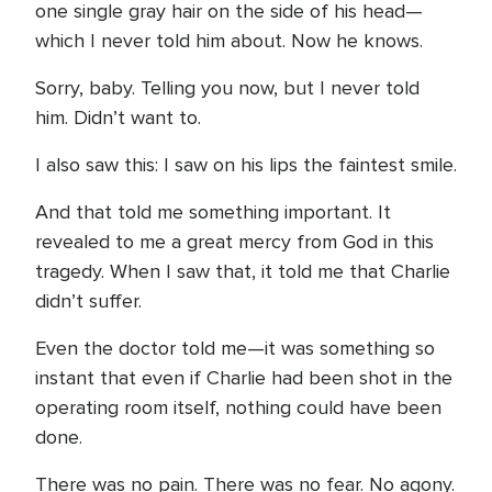
one single gray hair on the side of his head—
which I never told him about. Now he knows.
Sorry, baby. Telling you now, but I never told
him. Didn’t want to.
I also saw this: I saw on his lips the faintest smile.
And that told me something important. It
revealed to me a great mercy from God in this
tragedy. When I saw that, it told me that Charlie
didn’t suffer.
Even the doctor told me—it was something so
instant that even if Charlie had been shot in the
operating room itself, nothing could have been
done.
There was no pain. There was no fear. No agony.