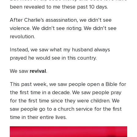
been revealed to me these past 10 days.
After Charlie’s assassination, we didn’t see
violence. We didn’t see rioting. We didn’t see
revolution.
Instead, we saw what my husband always
prayed he would see in this country.
revival
We saw
.
This past week, we saw people open a Bible for
the first time in a decade. We saw people pray
for the first time since they were children. We
saw people go to a church service for the first
time in their entire lives.