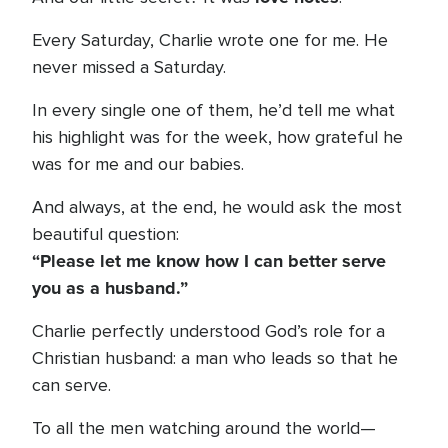
Every Saturday, Charlie wrote one for me. He
never missed a Saturday.
In every single one of them, he’d tell me what
his highlight was for the week, how grateful he
was for me and our babies.
And always, at the end, he would ask the most
beautiful question:
“Please let me know how I can better serve
you as a husband.”
Charlie perfectly understood God’s role for a
Christian husband: a man who leads so that he
can serve.
To all the men watching around the world—