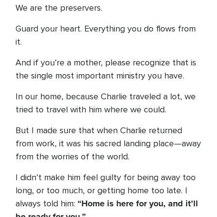
We are the preservers.
Guard your heart. Everything you do flows from
it.
And if you’re a mother, please recognize that is
the single most important ministry you have.
In our home, because Charlie traveled a lot, we
tried to travel with him where we could.
But I made sure that when Charlie returned
from work, it was his sacred landing place—away
from the worries of the world.
I didn’t make him feel guilty for being away too
long, or too much, or getting home too late. I
“Home is here for you, and it’ll
always told him:
be ready for you.”