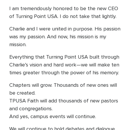
I am tremendously honored to be the new CEO
of Turning Point USA. I do not take that lightly.
Charlie and I were united in purpose. His passion
was my passion. And now, his mission is my
mission.
Everything that Turning Point USA built through
Charlie’s vision and hard work—we will make ten
times greater through the power of his memory.
Chapters will grow. Thousands of new ones will
be created.
TPUSA Faith will add thousands of new pastors
and congregations.
And yes, campus events will continue.
We will continue to hold debates and dialogue.