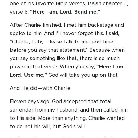
one of his favorite Bible verses, Isaiah chapter 6,
“Here I am, Lord. Send me.”
verse 8:
After Charlie finished, I met him backstage and
spoke to him. And I’ll never forget this. I said,
“Charlie, baby, please talk to me next time
before you say that statement.” Because when
you say something like that, there is so much
“Here I am,
power in that verse. When you say,
Lord. Use me,”
God will take you up on that.
And He did—with Charlie.
Eleven days ago, God accepted that total
surrender from my husband, and then called him
to His side. More than anything, Charlie wanted
to do not his will, but God’s will.