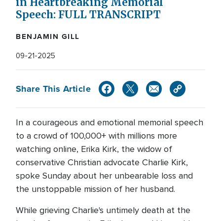
in Heartbreaking Memorial
Speech: FULL TRANSCRIPT
BENJAMIN GILL
09-21-2025
Share This Article
In a courageous and emotional memorial speech
to a crowd of 100,000+ with millions more
watching online, Erika Kirk, the widow of
conservative Christian advocate Charlie Kirk,
spoke Sunday about her unbearable loss and
the unstoppable mission of her husband.
While grieving Charlie's untimely death at the