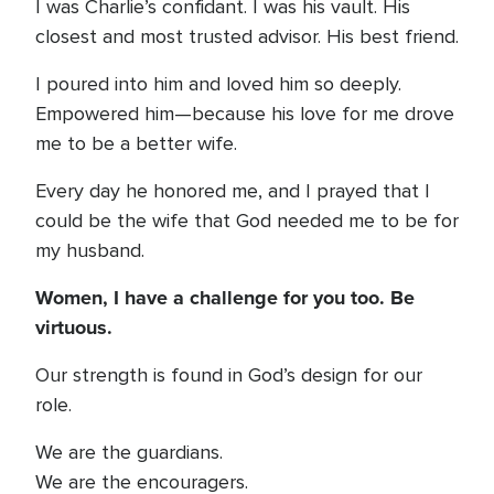
I was Charlie’s confidant. I was his vault. His
closest and most trusted advisor. His best friend.
I poured into him and loved him so deeply.
Empowered him—because his love for me drove
me to be a better wife.
Every day he honored me, and I prayed that I
could be the wife that God needed me to be for
my husband.
Women, I have a challenge for you too. Be
virtuous.
Our strength is found in God’s design for our
role.
We are the guardians.
We are the encouragers.