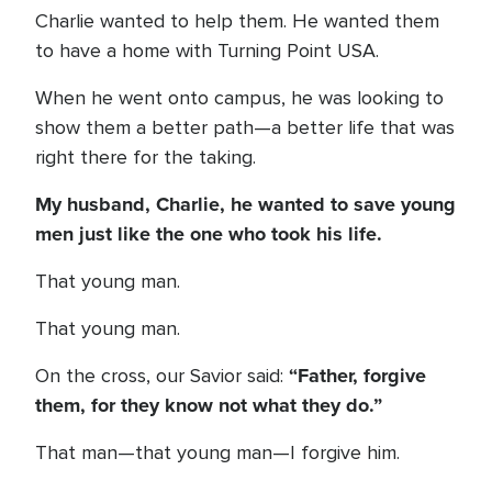
Charlie wanted to help them. He wanted them
to have a home with Turning Point USA.
When he went onto campus, he was looking to
show them a better path—a better life that was
right there for the taking.
My husband, Charlie, he wanted to save young
men just like the one who took his life.
That young man.
That young man.
“Father, forgive
On the cross, our Savior said:
them, for they know not what they do.”
That man—that young man—I forgive him.