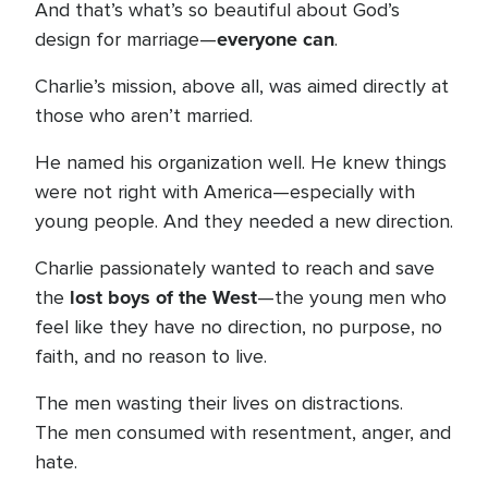
And that’s what’s so beautiful about God’s
everyone can
design for marriage—
.
Charlie’s mission, above all, was aimed directly at
those who aren’t married.
He named his organization well. He knew things
were not right with America—especially with
young people. And they needed a new direction.
Charlie passionately wanted to reach and save
lost boys of the West
the
—the young men who
feel like they have no direction, no purpose, no
faith, and no reason to live.
The men wasting their lives on distractions.
The men consumed with resentment, anger, and
hate.