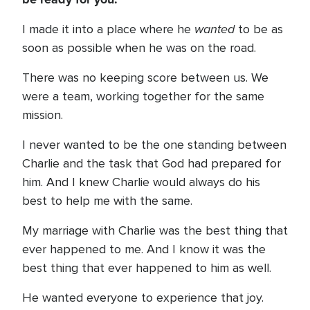
wanted
I made it into a place where he
to be as
soon as possible when he was on the road.
There was no keeping score between us. We
were a team, working together for the same
mission.
I never wanted to be the one standing between
Charlie and the task that God had prepared for
him. And I knew Charlie would always do his
best to help me with the same.
My marriage with Charlie was the best thing that
ever happened to me. And I know it was the
best thing that ever happened to him as well.
He wanted everyone to experience that joy.