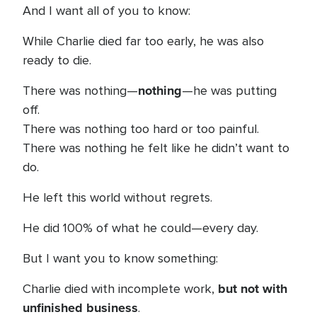
And I want all of you to know:
While Charlie died far too early, he was also
ready to die.
nothing
There was nothing—
—he was putting
off.
There was nothing too hard or too painful.
There was nothing he felt like he didn’t want to
do.
He left this world without regrets.
He did 100% of what he could—every day.
But I want you to know something:
but not with
Charlie died with incomplete work,
unfinished business
.