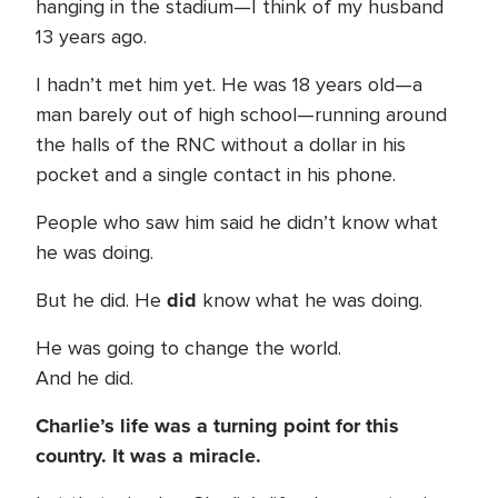
hanging in the stadium—I think of my husband
13 years ago.
I hadn’t met him yet. He was 18 years old—a
man barely out of high school—running around
the halls of the RNC without a dollar in his
pocket and a single contact in his phone.
People who saw him said he didn’t know what
he was doing.
did
But he did. He
know what he was doing.
He was going to change the world.
And he did.
Charlie’s life was a turning point for this
country. It was a miracle.