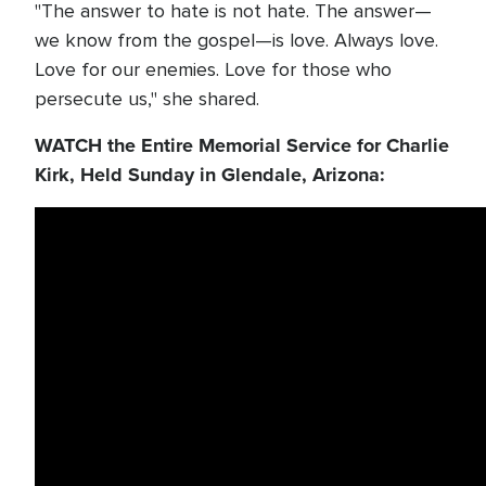
"The answer to hate is not hate. The answer—
we know from the gospel—is love. Always love.
Love for our enemies. Love for those who
persecute us," she shared.
WATCH the Entire Memorial Service for Charlie
Kirk, Held Sunday in Glendale, Arizona: