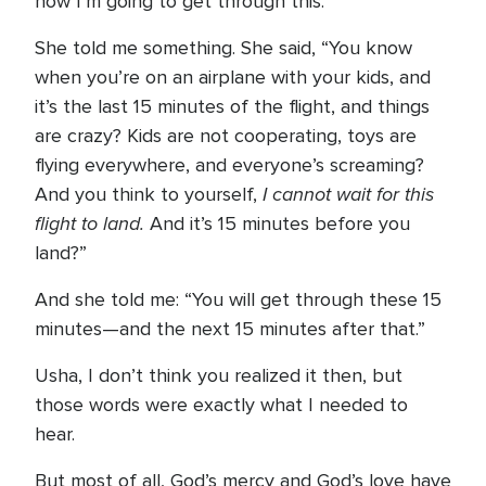
how I’m going to get through this.”
She told me something. She said, “You know
when you’re on an airplane with your kids, and
it’s the last 15 minutes of the flight, and things
are crazy? Kids are not cooperating, toys are
flying everywhere, and everyone’s screaming?
I cannot wait for this
And you think to yourself,
flight to land.
And it’s 15 minutes before you
land?”
And she told me: “You will get through these 15
minutes—and the next 15 minutes after that.”
Usha, I don’t think you realized it then, but
those words were exactly what I needed to
hear.
But most of all, God’s mercy and God’s love have