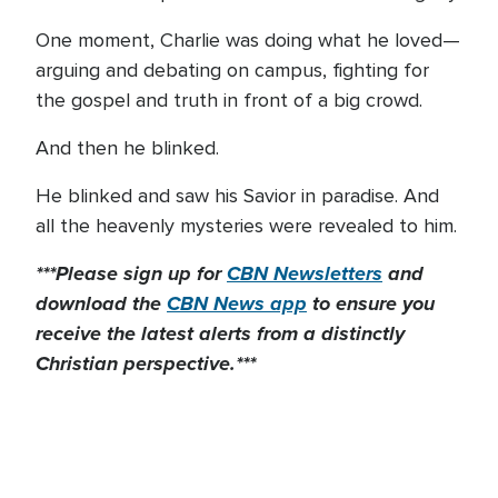
One moment, Charlie was doing what he loved—
arguing and debating on campus, fighting for
the gospel and truth in front of a big crowd.
And then he blinked.
He blinked and saw his Savior in paradise. And
all the heavenly mysteries were revealed to him.
***Please sign up for
CBN Newsletters
and
download the
CBN News app
to ensure you
receive the latest alerts from a distinctly
Christian perspective.***