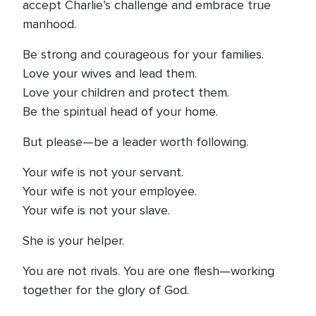
accept Charlie’s challenge and embrace true
manhood.
Be strong and courageous for your families.
Love your wives and lead them.
Love your children and protect them.
Be the spiritual head of your home.
But please—be a leader worth following.
Your wife is not your servant.
Your wife is not your employee.
Your wife is not your slave.
She is your helper.
You are not rivals. You are one flesh—working
together for the glory of God.