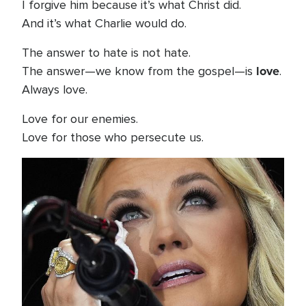
I forgive him because it’s what Christ did.
And it’s what Charlie would do.
The answer to hate is not hate.
love
The answer—we know from the gospel—is
.
Always love.
Love for our enemies.
Love for those who persecute us.