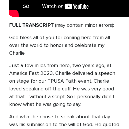
FULL TRANSCRIPT
(may contain minor errors):
God bless all of you for coming here from all
over the world to honor and celebrate my
Charlie.
Just a few miles from here, two years ago, at
America Fest 2023, Charlie delivered a speech
on stage for our TPUSA Faith event. Charlie
loved speaking off the cuff. He was very good
at that—without a script. So I personally didn’t
know what he was going to say.
And what he chose to speak about that day
was his submission to the will of God. He quoted