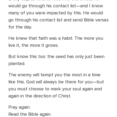
would go through his contact list—and I know
many of you were impacted by this. He would
go through his contact list and send Bible verses
for the day.
He knew that faith was a habit. The more you
live it, the more it grows.
But know this too: the seed has only just been
planted.
The enemy will tempt you the most in a time
like this. God will always be there for you—but
you must choose to mark your soul again and
again in the direction of Christ.
Pray again.
Read the Bible again.