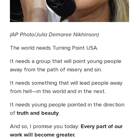
(AP Photo/Julia Demaree Nikhinson)
The world needs Turning Point USA.
It needs a group that will point young people
away from the path of misery and sin.
It needs something that will lead people away
from hell—in this world and in the next.
It needs young people pointed in the direction
truth and beauty
of
.
Every part of our
And so, I promise you today:
work will become greater.