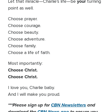
your
Let that miracle—Charlie’s life—be
turning
point as well.
Choose prayer.
Choose courage.
Choose beauty.
Choose adventure.
Choose family.
Choose a life of faith.
Most importantly:
Choose Christ.
Choose Christ.
I love you, Charlie baby.
And I will make you proud.
***Please sign up for
CBN Newsletters
and
download the
CBN News app
to ensure you