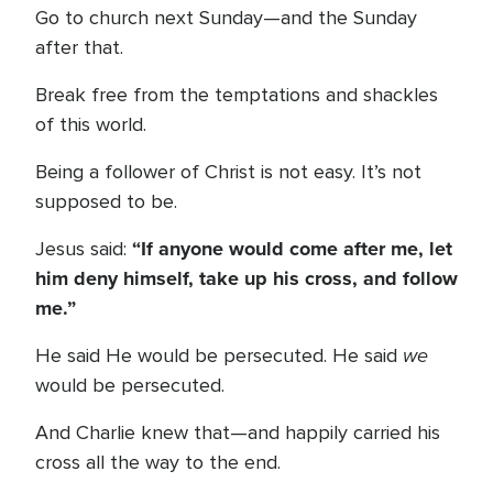
Go to church next Sunday—and the Sunday
after that.
Break free from the temptations and shackles
of this world.
Being a follower of Christ is not easy. It’s not
supposed to be.
“If anyone would come after me, let
Jesus said:
him deny himself, take up his cross, and follow
me.”
we
He said He would be persecuted. He said
would be persecuted.
And Charlie knew that—and happily carried his
cross all the way to the end.