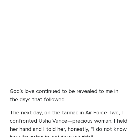
God’s love continued to be revealed to me in
the days that followed.
The next day, on the tarmac in Air Force Two, I
confronted Usha Vance—precious woman. I held
her hand and I told her, honestly, “I do not know