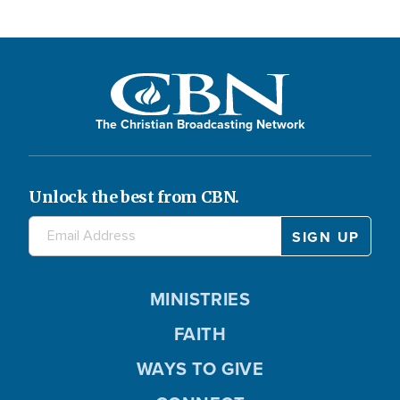
The Christian Broadcasting Network
Unlock the best from CBN.
MINISTRIES
FAITH
WAYS TO GIVE