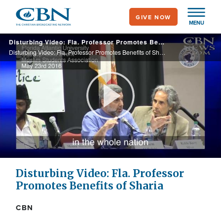
Skip
GIVE NOW
to
MENU
main
Disturbing Video: Fla. Professor Promotes Benefits of Sharia
content
Disturbing Video: Fla. Professor Promotes Benefits of Sharia
Play
Video
Disturbing Video: Fla. Professor
Promotes Benefits of Sharia
CBN