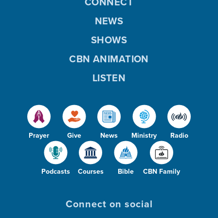
CONNECT
NEWS
SHOWS
CBN ANIMATION
LISTEN
Prayer
Give
News
Ministry
Radio
Podcasts
Courses
Bible
CBN Family
Connect on social