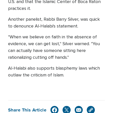
U.S. and that the Islamic Center of Boca Raton
practices it.
Another panelist, Rabbi Barry Silver, was quick
to denounce Al-Halabi's statement.
"When we believe on faith in the absence of
evidence, we can get lost," Silver warned. "You
can actually have someone sitting here
rationalizing cutting off hands."
Al-Halabi also supports blasphemy laws which
outlaw the criticism of Islam.
Share This Article