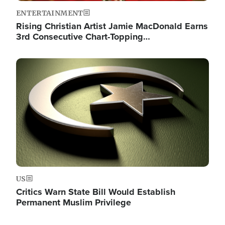
ENTERTAINMENT
Rising Christian Artist Jamie MacDonald Earns
3rd Consecutive Chart-Topping…
Image
US
Critics Warn State Bill Would Establish
Permanent Muslim Privilege