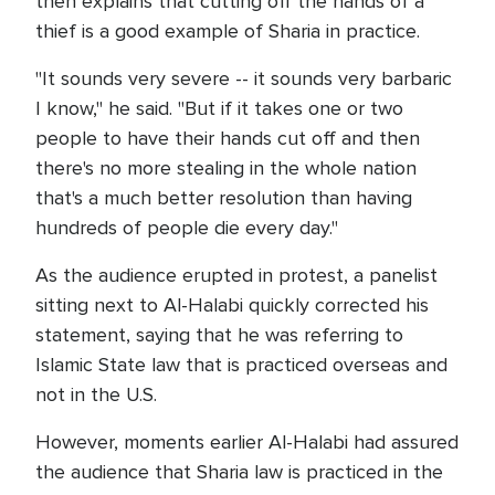
then explains that cutting off the hands of a
thief is a good example of Sharia in practice.
"It sounds very severe -- it sounds very barbaric
I know," he said. "But if it takes one or two
people to have their hands cut off and then
there's no more stealing in the whole nation
that's a much better resolution than having
hundreds of people die every day."
As the audience erupted in protest, a panelist
sitting next to Al-Halabi quickly corrected his
statement, saying that he was referring to
Islamic State law that is practiced overseas and
not in the U.S.
However, moments earlier Al-Halabi had assured
the audience that Sharia law is practiced in the