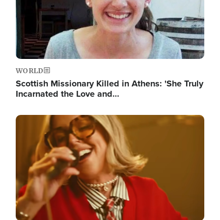
WORLD
Scottish Missionary Killed in Athens: 'She Truly
Incarnated the Love and…
Image