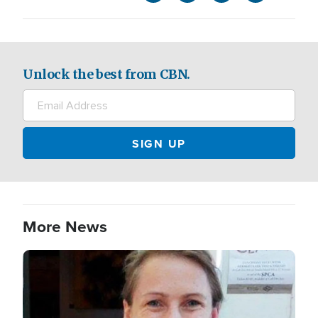
Unlock the best from CBN.
More News
Image