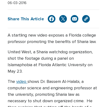
06-03-2016
Share This Article
A startling new video exposes a Florida college
professor promoting the benefits of Sharia law.
United West, a Sharia watchdog organization,
shot the footage during a panel on
Islamaphobia at Florida Atlantic University on
May 23.
The
video
shows Dr. Bassem Al-Halabi, a
computer science and engineering professor at
the university, promoting Sharia law as
necessary to shut down organized crime. He