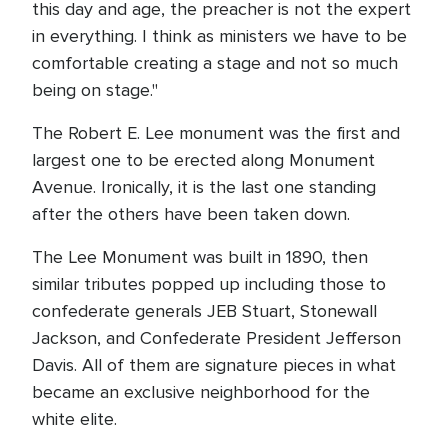
this day and age, the preacher is not the expert
in everything. I think as ministers we have to be
comfortable creating a stage and not so much
being on stage."
The Robert E. Lee monument was the first and
largest one to be erected along Monument
Avenue. Ironically, it is the last one standing
after the others have been taken down.
The Lee Monument was built in 1890, then
similar tributes popped up including those to
confederate generals JEB Stuart, Stonewall
Jackson, and Confederate President Jefferson
Davis. All of them are signature pieces in what
became an exclusive neighborhood for the
white elite.