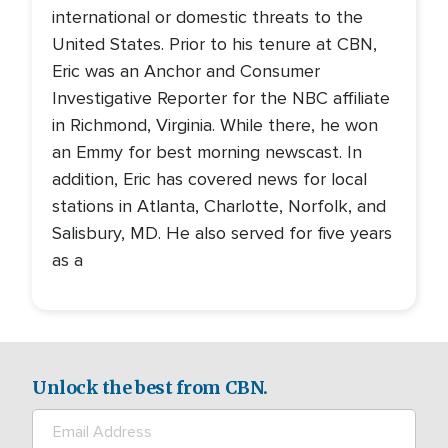
international or domestic threats to the
United States. Prior to his tenure at CBN,
Eric was an Anchor and Consumer
Investigative Reporter for the NBC affiliate
in Richmond, Virginia. While there, he won
an Emmy for best morning newscast. In
addition, Eric has covered news for local
stations in Atlanta, Charlotte, Norfolk, and
Salisbury, MD. He also served for five years
as a
Unlock the best from CBN.