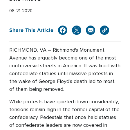
08-21-2020
Share This Article
RICHMOND, VA – Richmond's Monument
Avenue has arguably become one of the most
controversial streets in America. It was lined with
confederate statues until massive protests in
the wake of George Floyd's death led to most
of them being removed.
While protests have quieted down considerably,
tensions remain high in the former capital of the
confederacy. Pedestals that once held statues
of confederate leaders are now covered in