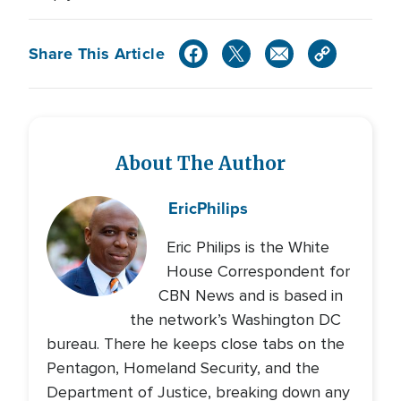
Share This Article
About The Author
Eric
Philips
Eric Philips is the White
House Correspondent for
CBN News and is based in
the network’s Washington DC
bureau. There he keeps close tabs on the
Pentagon, Homeland Security, and the
Department of Justice, breaking down any