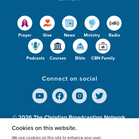
Prayer
Give
News
Ministry
Radio
Podcasts
Courses
Bible
CBN Family
Connect on social
© 2026
The Christian Broadcasting Network,
Inc., A nonprofit 501 (c)(3) Charitable
Cookies on this website.
Organization.
We use cookies on this site to enhance your user