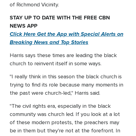
of Richmond Vicinity.
STAY UP TO DATE WITH THE FREE CBN
NEWS APP
Click Here Get the App with Special Alerts on
Breaking News and Top Stories
Harris says these times are leading the black
church to reinvent itself in some ways.
"I really think in this season the black church is
trying to find its role because many moments in
the past were church-led," Harris said.
"The civil rights era, especially in the black
community was church led. If you look at a lot
of these modern protests, the preachers may
be in them but they're not at the forefront. In