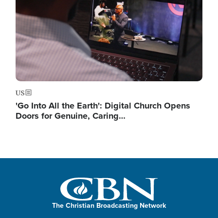
US
'Go Into All the Earth': Digital Church Opens
Doors for Genuine, Caring…
The Christian Broadcasting Network