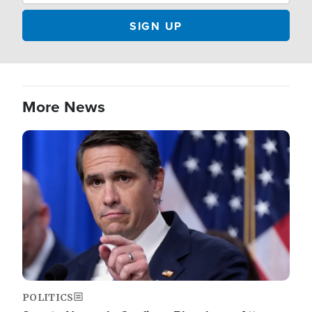
More News
Image
POLITICS