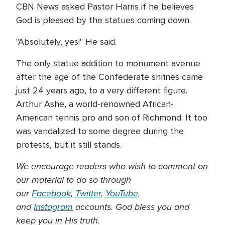
CBN News asked Pastor Harris if he believes
God is pleased by the statues coming down.
"Absolutely, yes!" He said.
The only statue addition to monument avenue
after the age of the Confederate shrines came
just 24 years ago, to a very different figure.
Arthur Ashe, a world-renowned African-
American tennis pro and son of Richmond. It too
was vandalized to some degree during the
protests, but it still stands.
We encourage readers who wish to comment on
our material to do so through
our
Facebook
,
Twitter
,
YouTube
,
and
Instagram
accounts. God bless you and
keep you in His truth.