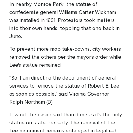
In nearby Monroe Park, the statue of
confederate general Williams Carter Wickham
was installed in 1891. Protestors took matters
into their own hands, toppling that one back in
June.
To prevent more mob take-downs, city workers
removed the others per the mayor's order while
Lee's statue remained.
"So, I am directing the department of general
services to remove the statue of Robert E. Lee
as soon as possible," said Virginia Governor
Ralph Northam (D).
It would be easier said than done as it's the only
statue on state property. The removal of the
Lee monument remains entangled in legal red