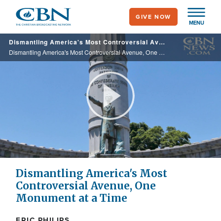
Skip
GIVE NOW
to
MENU
main
Dismantling America's Most Controversial Avenue, One Monument at a Time
content
Dismantling America's Most Controversial Avenue, One Monument at a Time
Play
Video
Dismantling America's Most
Controversial Avenue, One
Monument at a Time
ERIC PHILIPS