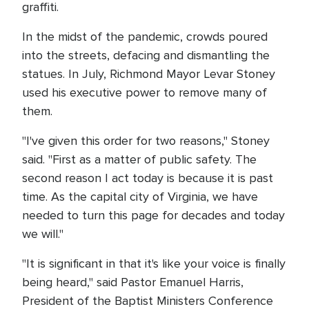
graffiti.
In the midst of the pandemic, crowds poured
into the streets, defacing and dismantling the
statues. In July, Richmond Mayor Levar Stoney
used his executive power to remove many of
them.
"I've given this order for two reasons," Stoney
said. "First as a matter of public safety. The
second reason I act today is because it is past
time. As the capital city of Virginia, we have
needed to turn this page for decades and today
we will."
"It is significant in that it's like your voice is finally
being heard," said Pastor Emanuel Harris,
President of the Baptist Ministers Conference