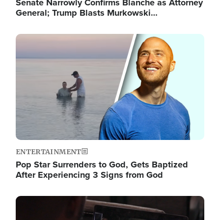
Senate Narrowly Confirms Blanche as Attorney
General; Trump Blasts Murkowski…
Image
ENTERTAINMENT
Pop Star Surrenders to God, Gets Baptized
After Experiencing 3 Signs from God
Image