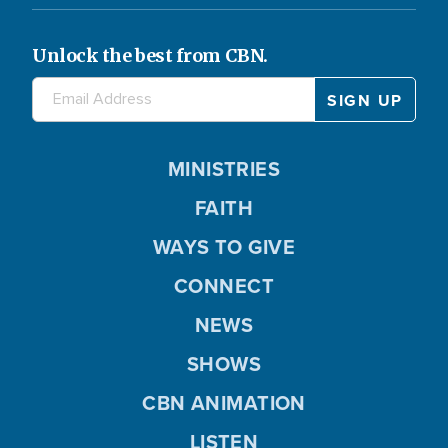
Unlock the best from CBN.
MINISTRIES
FAITH
WAYS TO GIVE
CONNECT
NEWS
SHOWS
CBN ANIMATION
LISTEN