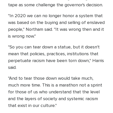
tape as some challenge the governor's decision.
"In 2020 we can no longer honor a system that
was based on the buying and selling of enslaved
people," Northam said. "It was wrong then and it
is wrong now."
"So you can tear down a statue, but it doesn't
mean that policies, practices, institutions that
perpetuate racism have been torn down," Harris
said.
"And to tear those down would take much,
much more time. This is a marathon not a sprint
for those of us who understand that the level
and the layers of society and systemic racism
that exist in our culture."