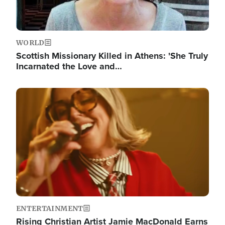
WORLD
Scottish Missionary Killed in Athens: 'She Truly
Incarnated the Love and…
Image
ENTERTAINMENT
Rising Christian Artist Jamie MacDonald Earns