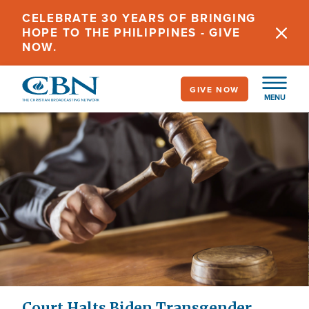
Skip
CELEBRATE 30 YEARS OF BRINGING
to
HOPE TO THE PHILIPPINES - GIVE
main
NOW.
content
GIVE NOW
MENU
Court Halts Biden Transgender