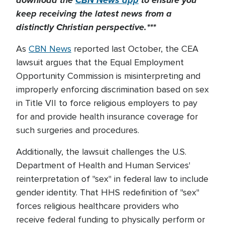
download the
CBN News app
to ensure you
keep receiving the latest news from a
distinctly Christian perspective.***
As
CBN News
reported last October, the CEA
lawsuit argues that the Equal Employment
Opportunity Commission is misinterpreting and
improperly enforcing discrimination based on sex
in Title VII to force religious employers to pay
for and provide health insurance coverage for
such surgeries and procedures.
Additionally, the lawsuit challenges the U.S.
Department of Health and Human Services'
reinterpretation of "sex" in federal law to include
gender identity. That HHS redefinition of "sex"
forces religious healthcare providers who
receive federal funding to physically perform or