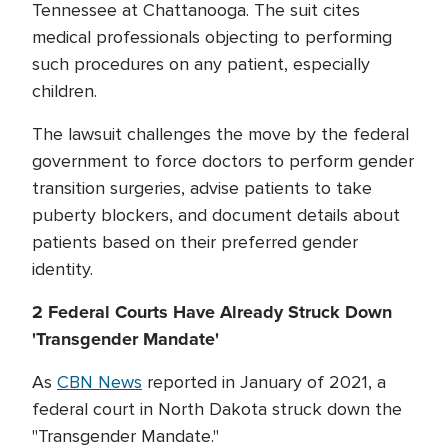
Tennessee at Chattanooga. The suit cites
medical professionals objecting to performing
such procedures on any patient, especially
children.
The lawsuit challenges the move by the federal
government to force doctors to perform gender
transition surgeries, advise patients to take
puberty blockers, and document details about
patients based on their preferred gender
identity.
2 Federal Courts Have Already Struck Down
'Transgender Mandate'
As
CBN News
reported in January of 2021, a
federal court in North Dakota struck down the
"Transgender Mandate."