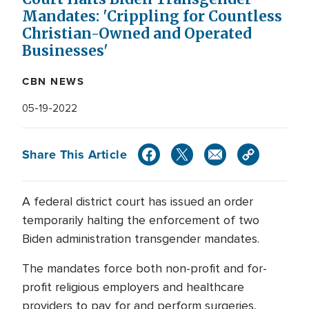
Mandates: 'Crippling for Countless
Christian-Owned and Operated
Businesses'
CBN NEWS
05-19-2022
Share This Article
A federal district court has issued an order
temporarily halting the enforcement of two
Biden administration transgender mandates.
The mandates force both non-profit and for-
profit religious employers and healthcare
providers to pay for and perform surgeries,