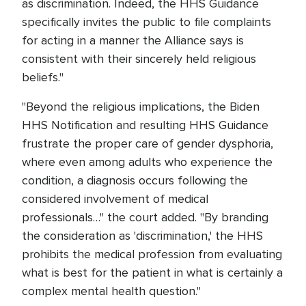
as discrimination. Indeed, the HHS Guidance
specifically invites the public to file complaints
for acting in a manner the Alliance says is
consistent with their sincerely held religious
beliefs."
"Beyond the religious implications, the Biden
HHS Notification and resulting HHS Guidance
frustrate the proper care of gender dysphoria,
where even among adults who experience the
condition, a diagnosis occurs following the
considered involvement of medical
professionals…" the court added. "By branding
the consideration as 'discrimination,' the HHS
prohibits the medical profession from evaluating
what is best for the patient in what is certainly a
complex mental health question."