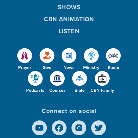
SHOWS
CBN ANIMATION
LISTEN
Prayer
Give
News
Ministry
Radio
Podcasts
Courses
Bible
CBN Family
Connect on social