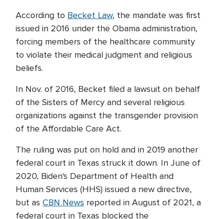
According to
Becket Law
, the mandate was first
issued in 2016 under the Obama administration,
forcing members of the healthcare community
to violate their medical judgment and religious
beliefs.
In Nov. of 2016, Becket filed a lawsuit on behalf
of the Sisters of Mercy and several religious
organizations against the transgender provision
of the Affordable Care Act.
The ruling was put on hold and in 2019 another
federal court in Texas struck it down. In June of
2020, Biden's Department of Health and
Human Services (HHS) issued a new directive,
but as
CBN News
reported in August of 2021, a
federal court in Texas blocked the