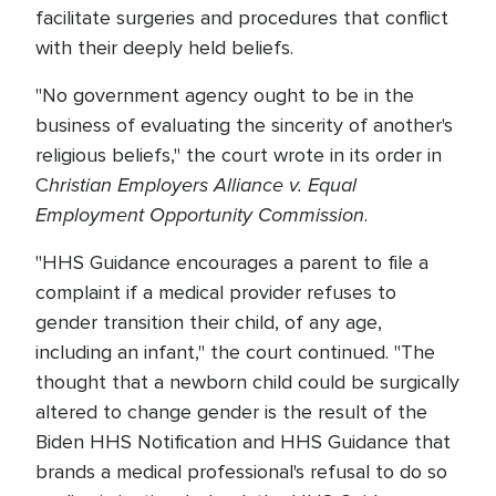
facilitate surgeries and procedures that conflict
with their deeply held beliefs.
"No government agency ought to be in the
business of evaluating the sincerity of another's
religious beliefs," the court wrote in its order in
hristian Employers Alliance v. Equal
C
Employment Opportunity Commission
.
"HHS Guidance encourages a parent to file a
complaint if a medical provider refuses to
gender transition their child, of any age,
including an infant," the court continued. "The
thought that a newborn child could be surgically
altered to change gender is the result of the
Biden HHS Notification and HHS Guidance that
brands a medical professional's refusal to do so