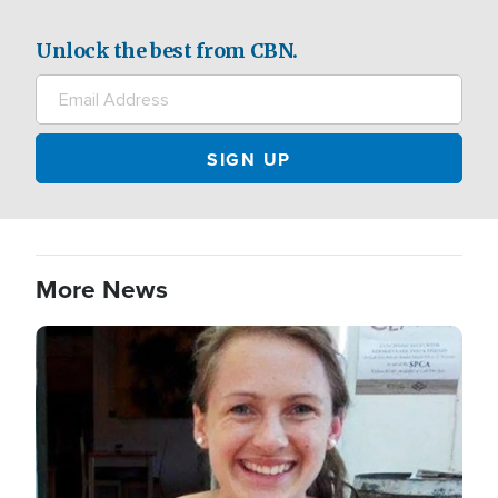
Unlock the best from CBN.
More News
Image