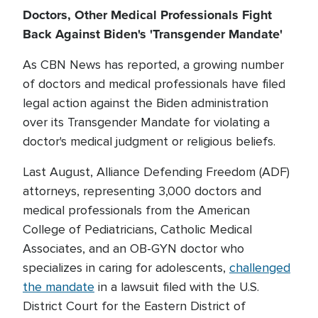
Doctors, Other Medical Professionals Fight
Back Against Biden's 'Transgender Mandate'
As CBN News has reported, a growing number
of doctors and medical professionals have filed
legal action against the Biden administration
over its Transgender Mandate for violating a
doctor's medical judgment or religious beliefs.
Last August, Alliance Defending Freedom (ADF)
attorneys, representing 3,000 doctors and
medical professionals from the American
College of Pediatricians, Catholic Medical
Associates, and an OB-GYN doctor who
specializes in caring for adolescents,
challenged
the mandate
in a lawsuit filed with the U.S.
District Court for the Eastern District of