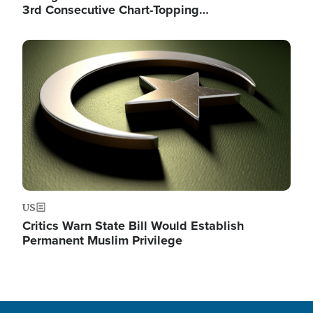
3rd Consecutive Chart-Topping…
Image
US
Critics Warn State Bill Would Establish
Permanent Muslim Privilege