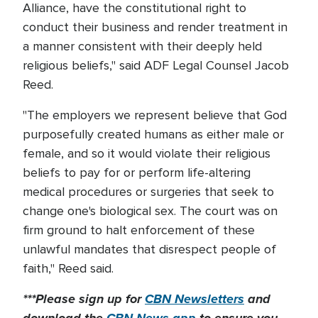
Alliance, have the constitutional right to
conduct their business and render treatment in
a manner consistent with their deeply held
religious beliefs," said ADF Legal Counsel Jacob
Reed.
"The employers we represent believe that God
purposefully created humans as either male or
female, and so it would violate their religious
beliefs to pay for or perform life-altering
medical procedures or surgeries that seek to
change one's biological sex. The court was on
firm ground to halt enforcement of these
unlawful mandates that disrespect people of
faith," Reed said.
***Please sign up for
CBN Newsletters
and