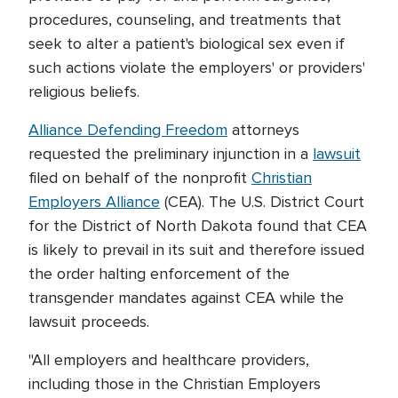
procedures, counseling, and treatments that
seek to alter a patient's biological sex even if
such actions violate the employers' or providers'
religious beliefs.
Alliance Defending Freedom
attorneys
requested the preliminary injunction in a
lawsuit
filed on behalf of the nonprofit
Christian
Employers Alliance
(CEA). The U.S. District Court
for the District of North Dakota found that CEA
is likely to prevail in its suit and therefore issued
the order halting enforcement of the
transgender mandates against CEA while the
lawsuit proceeds.
"All employers and healthcare providers,
including those in the Christian Employers