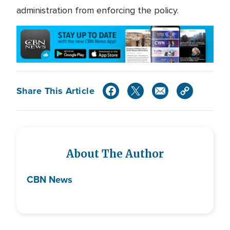
administration from enforcing the policy.
Share This Article
About The Author
CBN News