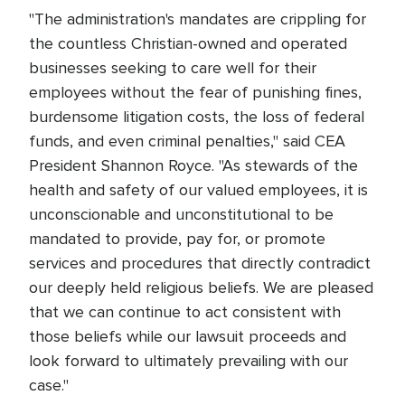
"The administration's mandates are crippling for
the countless Christian-owned and operated
businesses seeking to care well for their
employees without the fear of punishing fines,
burdensome litigation costs, the loss of federal
funds, and even criminal penalties," said CEA
President Shannon Royce. "As stewards of the
health and safety of our valued employees, it is
unconscionable and unconstitutional to be
mandated to provide, pay for, or promote
services and procedures that directly contradict
our deeply held religious beliefs. We are pleased
that we can continue to act consistent with
those beliefs while our lawsuit proceeds and
look forward to ultimately prevailing with our
case."