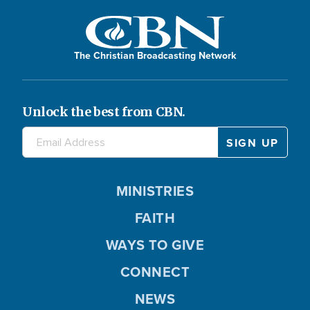
The Christian Broadcasting Network
Unlock the best from CBN.
MINISTRIES
FAITH
WAYS TO GIVE
CONNECT
NEWS