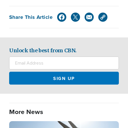
Share This Article
Unlock the best from CBN.
More News
Image