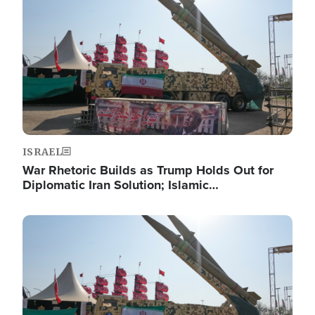
ISRAEL
War Rhetoric Builds as Trump Holds Out for
Diplomatic Iran Solution; Islamic…
Image