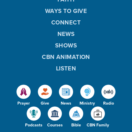
WAYS TO GIVE
CONNECT
NEWS
SHOWS
CBN ANIMATION
LISTEN
Prayer
Give
News
Ministry
Radio
Podcasts
Courses
Bible
CBN Family