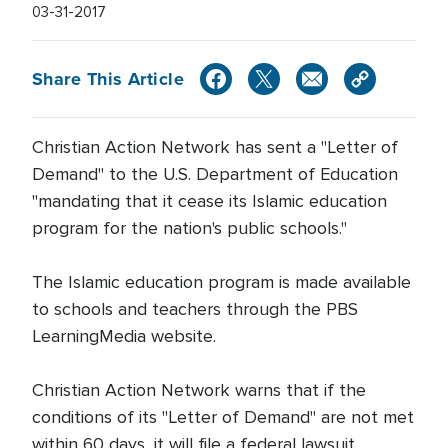
03-31-2017
Share This Article
Christian Action Network has sent a "Letter of
Demand" to the U.S. Department of Education
"mandating that it cease its Islamic education
program for the nation's public schools."
The Islamic education program is made available
to schools and teachers through the PBS
LearningMedia website.
Christian Action Network warns that if the
conditions of its "Letter of Demand" are not met
within 60 days, it will file a federal lawsuit