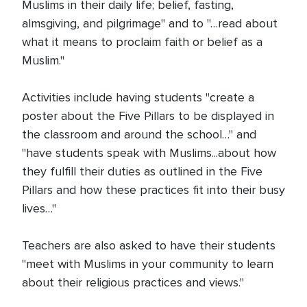
Muslims in their daily life; belief, fasting,
almsgiving, and pilgrimage" and to "…read about
what it means to proclaim faith or belief as a
Muslim."
Activities include having students "create a
poster about the Five Pillars to be displayed in
the classroom and around the school…" and
"have students speak with Muslims...about how
they fulfill their duties as outlined in the Five
Pillars and how these practices fit into their busy
lives…"
Teachers are also asked to have their students
"meet with Muslims in your community to learn
about their religious practices and views."