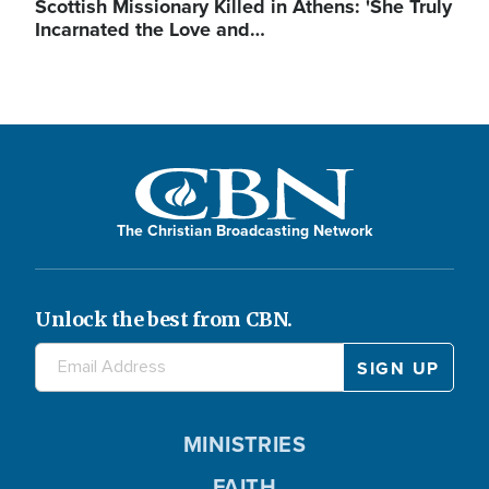
Scottish Missionary Killed in Athens: 'She Truly
Incarnated the Love and…
The Christian Broadcasting Network
Unlock the best from CBN.
MINISTRIES
FAITH