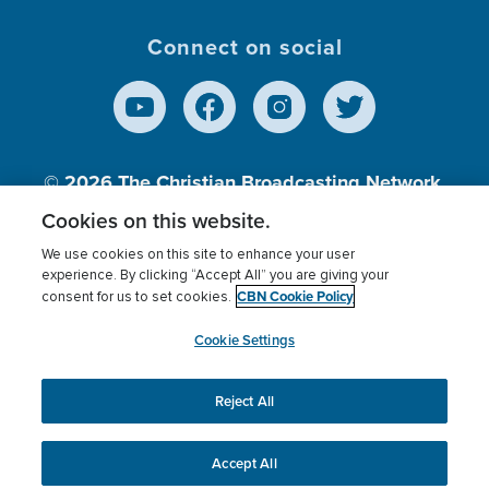
Connect on social
© 2026
The Christian Broadcasting Network,
Inc., A nonprofit 501 (c)(3) Charitable
Cookies on this website.
Organization.
We use cookies on this site to enhance your user
experience. By clicking “Accept All” you are giving your
CBN Cookie Policy
consent for us to set cookies.
Terms of use
Privacy Policy
Donor Privacy
CBN Cookie Policy
Third Party Processors
Cookies Settings
myCBN
Cookie Settings
Reject All
This website uses cookies to ensure you get the best
experience on our website.
More info.
Accept All