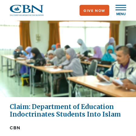
Skip
GIVE NOW
to
MENU
main
content
Claim: Department of Education
Indoctrinates Students Into Islam
CBN