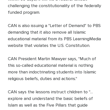
challenging the constitutionality of the federally
funded program.
CAN is also issuing a "Letter of Demand" to PBS
demanding that it also remove all Islamic
educational material from its PBS LearningMedia
website that violates the U.S. Constitution.
CAN President Martin Mawyer says, "Much of
this so-called educational material is nothing
more than indoctrinating students into Islamic
religious beliefs, duties and actions."
CAN says the lessons instruct children to "…
explore and understand the basic beliefs of
Islam as well as the Five Pillars that guide