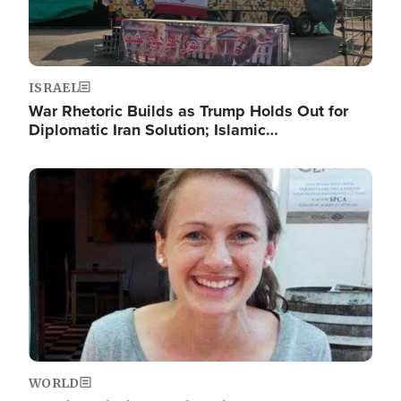
ISRAEL
War Rhetoric Builds as Trump Holds Out for
Diplomatic Iran Solution; Islamic…
Image
WORLD