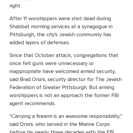
right.
After 11 worshippers were shot dead during
Shabbat morning services at a synagogue in
Pittsburgh, the city's Jewish community has
added layers of defenses.
Since that October attack, congregations that
once felt guns were unnecessary or
inappropriate have welcomed armed security,
said Brad Orsini, security director for The Jewish
Federation of Greater Pittsburgh. But arming
worshippers is not an approach the former FBI
agent recommends.
"Carrying a firearm is an awesome responsibility,"
said Orsini, who served in the Marine Corps
before his nearly three decades with the FBI.