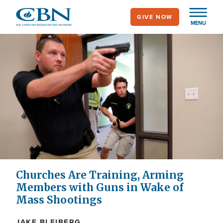
Skip
GIVE NOW
to
MENU
main
content
Churches Are Training, Arming
Members with Guns in Wake of
Mass Shootings
JAKE BLEIBERG