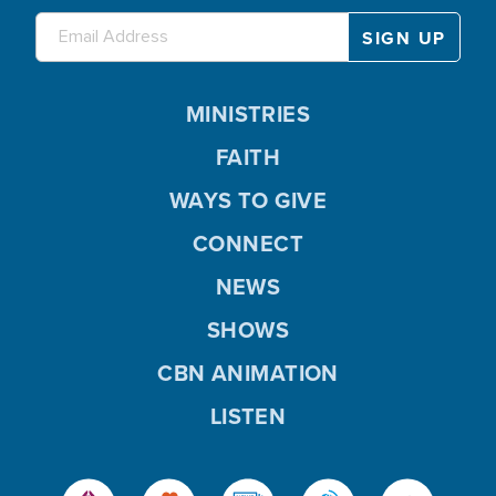
MINISTRIES
FAITH
WAYS TO GIVE
CONNECT
NEWS
SHOWS
CBN ANIMATION
LISTEN