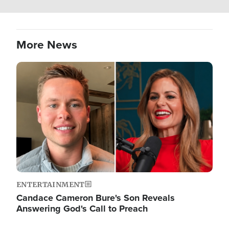
More News
Image
ENTERTAINMENT
Candace Cameron Bure's Son Reveals
Answering God's Call to Preach