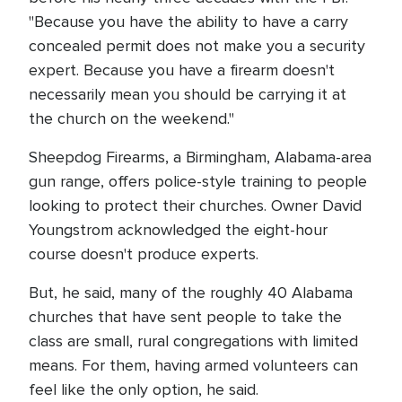
"Because you have the ability to have a carry
concealed permit does not make you a security
expert. Because you have a firearm doesn't
necessarily mean you should be carrying it at
the church on the weekend."
Sheepdog Firearms, a Birmingham, Alabama-area
gun range, offers police-style training to people
looking to protect their churches. Owner David
Youngstrom acknowledged the eight-hour
course doesn't produce experts.
But, he said, many of the roughly 40 Alabama
churches that have sent people to take the
class are small, rural congregations with limited
means. For them, having armed volunteers can
feel like the only option, he said.