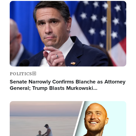
Image
POLITICS
Senate Narrowly Confirms Blanche as Attorney
General; Trump Blasts Murkowski…
Image