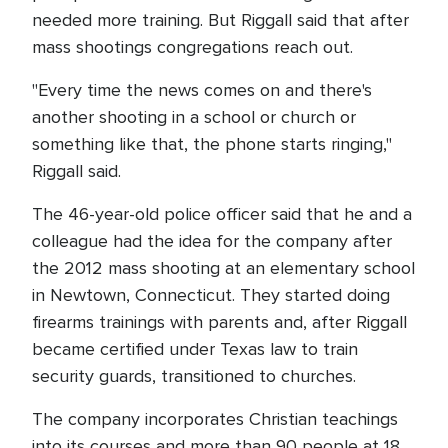
needed more training. But Riggall said that after
mass shootings congregations reach out.
"Every time the news comes on and there's
another shooting in a school or church or
something like that, the phone starts ringing,"
Riggall said.
The 46-year-old police officer said that he and a
colleague had the idea for the company after
the 2012 mass shooting at an elementary school
in Newtown, Connecticut. They started doing
firearms trainings with parents and, after Riggall
became certified under Texas law to train
security guards, transitioned to churches.
The company incorporates Christian teachings
into its courses and more than 90 people at 18