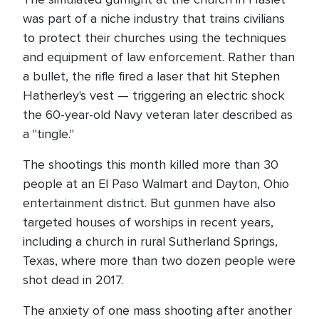
was part of a niche industry that trains civilians
to protect their churches using the techniques
and equipment of law enforcement. Rather than
a bullet, the rifle fired a laser that hit Stephen
Hatherley's vest — triggering an electric shock
the 60-year-old Navy veteran later described as
a "tingle."
The shootings this month killed more than 30
people at an El Paso Walmart and Dayton, Ohio
entertainment district. But gunmen have also
targeted houses of worships in recent years,
including a church in rural Sutherland Springs,
Texas, where more than two dozen people were
shot dead in 2017.
The anxiety of one mass shooting after another