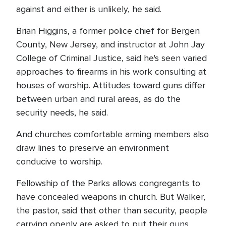
against and either is unlikely, he said.
Brian Higgins, a former police chief for Bergen
County, New Jersey, and instructor at John Jay
College of Criminal Justice, said he's seen varied
approaches to firearms in his work consulting at
houses of worship. Attitudes toward guns differ
between urban and rural areas, as do the
security needs, he said.
And churches comfortable arming members also
draw lines to preserve an environment
conducive to worship.
Fellowship of the Parks allows congregants to
have concealed weapons in church. But Walker,
the pastor, said that other than security, people
carrying openly are asked to put their guns