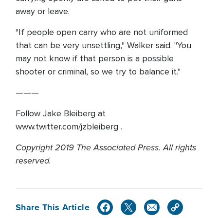
away or leave.
"If people open carry who are not uniformed
that can be very unsettling," Walker said. "You
may not know if that person is a possible
shooter or criminal, so we try to balance it."
———
Follow Jake Bleiberg at
www.twitter.com/jzbleiberg .
Copyright 2019 The Associated Press. All rights
reserved.
Share This Article