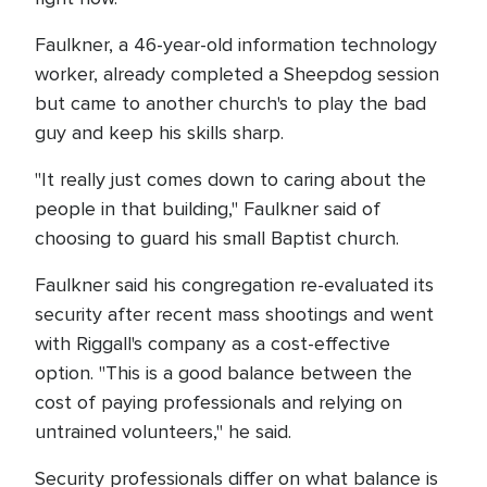
Faulkner, a 46-year-old information technology
worker, already completed a Sheepdog session
but came to another church's to play the bad
guy and keep his skills sharp.
"It really just comes down to caring about the
people in that building," Faulkner said of
choosing to guard his small Baptist church.
Faulkner said his congregation re-evaluated its
security after recent mass shootings and went
with Riggall's company as a cost-effective
option. "This is a good balance between the
cost of paying professionals and relying on
untrained volunteers," he said.
Security professionals differ on what balance is