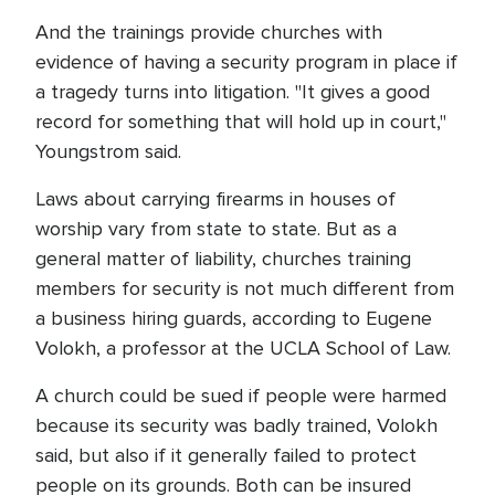
And the trainings provide churches with
evidence of having a security program in place if
a tragedy turns into litigation. "It gives a good
record for something that will hold up in court,"
Youngstrom said.
Laws about carrying firearms in houses of
worship vary from state to state. But as a
general matter of liability, churches training
members for security is not much different from
a business hiring guards, according to Eugene
Volokh, a professor at the UCLA School of Law.
A church could be sued if people were harmed
because its security was badly trained, Volokh
said, but also if it generally failed to protect
people on its grounds. Both can be insured