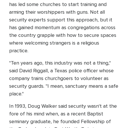
has led some churches to start training and
arming their worshippers with guns. Not all
security experts support this approach, but it
has gained momentum as congregations across
the country grapple with how to secure spaces
where welcoming strangers is a religious
practice.
"Ten years ago, this industry was not a thing,"
said David Riggall, a Texas police officer whose
company trains churchgoers to volunteer as
security guards. "I mean, sanctuary means a safe
place."
In 1993, Doug Walker said security wasn't at the
fore of his mind when, as a recent Baptist
seminary graduate, he founded Fellowship of