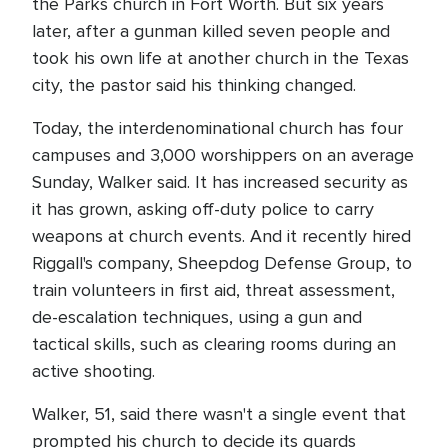
the Parks church in Fort Worth. But six years
later, after a gunman killed seven people and
took his own life at another church in the Texas
city, the pastor said his thinking changed.
Today, the interdenominational church has four
campuses and 3,000 worshippers on an average
Sunday, Walker said. It has increased security as
it has grown, asking off-duty police to carry
weapons at church events. And it recently hired
Riggall's company, Sheepdog Defense Group, to
train volunteers in first aid, threat assessment,
de-escalation techniques, using a gun and
tactical skills, such as clearing rooms during an
active shooting.
Walker, 51, said there wasn't a single event that
prompted his church to decide its guards