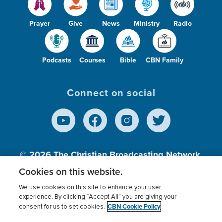
Prayer
Give
News
Ministry
Radio
Podcasts
Courses
Bible
CBN Family
Connect on social
© 2026
The Christian Broadcasting Network,
Inc., A nonprofit 501 (c)(3) Charitable
Cookies on this website.
Organization.
We use cookies on this site to enhance your user
experience. By clicking “Accept All” you are giving your
CBN Cookie Policy
consent for us to set cookies.
Terms of use
Privacy Policy
Donor Privacy
CBN Cookie Policy
Third Party Processors