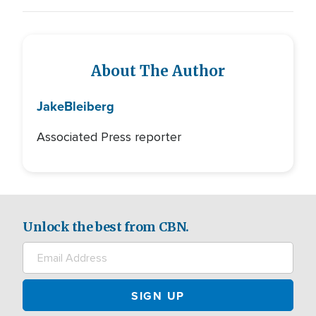
About The Author
Jake
Bleiberg
Associated Press reporter
Unlock the best from CBN.