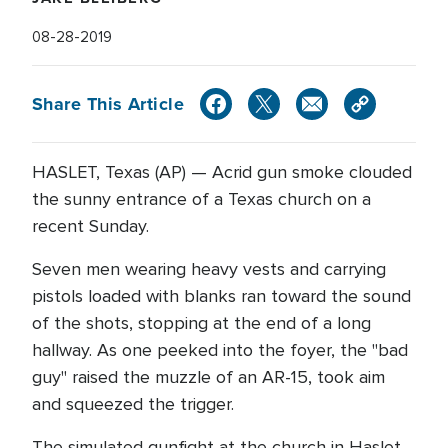
08-28-2019
Share This Article
HASLET, Texas (AP) — Acrid gun smoke clouded
the sunny entrance of a Texas church on a
recent Sunday.
Seven men wearing heavy vests and carrying
pistols loaded with blanks ran toward the sound
of the shots, stopping at the end of a long
hallway. As one peeked into the foyer, the "bad
guy" raised the muzzle of an AR-15, took aim
and squeezed the trigger.
The simulated gunfight at the church in Haslet