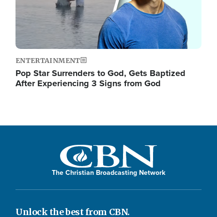
ENTERTAINMENT
Pop Star Surrenders to God, Gets Baptized
After Experiencing 3 Signs from God
The Christian Broadcasting Network
Unlock the best from CBN.