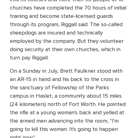
churches have completed the 70 hours of initial
training and become state-licensed guards
through its program, Riggall said. The so-called
sheepdogs are insured and technically
employed by the company. But they volunteer
doing security at their own churches, which in
turn pay Riggall.
On a Sunday in July, Brett Faulkner stood with
an AR-15 in hand and his back to the cross in
the sanctuary of Fellowship of the Parks
campus in Haslet, a community about 15 miles
(24 kilometers) north of Fort Worth. He pointed
the rifle at a young woman's back and yelled at
the armed men advancing into the room, "I'm
going to kill this woman. It's going to happen
right now."