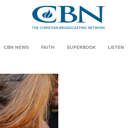
CBN NEWS
FAITH
SUPERBOOK
LISTEN