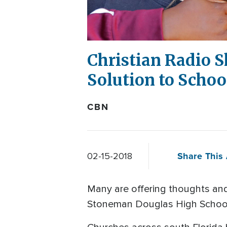
Christian Radio S
Solution to Schoo
CBN
Share This 
02-15-2018
Many are offering thoughts and
Stoneman Douglas High School i