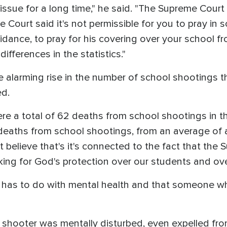
 issue for a long time," he said. "The Supreme Court
Court said it's not permissible for you to pray in s
idance, to pray for his covering over your school fr
fferences in the statistics."
e alarming rise in the number of school shootings 
ed.
were a total of 62 deaths from school shootings in t
 deaths from school shootings, from an average of 
ut believe that's it's connected to the fact that th
king for God's protection over our students and ov
 has to do with mental health and that someone wh
 shooter was mentally disturbed, even expelled fro