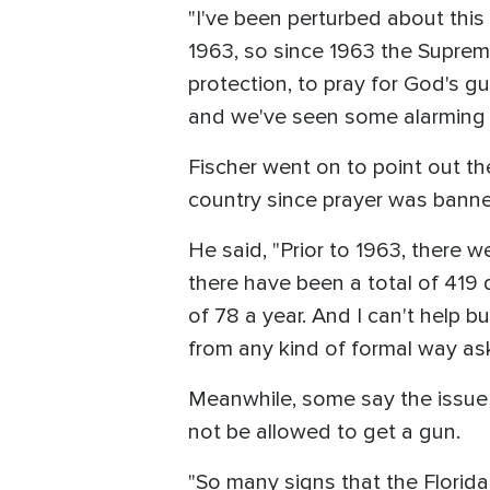
"I've been perturbed about this
1963, so since 1963 the Supreme 
protection, to pray for God's gu
and we've seen some alarming di
Fischer went on to point out th
country since prayer was bann
He said, "Prior to 1963, there 
there have been a total of 419
of 78 a year. And I can't help b
from any kind of formal way as
Meanwhile, some say the issue
not be allowed to get a gun.
"So many signs that the Florida