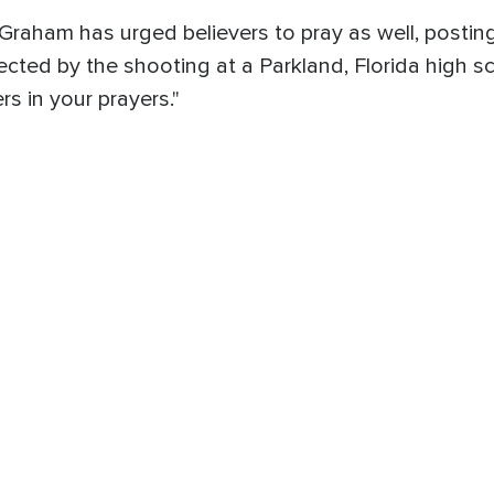
Graham has urged believers to pray as well, postin
fected by the shooting at a Parkland, Florida high s
s in your prayers."