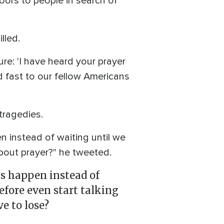
oors to people in search of
lled.
re: 'I have heard your prayer
ld fast to our fellow Americans
tragedies.
 instead of waiting until we
bout prayer?" he tweeted.
gs happen instead of
fore even start talking
e to lose?