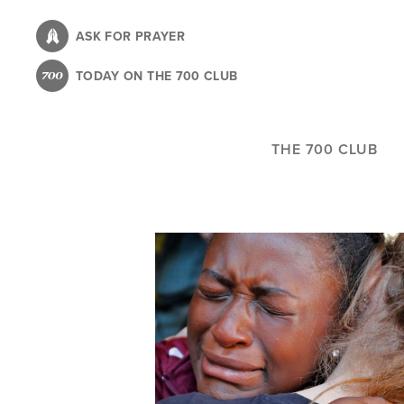
Skip
to
ASK FOR PRAYER
main
TODAY ON THE 700 CLUB
content
THE 700 CLUB