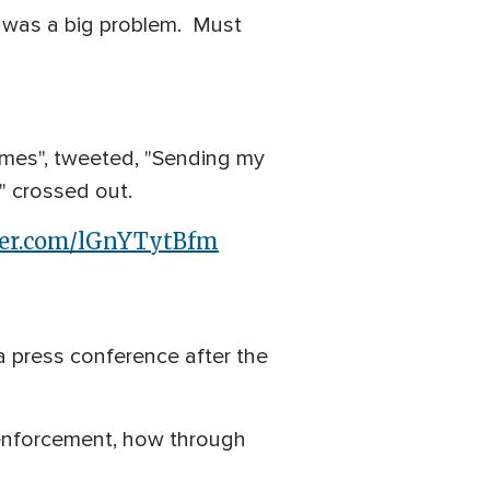
 was a big problem. Must
ames", tweeted, "Sending my
" crossed out.
tter.com/lGnYTytBfm
a press conference after the
 enforcement, how through