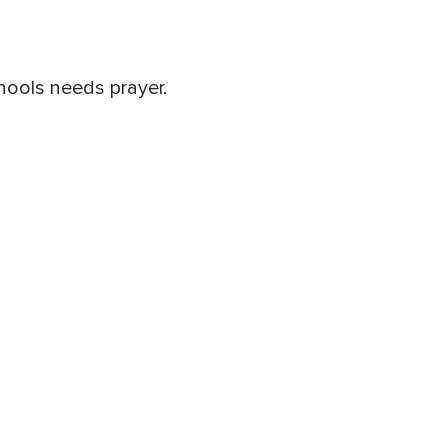
hools needs prayer.