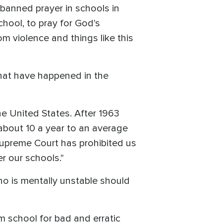
 banned prayer in schools in
chool, to pray for God's
om violence and things like this
that have happened in the
he United States. After 1963
about 10 a year to an average
e Supreme Court has prohibited us
er our schools."
o is mentally unstable should
m school for bad and erratic