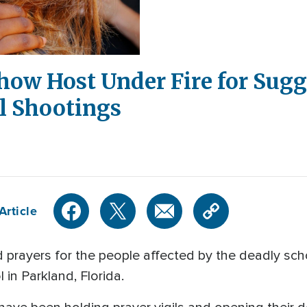
how Host Under Fire for Sugg
l Shootings
Article
 prayers for the people affected by the deadly sch
n Parkland, Florida.