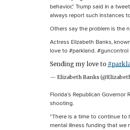
behavior," Trump said in a tw
always report such instances to
Others say the problem is the n
Actress Elizabeth Banks, known
love to #parkland. #guncontrol
Sending my love to
#parkl
— Elizabeth Banks (@Elizabe
Florida's Republican Governor 
shooting.
"There is a time to continue 
mental illness funding that we 