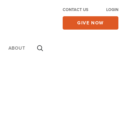
CONTACT US
LOGIN
GIVE NOW
ABOUT