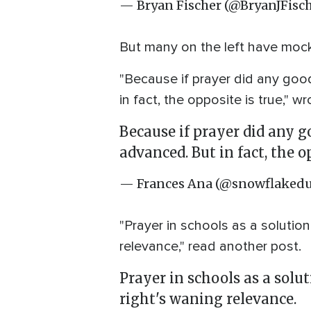
— Bryan Fischer (@BryanJFisc
But many on the left have mock
"Because if prayer did any goo
in fact, the opposite is true," 
Because if prayer did any g
advanced. But in fact, the op
— Frances Ana (@snowflaked
"Prayer in schools as a solution
relevance," read another post.
Prayer in schools as a solu
right's waning relevance.