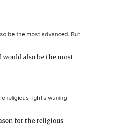
also be the most advanced. But
ld would also be the most
e religious right's waning
ason for the religious