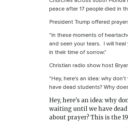
Churches across south Florida h
peace after 17 people died in th
President Trump offered prayers
"In these moments of heartache
and seen your tears. I will heal
in their time of sorrow."
Christian radio show host Bryan
"Hey, here's an idea: why don'
have dead students? Why does 
Hey, here's an idea: why d
waiting until we have dead
about prayer? This is the 1