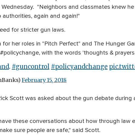
eet Wednesday. "Neighbors and classmates knew he
 authorities, again and again!"
eed for stricter gun laws.
 for her roles in "Pitch Perfect" and The Hunger G
 #policychange, with the words 'thoughts & prayers
and
.
#guncontrol
#policyandchange
pic.twi
thBanks)
February 15, 2018
Rick Scott was asked about the gun debate during 
to have these conversations about how through law
make sure people are safe," said Scott.