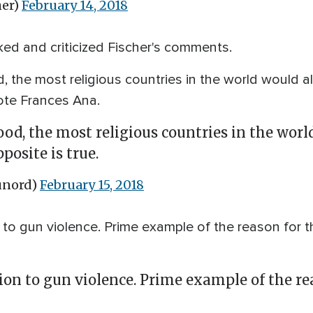
her)
February 14, 2018
ed and criticized Fischer's comments.
d, the most religious countries in the world would 
wrote Frances Ana.
ood, the most religious countries in the wor
posite is true.
unord)
February 15, 2018
 to gun violence. Prime example of the reason for th
tion to gun violence. Prime example of the re