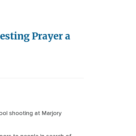
esting Prayer a
ool shooting at Marjory