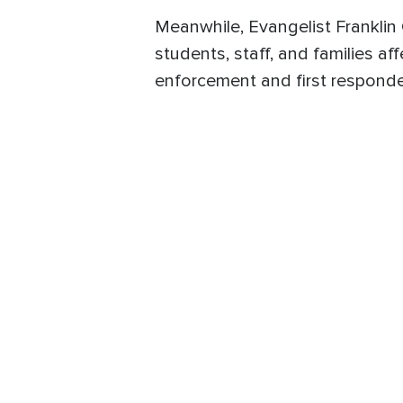
Meanwhile, Evangelist Franklin 
students, staff, and families af
enforcement and first responder