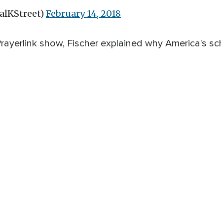
alKStreet)
February 14, 2018
rayerlink show, Fischer explained why America's sc