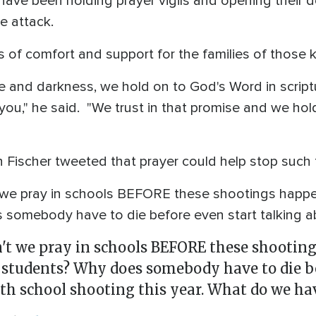
ave been holding prayer vigils and opening their d
e attack.
 of comfort and support for the families of those ki
 and darkness, we hold on to God's Word in scriptu
 you," he said. "We trust in that promise and we ho
 Fischer tweeted that prayer could help stop such 
t we pray in schools BEFORE these shootings happen
somebody have to die before even start talking a
on't we pray in schools BEFORE these shootin
 students? Why does somebody have to die be
9th school shooting this year. What do we hav