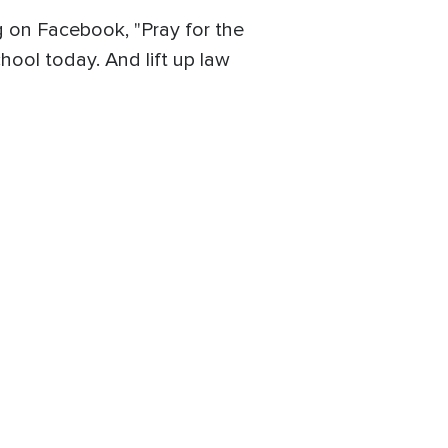
g on Facebook, "Pray for the
chool today. And lift up law