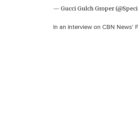
— Gucci Gulch Groper (@Speci
In an interview on CBN News' P