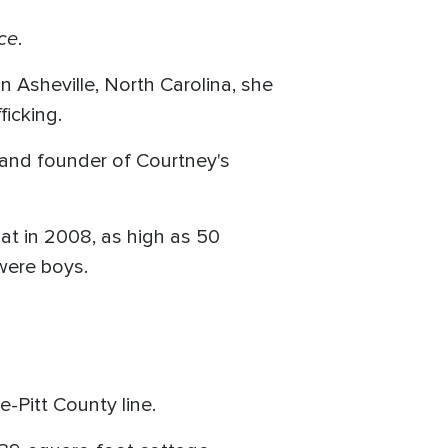
ce
.
n Asheville, North Carolina, she
ficking.
r and founder of Courtney's
at in 2008, as high as 50
 were boys.
e-Pitt County line.