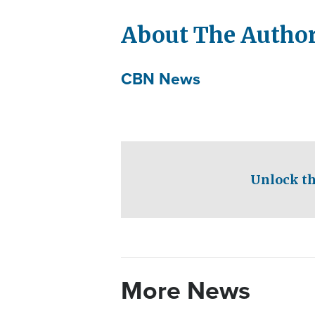
About The Autho
CBN News
Unlock th
More News