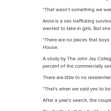
"That wasn't something we wan
Anna is a sex trafficking surviv
wanted to take in girls. But she
"There are no places that boys 
House.
A study by The John Jay Colleg
percent of the commercially sex
There are little to no residentia
"That's when we said yes to bo
After a year's search, the coupl