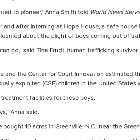
World News Servi
ted to pioneer," Anna Smith told
or and after interning at Hope House, a safe house i
 learned about the plight of boys coming out of traf
can go," said Tina Frudt, human trafficking survivo
e and the Center for Court Innovation estimated th
ually exploited (CSE) children in the United States
l treatment facilities for these boys.
ys," Anna said.
e bought 10 acres in Greenville, N.C., near the Green