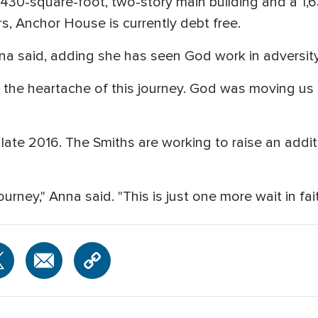
a 4,430-square-foot, two-story main building and a 1
s, Anchor House is currently debt free.
a said, adding she has seen God work in adversity
r the heartache of this journey. God was moving us
late 2016. The Smiths are working to raise an addi
urney," Anna said. "This is just one more wait in fait