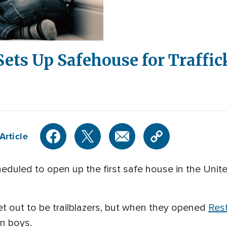
Sets Up Safehouse for Traffi
Article
eduled to open up the first safe house in the Unite
et out to be trailblazers, but when they opened
Res
in boys.