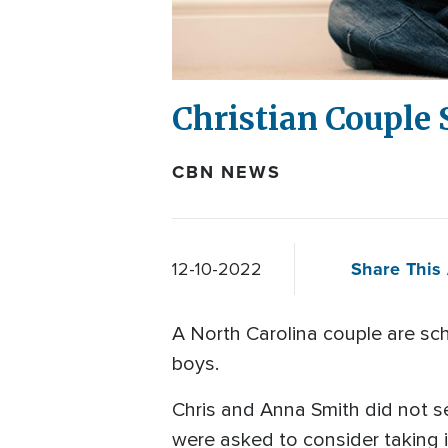
Christian Couple 
CBN NEWS
Share This 
12-10-2022
A North Carolina couple are sch
boys.
Chris and Anna Smith did not s
were asked to consider taking 