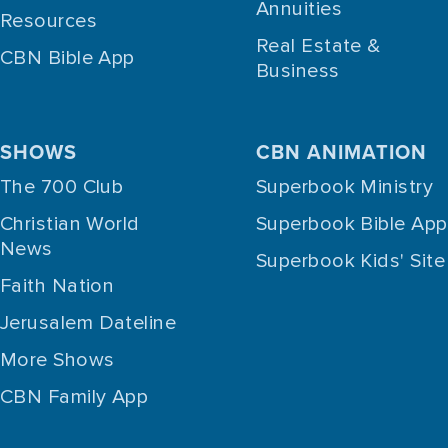
Annuities
Resources
Real Estate &
CBN Bible App
Business
SHOWS
CBN ANIMATION
The 700 Club
Superbook Ministry
Christian World
Superbook Bible App
News
Superbook Kids' Site
Faith Nation
Jerusalem Dateline
More Shows
CBN Family App