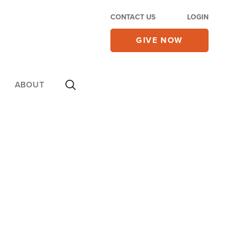
CONTACT US
LOGIN
GIVE NOW
ABOUT