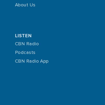
About Us
LISTEN
CBN Radio
Podcasts
CBN Radio App