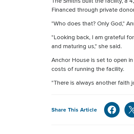
The Smiths built the facility, 
Financed through private donor
"Who does that? Only God," Ann
"Looking back, I am grateful fo
and maturing us," she said.
Anchor House is set to open in 
costs of running the facility.
"There is always another faith jo
Share This Article