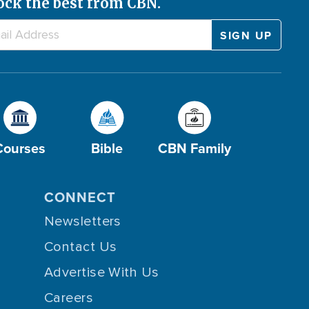
ock the best from CBN.
Courses
Bible
CBN Family
CONNECT
Newsletters
Contact Us
Advertise With Us
Careers