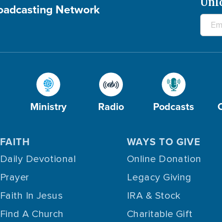
Unl
roadcasting Network
Ministry
Radio
Podcasts
FAITH
WAYS TO GIVE
Daily Devotional
Online Donation
Prayer
Legacy Giving
Faith In Jesus
IRA & Stock
Find A Church
Charitable Gift