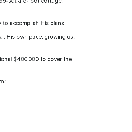
,639-square-foot cottage.
 to accomplish His plans.
 at His own pace, growing us,
tional $400,000 to cover the
h."