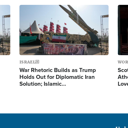
Image
Ima
ISRAEL
WOR
War Rhetoric Builds as Trump
Scot
Holds Out for Diplomatic Iran
Ath
Solution; Islamic…
Lov