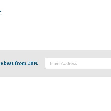
r
e best from CBN.