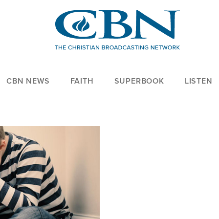
CBN NEWS
FAITH
SUPERBOOK
LISTEN