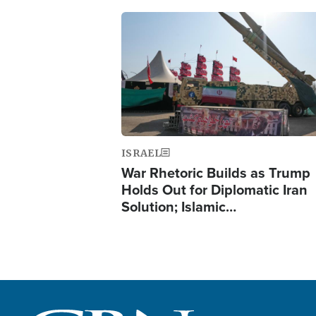
Image
ISRAEL
War Rhetoric Builds as Trump
Holds Out for Diplomatic Iran
Solution; Islamic…