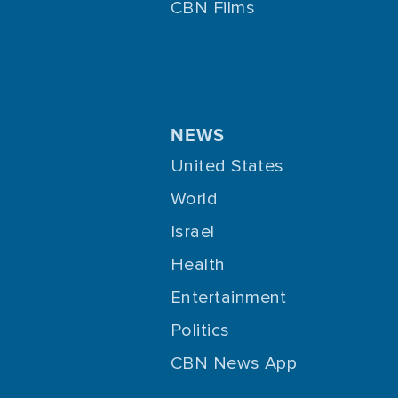
CBN Films
NEWS
United States
World
Israel
Health
Entertainment
Politics
CBN News App