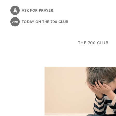
Skip
to
ASK FOR PRAYER
main
TODAY ON THE 700 CLUB
content
THE 700 CLUB