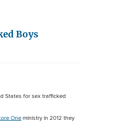
cked Boys
d States for sex trafficked
tore One
ministry in 2012 they