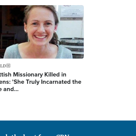
ge
LD
tish Missionary Killed in
ens: 'She Truly Incarnated the
e and…