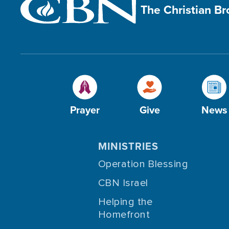
The Christian B
Prayer
Give
News
MINISTRIES
Operation Blessing
CBN Israel
Helping the
Homefront